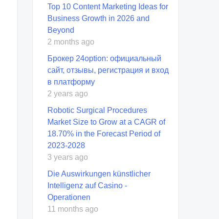
Top 10 Content Marketing Ideas for
Business Growth in 2026 and
Beyond
2 months ago
Брокер 24option: официальный
сайт, отзывы, регистрация и вход
в платформу
2 years ago
Robotic Surgical Procedures
Market Size to Grow at a CAGR of
18.70% in the Forecast Period of
2023-2028
3 years ago
Die Auswirkungen künstlicher
Intelligenz auf Casino -
Operationen
11 months ago