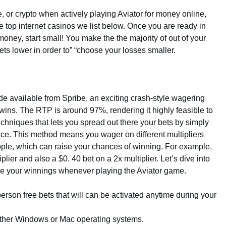
or crypto when actively playing Aviator for money online,
he top internet casinos we list below. Once you are ready in
money, start small! You make the the majority of out of your
ts lower in order to” “choose your losses smaller.
ade available from Spribe, an exciting crash-style wagering
 wins. The RTP is around 97%, rendering it highly feasible to
techniques that lets you spread out there your bets by simply
nce. This method means you wager on different multipliers
eople, which can raise your chances of winning. For example,
lier and also a $0. 40 bet on a 2x multiplier. Let’s dive into
ize your winnings whenever playing the Aviator game.
rson free bets that will can be activated anytime during your
ither Windows or Mac operating systems.