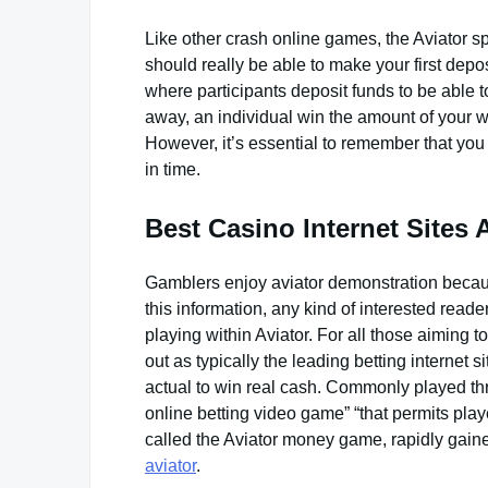
Like other crash online games, the Aviator sp
should really be able to make your first depos
where participants deposit funds to be able to
away, an individual win the amount of your wag
However, it’s essential to remember that you 
in time.
Best Casino Internet Sites 
Gamblers enjoy aviator demonstration because
this information, any kind of interested reade
playing within Aviator. For all those aiming t
out as typically the leading betting internet 
actual to win real cash. Commonly played thr
online betting video game” “that permits play
called the Aviator money game, rapidly gained
aviator
.