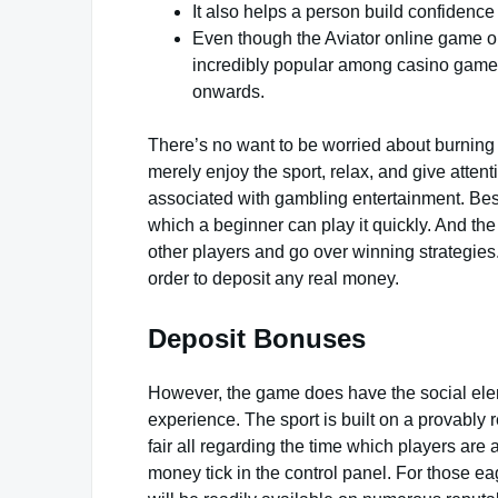
It also helps a person build confidenc
Even though the Aviator online game o
incredibly popular among casino gam
onwards.
There’s no want to be worried about burning
merely enjoy the sport, relax, and give attent
associated with gambling entertainment. Besid
which a beginner can play it quickly. And th
other players and go over winning strategies.
order to deposit any real money.
Deposit Bonuses
However, the game does have the social elem
experience. The sport is built on a provably
fair all regarding the time which players are
money tick in the control panel. For those ea