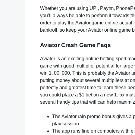
Whether you are using UPI, Paytm, PhonePe, 
you’ll always be able to perform it towards t
order to play the Aviator game online actual 
bankroll, so keep your Aviator online game be
Aviator Crash Game Faqs
Aviator is an exciting online betting sport m
game with good multiplier potential for large
win ₹1, 00, 000. This is probably the Aviator 
putting money about several multipliers at o
perfectly and greatest time to learn these p
you could place a $1 bet on a new 1. 5x multip
several handy tips that will can help maxim
The Aviator rain promo bonus gives a pe
play session.
The app runs fine on computers with e