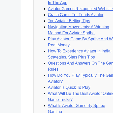
In The App
Aviator Games Recognized Website
Crash Game For Funds Aviator
Top Aviator Betting Tips
Navigating Movements: A Winning
Method For Aviator Spribe
Play Aviator Game By Spribe And W
Real Money!
How To Experience Aviator In India:
Strategies, Sites Plus Tips
Questions And Answers On The Ga
Rules
How Do You Play Typically The Ga
Aviator?
Aviator Is Quick To Play
What Will Be The Best Aviator Onlin
Game Tricks?
What Is Aviator Game By Spribe
Gaming