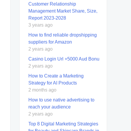
Customer Relationship
Management Market Share, Size,
Report 2023-2028
3 years ago
How to find reliable dropshipping
suppliers for Amazon
2 years ago
Casino Login Url +5000 Aud Bonu
2 years ago
How to Create a Marketing
Strategy for AI Products
2 months ago
How to use native advertising to
reach your audience
2 years ago
Top 8 Digital Marketing Strategies
for Beauty and Skincare Brands in