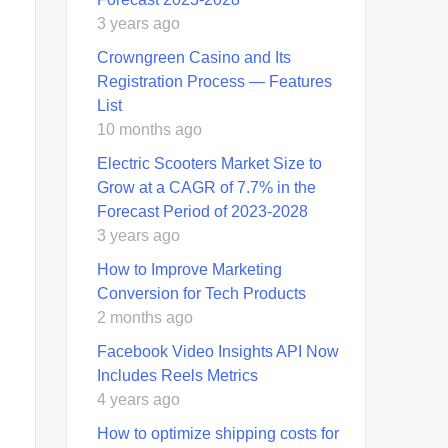
3 years ago
Crowngreen Casino and Its
Registration Process — Features
List
10 months ago
Electric Scooters Market Size to
Grow at a CAGR of 7.7% in the
Forecast Period of 2023-2028
3 years ago
How to Improve Marketing
Conversion for Tech Products
2 months ago
Facebook Video Insights API Now
Includes Reels Metrics
4 years ago
How to optimize shipping costs for