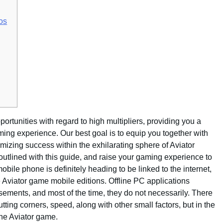
os
ortunities with regard to high multipliers, providing you a
ing experience. Our best goal is to equip you together with
mizing success within the exhilarating sphere of Aviator
 outlined with this guide, and raise your gaming experience to
bile phone is definitely heading to be linked to the internet,
e Aviator game mobile editions. Offline PC applications
rtisements, and most of the time, they do not necessarily. There
utting corners, speed, along with other small factors, but in the
the Aviator game.