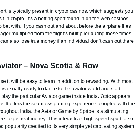
ort is typically present in crypto casinos, which suggests you
it in crypto. It’s a betting sport found in on the web casinos
 bet with. If you cash out and about before the airplane flies
er multiplied from the flight’s multiplier during those times.
can also lose true money if an individual don’t cash out there
Aviator – Nova Scotia & Row
 it will be easy to learn in addition to rewarding. With most
r is usually ready to dance to the aviator world and start
o play the particular Aviator game inside India, 7cric appears
site. It offers the seamless gaming experience, coupled with the
oughout India, the Aviator Game by Spribe is a stimulating
ers to get real money. This interactive, high-speed sport, also
 popularity credited to its very simple yet captivating system