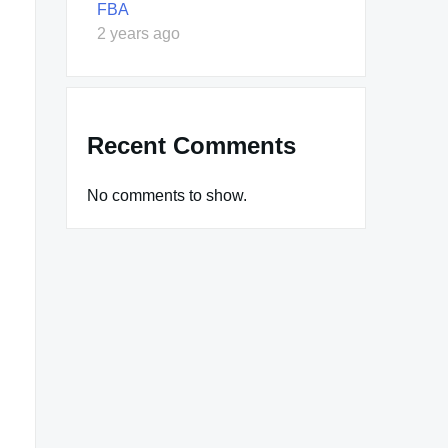
FBA
2 years ago
Recent Comments
No comments to show.