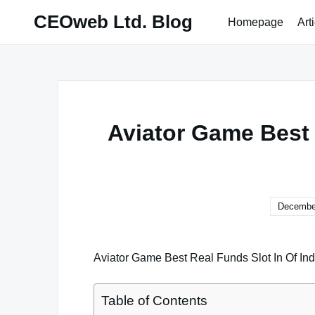
Skip
CEOweb Ltd. Blog
Homepage
Art
to
content
Aviator Game Best 
December
Aviator Game Best Real Funds Slot In Of In
Table of Contents