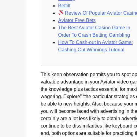
Bettilt
Review Of Popular Aviator Casin
Aviator Free Bets
The Best Aviator Casino Game In
Order To Crash Betting Gambling
How To Cash-out In Aviator Game:
Cashing Out Winnings Tutorial
This keen observation permits you to spot opp
valuable advantage in your Aviator video gam
the knowledge plus tactics essential for maxi
wagering. Explore” “the particular strategies
be able to new heights. Also, because your mo
you will become faced with advertising in th
certainly are a lot less likely to obtain adve
continue to be dissimilarities like keyboard c
end, both options are suitable for practicing 