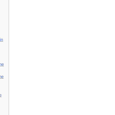
in
me
me
e