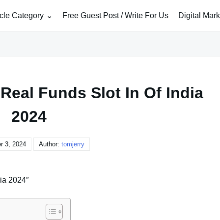
icle Category
Free Guest Post / Write For Us
Digital Mar
Real Funds Slot In Of India
2024
 3, 2024
Author:
tomjerry
dia 2024″