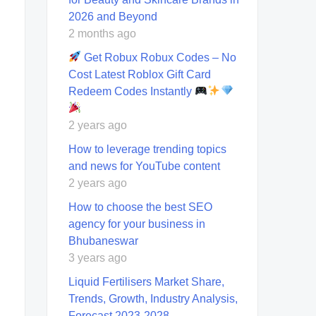
2026 and Beyond
2 months ago
Get Robux Robux Codes – No
Cost Latest Roblox Gift Card
Redeem Codes Instantly
2 years ago
How to leverage trending topics
and news for YouTube content
2 years ago
How to choose the best SEO
agency for your business in
Bhubaneswar
3 years ago
Liquid Fertilisers Market Share,
Trends, Growth, Industry Analysis,
Forecast 2023-2028