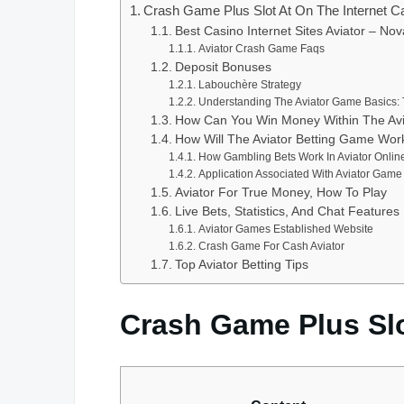
Crash Game Plus Slot At On The Internet C
Best Casino Internet Sites Aviator – No
Aviator Crash Game Faqs
Deposit Bonuses
Labouchère Strategy
Understanding The Aviator Game Basics: 
How Can You Win Money Within The Av
How Will The Aviator Betting Game Wor
How Gambling Bets Work In Aviator Onli
Application Associated With Aviator Game
Aviator For True Money, How To Play
Live Bets, Statistics, And Chat Features
Aviator Games Established Website
Crash Game For Cash Aviator
Top Aviator Betting Tips
Crash Game Plus Slo