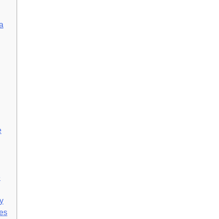
a
e
e
y
ies