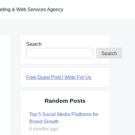
keting & Web Services Agency
Search
Search
Free Guest Post / Write For Us
Random Posts
Top 5 Social Media Platforms for
Brand Growth
6 months ago