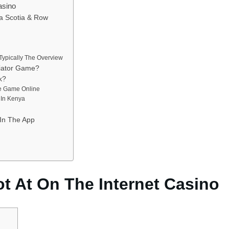
asino
va Scotia & Row
Typically The Overview
iator Game?
k?
ne Game Online
 In Kenya
 In The App
t At On The Internet Casino