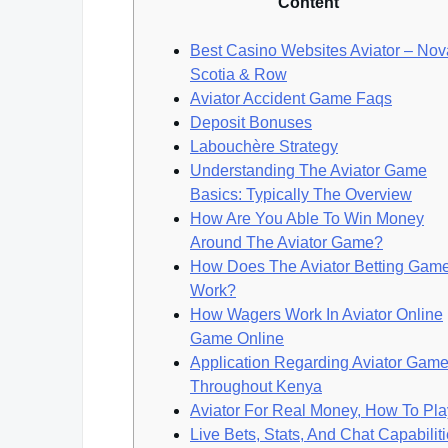
Content
Best Casino Websites Aviator – Nov
Scotia & Row
Aviator Accident Game Faqs
Deposit Bonuses
Labouchère Strategy
Understanding The Aviator Game
Basics: Typically The Overview
How Are You Able To Win Money
Around The Aviator Game?
How Does The Aviator Betting Gam
Work?
How Wagers Work In Aviator Online
Game Online
Application Regarding Aviator Gam
Throughout Kenya
Aviator For Real Money, How To Pla
Live Bets, Stats, And Chat Capabilit