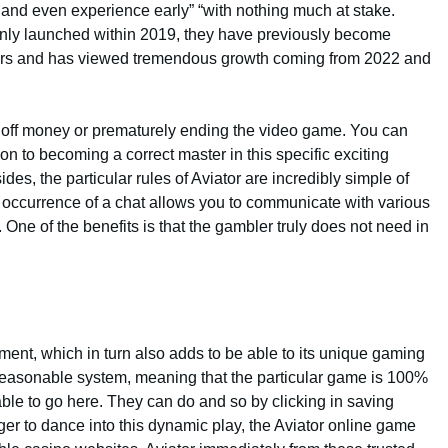
e and even experience early” “with nothing much at stake.
nly launched within 2019, they have previously become
ers and has viewed tremendous growth coming from 2022 and
 off money or prematurely ending the video game. You can
ion to becoming a correct master in this specific exciting
es, the particular rules of Aviator are incredibly simple of
e occurrence of a chat allows you to communicate with various
 One of the benefits is that the gambler truly does not need in
ent, which in turn also adds to be able to its unique gaming
 reasonable system, meaning that the particular game is 100%
 able to go here. They can do and so by clicking in saving
ger to dance into this dynamic play, the Aviator online game