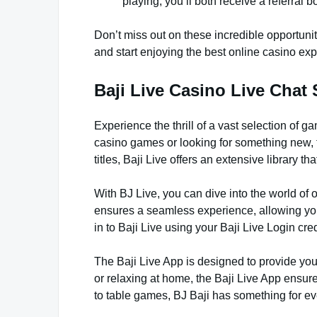
playing, you’ll both receive a referral b
Don’t miss out on these incredible opportuni
and start enjoying the best online casino e
Baji Live Casino Live Chat
Experience the thrill of a vast selection of g
casino games or looking for something new, the
titles, Baji Live offers an extensive library th
With BJ Live, you can dive into the world of 
ensures a seamless experience, allowing you
in to Baji Live using your Baji Live Login cre
The Baji Live App is designed to provide yo
or relaxing at home, the Baji Live App ensur
to table games, BJ Baji has something for e