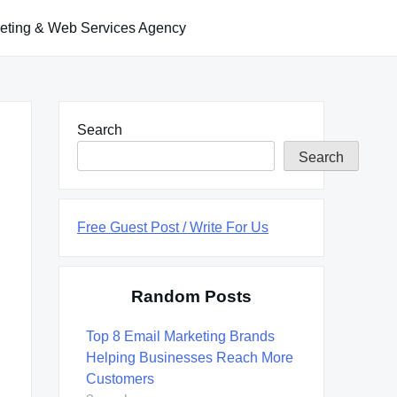
keting & Web Services Agency
Search
Search
Free Guest Post / Write For Us
Random Posts
Top 8 Email Marketing Brands
Helping Businesses Reach More
Customers