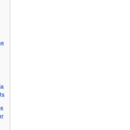
me
ia
Us
le
ur