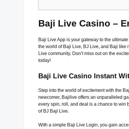
Baji Live Casino – 
Baji Live App is your gateway to the ultimat
the world of Baji Live, BJ Live, and Baji lik
Live community. Don’t miss out on the excitem
today!
Baji Live Casino Instant W
Step into the world of excitement with the B
newcomer, Bajilive offers an unparalleled ga
every spin, roll, and deal is a chance to win
of BJ Baji Live.
With a simple Baji Live Login, you gain acce