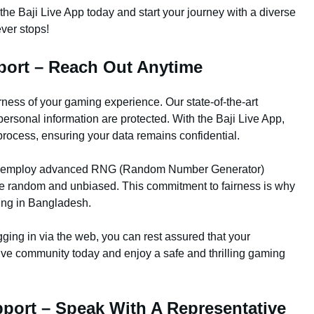
he Baji Live App today and start your journey with a diverse
ever stops!
port – Reach Out Anytime
airness of your gaming experience. Our state-of-the-art
personal information are protected. With the Baji Live App,
rocess, ensuring your data remains confidential.
s. We employ advanced RNG (Random Number Generator)
re random and unbiased. This commitment to fairness is why
ming in Bangladesh.
ging in via the web, you can rest assured that your
 Live community today and enjoy a safe and thrilling gaming
port – Speak With A Representative