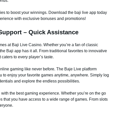
onus.
ties to boost your winnings. Download the baji live app today
xperience with exclusive bonuses and promotions!
 Support – Quick Assistance
ames at Baji Live Casino. Whether you’re a fan of classic
 Baji app has it all. From traditional favorites to innovative
at caters to every player’s taste.
online gaming like never before. The Baje Live platform
 to enjoy your favorite games anytime, anywhere. Simply log
dentials and explore the endless possibilities.
u with the best gaming experience. Whether you’re on the go
es that you have access to a wide range of games. From slots
veryone.