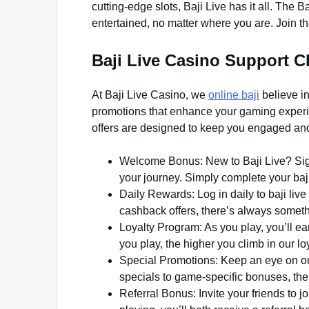
cutting-edge slots, Baji Live has it all. The
entertained, no matter where you are. Join th
Baji Live Casino Support C
At Baji Live Casino, we
online baji
believe i
promotions that enhance your gaming experi
offers are designed to keep you engaged and
Welcome Bonus: New to Baji Live? Sign
your journey. Simply complete your baji
Daily Rewards: Log in daily to baji live
cashback offers, there’s always someth
Loyalty Program: As you play, you’ll e
you play, the higher you climb in our lo
Special Promotions: Keep an eye on our
specials to game-specific bonuses, there
Referral Bonus: Invite your friends to j