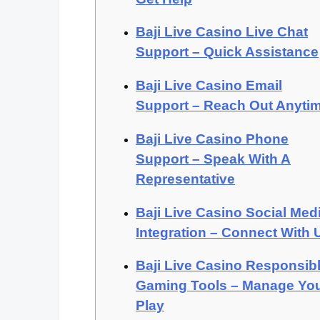
Baji Live Casino Live Chat
Support – Quick Assistance
Baji Live Casino Email
Support – Reach Out Anyti
Baji Live Casino Phone
Support – Speak With A
Representative
Baji Live Casino Social Med
Integration – Connect With 
Baji Live Casino Responsib
Gaming Tools – Manage Yo
Play