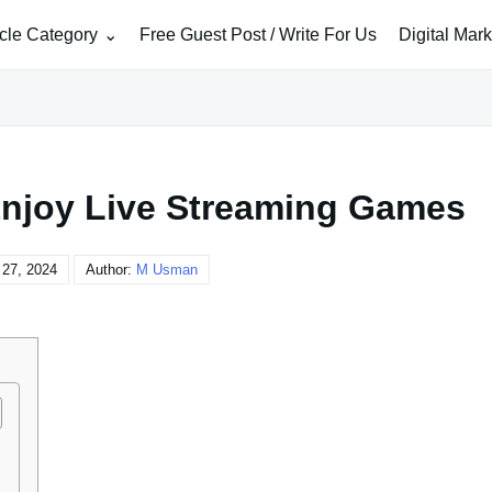
icle Category
Free Guest Post / Write For Us
Digital Mar
 Enjoy Live Streaming Games
27, 2024
Author:
M Usman