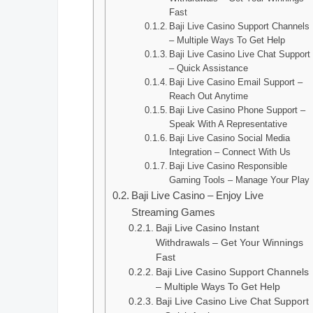
Fast
Baji Live Casino Support Channels
– Multiple Ways To Get Help
Baji Live Casino Live Chat Support
– Quick Assistance
Baji Live Casino Email Support –
Reach Out Anytime
Baji Live Casino Phone Support –
Speak With A Representative
Baji Live Casino Social Media
Integration – Connect With Us
Baji Live Casino Responsible
Gaming Tools – Manage Your Play
Baji Live Casino – Enjoy Live
Streaming Games
Baji Live Casino Instant
Withdrawals – Get Your Winnings
Fast
Baji Live Casino Support Channels
– Multiple Ways To Get Help
Baji Live Casino Live Chat Support