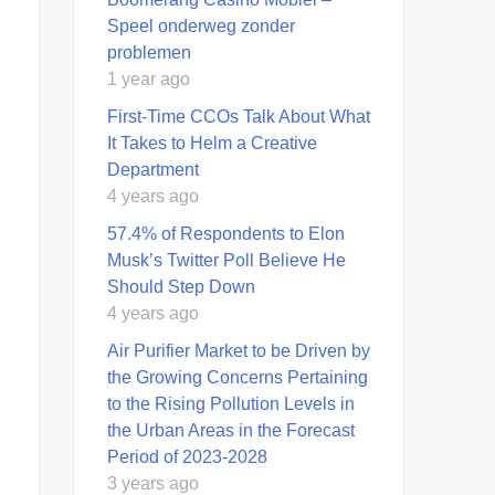
Speel onderweg zonder
problemen
1 year ago
First-Time CCOs Talk About What
It Takes to Helm a Creative
Department
4 years ago
57.4% of Respondents to Elon
Musk’s Twitter Poll Believe He
Should Step Down
4 years ago
Air Purifier Market to be Driven by
the Growing Concerns Pertaining
to the Rising Pollution Levels in
the Urban Areas in the Forecast
Period of 2023-2028
3 years ago