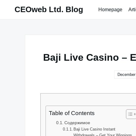
Skip
CEOweb Ltd. Blog
Homepage
Art
to
content
Baji Live Casino –
December 
Table of Contents
Содержимое
Baji Live Casino Instant
Withdrawals – Get Your Winnings