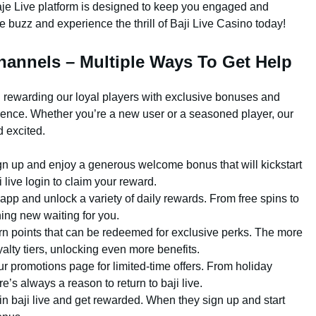
 Baje Live platform is designed to keep you engaged and
e buzz and experience the thrill of Baji Live Casino today!
hannels – Multiple Ways To Get Help
n rewarding our loyal players with exclusive bonuses and
ence. Whether you’re a new user or a seasoned player, our
 excited.
 up and enjoy a generous welcome bonus that will kickstart
 live login to claim your reward.
 app and unlock a variety of daily rewards. From free spins to
ing new waiting for you.
arn points that can be redeemed for exclusive perks. The more
yalty tiers, unlocking even more benefits.
 promotions page for limited-time offers. From holiday
’s always a reason to return to baji live.
oin baji live and get rewarded. When they sign up and start