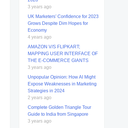
3 years ago
UK Marketers’ Confidence for 2023
Grows Despite Dim Hopes for
Economy
4 years ago
AMAZON V/S FLIPKART;
MAPPING USER INTERFACE OF
THE E-COMMERCE GIANTS
3 years ago
Unpopular Opinion: How AI Might
Expose Weaknesses in Marketing
Strategies in 2024
2 years ago
Complete Golden Triangle Tour
Guide to India from Singapore
3 years ago