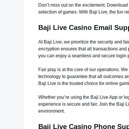
Don’t miss out on the excitement. Download t
selection of games. With Baji Live, the fun n
Baji Live Casino Email Sup
At Baji Live, we prioritize the security and f
encryption ensures that all transactions and 
you can enjoy a seamless and secure login p
Fair play is at the core of our operation
technology to guarantee that all outcomes a
Baji Live is the trusted choice for online ga
Whether you’re using the Baji Live App or log
experience is secure and fair. Join the Baji
environment.
Baji Live Casino Phone Sup