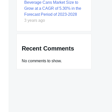
Beverage Cans Market Size to
Grow at a CAGR of 5.30% in the
Forecast Period of 2023-2028
3 years ago
Recent Comments
No comments to show.