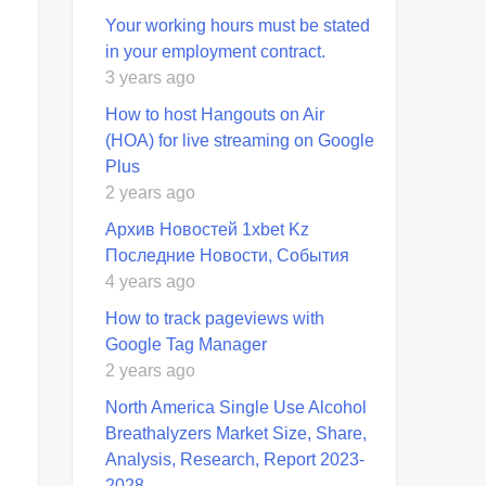
Your working hours must be stated
in your employment contract.
3 years ago
How to host Hangouts on Air
(HOA) for live streaming on Google
Plus
2 years ago
Архив Новостей 1xbet Kz
Последние Новости, События
4 years ago
How to track pageviews with
Google Tag Manager
2 years ago
North America Single Use Alcohol
Breathalyzers Market Size, Share,
Analysis, Research, Report 2023-
2028