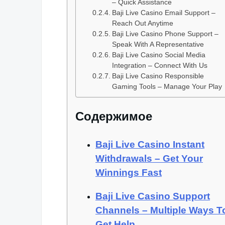
– Quick Assistance
Baji Live Casino Email Support –
Reach Out Anytime
Baji Live Casino Phone Support –
Speak With A Representative
Baji Live Casino Social Media
Integration – Connect With Us
Baji Live Casino Responsible
Gaming Tools – Manage Your Play
Содержимое
Baji Live Casino Instant
Withdrawals – Get Your
Winnings Fast
Baji Live Casino Support
Channels – Multiple Ways T
Get Help