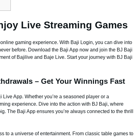
Enjoy Live Streaming Games
e online gaming experience. With Baji Login, you can dive into
e never before. Download the Baji App now and join the BJ Baji
ent of Bajilive and Baje Live. Start your journey with BJ Baji
ithdrawals – Get Your Winnings Fast
aji Live App. Whether you’re a seasoned player or a
ming experience. Dive into the action with BJ Baji, where
 big. The Baji App ensures you’re always connected to the thrill
ss to a universe of entertainment. From classic table games to