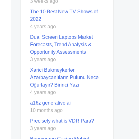
3 weeks ago
The 10 Best New TV Shows of
2022
4 years ago
Dual Screen Laptops Market
Forecasts, Trend Analysis &
Opportunity Assessments
3 years ago
Xarici Bukmeykerlər
Azərbaycanlıların Pulunu Necə
Oğurlayır? Birinci Yazı
4 years ago
a16z generative ai
10 months ago
Precisely what is VDR Para?
3 years ago
Boomerang Casino Mobiel –