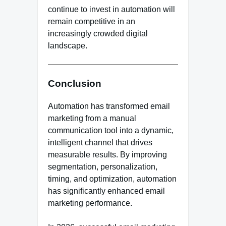
continue to invest in automation will
remain competitive in an
increasingly crowded digital
landscape.
Conclusion
Automation has transformed email
marketing from a manual
communication tool into a dynamic,
intelligent channel that drives
measurable results. By improving
segmentation, personalization,
timing, and optimization, automation
has significantly enhanced email
marketing performance.