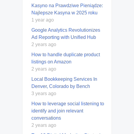
Kasyno na Prawdziwe Pieniądze:
Najlepsze Kasyna w 2025 roku
1 year ago
Google Analytics Revolutionizes
Ad Reporting with Unified Hub
2 years ago
How to handle duplicate product
listings on Amazon
2 years ago
Local Bookkeeping Services In
Denver, Colorado by Bench
3 years ago
How to leverage social listening to
identify and join relevant
conversations
2 years ago