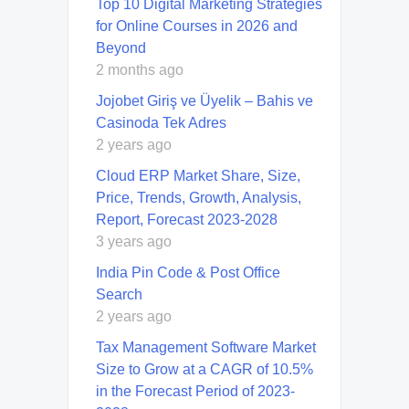
Top 10 Digital Marketing Strategies
for Online Courses in 2026 and
Beyond
2 months ago
Jojobet Giriş ve Üyelik – Bahis ve
Casinoda Tek Adres
2 years ago
Cloud ERP Market Share, Size,
Price, Trends, Growth, Analysis,
Report, Forecast 2023-2028
3 years ago
India Pin Code & Post Office
Search
2 years ago
Tax Management Software Market
Size to Grow at a CAGR of 10.5%
in the Forecast Period of 2023-