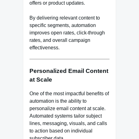
offers or product updates.
By delivering relevant content to
specific segments, automation
improves open rates, click-through
rates, and overall campaign
effectiveness.
Personalized Email Content
at Scale
One of the most impactful benefits of
automation is the ability to
personalize email content at scale.
Automated systems tailor subject
lines, messaging, visuals, and calls
to action based on individual
subscriber data.