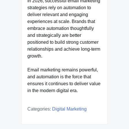
In 2026, successful email marketing
strategies rely on automation to
deliver relevant and engaging
experiences at scale. Brands that
embrace automation thoughtfully
and strategically are better
positioned to build strong customer
relationships and achieve long-term
growth.
Email marketing remains powerful,
and automation is the force that
ensures it continues to deliver value
in the modern digital era.
Categories:
Digital Marketing