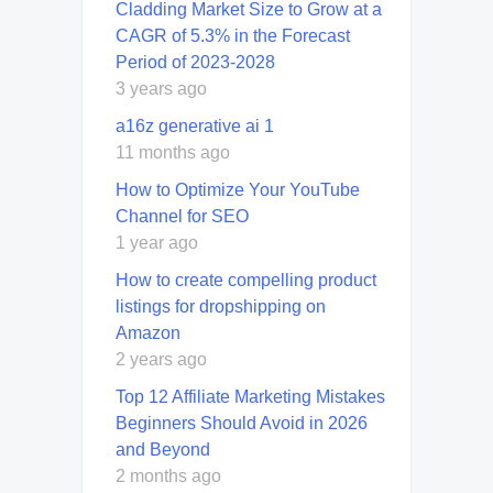
Cladding Market Size to Grow at a
CAGR of 5.3% in the Forecast
Period of 2023-2028
3 years ago
a16z generative ai 1
11 months ago
How to Optimize Your YouTube
Channel for SEO
1 year ago
How to create compelling product
listings for dropshipping on
Amazon
2 years ago
Top 12 Affiliate Marketing Mistakes
Beginners Should Avoid in 2026
and Beyond
2 months ago