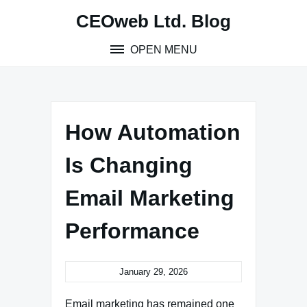
Skip
CEOweb Ltd. Blog
to
content
OPEN MENU
How Automation
Is Changing
Email Marketing
Performance
January 29, 2026
Email marketing has remained one