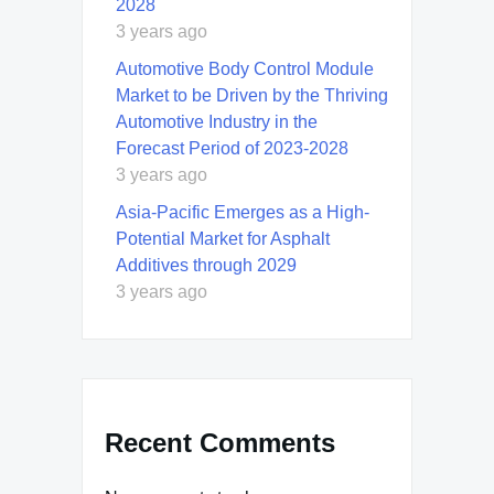
2028
3 years ago
Automotive Body Control Module
Market to be Driven by the Thriving
Automotive Industry in the
Forecast Period of 2023-2028
3 years ago
Asia-Pacific Emerges as a High-
Potential Market for Asphalt
Additives through 2029
3 years ago
Recent Comments