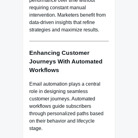
performance over time without
requiring constant manual
intervention. Marketers benefit from
data-driven insights that refine
strategies and maximize results.
Enhancing Customer
Journeys With Automated
Workflows
Email automation plays a central
role in designing seamless
customer journeys. Automated
workflows guide subscribers
through personalized paths based
on their behavior and lifecycle
stage.