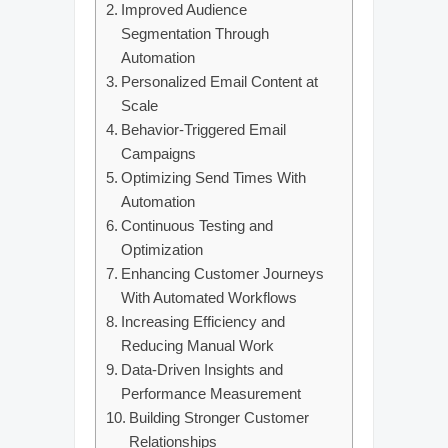
Improved Audience
Segmentation Through
Automation
Personalized Email Content at
Scale
Behavior-Triggered Email
Campaigns
Optimizing Send Times With
Automation
Continuous Testing and
Optimization
Enhancing Customer Journeys
With Automated Workflows
Increasing Efficiency and
Reducing Manual Work
Data-Driven Insights and
Performance Measurement
Building Stronger Customer
Relationships