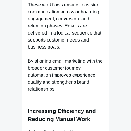
These workflows ensure consistent
communication across onboarding,
engagement, conversion, and
retention phases. Emails are
delivered in a logical sequence that
supports customer needs and
business goals.
By aligning email marketing with the
broader customer journey,
automation improves experience
quality and strengthens brand
relationships.
Increasing Efficiency and
Reducing Manual Work