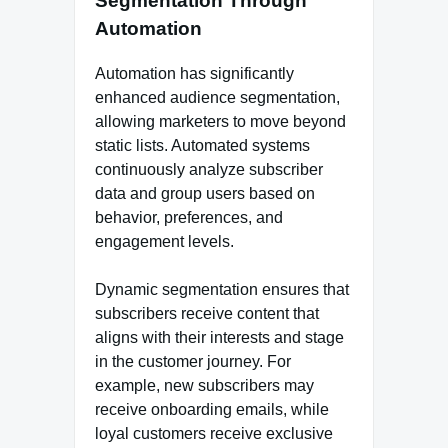
Segmentation Through
Automation
Automation has significantly
enhanced audience segmentation,
allowing marketers to move beyond
static lists. Automated systems
continuously analyze subscriber
data and group users based on
behavior, preferences, and
engagement levels.
Dynamic segmentation ensures that
subscribers receive content that
aligns with their interests and stage
in the customer journey. For
example, new subscribers may
receive onboarding emails, while
loyal customers receive exclusive