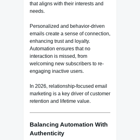
that aligns with their interests and
needs.
Personalized and behavior-driven
emails create a sense of connection,
enhancing trust and loyalty.
Automation ensures that no
interaction is missed, from
welcoming new subscribers to re-
engaging inactive users.
In 2026, relationship-focused email
marketing is a key driver of customer
retention and lifetime value.
Balancing Automation With
Authenticity