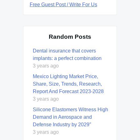
Free Guest Post / Write For Us
Random Posts
Dental insurance that covers
implants: a perfect combination
3 years ago
Mexico Lighting Market Price,
Share, Size, Trends, Research,
Report And Forecast 2023-2028
3 years ago
Silicone Elastomers Witness High
Demand in Aerospace and
Defense Industry by 2029″
3 years ago