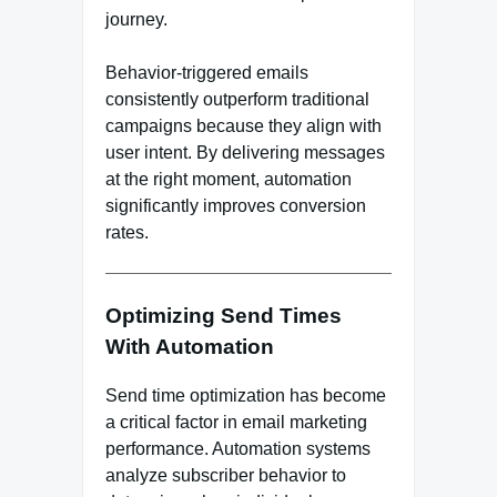
journey.
Behavior-triggered emails
consistently outperform traditional
campaigns because they align with
user intent. By delivering messages
at the right moment, automation
significantly improves conversion
rates.
Optimizing Send Times
With Automation
Send time optimization has become
a critical factor in email marketing
performance. Automation systems
analyze subscriber behavior to