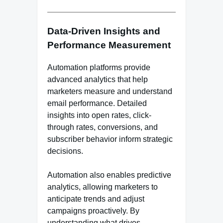
Data-Driven Insights and
Performance Measurement
Automation platforms provide
advanced analytics that help
marketers measure and understand
email performance. Detailed
insights into open rates, click-
through rates, conversions, and
subscriber behavior inform strategic
decisions.
Automation also enables predictive
analytics, allowing marketers to
anticipate trends and adjust
campaigns proactively. By
understanding what drives