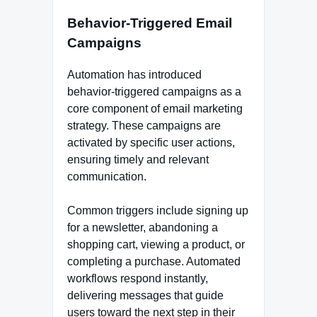
Behavior-Triggered Email
Campaigns
Automation has introduced
behavior-triggered campaigns as a
core component of email marketing
strategy. These campaigns are
activated by specific user actions,
ensuring timely and relevant
communication.
Common triggers include signing up
for a newsletter, abandoning a
shopping cart, viewing a product, or
completing a purchase. Automated
workflows respond instantly,
delivering messages that guide
users toward the next step in their