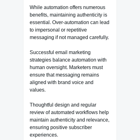
While automation offers numerous
benefits, maintaining authenticity is
essential. Over-automation can lead
to impersonal or repetitive
messaging if not managed carefully.
Successful email marketing
strategies balance automation with
human oversight. Marketers must
ensure that messaging remains
aligned with brand voice and
values.
Thoughtful design and regular
review of automated workflows help
maintain authenticity and relevance,
ensuring positive subscriber
experiences.