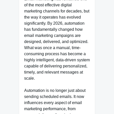
of the most effective digital
marketing channels for decades, but
the way it operates has evolved
significantly. By 2026, automation
has fundamentally changed how
email marketing campaigns are
designed, delivered, and optimized.
What was once a manual, time-
consuming process has become a
highly intelligent, data-driven system
capable of delivering personalized,
timely, and relevant messages at
scale.
Automation is no longer just about
sending scheduled emails. It now
influences every aspect of email
marketing performance, from