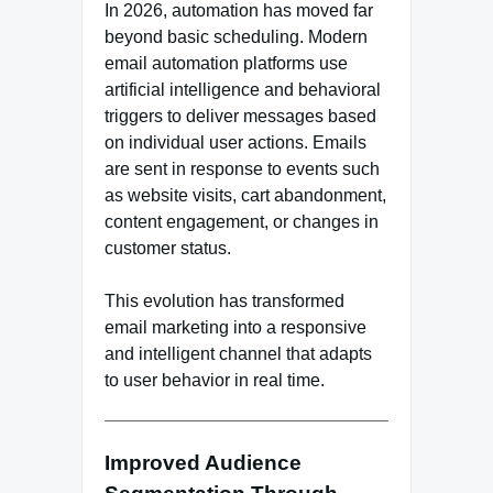
In 2026, automation has moved far
beyond basic scheduling. Modern
email automation platforms use
artificial intelligence and behavioral
triggers to deliver messages based
on individual user actions. Emails
are sent in response to events such
as website visits, cart abandonment,
content engagement, or changes in
customer status.
This evolution has transformed
email marketing into a responsive
and intelligent channel that adapts
to user behavior in real time.
Improved Audience