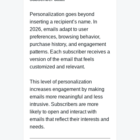
Personalization goes beyond
inserting a recipient’s name. In
2026, emails adapt to user
preferences, browsing behavior,
purchase history, and engagement
patterns. Each subscriber receives a
version of the email that feels
customized and relevant.
This level of personalization
increases engagement by making
emails more meaningful and less
intrusive. Subscribers are more
likely to open and interact with
emails that reflect their interests and
needs.