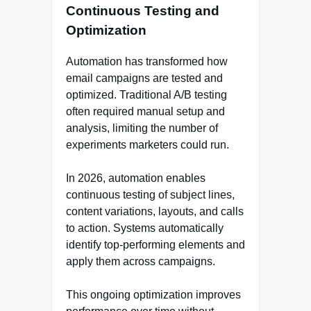
Continuous Testing and
Optimization
Automation has transformed how
email campaigns are tested and
optimized. Traditional A/B testing
often required manual setup and
analysis, limiting the number of
experiments marketers could run.
In 2026, automation enables
continuous testing of subject lines,
content variations, layouts, and calls
to action. Systems automatically
identify top-performing elements and
apply them across campaigns.
This ongoing optimization improves