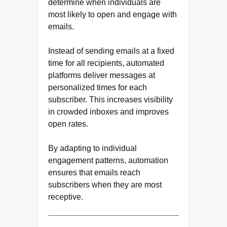
determine when individuals are
most likely to open and engage with
emails.
Instead of sending emails at a fixed
time for all recipients, automated
platforms deliver messages at
personalized times for each
subscriber. This increases visibility
in crowded inboxes and improves
open rates.
By adapting to individual
engagement patterns, automation
ensures that emails reach
subscribers when they are most
receptive.