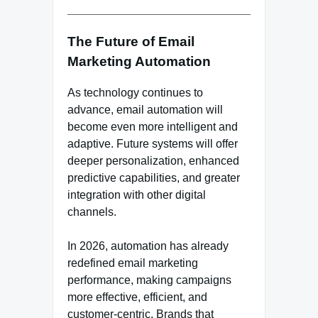
The Future of Email
Marketing Automation
As technology continues to
advance, email automation will
become even more intelligent and
adaptive. Future systems will offer
deeper personalization, enhanced
predictive capabilities, and greater
integration with other digital
channels.
In 2026, automation has already
redefined email marketing
performance, making campaigns
more effective, efficient, and
customer-centric. Brands that