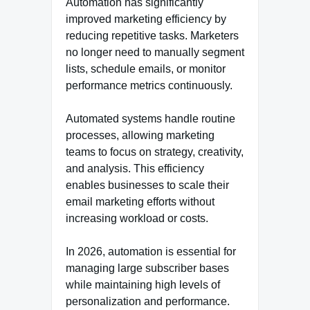
Automation has significantly
improved marketing efficiency by
reducing repetitive tasks. Marketers
no longer need to manually segment
lists, schedule emails, or monitor
performance metrics continuously.
Automated systems handle routine
processes, allowing marketing
teams to focus on strategy, creativity,
and analysis. This efficiency
enables businesses to scale their
email marketing efforts without
increasing workload or costs.
In 2026, automation is essential for
managing large subscriber bases
while maintaining high levels of
personalization and performance.