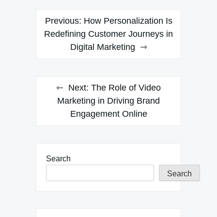
Post
Previous:
How Personalization Is
navigation
Redefining Customer Journeys in
Digital Marketing
Next:
The Role of Video
Marketing in Driving Brand
Engagement Online
Search
Search