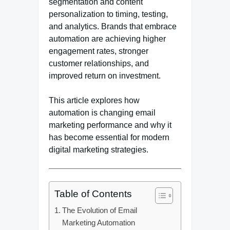
segmentation and content
personalization to timing, testing,
and analytics. Brands that embrace
automation are achieving higher
engagement rates, stronger
customer relationships, and
improved return on investment.
This article explores how
automation is changing email
marketing performance and why it
has become essential for modern
digital marketing strategies.
Table of Contents
The Evolution of Email
Marketing Automation