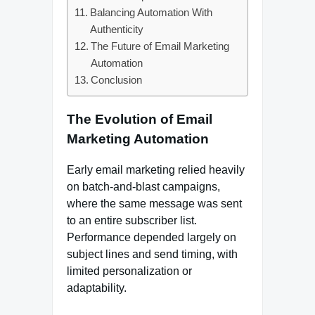
Balancing Automation With
Authenticity
The Future of Email Marketing
Automation
Conclusion
The Evolution of Email
Marketing Automation
Early email marketing relied heavily
on batch-and-blast campaigns,
where the same message was sent
to an entire subscriber list.
Performance depended largely on
subject lines and send timing, with
limited personalization or
adaptability.