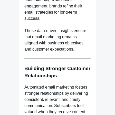
engagement, brands refine their
email strategies for long-term
success.
These data-driven insights ensure
that email marketing remains
aligned with business objectives
and customer expectations.
Building Stronger Customer
Relationships
Automated email marketing fosters
stronger relationships by delivering
consistent, relevant, and timely
communication. Subscribers feel
valued when they receive content