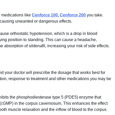
y medications like
Cenforce 100
,
Cenforce 200
you take.
, causing unwanted or dangerous effects.
cause orthostatic hypotension, which is a drop in blood
ying position to standing. This can cause a headache,
e absorption of sildenafil, increasing your risk of side effects.
 and your doctor will prescribe the dosage that works best for
tion, response to treatment and other medications you may be
 inhibits the phosphodiesterase type 5 (PDE5) enzyme that
cGMP) in the corpus cavernosum. This enhances the effect
ooth muscle relaxation and the inflow of blood to the corpus