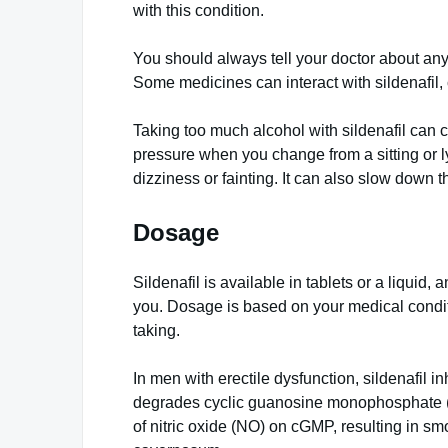
with this condition.
You should always tell your doctor about an
Some medicines can interact with sildenafil
Taking too much alcohol with sildenafil can 
pressure when you change from a sitting or l
dizziness or fainting. It can also slow down th
Dosage
Sildenafil is available in tablets or a liquid,
you. Dosage is based on your medical condi
taking.
In men with erectile dysfunction, sildenafil
degrades cyclic guanosine monophosphate (
of nitric oxide (NO) on cGMP, resulting in sm