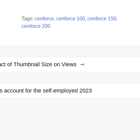
Tags:
cenforce
,
cenforce 100
,
cenforce 150
,
cenforce 200
ct of Thumbnail Size on Views
s account for the self-employed 2023