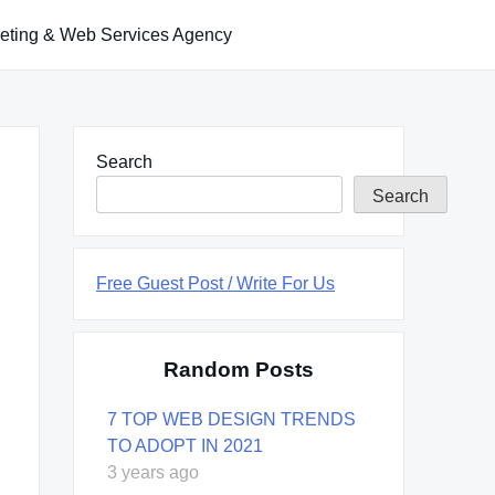
keting & Web Services Agency
Search
Search
Free Guest Post / Write For Us
Random Posts
7 TOP WEB DESIGN TRENDS
TO ADOPT IN 2021
3 years ago