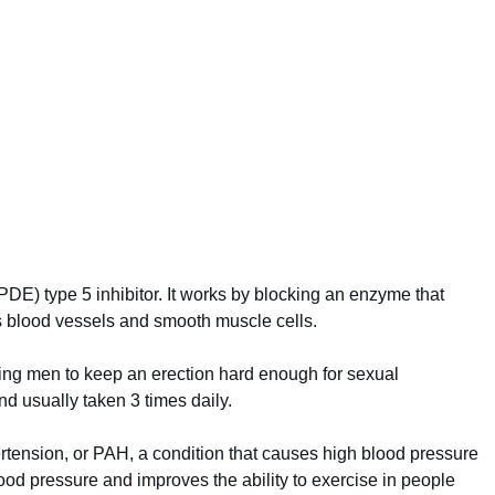
PDE) type 5 inhibitor. It works by blocking an enzyme that
 blood vessels and smooth muscle cells.
wing men to keep an erection hard enough for sexual
 and usually taken 3 times daily.
pertension, or PAH, a condition that causes high blood pressure
blood pressure and improves the ability to exercise in people