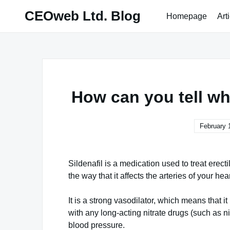
Skip
CEOweb Ltd. Blog
Homepage
Art
to
content
How can you tell whe
February 
Sildenafil is a medication used to treat erect
the way that it affects the arteries of your hear
It is a strong vasodilator, which means that it
with any long-acting nitrate drugs (such as n
blood pressure.