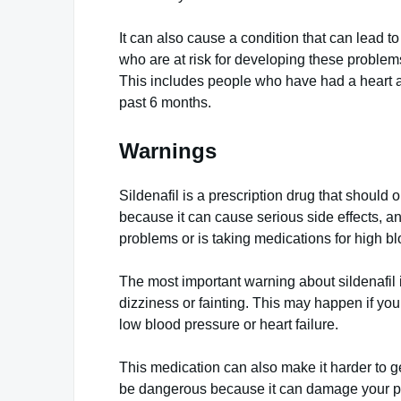
It can also cause a condition that can lead to
who are at risk for developing these problems 
This includes people who have had a heart att
past 6 months.
Warnings
Sildenafil is a prescription drug that should
because it can cause serious side effects, a
problems or is taking medications for high bl
The most important warning about sildenafil i
dizziness or fainting. This may happen if you 
low blood pressure or heart failure.
This medication can also make it harder to ge
be dangerous because it can damage your pen