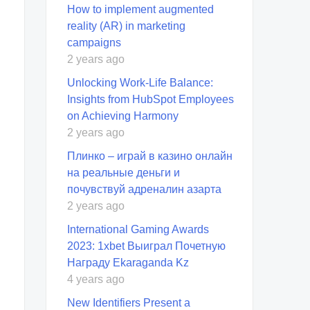
How to implement augmented
reality (AR) in marketing
campaigns
2 years ago
Unlocking Work-Life Balance:
Insights from HubSpot Employees
on Achieving Harmony
2 years ago
Плинко – играй в казино онлайн
на реальные деньги и
почувствуй адреналин азарта
2 years ago
International Gaming Awards
2023: 1xbet Выиграл Почетную
Награду Ekaraganda Kz
4 years ago
New Identifiers Present a