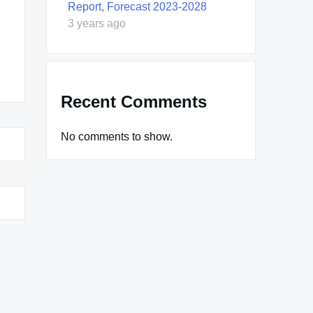
Report, Forecast 2023-2028
3 years ago
Recent Comments
No comments to show.