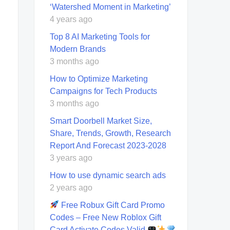
‘Watershed Moment in Marketing’
4 years ago
Top 8 AI Marketing Tools for
Modern Brands
3 months ago
How to Optimize Marketing
Campaigns for Tech Products
3 months ago
Smart Doorbell Market Size,
Share, Trends, Growth, Research
Report And Forecast 2023-2028
3 years ago
How to use dynamic search ads
2 years ago
Free Robux Gift Card Promo
Codes – Free New Roblox Gift
Card Activate Codes Valid