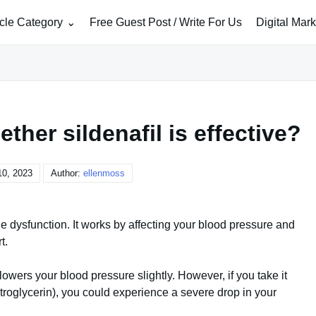
icle Category
Free Guest Post / Write For Us
Digital Mar
ther sildenafil is effective?
10, 2023
Author:
ellenmoss
ile dysfunction. It works by affecting your blood pressure and
t.
 lowers your blood pressure slightly. However, if you take it
itroglycerin), you could experience a severe drop in your