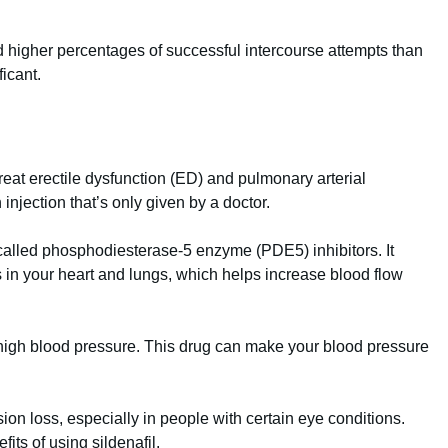
had higher percentages of successful intercourse attempts than
ficant.
treat erectile dysfunction (ED) and pulmonary arterial
 injection that’s only given by a doctor.
 called phosphodiesterase-5 enzyme (PDE5) inhibitors. It
s in your heart and lungs, which helps increase blood flow
 high blood pressure. This drug can make your blood pressure
n loss, especially in people with certain eye conditions.
its of using sildenafil.