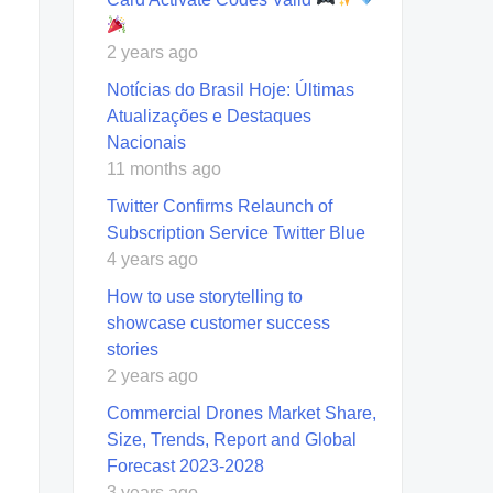
2 years ago
Notícias do Brasil Hoje: Últimas
Atualizações e Destaques
Nacionais
11 months ago
Twitter Confirms Relaunch of
Subscription Service Twitter Blue
4 years ago
How to use storytelling to
showcase customer success
stories
2 years ago
Commercial Drones Market Share,
Size, Trends, Report and Global
Forecast 2023-2028
3 years ago