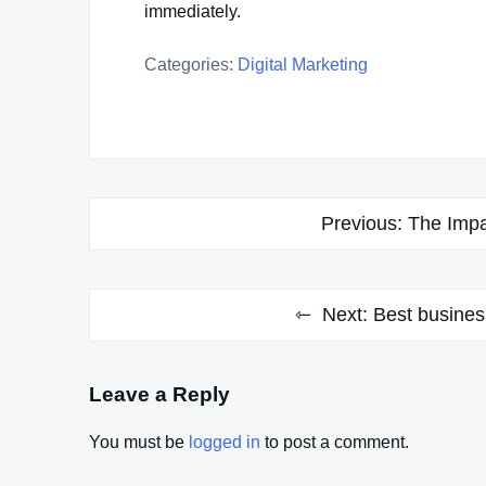
immediately.
Categories:
Digital Marketing
Post
Previous:
The Impa
navigation
Next:
Best busines
Leave a Reply
You must be
logged in
to post a comment.