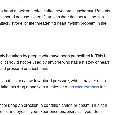
 a heart attack or stroke, called myocardial ischemia. Patients
should not use sildenafil unless their doctors tell them to.
ack, stroke, or life threatening heart rhythm problem in the
 only be taken by people who have been prescribed it. This is
nd it should not be used by anyone who has a history of heart
ood pressure or chest pain.
s that it can cause low blood pressure, which may result in
take this drug along with nitrates or other
medications
for
t or keep an erection, a condition called priapism. This can
is and eyes. If you experience priapism, call your doctor