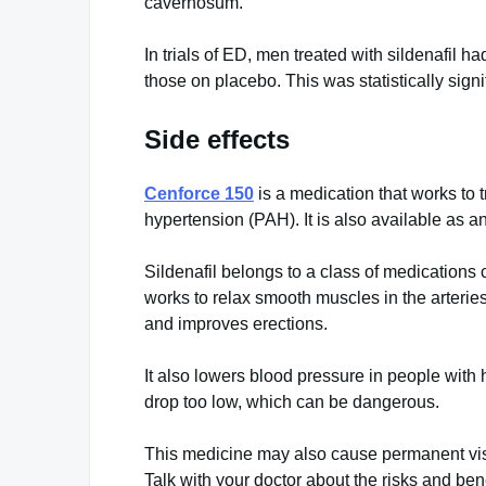
cavernosum.
In trials of ED, men treated with sildenafil 
those on placebo. This was statistically signi
Side effects
Cenforce 150
is a medication that works to 
hypertension (PAH). It is also available as an
Sildenafil belongs to a class of medications
works to relax smooth muscles in the arterie
and improves erections.
It also lowers blood pressure in people with
drop too low, which can be dangerous.
This medicine may also cause permanent visio
Talk with your doctor about the risks and benef