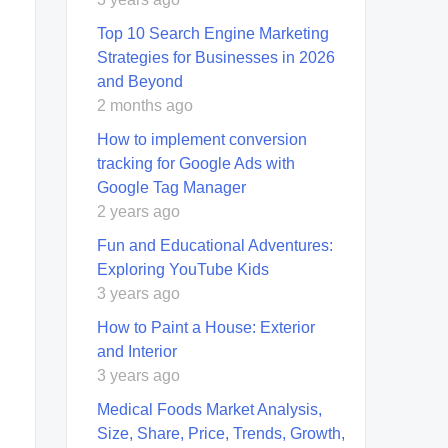
Top 10 Search Engine Marketing
Strategies for Businesses in 2026
and Beyond
2 months ago
How to implement conversion
tracking for Google Ads with
Google Tag Manager
2 years ago
Fun and Educational Adventures:
Exploring YouTube Kids
3 years ago
How to Paint a House: Exterior
and Interior
3 years ago
Medical Foods Market Analysis,
Size, Share, Price, Trends, Growth,