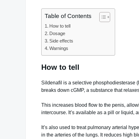
Table of Contents
How to tell
Dosage
Side effects
Warnings
How to tell
Sildenafil is a selective phosphodiesterase (
breaks down cGMP, a substance that relaxes
This increases blood flow to the penis, allo
intercourse. It’s available as a pill or liquid,
It’s also used to treat pulmonary arterial hy
in the arteries of the lungs. It reduces high 