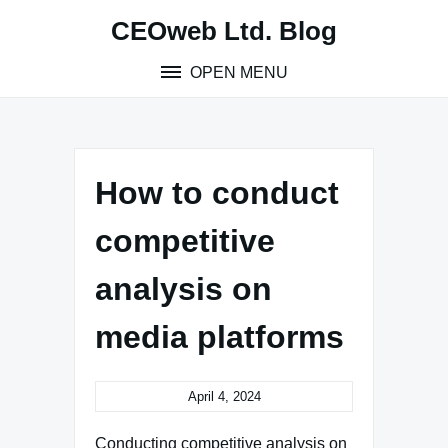
Skip
CEOweb Ltd. Blog
to
content
OPEN MENU
How to conduct
competitive
analysis on
media platforms
April 4, 2024
Conducting competitive analysis on