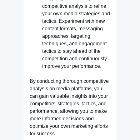
competitive analysis to refine
your own media strategies and
tactics. Experiment with new
content formats, messaging
approaches, targeting
techniques, and engagement
tactics to stay ahead of the
competition and continuously
improve your performance.
By conducting thorough competitive
analysis on media platforms, you
can gain valuable insights into your
competitors’ strategies, tactics, and
performance, allowing you to make
more informed decisions and
optimize your own marketing efforts
for success.