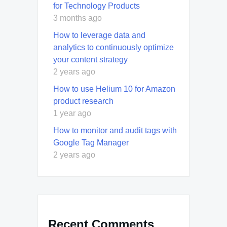
for Technology Products
3 months ago
How to leverage data and
analytics to continuously optimize
your content strategy
2 years ago
How to use Helium 10 for Amazon
product research
1 year ago
How to monitor and audit tags with
Google Tag Manager
2 years ago
Recent Comments