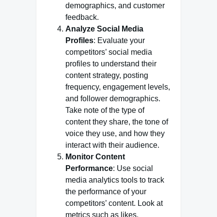
demographics, and customer
feedback.
Analyze Social Media
Profiles
: Evaluate your
competitors’ social media
profiles to understand their
content strategy, posting
frequency, engagement levels,
and follower demographics.
Take note of the type of
content they share, the tone of
voice they use, and how they
interact with their audience.
Monitor Content
Performance
: Use social
media analytics tools to track
the performance of your
competitors’ content. Look at
metrics such as likes,