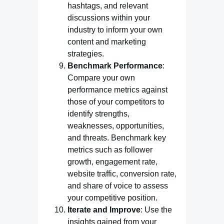
hashtags, and relevant
discussions within your
industry to inform your own
content and marketing
strategies.
Benchmark Performance
:
Compare your own
performance metrics against
those of your competitors to
identify strengths,
weaknesses, opportunities,
and threats. Benchmark key
metrics such as follower
growth, engagement rate,
website traffic, conversion rate,
and share of voice to assess
your competitive position.
Iterate and Improve
: Use the
insights gained from your