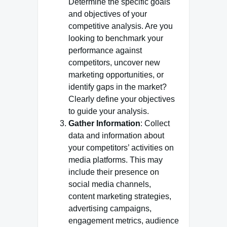
Determine the specific goals
and objectives of your
competitive analysis. Are you
looking to benchmark your
performance against
competitors, uncover new
marketing opportunities, or
identify gaps in the market?
Clearly define your objectives
to guide your analysis.
Gather Information
: Collect
data and information about
your competitors’ activities on
media platforms. This may
include their presence on
social media channels,
content marketing strategies,
advertising campaigns,
engagement metrics, audience