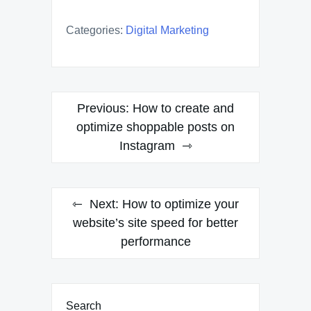
Categories:
Digital Marketing
Post
Previous:
How to create and
navigation
optimize shoppable posts on
Instagram
Next:
How to optimize your
website’s site speed for better
performance
Search