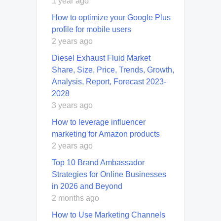
1 year ago
How to optimize your Google Plus
profile for mobile users
2 years ago
Diesel Exhaust Fluid Market
Share, Size, Price, Trends, Growth,
Analysis, Report, Forecast 2023-
2028
3 years ago
How to leverage influencer
marketing for Amazon products
2 years ago
Top 10 Brand Ambassador
Strategies for Online Businesses
in 2026 and Beyond
2 months ago
How to Use Marketing Channels