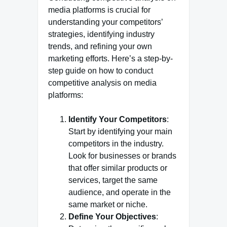
media platforms is crucial for
understanding your competitors’
strategies, identifying industry
trends, and refining your own
marketing efforts. Here’s a step-by-
step guide on how to conduct
competitive analysis on media
platforms:
Identify Your Competitors
:
Start by identifying your main
competitors in the industry.
Look for businesses or brands
that offer similar products or
services, target the same
audience, and operate in the
same market or niche.
Define Your Objectives
: