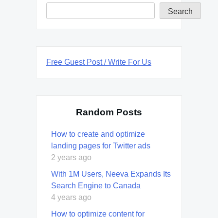
Search
Free Guest Post / Write For Us
Random Posts
How to create and optimize
landing pages for Twitter ads
2 years ago
With 1M Users, Neeva Expands Its
Search Engine to Canada
4 years ago
How to optimize content for