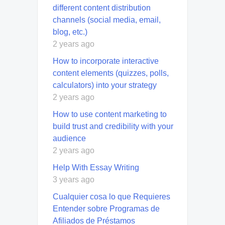
different content distribution
channels (social media, email,
blog, etc.)
2 years ago
How to incorporate interactive
content elements (quizzes, polls,
calculators) into your strategy
2 years ago
How to use content marketing to
build trust and credibility with your
audience
2 years ago
Help With Essay Writing
3 years ago
Cualquier cosa lo que Requieres
Entender sobre Programas de
Afiliados de Préstamos