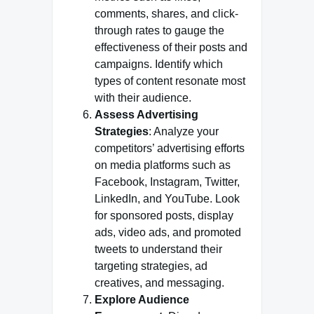
comments, shares, and click-
through rates to gauge the
effectiveness of their posts and
campaigns. Identify which
types of content resonate most
with their audience.
Assess Advertising
Strategies
: Analyze your
competitors’ advertising efforts
on media platforms such as
Facebook, Instagram, Twitter,
LinkedIn, and YouTube. Look
for sponsored posts, display
ads, video ads, and promoted
tweets to understand their
targeting strategies, ad
creatives, and messaging.
Explore Audience