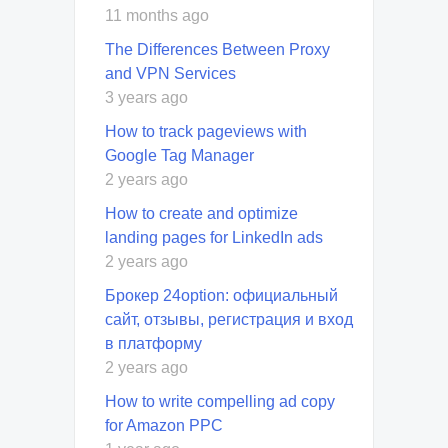
11 months ago
The Differences Between Proxy
and VPN Services
3 years ago
How to track pageviews with
Google Tag Manager
2 years ago
How to create and optimize
landing pages for LinkedIn ads
2 years ago
Брокер 24option: официальный
сайт, отзывы, регистрация и вход
в платформу
2 years ago
How to write compelling ad copy
for Amazon PPC