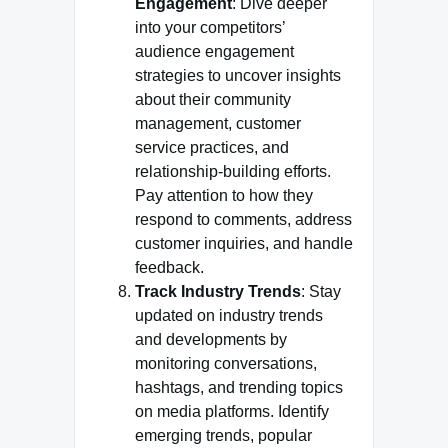
Engagement
: Dive deeper
into your competitors’
audience engagement
strategies to uncover insights
about their community
management, customer
service practices, and
relationship-building efforts.
Pay attention to how they
respond to comments, address
customer inquiries, and handle
feedback.
Track Industry Trends
: Stay
updated on industry trends
and developments by
monitoring conversations,
hashtags, and trending topics
on media platforms. Identify
emerging trends, popular