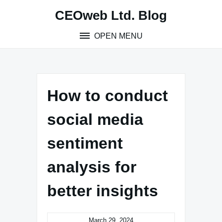
Skip
CEOweb Ltd. Blog
to
content
OPEN MENU
How to conduct
social media
sentiment
analysis for
better insights
March 29, 2024