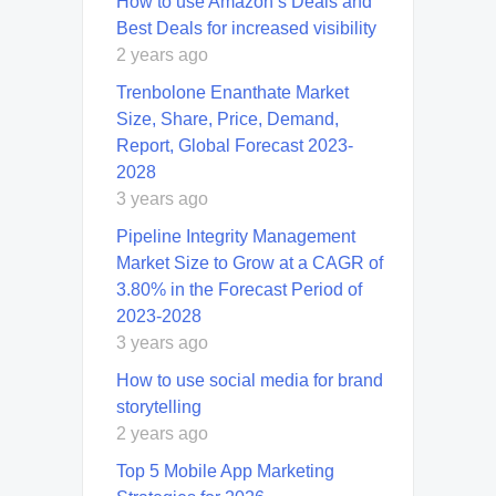
How to use Amazon’s Deals and
Best Deals for increased visibility
2 years ago
Trenbolone Enanthate Market
Size, Share, Price, Demand,
Report, Global Forecast 2023-
2028
3 years ago
Pipeline Integrity Management
Market Size to Grow at a CAGR of
3.80% in the Forecast Period of
2023-2028
3 years ago
How to use social media for brand
storytelling
2 years ago
Top 5 Mobile App Marketing