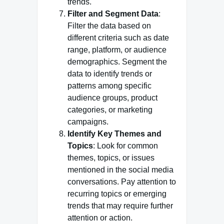
trends.
Filter and Segment Data
:
Filter the data based on
different criteria such as date
range, platform, or audience
demographics. Segment the
data to identify trends or
patterns among specific
audience groups, product
categories, or marketing
campaigns.
Identify Key Themes and
Topics
: Look for common
themes, topics, or issues
mentioned in the social media
conversations. Pay attention to
recurring topics or emerging
trends that may require further
attention or action.