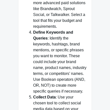
more advanced paid solutions
like Brandwatch, Sprout
Social, or Talkwalker. Select a
tool that fits your budget and
requirements.
Define Keywords and
Queries
: Identify the
keywords, hashtags, brand
mentions, or specific phrases
you want to monitor. These
could include your brand
name, product names, industry
terms, or competitors’ names.
Use Boolean operators (AND,
OR, NOT) to create more
specific queries if necessary.
Collect Data
: Use your
chosen tool to collect social
media data based on your