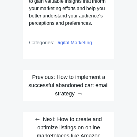
to gain valuable insights that inform
your marketing efforts and help you
better understand your audience’s
perceptions and preferences.
Categories:
Digital Marketing
Post
Previous:
How to implement a
navigation
successful abandoned cart email
strategy
Next:
How to create and
optimize listings on online
marketplaces like Amazon