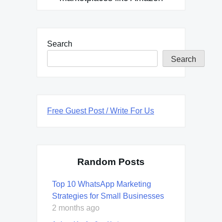
Search
Search
Free Guest Post / Write For Us
Random Posts
Top 10 WhatsApp Marketing
Strategies for Small Businesses
2 months ago