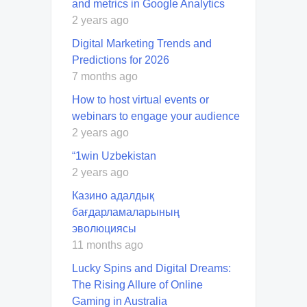
and metrics in Google Analytics
2 years ago
Digital Marketing Trends and
Predictions for 2026
7 months ago
How to host virtual events or
webinars to engage your audience
2 years ago
“1win Uzbekistan
2 years ago
Казино адалдық
бағдарламаларының
эволюциясы
11 months ago
Lucky Spins and Digital Dreams:
The Rising Allure of Online
Gaming in Australia