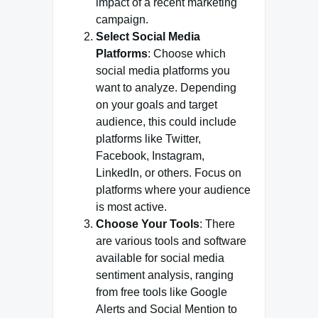
impact of a recent marketing
campaign.
Select Social Media
Platforms
: Choose which
social media platforms you
want to analyze. Depending
on your goals and target
audience, this could include
platforms like Twitter,
Facebook, Instagram,
LinkedIn, or others. Focus on
platforms where your audience
is most active.
Choose Your Tools
: There
are various tools and software
available for social media
sentiment analysis, ranging
from free tools like Google
Alerts and Social Mention to