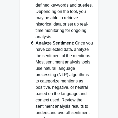
defined keywords and queries.
Depending on the tool, you
may be able to retrieve
historical data or set up real-
time monitoring for ongoing
analysis.
Analyze Sentiment
: Once you
have collected data, analyze
the sentiment of the mentions.
Most sentiment analysis tools
use natural language
processing (NLP) algorithms
to categorize mentions as
positive, negative, or neutral
based on the language and
context used. Review the
sentiment analysis results to
understand overall sentiment