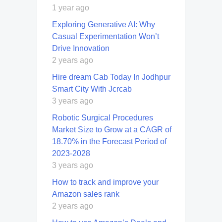
1 year ago
Exploring Generative AI: Why
Casual Experimentation Won’t
Drive Innovation
2 years ago
Hire dream Cab Today In Jodhpur
Smart City With Jcrcab
3 years ago
Robotic Surgical Procedures
Market Size to Grow at a CAGR of
18.70% in the Forecast Period of
2023-2028
3 years ago
How to track and improve your
Amazon sales rank
2 years ago