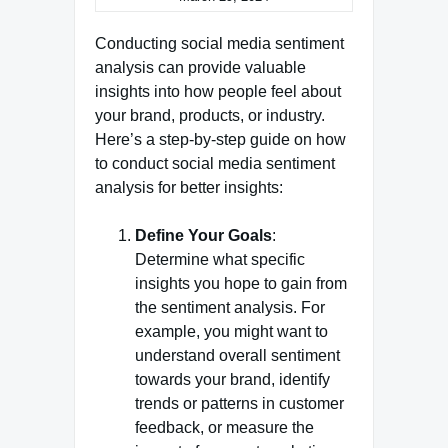
Conducting social media sentiment
analysis can provide valuable
insights into how people feel about
your brand, products, or industry.
Here’s a step-by-step guide on how
to conduct social media sentiment
analysis for better insights:
Define Your Goals
:
Determine what specific
insights you hope to gain from
the sentiment analysis. For
example, you might want to
understand overall sentiment
towards your brand, identify
trends or patterns in customer
feedback, or measure the