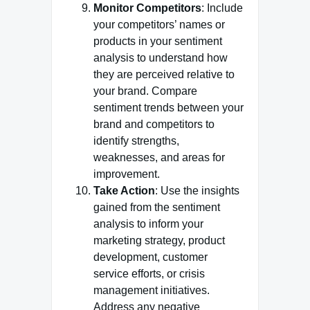
Monitor Competitors
: Include
your competitors’ names or
products in your sentiment
analysis to understand how
they are perceived relative to
your brand. Compare
sentiment trends between your
brand and competitors to
identify strengths,
weaknesses, and areas for
improvement.
Take Action
: Use the insights
gained from the sentiment
analysis to inform your
marketing strategy, product
development, customer
service efforts, or crisis
management initiatives.
Address any negative