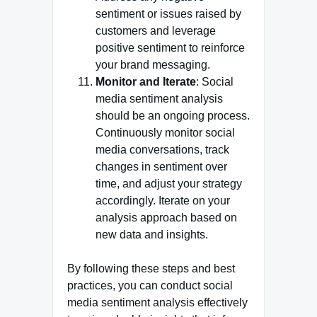
sentiment or issues raised by
customers and leverage
positive sentiment to reinforce
your brand messaging.
Monitor and Iterate
: Social
media sentiment analysis
should be an ongoing process.
Continuously monitor social
media conversations, track
changes in sentiment over
time, and adjust your strategy
accordingly. Iterate on your
analysis approach based on
new data and insights.
By following these steps and best
practices, you can conduct social
media sentiment analysis effectively