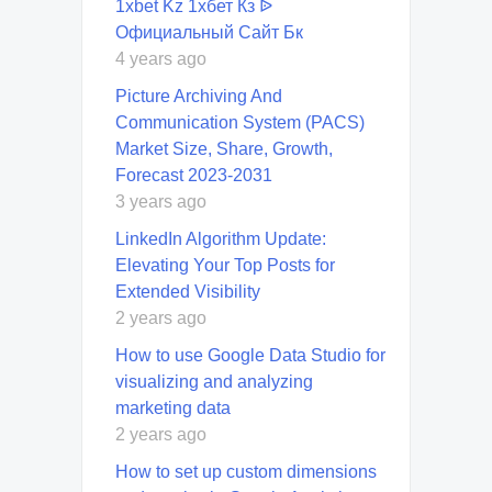
1xbet Kz 1хбет Кз ᐉ
Официальный Сайт Бк
4 years ago
Picture Archiving And
Communication System (PACS)
Market Size, Share, Growth,
Forecast 2023-2031
3 years ago
LinkedIn Algorithm Update:
Elevating Your Top Posts for
Extended Visibility
2 years ago
How to use Google Data Studio for
visualizing and analyzing
marketing data
2 years ago
How to set up custom dimensions