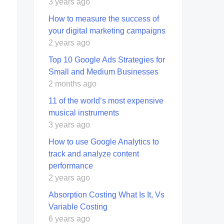
3 years ago
How to measure the success of
your digital marketing campaigns
2 years ago
Top 10 Google Ads Strategies for
Small and Medium Businesses
2 months ago
11 of the world’s most expensive
musical instruments
3 years ago
How to use Google Analytics to
track and analyze content
performance
2 years ago
Absorption Costing What Is It, Vs
Variable Costing
6 years ago