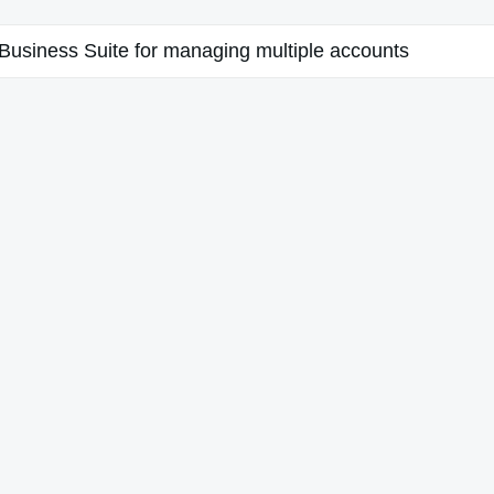
usiness Suite for managing multiple accounts