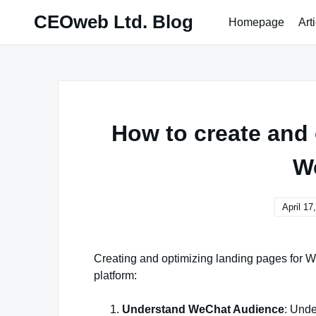
Skip
CEOweb Ltd. Blog
Homepage
Art
to
content
How to create and 
W
April 17
Creating and optimizing landing pages for W
platform:
Understand WeChat Audience
: Unde