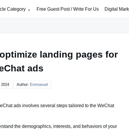
icle Category
Free Guest Post / Write For Us
Digital Mar
optimize landing pages for
eChat ads
, 2024
Author:
Emmanuel
eChat ads involves several steps tailored to the WeChat
rstand the demographics, interests, and behaviors of your