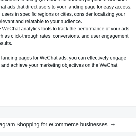
t ads that direct users to your landing page for easy access.
ng users in specific regions or cities, consider localizing your
elevant and relatable to your audience.
e WeChat analytics tools to track the performance of your ads
ch as click-through rates, conversions, and user engagement
sults.
r landing pages for WeChat ads, you can effectively engage
s, and achieve your marketing objectives on the WeChat
tagram Shopping for eCommerce businesses