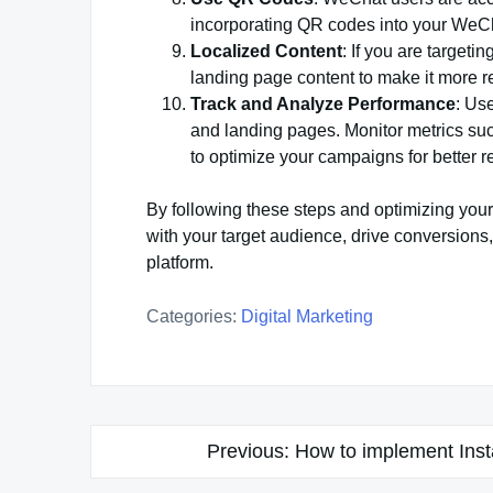
incorporating QR codes into your WeCha
Localized Content
: If you are targeti
landing page content to make it more r
Track and Analyze Performance
: Us
and landing pages. Monitor metrics su
to optimize your campaigns for better re
By following these steps and optimizing you
with your target audience, drive conversion
platform.
Categories:
Digital Marketing
Post
Previous:
How to implement Ins
navigation