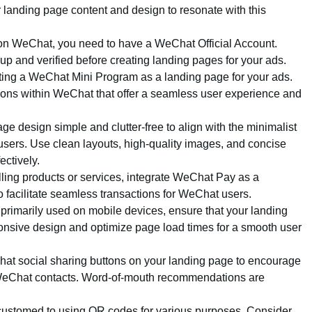
 landing page content and design to resonate with this
 on WeChat, you need to have a WeChat Official Account.
 up and verified before creating landing pages for your ads.
ting a WeChat Mini Program as a landing page for your ads.
ions within WeChat that offer a seamless user experience and
ge design simple and clutter-free to align with the minimalist
sers. Use clean layouts, high-quality images, and concise
ctively.
selling products or services, integrate WeChat Pay as a
 facilitate seamless transactions for WeChat users.
primarily used on mobile devices, ensure that your landing
onsive design and optimize page load times for a smooth user
hat social sharing buttons on your landing page to encourage
r WeChat contacts. Word-of-mouth recommendations are
customed to using QR codes for various purposes. Consider