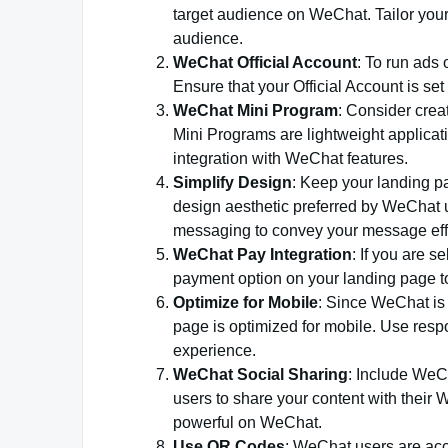
target audience on WeChat. Tailor your
audience.
WeChat Official Account
: To run ads
Ensure that your Official Account is set
WeChat Mini Program
: Consider crea
Mini Programs are lightweight applicat
integration with WeChat features.
Simplify Design
: Keep your landing pa
design aesthetic preferred by WeChat u
messaging to convey your message effe
WeChat Pay Integration
: If you are 
payment option on your landing page to
Optimize for Mobile
: Since WeChat is 
page is optimized for mobile. Use resp
experience.
WeChat Social Sharing
: Include WeC
users to share your content with thei
powerful on WeChat.
Use QR Codes
: WeChat users are ac