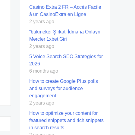
Casino Extra 2 FR – Accès Facile
à un CasinoExtra en Ligne
2 years ago
“bukmeker Şirkəti İdmana Onlayn
Mərclər 1xbet Giri
2 years ago
5 Voice Search SEO Strategies for
2026
6 months ago
How to create Google Plus polls
and surveys for audience
engagement
2 years ago
How to optimize your content for
featured snippets and rich snippets
in search results
2 years ago