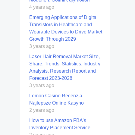
4 years ago
Emerging Applications of Digital
Transistors in Healthcare and
Wearable Devices to Drive Market
Growth Through 2029
3 years ago
Laser Hair Removal Market Size,
Share, Trends, Statistics, Industry
Analysis, Research Report and
Forecast 2023-2028
3 years ago
Lemon Casino Recenzja
Najlepsze Online Kasyno
2 years ago
How to use Amazon FBA’s
Inventory Placement Service
2 years ago