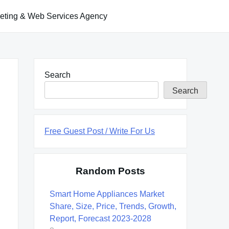
keting & Web Services Agency
Search
Search
Free Guest Post / Write For Us
Random Posts
Smart Home Appliances Market
Share, Size, Price, Trends, Growth,
Report, Forecast 2023-2028