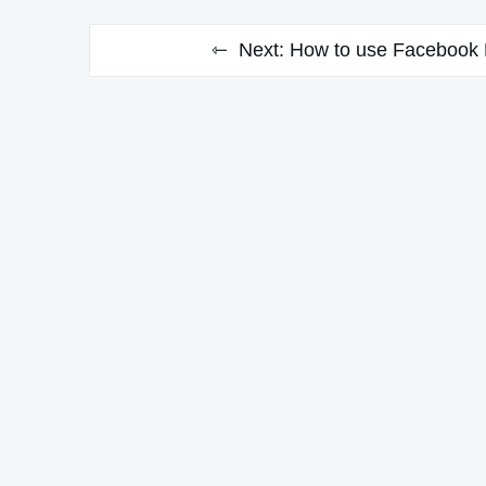
Next:
How to use Facebook B