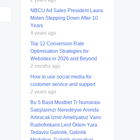
NBCU Ad Sales President Laura
Molen Stepping Down After 10
Years
4 years ago
Top 12 Conversion Rate
Optimisation Strategies for
Websites in 2026 and Beyond
2 months ago
How to use social media for
customer service and support
2 years ago
Bu 5 Basit Mostbet Tr Numarası
Satışlarınızı Neredeyse Anında
Artıracak İzmir Ameliyatsız Varis
Radiofrekans Lenf Ödem Yara
Tedavisi Gəlinlik, Gəlinlik
Modelleri, Gəlinlik qiymətləri