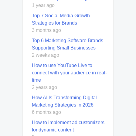
1 year ago
Top 7 Social Media Growth
Strategies for Brands
3 months ago
Top 6 Marketing Software Brands
Supporting Small Businesses
2 weeks ago
How to use YouTube Live to
connect with your audience in real-
time
2 years ago
How AI Is Transforming Digital
Marketing Strategies in 2026
6 months ago
How to implement ad customizers
for dynamic content