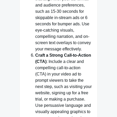
and audience preferences,
such as 15-30 seconds for
skippable in-stream ads or 6
seconds for bumper ads. Use
eye-catching visuals,
compelling narration, and on-
screen text overlays to convey
your message effectively.
Craft a Strong Call-to-Action
(CTA)
: Include a clear and
compelling call-to-action
(CTA) in your video ad to
prompt viewers to take the
next step, such as visiting your
website, signing up for a free
trial, or making a purchase.
Use persuasive language and
visually appealing graphics to