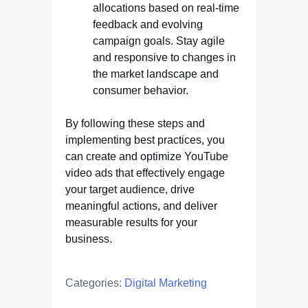
allocations based on real-time
feedback and evolving
campaign goals. Stay agile
and responsive to changes in
the market landscape and
consumer behavior.
By following these steps and
implementing best practices, you
can create and optimize YouTube
video ads that effectively engage
your target audience, drive
meaningful actions, and deliver
measurable results for your
business.
Categories:
Digital Marketing