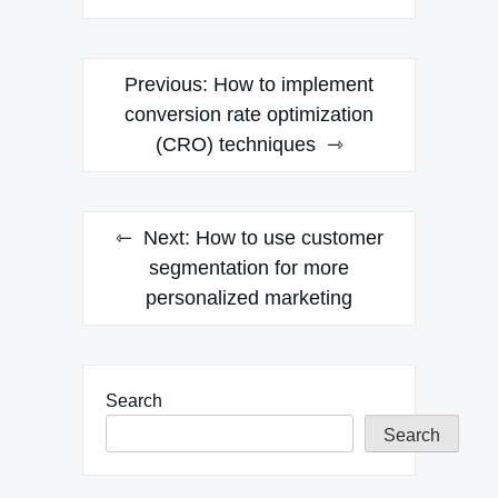
Post
Previous:
How to implement
navigation
conversion rate optimization
(CRO) techniques
Next:
How to use customer
segmentation for more
personalized marketing
Search
Search