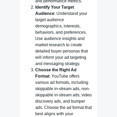
and performance metrics.
Identify Your Target
Audience
: Understand your
target audience
demographics, interests,
behaviors, and preferences.
Use audience insights and
market research to create
detailed buyer personas that
will inform your ad targeting
and messaging strategy.
Choose the Right Ad
Format
: YouTube offers
various ad formats, including
skippable in-stream ads, non-
skippable in-stream ads, video
discovery ads, and bumper
ads. Choose the ad format that
best aligns with your