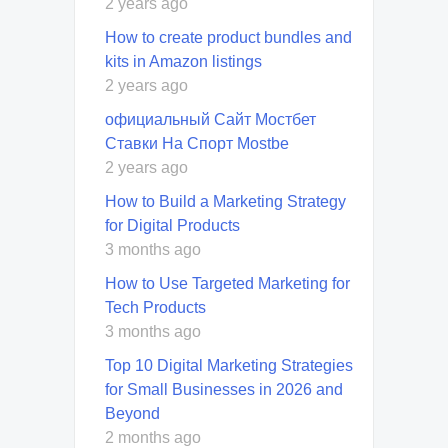
2 years ago
How to create product bundles and
kits in Amazon listings
2 years ago
официальный Сайт Мостбет
Ставки На Спорт Mostbe
2 years ago
How to Build a Marketing Strategy
for Digital Products
3 months ago
How to Use Targeted Marketing for
Tech Products
3 months ago
Top 10 Digital Marketing Strategies
for Small Businesses in 2026 and
Beyond
2 months ago