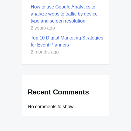
How to use Google Analytics to
analyze website traffic by device
type and screen resolution
2 years ago
Top 10 Digital Marketing Strategies
for Event Planners
2 months ago
Recent Comments
No comments to show.