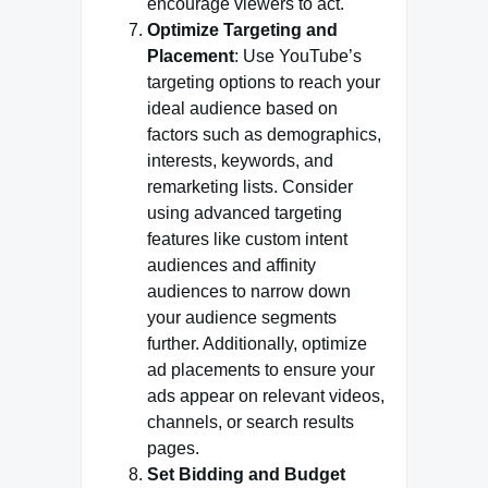
encourage viewers to act.
Optimize Targeting and
Placement
: Use YouTube’s
targeting options to reach your
ideal audience based on
factors such as demographics,
interests, keywords, and
remarketing lists. Consider
using advanced targeting
features like custom intent
audiences and affinity
audiences to narrow down
your audience segments
further. Additionally, optimize
ad placements to ensure your
ads appear on relevant videos,
channels, or search results
pages.
Set Bidding and Budget