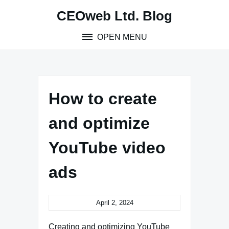
Skip
CEOweb Ltd. Blog
to
content
OPEN MENU
How to create
and optimize
YouTube video
ads
April 2, 2024
Creating and optimizing YouTube