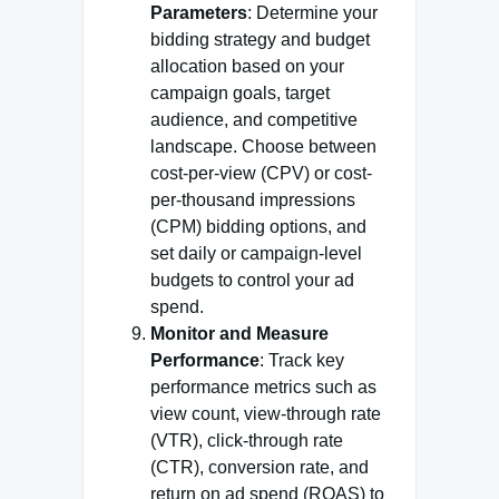
Parameters
: Determine your
bidding strategy and budget
allocation based on your
campaign goals, target
audience, and competitive
landscape. Choose between
cost-per-view (CPV) or cost-
per-thousand impressions
(CPM) bidding options, and
set daily or campaign-level
budgets to control your ad
spend.
Monitor and Measure
Performance
: Track key
performance metrics such as
view count, view-through rate
(VTR), click-through rate
(CTR), conversion rate, and
return on ad spend (ROAS) to