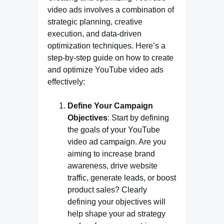
video ads involves a combination of
strategic planning, creative
execution, and data-driven
optimization techniques. Here’s a
step-by-step guide on how to create
and optimize YouTube video ads
effectively:
Define Your Campaign
Objectives
: Start by defining
the goals of your YouTube
video ad campaign. Are you
aiming to increase brand
awareness, drive website
traffic, generate leads, or boost
product sales? Clearly
defining your objectives will
help shape your ad strategy