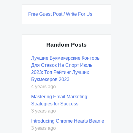
Free Guest Post / Write For Us
Random Posts
Лучшие Букмекерские Конторы
Для Ставок На Спорт Июль
2023: Топ Рейтинг Лучших
Букмекеров 2023
4 years ago
Mastering Email Marketing:
Strategies for Success
3 years ago
Introducing Chrome Hearts Beanie
3 years ago