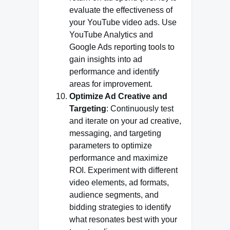
evaluate the effectiveness of
your YouTube video ads. Use
YouTube Analytics and
Google Ads reporting tools to
gain insights into ad
performance and identify
areas for improvement.
Optimize Ad Creative and
Targeting
: Continuously test
and iterate on your ad creative,
messaging, and targeting
parameters to optimize
performance and maximize
ROI. Experiment with different
video elements, ad formats,
audience segments, and
bidding strategies to identify
what resonates best with your