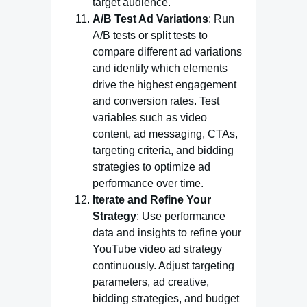
target audience.
A/B Test Ad Variations
: Run
A/B tests or split tests to
compare different ad variations
and identify which elements
drive the highest engagement
and conversion rates. Test
variables such as video
content, ad messaging, CTAs,
targeting criteria, and bidding
strategies to optimize ad
performance over time.
Iterate and Refine Your
Strategy
: Use performance
data and insights to refine your
YouTube video ad strategy
continuously. Adjust targeting
parameters, ad creative,
bidding strategies, and budget