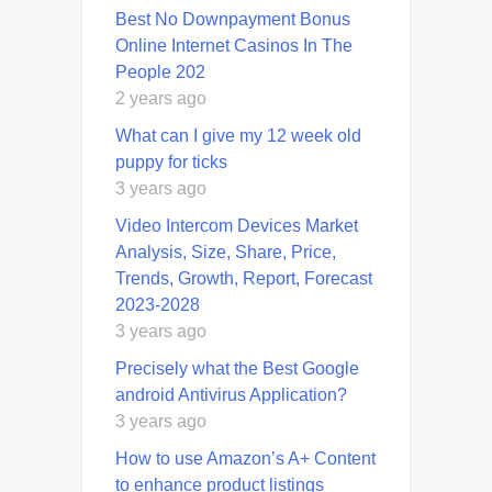
Best No Downpayment Bonus
Online Internet Casinos In The
People 202
2 years ago
What can I give my 12 week old
puppy for ticks
3 years ago
Video Intercom Devices Market
Analysis, Size, Share, Price,
Trends, Growth, Report, Forecast
2023-2028
3 years ago
Precisely what the Best Google
android Antivirus Application?
3 years ago
How to use Amazon’s A+ Content
to enhance product listings