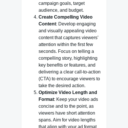
campaign goals, target
audience, and budget.
Create Compelling Video
Content
: Develop engaging
and visually appealing video
content that captures viewers’
attention within the first few
seconds. Focus on telling a
compelling story, highlighting
key benefits or features, and
delivering a clear call-to-action
(CTA) to encourage viewers to
take the desired action.
Optimize Video Length and
Format
: Keep your video ads
concise and to the point, as
viewers have short attention
spans. Aim for video lengths
that align with your ad format