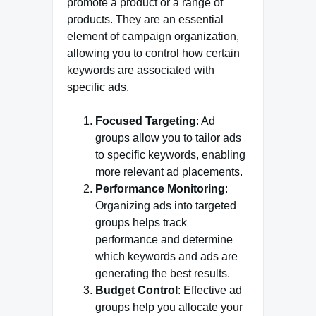
promote a product or a range of
products. They are an essential
element of campaign organization,
allowing you to control how certain
keywords are associated with
specific ads.
Focused Targeting
: Ad
groups allow you to tailor ads
to specific keywords, enabling
more relevant ad placements.
Performance Monitoring
:
Organizing ads into targeted
groups helps track
performance and determine
which keywords and ads are
generating the best results.
Budget Control
: Effective ad
groups help you allocate your