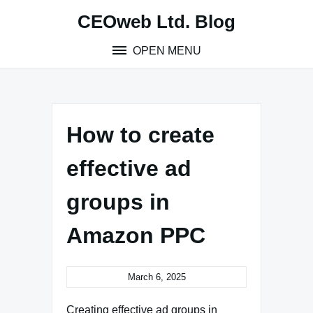
Skip
CEOweb Ltd. Blog
to
content
OPEN MENU
How to create
effective ad
groups in
Amazon PPC
March 6, 2025
Creating effective ad groups in