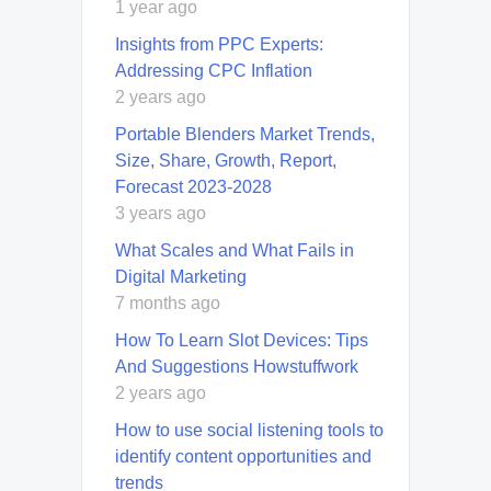
1 year ago
Insights from PPC Experts:
Addressing CPC Inflation
2 years ago
Portable Blenders Market Trends,
Size, Share, Growth, Report,
Forecast 2023-2028
3 years ago
What Scales and What Fails in
Digital Marketing
7 months ago
How To Learn Slot Devices: Tips
And Suggestions Howstuffwork
2 years ago
How to use social listening tools to
identify content opportunities and
trends