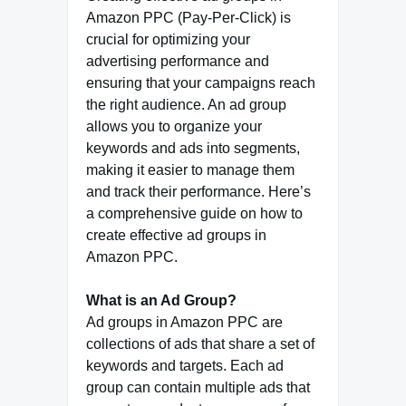
Amazon PPC (Pay-Per-Click) is
crucial for optimizing your
advertising performance and
ensuring that your campaigns reach
the right audience. An ad group
allows you to organize your
keywords and ads into segments,
making it easier to manage them
and track their performance. Here’s
a comprehensive guide on how to
create effective ad groups in
Amazon PPC.
What is an Ad Group?
Ad groups in Amazon PPC are
collections of ads that share a set of
keywords and targets. Each ad
group can contain multiple ads that