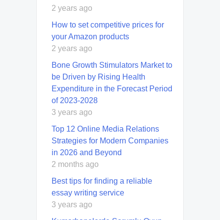
2 years ago
How to set competitive prices for
your Amazon products
2 years ago
Bone Growth Stimulators Market to
be Driven by Rising Health
Expenditure in the Forecast Period
of 2023-2028
3 years ago
Top 12 Online Media Relations
Strategies for Modern Companies
in 2026 and Beyond
2 months ago
Best tips for finding a reliable
essay writing service
3 years ago