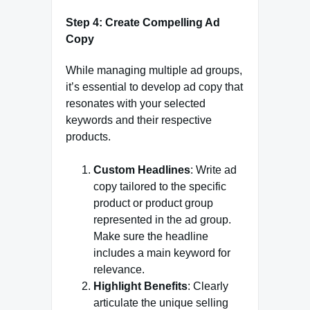
Step 4: Create Compelling Ad
Copy
While managing multiple ad groups,
it’s essential to develop ad copy that
resonates with your selected
keywords and their respective
products.
Custom Headlines
: Write ad
copy tailored to the specific
product or product group
represented in the ad group.
Make sure the headline
includes a main keyword for
relevance.
Highlight Benefits
: Clearly
articulate the unique selling