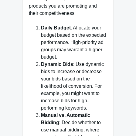
products you are promoting and
their competitiveness.
Daily Budget
: Allocate your
budget based on the expected
performance. High-priority ad
groups may warrant a higher
budget.
Dynamic Bids
: Use dynamic
bids to increase or decrease
your bids based on the
likelihood of conversion. For
example, you might want to
increase bids for high-
performing keywords.
Manual vs. Automatic
Bidding
: Decide whether to
use manual bidding, where