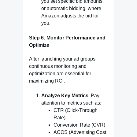
you set specific bid amounts,
or automatic bidding, where
Amazon adjusts the bid for
you.
Step 6: Monitor Performance and
Optimize
After launching your ad groups,
continuous monitoring and
optimization are essential for
maximizing ROI.
Analyze Key Metrics
: Pay
attention to metrics such as:
CTR (Click-Through
Rate)
Conversion Rate (CVR)
ACOS (Advertising Cost