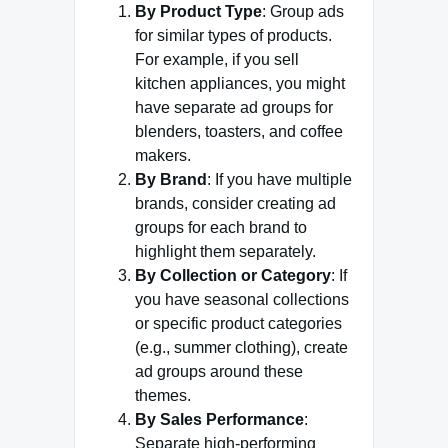
By Product Type
: Group ads
for similar types of products.
For example, if you sell
kitchen appliances, you might
have separate ad groups for
blenders, toasters, and coffee
makers.
By Brand
: If you have multiple
brands, consider creating ad
groups for each brand to
highlight them separately.
By Collection or Category
: If
you have seasonal collections
or specific product categories
(e.g., summer clothing), create
ad groups around these
themes.
By Sales Performance
:
Separate high-performing