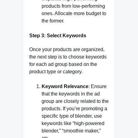
products from low-performing
ones. Allocate more budget to
the former.
Step 3: Select Keywords
Once your products are organized,
the next step is to choose keywords
for each ad group based on the
product type or category.
Keyword Relevance
: Ensure
that the keywords in the ad
group are closely related to the
products. If you’re promoting a
specific type of blender, use
keywords like “high-powered
blender,” “smoothie maker,”