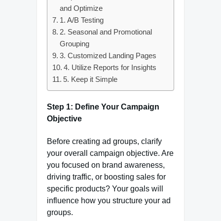
and Optimize
1. A/B Testing
2. Seasonal and Promotional
Grouping
3. Customized Landing Pages
4. Utilize Reports for Insights
5. Keep it Simple
Step 1: Define Your Campaign
Objective
Before creating ad groups, clarify
your overall campaign objective. Are
you focused on brand awareness,
driving traffic, or boosting sales for
specific products? Your goals will
influence how you structure your ad
groups.