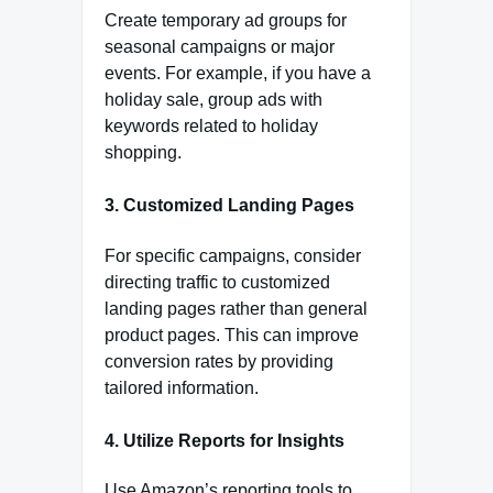
Create temporary ad groups for
seasonal campaigns or major
events. For example, if you have a
holiday sale, group ads with
keywords related to holiday
shopping.
3. Customized Landing Pages
For specific campaigns, consider
directing traffic to customized
landing pages rather than general
product pages. This can improve
conversion rates by providing
tailored information.
4. Utilize Reports for Insights
Use Amazon’s reporting tools to