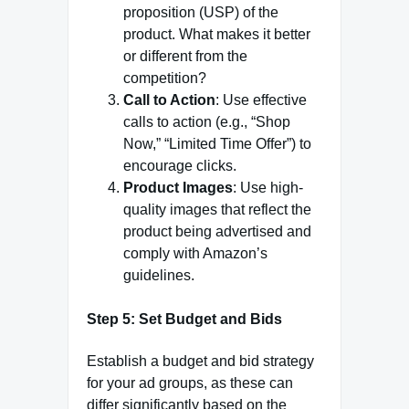
proposition (USP) of the
product. What makes it better
or different from the
competition?
Call to Action
: Use effective
calls to action (e.g., “Shop
Now,” “Limited Time Offer”) to
encourage clicks.
Product Images
: Use high-
quality images that reflect the
product being advertised and
comply with Amazon’s
guidelines.
Step 5: Set Budget and Bids
Establish a budget and bid strategy
for your ad groups, as these can
differ significantly based on the