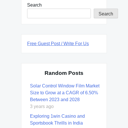
Search
Search
Free Guest Post / Write For Us
Random Posts
Solar Control Window Film Market
Size to Grow at a CAGR of 6.50%
Between 2023 and 2028
3 years ago
Exploring 1win Casino and
Sportsbook Thrills in India