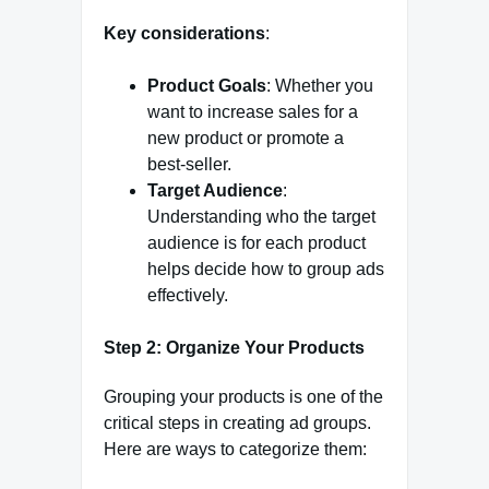
Key considerations
:
Product Goals
: Whether you
want to increase sales for a
new product or promote a
best-seller.
Target Audience
:
Understanding who the target
audience is for each product
helps decide how to group ads
effectively.
Step 2: Organize Your Products
Grouping your products is one of the
critical steps in creating ad groups.
Here are ways to categorize them: