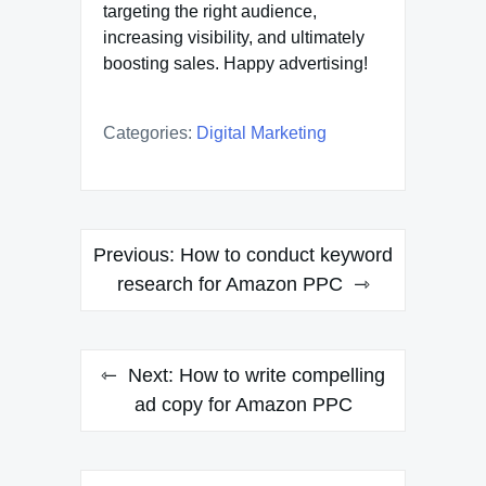
targeting the right audience,
increasing visibility, and ultimately
boosting sales. Happy advertising!
Categories:
Digital Marketing
Post
Previous:
How to conduct keyword
navigation
research for Amazon PPC
Next:
How to write compelling
ad copy for Amazon PPC