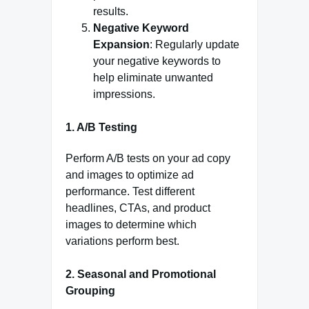
results.
Negative Keyword
Expansion
: Regularly update
your negative keywords to
help eliminate unwanted
impressions.
1. A/B Testing
Perform A/B tests on your ad copy
and images to optimize ad
performance. Test different
headlines, CTAs, and product
images to determine which
variations perform best.
2. Seasonal and Promotional
Grouping