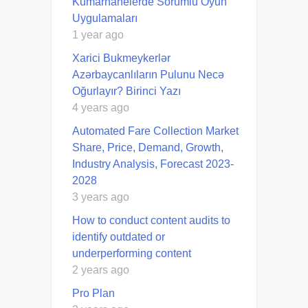
Kumarhanelerde Sorumlu Oyun
Uygulamaları
1 year ago
Xarici Bukmeykerlər
Azərbaycanlıların Pulunu Necə
Oğurlayır? Birinci Yazı
4 years ago
Automated Fare Collection Market
Share, Price, Demand, Growth,
Industry Analysis, Forecast 2023-
2028
3 years ago
How to conduct content audits to
identify outdated or
underperforming content
2 years ago
Pro Plan