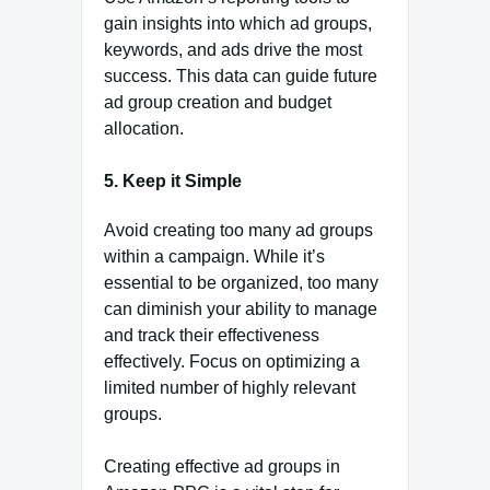
gain insights into which ad groups,
keywords, and ads drive the most
success. This data can guide future
ad group creation and budget
allocation.
5. Keep it Simple
Avoid creating too many ad groups
within a campaign. While it’s
essential to be organized, too many
can diminish your ability to manage
and track their effectiveness
effectively. Focus on optimizing a
limited number of highly relevant
groups.
Creating effective ad groups in