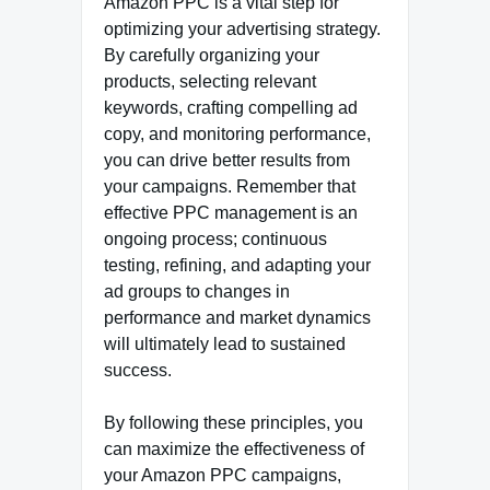
Amazon PPC is a vital step for
optimizing your advertising strategy.
By carefully organizing your
products, selecting relevant
keywords, crafting compelling ad
copy, and monitoring performance,
you can drive better results from
your campaigns. Remember that
effective PPC management is an
ongoing process; continuous
testing, refining, and adapting your
ad groups to changes in
performance and market dynamics
will ultimately lead to sustained
success.
By following these principles, you
can maximize the effectiveness of
your Amazon PPC campaigns,