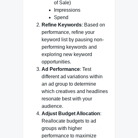
of Sale)
Impressions
Spend
Refine Keywords
: Based on
performance, refine your
keyword list by pausing non-
performing keywords and
exploring new keyword
opportunities.
Ad Performance
: Test
different ad variations within
an ad group to determine
which creatives and headlines
resonate best with your
audience.
Adjust Budget Allocation
:
Reallocate budgets to ad
groups with higher
performance to maximize