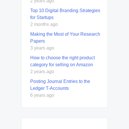
2 years ago
Top 10 Digital Branding Strategies
for Startups
2 months ago
Making the Most of Your Research
Papers
3 years ago
How to choose the right product
category for selling on Amazon
2 years ago
Posting Journal Entries to the
Ledger T-Accounts
6 years ago