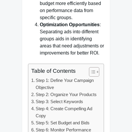
budget more efficiently based
on performance data from
specific groups.
Optimization Opportunities
:
Separating ads into different
groups aids in identifying
areas that need adjustments or
improvements for better ROI.
Table of Contents
Step 1: Define Your Campaign
Objective
Step 2: Organize Your Products
Step 3: Select Keywords
Step 4: Create Compelling Ad
Copy
Step 5: Set Budget and Bids
Step 6: Monitor Performance