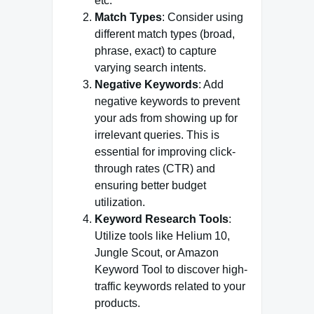
etc.
Match Types
: Consider using
different match types (broad,
phrase, exact) to capture
varying search intents.
Negative Keywords
: Add
negative keywords to prevent
your ads from showing up for
irrelevant queries. This is
essential for improving click-
through rates (CTR) and
ensuring better budget
utilization.
Keyword Research Tools
:
Utilize tools like Helium 10,
Jungle Scout, or Amazon
Keyword Tool to discover high-
traffic keywords related to your
products.