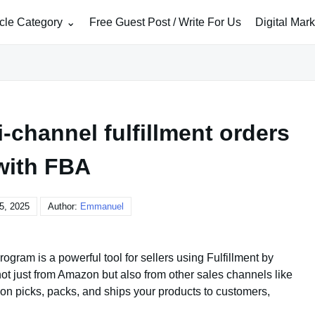
icle Category
Free Guest Post / Write For Us
Digital Mar
-channel fulfillment orders
with FBA
5, 2025
Author:
Emmanuel
gram is a powerful tool for sellers using Fulfillment by
 not just from Amazon but also from other sales channels like
on picks, packs, and ships your products to customers,