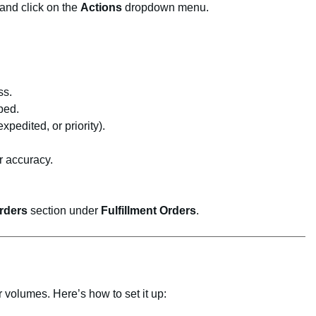
 and click on the
Actions
dropdown menu.
ss.
ped.
pedited, or priority).
r accuracy.
rders
section under
Fulfillment Orders
.
r volumes. Here’s how to set it up: