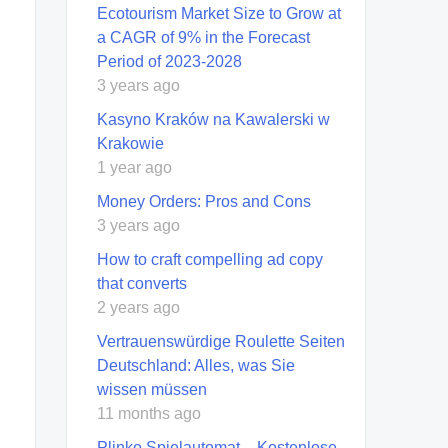
Ecotourism Market Size to Grow at
a CAGR of 9% in the Forecast
Period of 2023-2028
3 years ago
Kasyno Kraków na Kawalerski w
Krakowie
1 year ago
Money Orders: Pros and Cons
3 years ago
How to craft compelling ad copy
that converts
2 years ago
Vertrauenswürdige Roulette Seiten
Deutschland: Alles, was Sie
wissen müssen
11 months ago
Plinko Spielautomat – Kostenlose