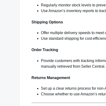
Regularly monitor stock levels to preve
Use Amazon’s inventory reports to trac
Shipping Options
Offer multiple delivery speeds to meet
Use standard shipping for cost-efficienc
Order Tracking
Provide customers with tracking inform
manually retrieved from Seller Central.
Returns Management
Set up a clear returns process for non
Choose whether to use Amazon’s return 