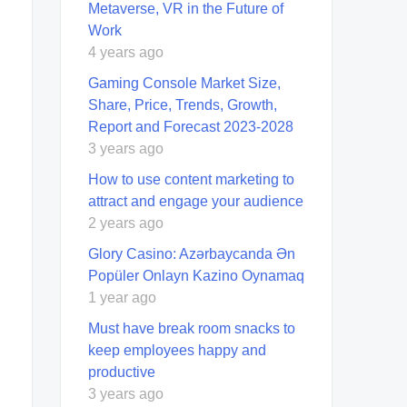
Metaverse, VR in the Future of
Work
4 years ago
Gaming Console Market Size,
Share, Price, Trends, Growth,
Report and Forecast 2023-2028
3 years ago
How to use content marketing to
attract and engage your audience
2 years ago
Glory Casino: Azərbaycanda Ən
Popüler Onlayn Kazino Oynamaq
1 year ago
Must have break room snacks to
keep employees happy and
productive
3 years ago