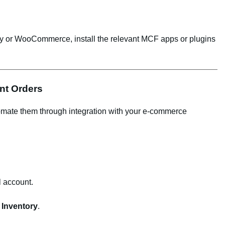
pify or WooCommerce, install the relevant MCF apps or plugins
ent Orders
mate them through integration with your e-commerce
 account.
Inventory
.