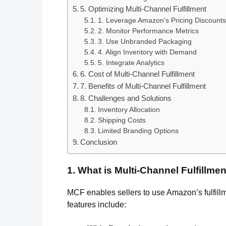
5. Optimizing Multi-Channel Fulfillment
1. Leverage Amazon’s Pricing Discounts
2. Monitor Performance Metrics
3. Use Unbranded Packaging
4. Align Inventory with Demand
5. Integrate Analytics
6. Cost of Multi-Channel Fulfillment
7. Benefits of Multi-Channel Fulfillment
8. Challenges and Solutions
Inventory Allocation
Shipping Costs
Limited Branding Options
Conclusion
1. What is Multi-Channel Fulfillme
MCF enables sellers to use Amazon’s fulfill
features include: