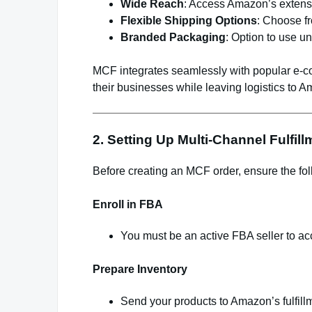
Wide Reach
: Access Amazon’s extensi
Flexible Shipping Options
: Choose fr
Branded Packaging
: Option to use 
MCF integrates seamlessly with popular e-c
their businesses while leaving logistics to 
2. Setting Up Multi-Channel Fulfill
Before creating an MCF order, ensure the fol
Enroll in FBA
You must be an active FBA seller to a
Prepare Inventory
Send your products to Amazon’s fulfill