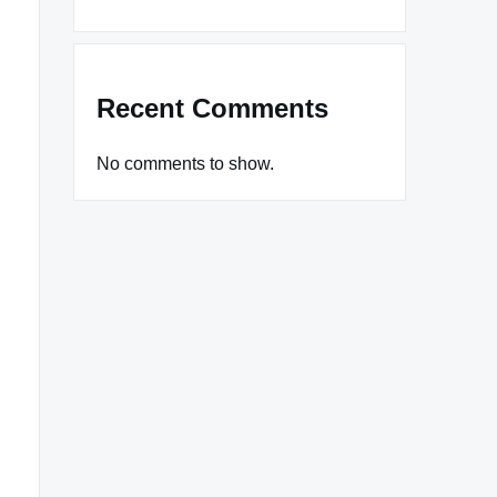
Recent Comments
No comments to show.