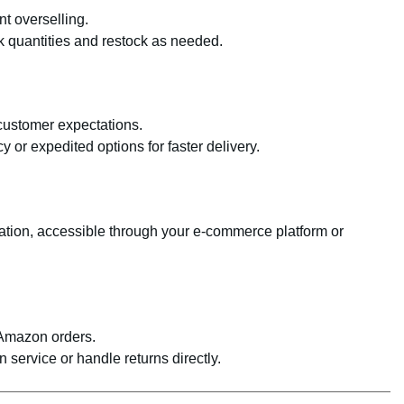
nt overselling.
k quantities and restock as needed.
 customer expectations.
y or expedited options for faster delivery.
ation, accessible through your e-commerce platform or
-Amazon orders.
service or handle returns directly.