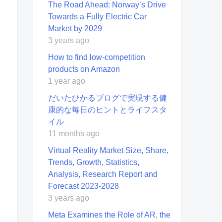
The Road Ahead: Norway’s Drive
Towards a Fully Electric Car
Market by 2029
3 years ago
How to find low-competition
products on Amazon
1 year ago
だいたひかるブログで実現する健
康的な毎日のヒントとライフスタ
イル
11 months ago
Virtual Reality Market Size, Share,
Trends, Growth, Statistics,
Analysis, Research Report and
Forecast 2023-2028
3 years ago
Meta Examines the Role of AR, the