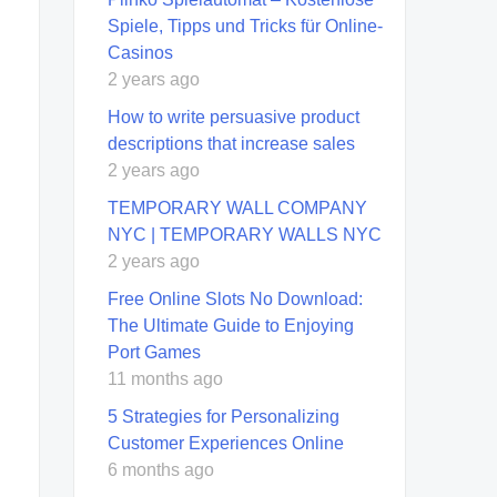
Spiele, Tipps und Tricks für Online-
Casinos
2 years ago
How to write persuasive product
descriptions that increase sales
2 years ago
TEMPORARY WALL COMPANY
NYC | TEMPORARY WALLS NYC
2 years ago
Free Online Slots No Download:
The Ultimate Guide to Enjoying
Port Games
11 months ago
5 Strategies for Personalizing
Customer Experiences Online
6 months ago