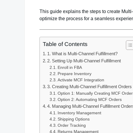
This guide explains the steps to create Mult
optimize the process for a seamless experie
Table of Contents
1. What is Multi-Channel Fulfillment?
2. Setting Up Multi-Channel Fulfillment
Enroll in FBA
Prepare Inventory
Activate MCF Integration
3. Creating Multi-Channel Fulfillment Orders
Option 1: Manually Creating MCF Order
Option 2: Automating MCF Orders
4. Managing Multi-Channel Fulfillment Order
Inventory Management
Shipping Options
Order Tracking
Returns Management