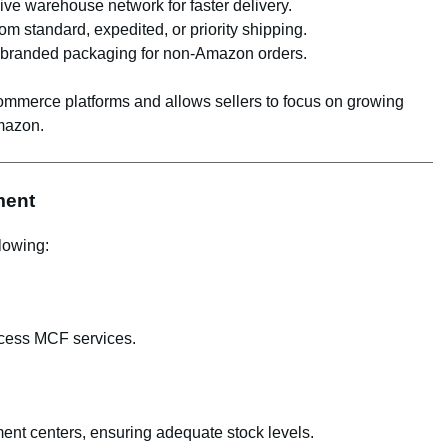
ve warehouse network for faster delivery.
om standard, expedited, or priority shipping.
unbranded packaging for non-Amazon orders.
ommerce platforms and allows sellers to focus on growing
Amazon.
ment
lowing:
ccess MCF services.
ment centers, ensuring adequate stock levels.