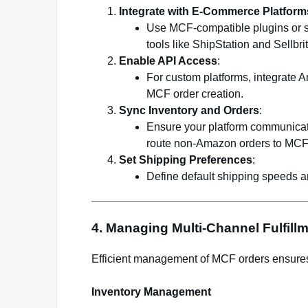
Integrate with E-Commerce Platform
Use MCF-compatible plugins or so
tools like ShipStation and Sellbrit
Enable API Access
:
For custom platforms, integrate
MCF order creation.
Sync Inventory and Orders
:
Ensure your platform communicat
route non-Amazon orders to MCF
Set Shipping Preferences
:
Define default shipping speeds an
4. Managing Multi-Channel Fulfill
Efficient management of MCF orders ensures 
Inventory Management