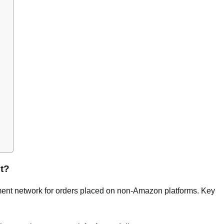
nt?
ment network for orders placed on non-Amazon platforms. Key