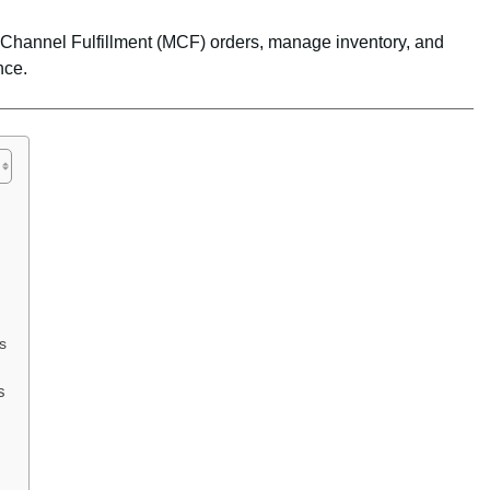
i-Channel Fulfillment (MCF) orders, manage inventory, and
nce.
s
s