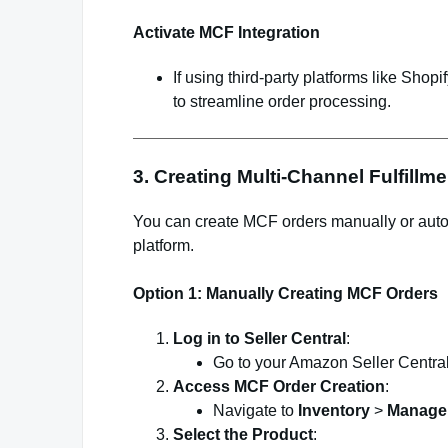
Activate MCF Integration
If using third-party platforms like Sho
to streamline order processing.
3. Creating Multi-Channel Fulfillm
You can create MCF orders manually or auto
platform.
Option 1: Manually Creating MCF Orders
Log in to Seller Central
:
Go to your Amazon Seller Central
Access MCF Order Creation
:
Navigate to
Inventory
>
Manage 
Select the Product
: