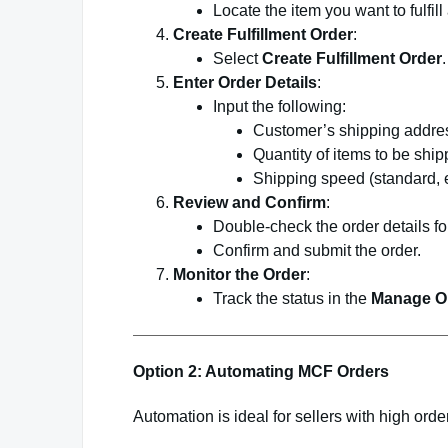
Locate the item you want to fulfill
Create Fulfillment Order
:
Select
Create Fulfillment Order
.
Enter Order Details
:
Input the following:
Customer’s shipping addre
Quantity of items to be ship
Shipping speed (standard, ex
Review and Confirm
:
Double-check the order details fo
Confirm and submit the order.
Monitor the Order
:
Track the status in the
Manage O
Option 2: Automating MCF Orders
Automation is ideal for sellers with high orde