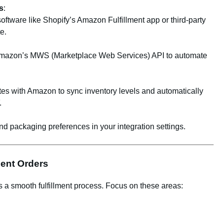
s
:
ftware like Shopify’s Amazon Fulfillment app or third-party
e.
 Amazon’s MWS (Marketplace Web Services) API to automate
es with Amazon to sync inventory levels and automatically
.
d packaging preferences in your integration settings.
ment Orders
a smooth fulfillment process. Focus on these areas: