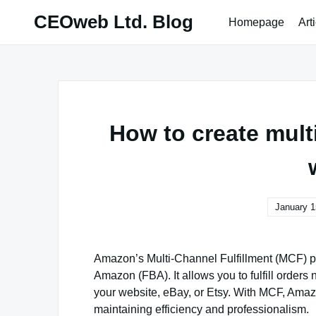
Skip
CEOweb Ltd. Blog
Homepage
Art
to
content
How to create multi
January 1
Amazon’s Multi-Channel Fulfillment (MCF) pro
Amazon (FBA). It allows you to fulfill orders
your website, eBay, or Etsy. With MCF, Amaz
maintaining efficiency and professionalism.