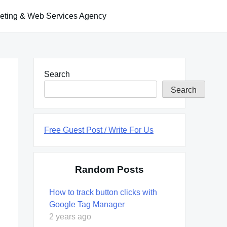
keting & Web Services Agency
Search
Search
Free Guest Post / Write For Us
Random Posts
How to track button clicks with
Google Tag Manager
2 years ago