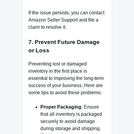
If the issue persists, you can contact
Amazon Seller Support and file a
claim to resolve it.
7.
Prevent Future Damage
or Loss
Preventing lost or damaged
inventory in the first place is
essential to improving the long-term
success of your business. Here are
some tips to avoid these problems:
Proper Packaging
: Ensure
that all inventory is packaged
securely to avoid damage
during storage and shipping.