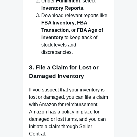
Under
Fulfillment
, select
Inventory Reports
.
Download relevant reports like
FBA Inventory
,
FBA
Transaction
, or
FBA Age of
Inventory
to keep track of
stock levels and
discrepancies.
3.
File a Claim for Lost or
Damaged Inventory
If you suspect that your inventory is
lost or damaged, you can file a claim
with Amazon for reimbursement.
Amazon has a policy in place for
damaged or lost items, and you can
initiate a claim through Seller
Central.