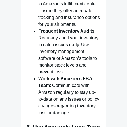
to Amazon’s fulfillment center.
Ensure they offer adequate
tracking and insurance options
for your shipments.
Frequent Inventory Audits
:
Regularly audit your inventory
to catch issues early. Use
inventory management
software or Amazon’s tools to
monitor stock levels and
prevent loss.
Work with Amazon’s FBA
Team
: Communicate with
Amazon regularly to stay up-
to-date on any issues or policy
changes regarding inventory
loss or damage.
8.
Use Amazon’s Long-Term