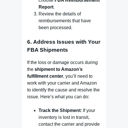
choose
FBA Reimbursement
Report
.
Review the details of
reimbursements that have
been processed.
6.
Address Issues with Your
FBA Shipments
If the loss or damage occurs during
the
shipment to Amazon’s
fulfillment center
, you’ll need to
work with your carrier and Amazon
to identify the cause and resolve the
issue. Here’s what you can do:
Track the Shipment
: If your
inventory is lost in transit,
contact the carrier and provide