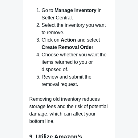
Go to
Manage Inventory
in
Seller Central.
Select the inventory you want
to remove.
Click on
Action
and select
Create Removal Order
.
Choose whether you want the
items returned to you or
disposed of.
Review and submit the
removal request.
Removing old inventory reduces
storage fees and the risk of potential
damage, which can affect your
bottom line.
9.
Utilize Amazon’s