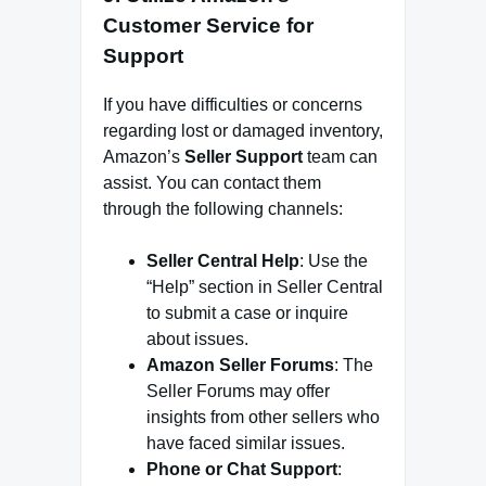
Customer Service for
Support
If you have difficulties or concerns
regarding lost or damaged inventory,
Amazon’s
Seller Support
team can
assist. You can contact them
through the following channels:
Seller Central Help
: Use the
“Help” section in Seller Central
to submit a case or inquire
about issues.
Amazon Seller Forums
: The
Seller Forums may offer
insights from other sellers who
have faced similar issues.
Phone or Chat Support
: