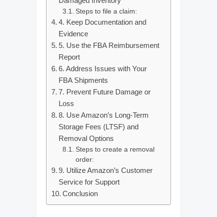
Damaged Inventory
Steps to file a claim:
4. Keep Documentation and
Evidence
5. Use the FBA Reimbursement
Report
6. Address Issues with Your
FBA Shipments
7. Prevent Future Damage or
Loss
8. Use Amazon’s Long-Term
Storage Fees (LTSF) and
Removal Options
Steps to create a removal
order:
9. Utilize Amazon’s Customer
Service for Support
Conclusion