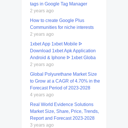
tags in Google Tag Manager
2 years ago
How to create Google Plus
Communities for niche interests
2 years ago
1xbet App 1xbet Mobile ᐉ
Download 1xbet Apk Application
Android & Iphone ᐉ 1xbet Globa
2 years ago
Global Polyurethane Market Size
to Grow at a CAGR of 4.70% in the
Forecast Period of 2023-2028
4 years ago
Real World Evidence Solutions
Market Size, Share, Price, Trends,
Report and Forecast 2023-2028
3 years ago