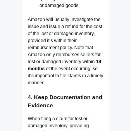
or damaged goods.
Amazon will usually investigate the
issue and issue a refund for the cost
of the lost or damaged inventory,
provided it’s within their
reimbursement policy. Note that
Amazon only reimburses sellers for
lost or damaged inventory within
18
months
of the event occurring, so
it’s important to file claims in a timely
manner.
4.
Keep Documentation and
Evidence
When filing a claim for lost or
damaged inventory, providing