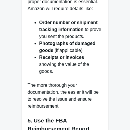
proper documentation is essential.
Amazon will require details like:
Order number or shipment
tracking information
to prove
you sent the products.
Photographs of damaged
goods
(if applicable).
Receipts or invoices
showing the value of the
goods.
The more thorough your
documentation, the easier it will be
to resolve the issue and ensure
reimbursement.
5.
Use the FBA
Reimbursement Report