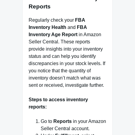
Reports
Regularly check your
FBA
Inventory Health
and
FBA
Inventory Age Report
in Amazon
Seller Central. These reports
provide insights into your inventory
status and can help you identify
discrepancies in your stock levels. If
you notice that the quantity of
inventory doesn’t match what was
sent or received, investigate further.
Steps to access inventory
reports:
Go to
Reports
in your Amazon
Seller Central account.