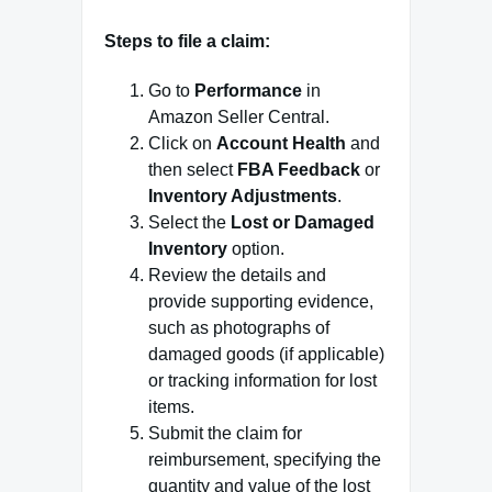
Steps to file a claim:
Go to
Performance
in
Amazon Seller Central.
Click on
Account Health
and
then select
FBA Feedback
or
Inventory Adjustments
.
Select the
Lost or Damaged
Inventory
option.
Review the details and
provide supporting evidence,
such as photographs of
damaged goods (if applicable)
or tracking information for lost
items.
Submit the claim for
reimbursement, specifying the
quantity and value of the lost