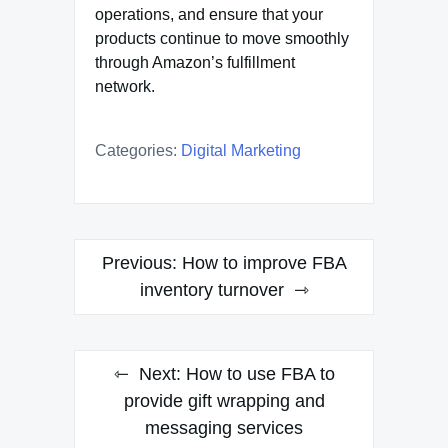
operations, and ensure that your
products continue to move smoothly
through Amazon’s fulfillment
network.
Categories:
Digital Marketing
Post
Previous:
How to improve FBA
navigation
inventory turnover
Next:
How to use FBA to
provide gift wrapping and
messaging services