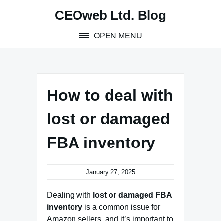
Skip
CEOweb Ltd. Blog
to
content
OPEN MENU
How to deal with
lost or damaged
FBA inventory
January 27, 2025
Dealing with
lost or damaged FBA
inventory
is a common issue for
Amazon sellers, and it’s important to