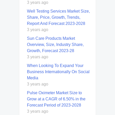
3 years ago
Well Testing Services Market Size,
Share, Price, Growth, Trends,
Report And Forecast 2023-2028
3 years ago
Sun Care Products Market
Overview, Size, Industry Share,
Growth, Forecast 2023-28
3 years ago
When Looking To Expand Your
Business Internationally On Social
Media
3 years ago
Pulse Oximeter Market Size to
Grow at a CAGR of 6.50% in the
Forecast Period of 2023-2028
3 years ago