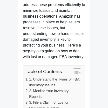
address these problems efficiently to
minimize losses and maintain
business operations. Amazon has
processes in place to help sellers
resolve these issues, but
understanding how to handle lost or
damaged inventory is key to
protecting your business. Here’s a
step-by-step guide on how to deal
with lost or damaged FBA inventory:
Table of Contents
1. Understand the Types of FBA
Inventory Issues
2. Monitor Your Inventory
Reports
3. File a Claim for Lost or