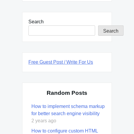
Search
Search
Free Guest Post / Write For Us
Random Posts
How to implement schema markup
for better search engine visibility
2 years ago
How to configure custom HTML