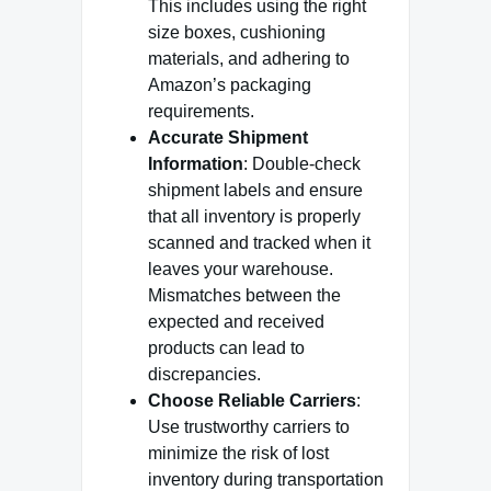
This includes using the right
size boxes, cushioning
materials, and adhering to
Amazon’s packaging
requirements.
Accurate Shipment
Information
: Double-check
shipment labels and ensure
that all inventory is properly
scanned and tracked when it
leaves your warehouse.
Mismatches between the
expected and received
products can lead to
discrepancies.
Choose Reliable Carriers
:
Use trustworthy carriers to
minimize the risk of lost
inventory during transportation