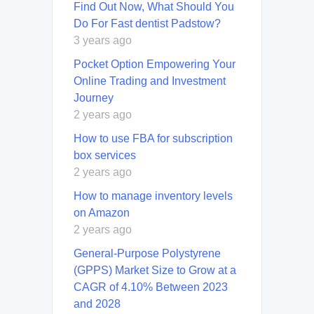
Find Out Now, What Should You
Do For Fast dentist Padstow?
3 years ago
Pocket Option Empowering Your
Online Trading and Investment
Journey
2 years ago
How to use FBA for subscription
box services
2 years ago
How to manage inventory levels
on Amazon
2 years ago
General-Purpose Polystyrene
(GPPS) Market Size to Grow at a
CAGR of 4.10% Between 2023
and 2028