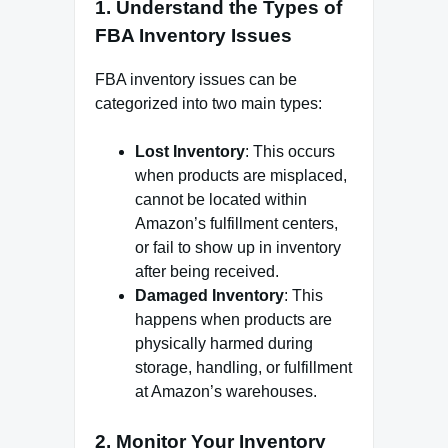
1.
Understand the Types of
FBA Inventory Issues
FBA inventory issues can be
categorized into two main types:
Lost Inventory
: This occurs
when products are misplaced,
cannot be located within
Amazon’s fulfillment centers,
or fail to show up in inventory
after being received.
Damaged Inventory
: This
happens when products are
physically harmed during
storage, handling, or fulfillment
at Amazon’s warehouses.
2.
Monitor Your Inventory