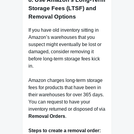
Storage Fees (LTSF) and
Removal Options
If you have old inventory sitting in
Amazon’s warehouses that you
suspect might eventually be lost or
damaged, consider removing it
before long-term storage fees kick
in.
Amazon charges long-term storage
fees for products that have been in
their warehouses for over 365 days.
You can request to have your
inventory returned or disposed of via
Removal Orders
.
Steps to create a removal order: