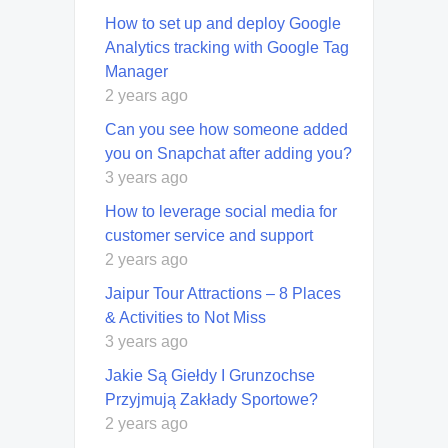
How to set up and deploy Google
Analytics tracking with Google Tag
Manager
2 years ago
Can you see how someone added
you on Snapchat after adding you?
3 years ago
How to leverage social media for
customer service and support
2 years ago
Jaipur Tour Attractions – 8 Places
& Activities to Not Miss
3 years ago
Jakie Są Giełdy I Grunzochse
Przyjmują Zakłady Sportowe?
2 years ago