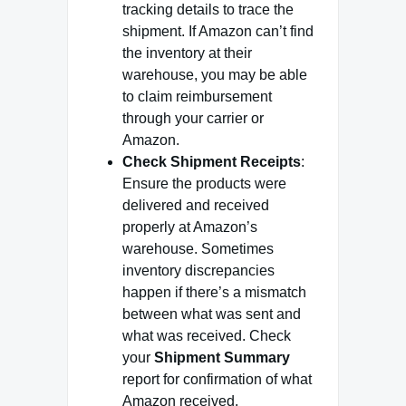
tracking details to trace the
shipment. If Amazon can’t find
the inventory at their
warehouse, you may be able
to claim reimbursement
through your carrier or
Amazon.
Check Shipment Receipts
:
Ensure the products were
delivered and received
properly at Amazon’s
warehouse. Sometimes
inventory discrepancies
happen if there’s a mismatch
between what was sent and
what was received. Check
your
Shipment Summary
report for confirmation of what
Amazon received.