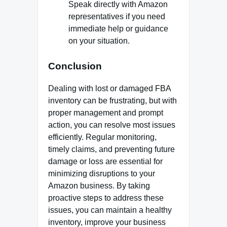
Speak directly with Amazon
representatives if you need
immediate help or guidance
on your situation.
Conclusion
Dealing with lost or damaged FBA
inventory can be frustrating, but with
proper management and prompt
action, you can resolve most issues
efficiently. Regular monitoring,
timely claims, and preventing future
damage or loss are essential for
minimizing disruptions to your
Amazon business. By taking
proactive steps to address these
issues, you can maintain a healthy
inventory, improve your business