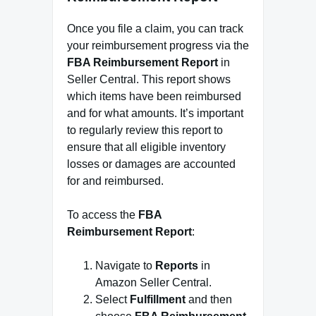
Once you file a claim, you can track
your reimbursement progress via the
FBA Reimbursement Report
in
Seller Central. This report shows
which items have been reimbursed
and for what amounts. It’s important
to regularly review this report to
ensure that all eligible inventory
losses or damages are accounted
for and reimbursed.
To access the
FBA
Reimbursement Report
:
Navigate to
Reports
in
Amazon Seller Central.
Select
Fulfillment
and then