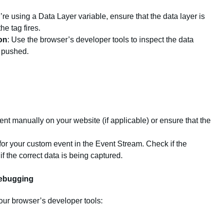
ou’re using a Data Layer variable, ensure that the data layer is
he tag fires.
on
: Use the browser’s developer tools to inspect the data
g pushed.
vent manually on your website (if applicable) or ensure that the
for your custom event in the Event Stream. Check if the
if the correct data is being captured.
Debugging
ur browser’s developer tools: