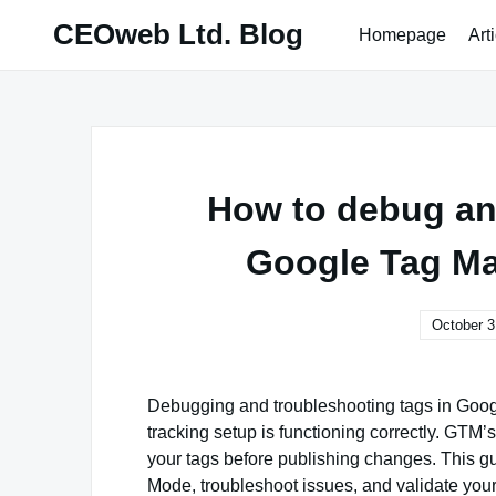
Skip
CEOweb Ltd. Blog
Homepage
Art
to
content
How to debug an
Google Tag Ma
October 3
Debugging and troubleshooting tags in Googl
tracking setup is functioning correctly. GTM
your tags before publishing changes. This gu
Mode, troubleshoot issues, and validate your