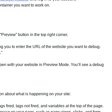
ntainer you want to work on.
“Preview” button in the top right corner.
ng you to enter the URL of the website you want to debug.
.”
 open with your website in Preview Mode. You’ll see a debug
on about what is happening on your site:
 fired, tags not fired, and variables at the top of the page.
at occur on your page, such as page views, clicks, and form