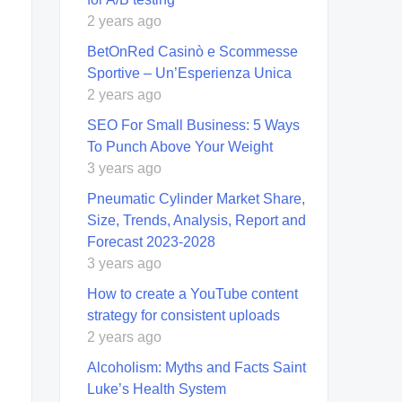
2 years ago
BetOnRed Casinò e Scommesse
Sportive – Un’Esperienza Unica
2 years ago
SEO For Small Business: 5 Ways
To Punch Above Your Weight
3 years ago
Pneumatic Cylinder Market Share,
Size, Trends, Analysis, Report and
Forecast 2023-2028
3 years ago
How to create a YouTube content
strategy for consistent uploads
2 years ago
Alcoholism: Myths and Facts Saint
Luke’s Health System