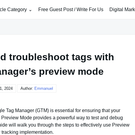
icle Category
Free Guest Post / Write For Us
Digital Mar
d troubleshoot tags with
nager’s preview mode
1, 2024
Author:
Emmanuel
e Tag Manager (GTM) is essential for ensuring that your
’s Preview Mode provides a powerful way to test and debug
ide will walk you through the steps to effectively use Preview
 tracking implementation.