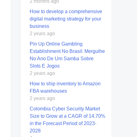
2 months ago
How to develop a comprehensive
digital marketing strategy for your
business
2 years ago
Pin Up Online Gambling
Establishment No Brasil: Mergulhe
No Ano De Um Samba Sobre
Slots E Jogos
2 years ago
How to ship inventory to Amazon
FBA warehouses
2 years ago
Colombia Cyber Security Market
Size to Grow at a CAGR of 14.70%
in the Forecast Period of 2023-
2028