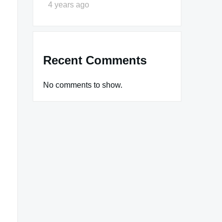
4 years ago
Recent Comments
No comments to show.