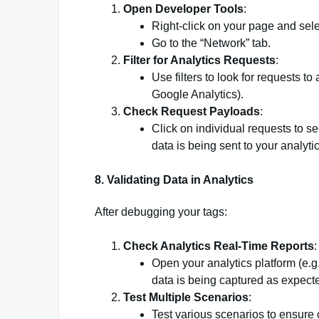
Open Developer Tools
:
Right-click on your page and sele
Go to the “Network” tab.
Filter for Analytics Requests
:
Use filters to look for requests to
Google Analytics).
Check Request Payloads
:
Click on individual requests to se
data is being sent to your analyti
8.
Validating Data in Analytics
After debugging your tags:
Check Analytics Real-Time Reports
:
Open your analytics platform (e.g
data is being captured as expect
Test Multiple Scenarios
:
Test various scenarios to ensure