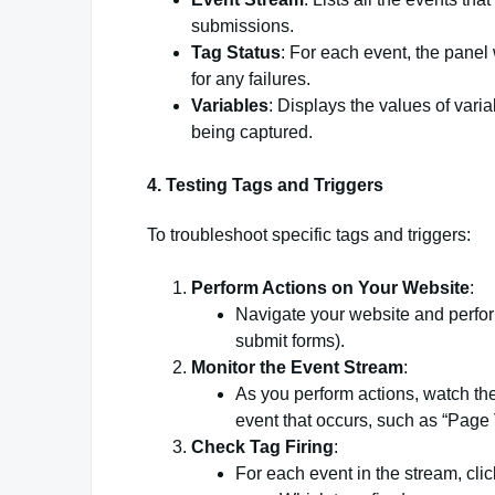
submissions.
Tag Status
: For each event, the panel 
for any failures.
Variables
: Displays the values of vari
being captured.
4.
Testing Tags and Triggers
To troubleshoot specific tags and triggers:
Perform Actions on Your Website
:
Navigate your website and perform 
submit forms).
Monitor the Event Stream
:
As you perform actions, watch th
event that occurs, such as “Page 
Check Tag Firing
:
For each event in the stream, clic