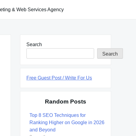
keting & Web Services Agency
Search
Search
Free Guest Post / Write For Us
Random Posts
Top 8 SEO Techniques for
Ranking Higher on Google in 2026
and Beyond