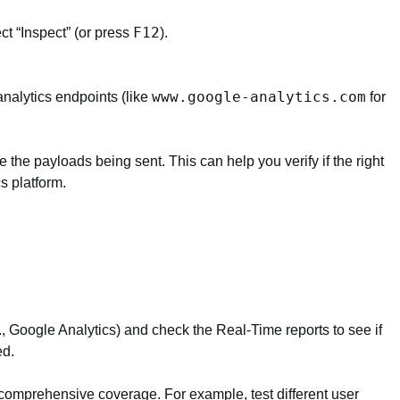
F12
ct “Inspect” (or press
).
www.google-analytics.com
 analytics endpoints (like
for
e the payloads being sent. This can help you verify if the right
cs platform.
., Google Analytics) and check the Real-Time reports to see if
ed.
 comprehensive coverage. For example, test different user