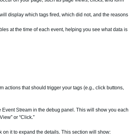
will display which tags fired, which did not, and the reasons
ables at the time of each event, helping you see what data is
actions that should trigger your tags (e.g., click buttons,
e Event Stream in the debug panel. This will show you each
View” or “Click.”
k on it to expand the details. This section will show: