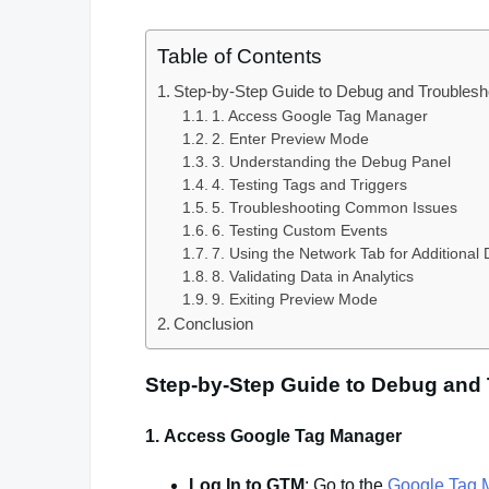
Table of Contents
Step-by-Step Guide to Debug and Troubles
1. Access Google Tag Manager
2. Enter Preview Mode
3. Understanding the Debug Panel
4. Testing Tags and Triggers
5. Troubleshooting Common Issues
6. Testing Custom Events
7. Using the Network Tab for Additional
8. Validating Data in Analytics
9. Exiting Preview Mode
Conclusion
Step-by-Step Guide to Debug and
1.
Access Google Tag Manager
Log In to GTM
: Go to the
Google Tag 