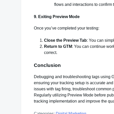
flows and interactions to confirm t
9.
Exiting Preview Mode
Once you’ve completed your testing:
Close the Preview Tab
: You can simpl
Return to GTM
: You can continue wor
correct.
Conclusion
Debugging and troubleshooting tags using G
ensuring your tracking setup is accurate and 
issues with tag firing, troubleshoot common p
Regularly utilizing Preview Mode before publi
tracking implementation and improve the quali
Categories:
Digital Marketing