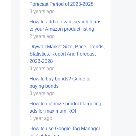
Forecast Period of 2023-2028
3 years ago
How to add relevant search terms
to your Amazon product listing
2 years ago
Drywall Market Size, Price, Trends,
Statistics, Report And Forecast
2023-2028
3 years ago
How to buy bonds? Guide to
buying bonds
3 years ago
How to optimize product targeting
ads for maximum ROI
1 year ago
How to use Google Tag Manager
for A/B testing