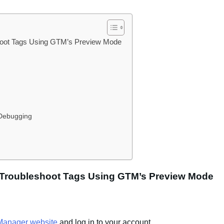
hoot Tags Using GTM’s Preview Mode
 Debugging
 Troubleshoot Tags Using GTM’s Preview Mode
Manager website
and log in to your account.