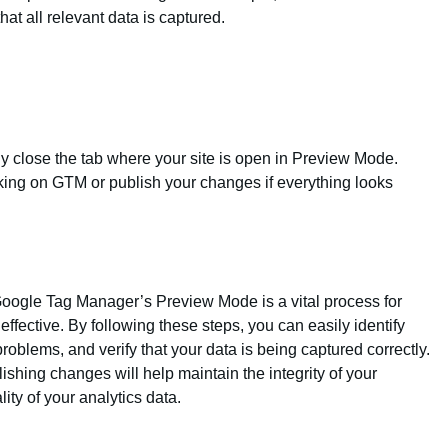
hat all relevant data is captured.
y close the tab where your site is open in Preview Mode.
king on GTM or publish your changes if everything looks
oogle Tag Manager’s Preview Mode is a vital process for
effective. By following these steps, you can easily identify
roblems, and verify that your data is being captured correctly.
shing changes will help maintain the integrity of your
ty of your analytics data.