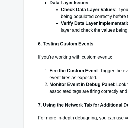
Data Layer Issues
:
Check Data Layer Values
: If y
being populated correctly before t
Verify Data Layer Implementati
layer and check the values bein
6.
Testing Custom Events
If you’re working with custom events:
Fire the Custom Event
: Trigger the e
event fires as expected.
Monitor Event in Debug Panel
: Look 
associated tags are firing correctly and 
7.
Using the Network Tab for Additional 
For more in-depth debugging, you can use yo