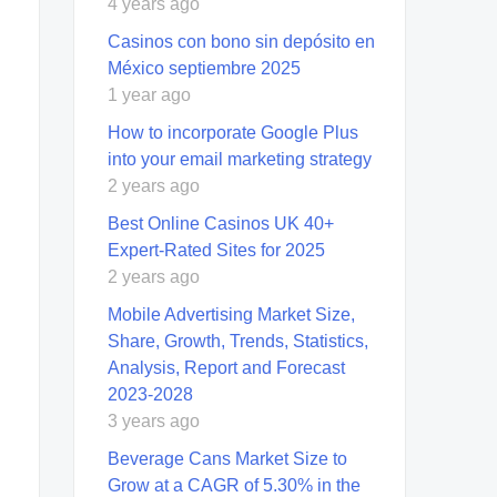
4 years ago
Casinos con bono sin depósito en
México septiembre 2025
1 year ago
How to incorporate Google Plus
into your email marketing strategy
2 years ago
Best Online Casinos UK 40+
Expert-Rated Sites for 2025
2 years ago
Mobile Advertising Market Size,
Share, Growth, Trends, Statistics,
Analysis, Report and Forecast
2023-2028
3 years ago
Beverage Cans Market Size to
Grow at a CAGR of 5.30% in the