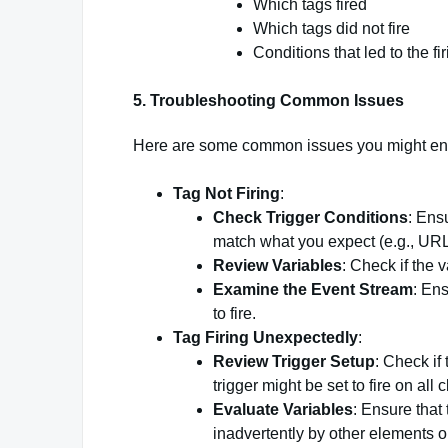
Which tags fired
Which tags did not fire
Conditions that led to the fir
5.
Troubleshooting Common Issues
Here are some common issues you might enc
Tag Not Firing
:
Check Trigger Conditions
: Ensu
match what you expect (e.g., URLs
Review Variables
: Check if the 
Examine the Event Stream
: En
to fire.
Tag Firing Unexpectedly
:
Review Trigger Setup
: Check if
trigger might be set to fire on all 
Evaluate Variables
: Ensure that 
inadvertently by other elements o