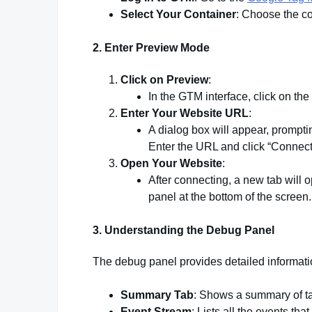
Select Your Container
: Choose the co
2.
Enter Preview Mode
Click on Preview
:
In the GTM interface, click on the 
Enter Your Website URL
:
A dialog box will appear, prompti
Enter the URL and click “Connect
Open Your Website
:
After connecting, a new tab will
panel at the bottom of the screen.
3.
Understanding the Debug Panel
The debug panel provides detailed informati
Summary Tab
: Shows a summary of tags
Event Stream
: Lists all the events th