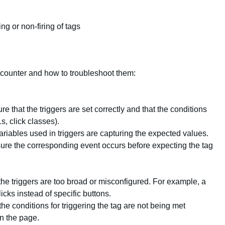
ing or non-firing of tags
ounter and how to troubleshoot them:
re that the triggers are set correctly and that the conditions
, click classes).
variables used in triggers are capturing the expected values.
sure the corresponding event occurs before expecting the tag
 the triggers are too broad or misconfigured. For example, a
clicks instead of specific buttons.
the conditions for triggering the tag are not being met
n the page.