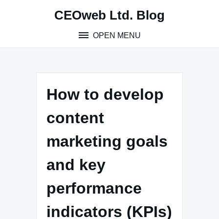
Skip
CEOweb Ltd. Blog
to
content
OPEN MENU
How to develop
content
marketing goals
and key
performance
indicators (KPIs)