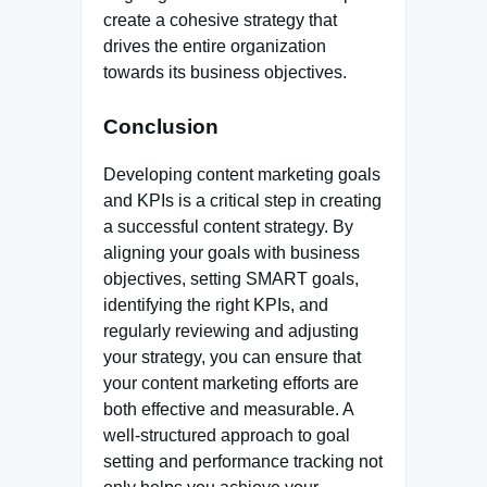
create a cohesive strategy that
drives the entire organization
towards its business objectives.
Conclusion
Developing content marketing goals
and KPIs is a critical step in creating
a successful content strategy. By
aligning your goals with business
objectives, setting SMART goals,
identifying the right KPIs, and
regularly reviewing and adjusting
your strategy, you can ensure that
your content marketing efforts are
both effective and measurable. A
well-structured approach to goal
setting and performance tracking not