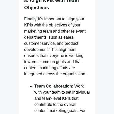
8.
Align KPIs with Team
Objectives
Finally, it’s important to align your
KPIs with the objectives of your
marketing team and other relevant
departments, such as sales,
customer service, and product
development. This alignment
ensures that everyone is working
towards common goals and that
content marketing efforts are
integrated across the organization.
Team Collaboration:
Work
with your team to set individual
and team-level KPIs that
contribute to the overall
content marketing goals. For