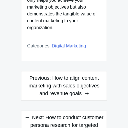
only helps you achieve your
marketing objectives but also
demonstrates the tangible value of
content marketing to your
organization.
Categories:
Digital Marketing
Post
Previous:
How to align content
navigation
marketing with sales objectives
and revenue goals
Next:
How to conduct customer
persona research for targeted