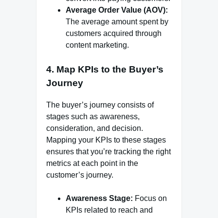
Average Order Value (AOV):
The average amount spent by
customers acquired through
content marketing.
4.
Map KPIs to the Buyer’s
Journey
The buyer’s journey consists of
stages such as awareness,
consideration, and decision.
Mapping your KPIs to these stages
ensures that you’re tracking the right
metrics at each point in the
customer’s journey.
Awareness Stage:
Focus on
KPIs related to reach and