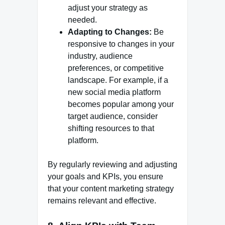
adjust your strategy as
needed.
Adapting to Changes:
Be
responsive to changes in your
industry, audience
preferences, or competitive
landscape. For example, if a
new social media platform
becomes popular among your
target audience, consider
shifting resources to that
platform.
By regularly reviewing and adjusting
your goals and KPIs, you ensure
that your content marketing strategy
remains relevant and effective.