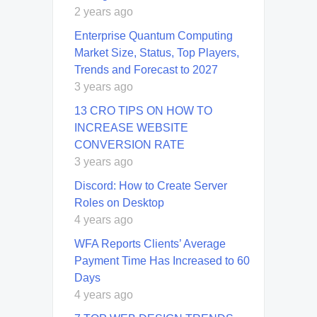
2 years ago
Enterprise Quantum Computing
Market Size, Status, Top Players,
Trends and Forecast to 2027
3 years ago
13 CRO TIPS ON HOW TO
INCREASE WEBSITE
CONVERSION RATE
3 years ago
Discord: How to Create Server
Roles on Desktop
4 years ago
WFA Reports Clients’ Average
Payment Time Has Increased to 60
Days
4 years ago