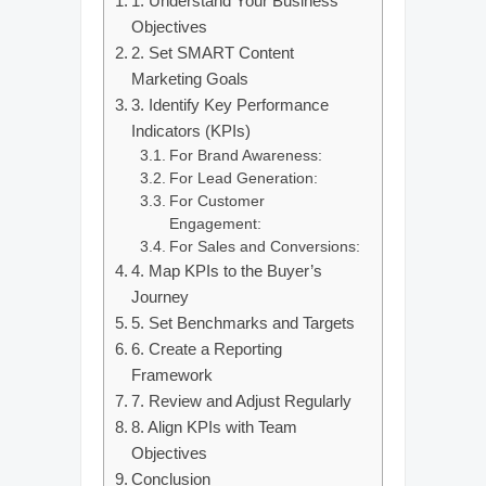
1. Understand Your Business
Objectives
2. Set SMART Content
Marketing Goals
3. Identify Key Performance
Indicators (KPIs)
For Brand Awareness:
For Lead Generation:
For Customer
Engagement:
For Sales and Conversions:
4. Map KPIs to the Buyer’s
Journey
5. Set Benchmarks and Targets
6. Create a Reporting
Framework
7. Review and Adjust Regularly
8. Align KPIs with Team
Objectives
Conclusion