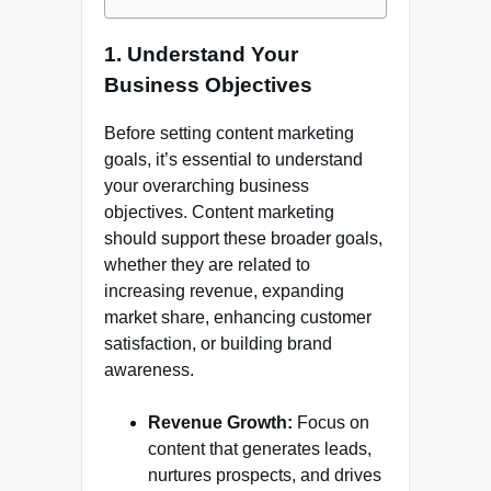
1.
Understand Your
Business Objectives
Before setting content marketing
goals, it’s essential to understand
your overarching business
objectives. Content marketing
should support these broader goals,
whether they are related to
increasing revenue, expanding
market share, enhancing customer
satisfaction, or building brand
awareness.
Revenue Growth:
Focus on
content that generates leads,
nurtures prospects, and drives