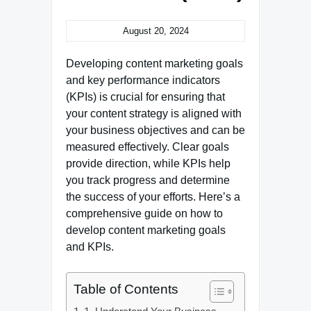
August 20, 2024
Developing content marketing goals
and key performance indicators
(KPIs) is crucial for ensuring that
your content strategy is aligned with
your business objectives and can be
measured effectively. Clear goals
provide direction, while KPIs help
you track progress and determine
the success of your efforts. Here’s a
comprehensive guide on how to
develop content marketing goals
and KPIs.
Table of Contents