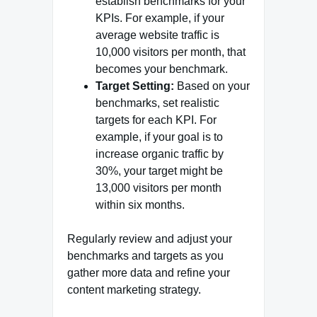
establish benchmarks for your
KPIs. For example, if your
average website traffic is
10,000 visitors per month, that
becomes your benchmark.
Target Setting:
Based on your
benchmarks, set realistic
targets for each KPI. For
example, if your goal is to
increase organic traffic by
30%, your target might be
13,000 visitors per month
within six months.
Regularly review and adjust your
benchmarks and targets as you
gather more data and refine your
content marketing strategy.