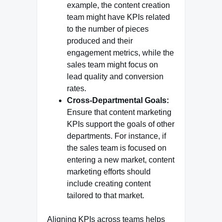
example, the content creation
team might have KPIs related
to the number of pieces
produced and their
engagement metrics, while the
sales team might focus on
lead quality and conversion
rates.
Cross-Departmental Goals:
Ensure that content marketing
KPIs support the goals of other
departments. For instance, if
the sales team is focused on
entering a new market, content
marketing efforts should
include creating content
tailored to that market.
Aligning KPIs across teams helps