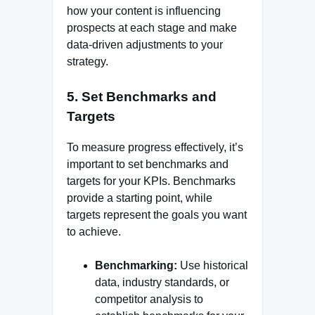
how your content is influencing
prospects at each stage and make
data-driven adjustments to your
strategy.
5.
Set Benchmarks and
Targets
To measure progress effectively, it’s
important to set benchmarks and
targets for your KPIs. Benchmarks
provide a starting point, while
targets represent the goals you want
to achieve.
Benchmarking:
Use historical
data, industry standards, or
competitor analysis to