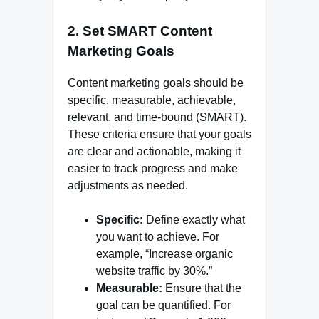
2.
Set SMART Content
Marketing Goals
Content marketing goals should be
specific, measurable, achievable,
relevant, and time-bound (SMART).
These criteria ensure that your goals
are clear and actionable, making it
easier to track progress and make
adjustments as needed.
Specific:
Define exactly what
you want to achieve. For
example, “Increase organic
website traffic by 30%.”
Measurable:
Ensure that the
goal can be quantified. For