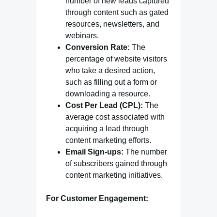
number of new leads captured
through content such as gated
resources, newsletters, and
webinars.
Conversion Rate:
The
percentage of website visitors
who take a desired action,
such as filling out a form or
downloading a resource.
Cost Per Lead (CPL):
The
average cost associated with
acquiring a lead through
content marketing efforts.
Email Sign-ups:
The number
of subscribers gained through
content marketing initiatives.
For Customer Engagement: