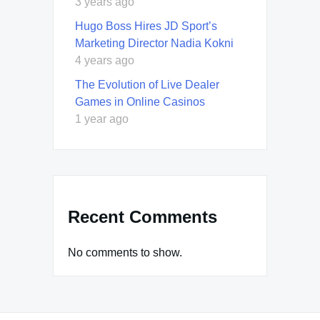
3 years ago
Hugo Boss Hires JD Sport’s
Marketing Director Nadia Kokni
4 years ago
The Evolution of Live Dealer
Games in Online Casinos
1 year ago
Recent Comments
No comments to show.