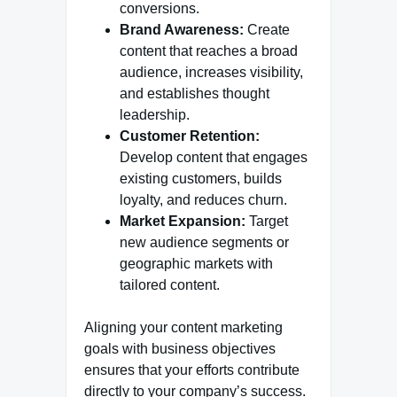
conversions.
Brand Awareness:
Create
content that reaches a broad
audience, increases visibility,
and establishes thought
leadership.
Customer Retention:
Develop content that engages
existing customers, builds
loyalty, and reduces churn.
Market Expansion:
Target
new audience segments or
geographic markets with
tailored content.
Aligning your content marketing
goals with business objectives
ensures that your efforts contribute
directly to your company’s success.