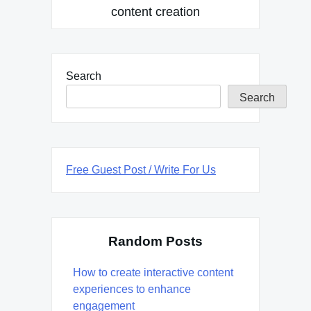
content creation
Search
Search
Free Guest Post / Write For Us
Random Posts
How to create interactive content
experiences to enhance
engagement