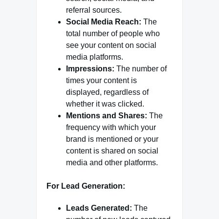
referral sources.
Social Media Reach:
The
total number of people who
see your content on social
media platforms.
Impressions:
The number of
times your content is
displayed, regardless of
whether it was clicked.
Mentions and Shares:
The
frequency with which your
brand is mentioned or your
content is shared on social
media and other platforms.
For Lead Generation:
Leads Generated:
The