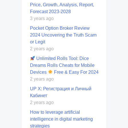
Price, Growth, Analysis, Report,
Forecast 2023-2028
3 years ago
Pocket Option Broker Review
2024 Uncovering the Truth Scam
or Legit
2 years ago
Unlimited Rolls Tool: Dice
Dreams Rolls Cheats for Mobile
Devices
Free & Easy For 2024
2 years ago
UP X: Регистрация и Личный
Кабинет
2 years ago
How to leverage artificial
intelligence in digital marketing
strategies