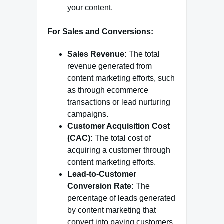
your content.
For Sales and Conversions:
Sales Revenue:
The total
revenue generated from
content marketing efforts, such
as through ecommerce
transactions or lead nurturing
campaigns.
Customer Acquisition Cost
(CAC):
The total cost of
acquiring a customer through
content marketing efforts.
Lead-to-Customer
Conversion Rate:
The
percentage of leads generated
by content marketing that
convert into paying customers.