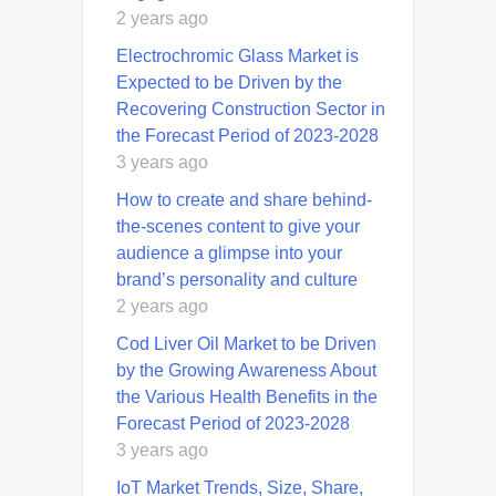
2 years ago
Electrochromic Glass Market is
Expected to be Driven by the
Recovering Construction Sector in
the Forecast Period of 2023-2028
3 years ago
How to create and share behind-
the-scenes content to give your
audience a glimpse into your
brand’s personality and culture
2 years ago
Cod Liver Oil Market to be Driven
by the Growing Awareness About
the Various Health Benefits in the
Forecast Period of 2023-2028
3 years ago
IoT Market Trends, Size, Share,