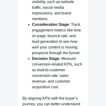
visibility, such as website
traffic, social media
impressions, and brand
mentions.
Consideration Stage:
Track
engagement metrics like time
on page, bounce rate, and
lead generation to see how
well your content is moving
prospects through the funnel.
Decision Stage:
Measure
conversion-related KPIs, such
as lead-to-customer
conversion rate, sales
revenue, and customer
acquisition cost.
By aligning KPIs with the buyer’s
journey, you can better understand