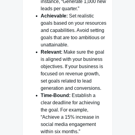
instance, “Generate 1,000 new
leads per quarter.”
Achievable:
Set realistic
goals based on your resources
and capabilities. Avoid setting
goals that are too ambitious or
unattainable.
Relevant:
Make sure the goal
is aligned with your business
objectives. If your business is
focused on revenue growth,
set goals related to lead
generation and conversions.
Time-Bound:
Establish a
clear deadline for achieving
the goal. For example,
“Achieve a 15% increase in
social media engagement
within six months.”