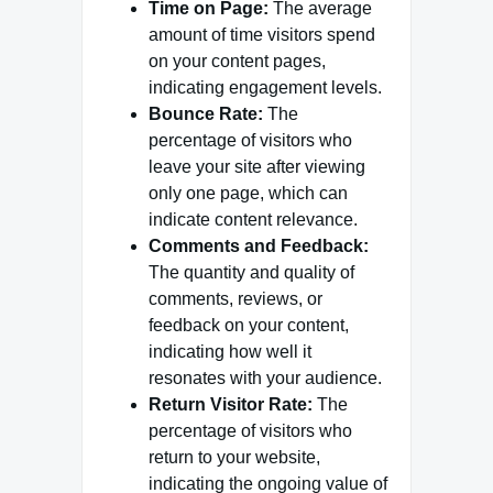
Time on Page:
The average
amount of time visitors spend
on your content pages,
indicating engagement levels.
Bounce Rate:
The
percentage of visitors who
leave your site after viewing
only one page, which can
indicate content relevance.
Comments and Feedback:
The quantity and quality of
comments, reviews, or
feedback on your content,
indicating how well it
resonates with your audience.
Return Visitor Rate:
The
percentage of visitors who
return to your website,
indicating the ongoing value of