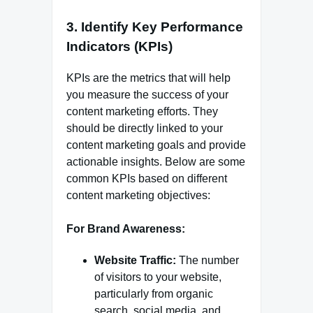
3.
Identify Key Performance
Indicators (KPIs)
KPIs are the metrics that will help
you measure the success of your
content marketing efforts. They
should be directly linked to your
content marketing goals and provide
actionable insights. Below are some
common KPIs based on different
content marketing objectives:
For Brand Awareness:
Website Traffic:
The number
of visitors to your website,
particularly from organic
search, social media, and