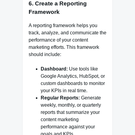
6.
Create a Reporting
Framework
A reporting framework helps you
track, analyze, and communicate the
performance of your content
marketing efforts. This framework
should include:
Dashboard:
Use tools like
Google Analytics, HubSpot, or
custom dashboards to monitor
your KPIs in real time.
Regular Reports:
Generate
weekly, monthly, or quarterly
reports that summarize your
content marketing
performance against your
goals and KPIs.