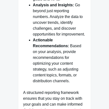
Analysis and Insights:
Go
beyond just reporting
numbers. Analyze the data to
uncover trends, identify
challenges, and discover
opportunities for improvement.
Actionable
Recommendations:
Based
on your analysis, provide
recommendations for
optimizing your content
strategy, such as adjusting
content topics, formats, or
distribution channels.
A structured reporting framework
ensures that you stay on track with
your goals and can make informed