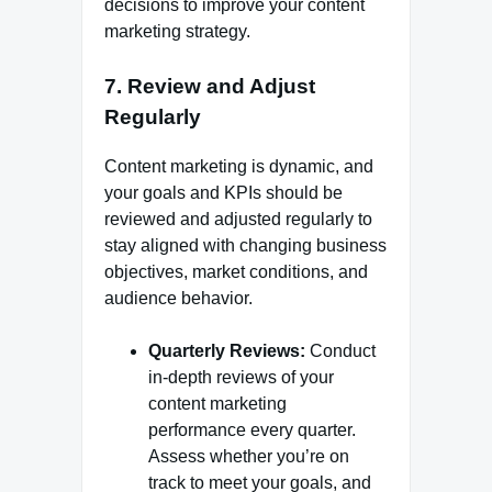
decisions to improve your content
marketing strategy.
7.
Review and Adjust
Regularly
Content marketing is dynamic, and
your goals and KPIs should be
reviewed and adjusted regularly to
stay aligned with changing business
objectives, market conditions, and
audience behavior.
Quarterly Reviews:
Conduct
in-depth reviews of your
content marketing
performance every quarter.
Assess whether you’re on
track to meet your goals, and