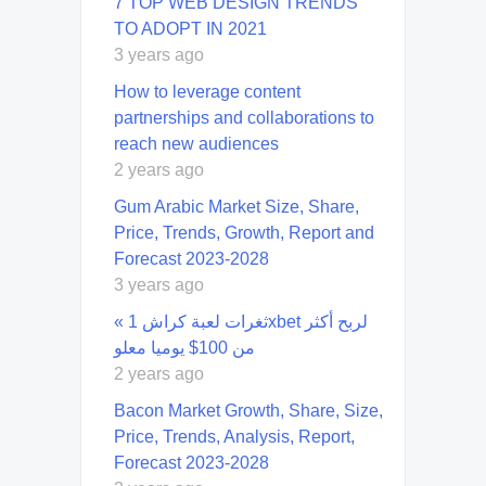
7 TOP WEB DESIGN TRENDS
TO ADOPT IN 2021
3 years ago
How to leverage content
partnerships and collaborations to
reach new audiences
2 years ago
Gum Arabic Market Size, Share,
Price, Trends, Growth, Report and
Forecast 2023-2028
3 years ago
« ثغرات لعبة كراش 1xbet لربح أكثر
من 100$ يوميا معلو
2 years ago
Bacon Market Growth, Share, Size,
Price, Trends, Analysis, Report,
Forecast 2023-2028