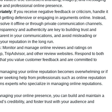
ve and professional online presence.
iately
: If you receive negative feedback or criticism, handle it
d getting defensive or engaging in arguments online. Instead,
esolve it offline or through private communication channels.
nsparency and authenticity are key to building trust and
sparent in your communications, and avoid misleading or
our reputation in the long run.
s
: Monitor and manage online reviews and ratings on
p, TripAdvisor, and other review websites. Respond to both
 that you value customer feedback and are committed to
f managing your online reputation becomes overwhelming or if
der seeking help from professionals such as online reputation
ns experts who specialize in managing online reputations.
managing your online presence, you can build and maintain a
d’s credibility, and foster trust with your audience and