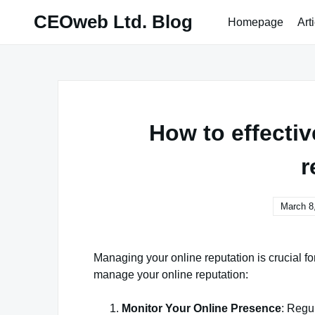
Skip
CEOweb Ltd. Blog
Homepage
Art
to
content
How to effecti
r
March 8
Managing your online reputation is crucial fo
manage your online reputation:
Monitor Your Online Presence
: Regu