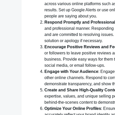
across various online platforms such a
results. Set up Google Alerts or use o
people are saying about you.
Respond Promptly and Professional
and professional manner. Responding 
and are committed to resolving issues.
solution or apology if necessary.
Encourage Positive Reviews and F
or followers to leave positive reviews 
business. Provide easy ways for them t
social media, or email follow-ups.
Engage with Your Audience
: Engage
other online channels. Respond to com
demonstrate transparency, and show th
Create and Share High-Quality Cont
expertise, values, and unique selling po
behind-the-scenes content to demonstrate
Optimize Your Online Profiles
: Ensur
accurately reflect your brand identity