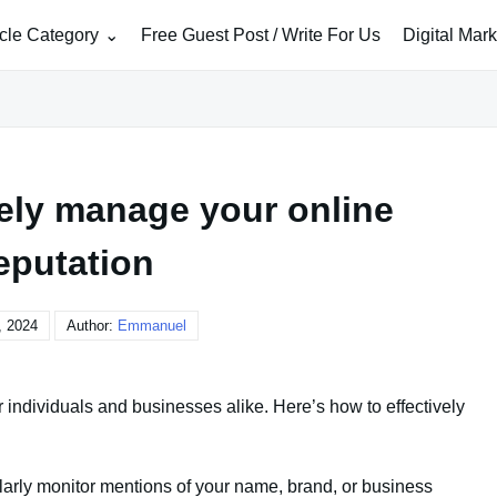
icle Category
Free Guest Post / Write For Us
Digital Mar
vely manage your online
eputation
, 2024
Author:
Emmanuel
r individuals and businesses alike. Here’s how to effectively
larly monitor mentions of your name, brand, or business