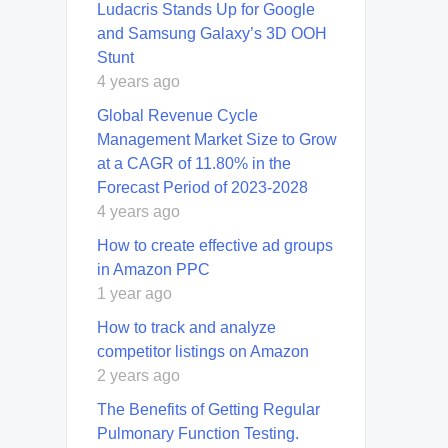
Ludacris Stands Up for Google
and Samsung Galaxy’s 3D OOH
Stunt
4 years ago
Global Revenue Cycle
Management Market Size to Grow
at a CAGR of 11.80% in the
Forecast Period of 2023-2028
4 years ago
How to create effective ad groups
in Amazon PPC
1 year ago
How to track and analyze
competitor listings on Amazon
2 years ago
The Benefits of Getting Regular
Pulmonary Function Testing.