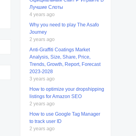
Лучшие Слоты
4 years ago
Why you need to play The Asafo
Journey
2 years ago
Anti-Graffiti Coatings Market
Analysis, Size, Share, Price,
Trends, Growth, Report, Forecast
2023-2028
3 years ago
How to optimize your dropshipping
listings for Amazon SEO
2 years ago
How to use Google Tag Manager
to track user ID
2 years ago