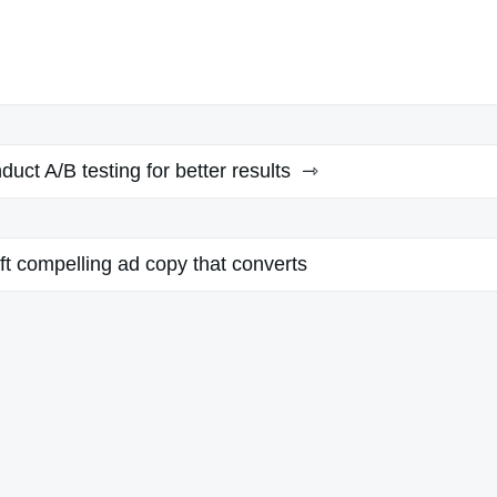
uct A/B testing for better results
ft compelling ad copy that converts