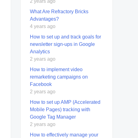
2 years ago
What Are Refractory Bricks
Advantages?
4 years ago
How to set up and track goals for
newsletter sign-ups in Google
Analytics
2 years ago
How to implement video
remarketing campaigns on
Facebook
2 years ago
How to set up AMP (Accelerated
Mobile Pages) tracking with
Google Tag Manager
2 years ago
How to effectively manage your