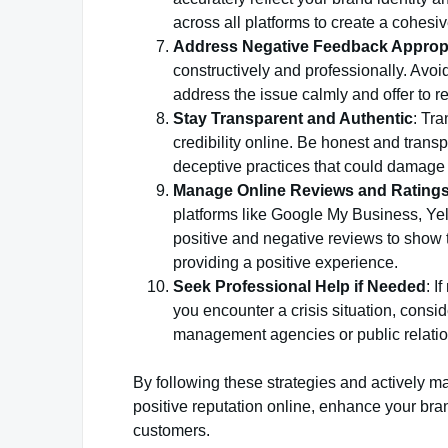
across all platforms to create a cohesi
Address Negative Feedback Appropr
constructively and professionally. Avoi
address the issue calmly and offer to r
Stay Transparent and Authentic
: Tra
credibility online. Be honest and tran
deceptive practices that could damage y
Manage Online Reviews and Rating
platforms like Google My Business, Yel
positive and negative reviews to show
providing a positive experience.
Seek Professional Help if Needed
: I
you encounter a crisis situation, consi
management agencies or public relatio
By following these strategies and actively 
positive reputation online, enhance your bran
customers.