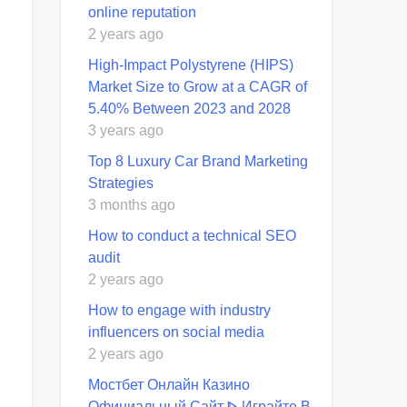
online reputation
2 years ago
High-Impact Polystyrene (HIPS)
Market Size to Grow at a CAGR of
5.40% Between 2023 and 2028
3 years ago
Top 8 Luxury Car Brand Marketing
Strategies
3 months ago
How to conduct a technical SEO
audit
2 years ago
How to engage with industry
influencers on social media
2 years ago
Мостбет Онлайн Казино
Официальный Сайт ᐈ Играйте В