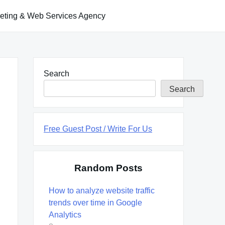
keting & Web Services Agency
Search
Search
Free Guest Post / Write For Us
Random Posts
How to analyze website traffic
trends over time in Google
Analytics