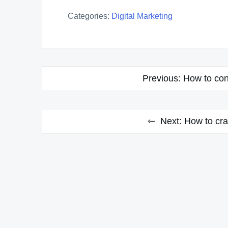
Categories:
Digital Marketing
Post
Previous:
How to cond
navigation
Next:
How to cra