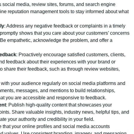
s social media, review sites, forums, and search engine
nline reputation management tools to stay informed about what
ly
: Address any negative feedback or complaints in a timely
promptly shows that you care about your customers’ concerns
 Be empathetic, acknowledge the problem, and offer a
eedback
: Proactively encourage satisfied customers, clients,
and feedback about their experiences with your brand or
o share their feedback, such as through review websites,
 with your audience regularly on social media platforms and
ments, messages, and mentions to build relationships,
at you are accessible and responsive to feedback.
ent
: Publish high-quality content that showcases your
ints. Share valuable insights, industry news, helpful tips, and
 your authority and credibility in your field.
e that your online profiles and social media accounts
 and values. Use consistent branding, imagery, and messaging