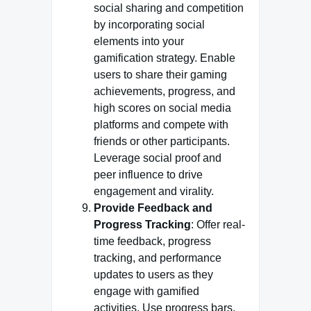
social sharing and competition
by incorporating social
elements into your
gamification strategy. Enable
users to share their gaming
achievements, progress, and
high scores on social media
platforms and compete with
friends or other participants.
Leverage social proof and
peer influence to drive
engagement and virality.
Provide Feedback and
Progress Tracking
: Offer real-
time feedback, progress
tracking, and performance
updates to users as they
engage with gamified
activities. Use progress bars,