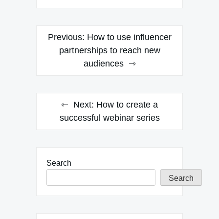
Post
Previous:
How to use influencer
navigation
partnerships to reach new
audiences
Next:
How to create a
successful webinar series
Search
Search