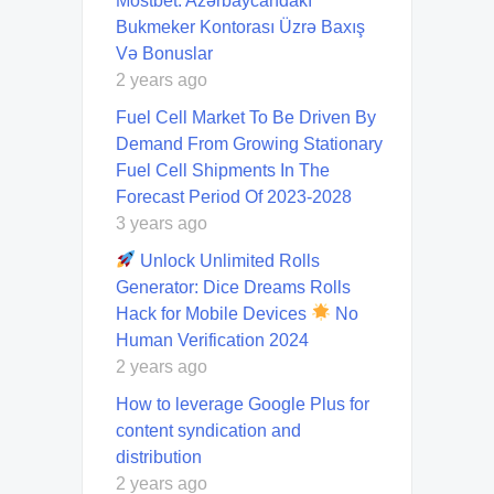
Mostbet: Azərbaycandakı
Bukmeker Kontorası Üzrə Baxış
Və Bonuslar
2 years ago
Fuel Cell Market To Be Driven By
Demand From Growing Stationary
Fuel Cell Shipments In The
Forecast Period Of 2023-2028
3 years ago
Unlock Unlimited Rolls
Generator: Dice Dreams Rolls
Hack for Mobile Devices
No
Human Verification 2024
2 years ago
How to leverage Google Plus for
content syndication and
distribution
2 years ago