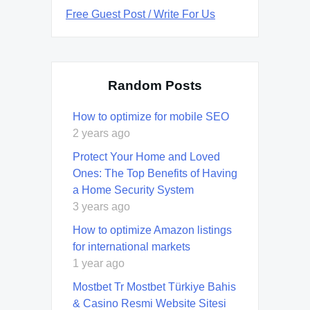
Free Guest Post / Write For Us
Random Posts
How to optimize for mobile SEO
2 years ago
Protect Your Home and Loved
Ones: The Top Benefits of Having
a Home Security System
3 years ago
How to optimize Amazon listings
for international markets
1 year ago
Mostbet Tr Mostbet Türkiye Bahis
& Casino Resmi Website Sitesi