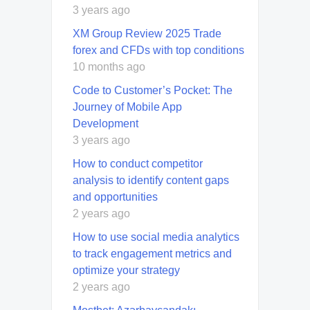
3 years ago
XM Group Review 2025 Trade
forex and CFDs with top conditions
10 months ago
Code to Customer’s Pocket: The
Journey of Mobile App
Development
3 years ago
How to conduct competitor
analysis to identify content gaps
and opportunities
2 years ago
How to use social media analytics
to track engagement metrics and
optimize your strategy
2 years ago