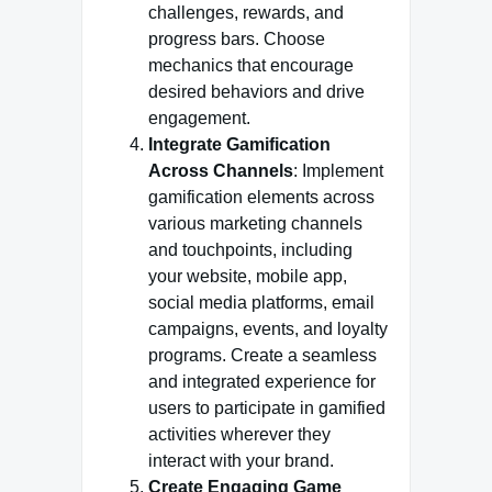
challenges, rewards, and
progress bars. Choose
mechanics that encourage
desired behaviors and drive
engagement.
Integrate Gamification
Across Channels
: Implement
gamification elements across
various marketing channels
and touchpoints, including
your website, mobile app,
social media platforms, email
campaigns, events, and loyalty
programs. Create a seamless
and integrated experience for
users to participate in gamified
activities wherever they
interact with your brand.
Create Engaging Game