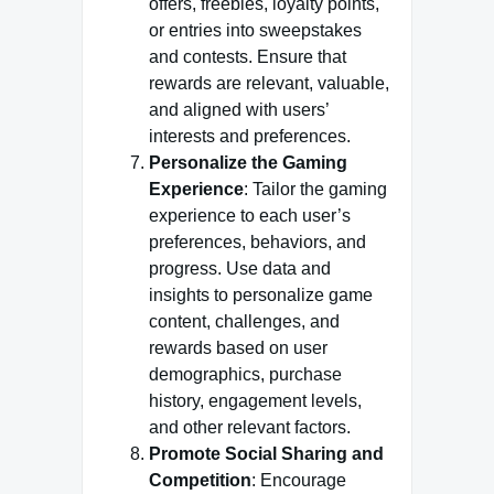
offers, freebies, loyalty points,
or entries into sweepstakes
and contests. Ensure that
rewards are relevant, valuable,
and aligned with users’
interests and preferences.
Personalize the Gaming
Experience
: Tailor the gaming
experience to each user’s
preferences, behaviors, and
progress. Use data and
insights to personalize game
content, challenges, and
rewards based on user
demographics, purchase
history, engagement levels,
and other relevant factors.
Promote Social Sharing and
Competition
: Encourage