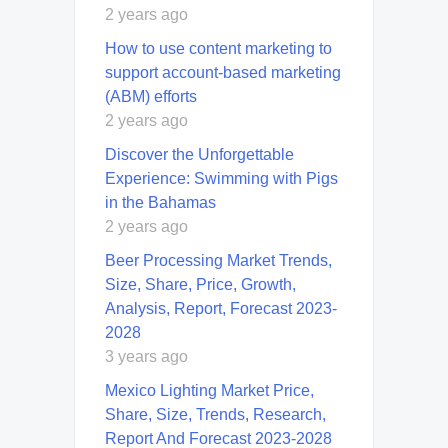
2 years ago
How to use content marketing to
support account-based marketing
(ABM) efforts
2 years ago
Discover the Unforgettable
Experience: Swimming with Pigs
in the Bahamas
2 years ago
Beer Processing Market Trends,
Size, Share, Price, Growth,
Analysis, Report, Forecast 2023-
2028
3 years ago
Mexico Lighting Market Price,
Share, Size, Trends, Research,
Report And Forecast 2023-2028