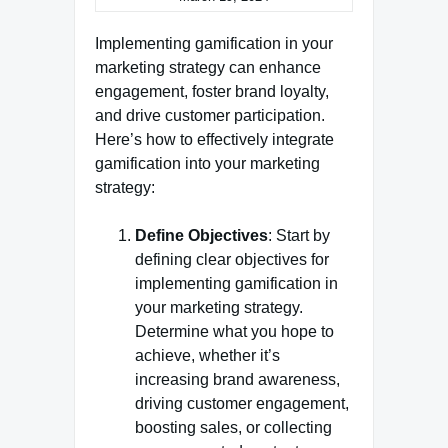
Implementing gamification in your
marketing strategy can enhance
engagement, foster brand loyalty,
and drive customer participation.
Here’s how to effectively integrate
gamification into your marketing
strategy:
Define Objectives
: Start by
defining clear objectives for
implementing gamification in
your marketing strategy.
Determine what you hope to
achieve, whether it’s
increasing brand awareness,
driving customer engagement,
boosting sales, or collecting