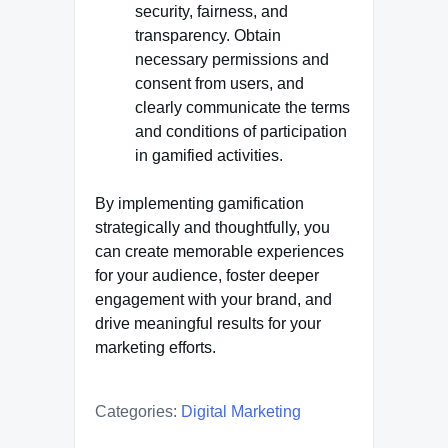
security, fairness, and
transparency. Obtain
necessary permissions and
consent from users, and
clearly communicate the terms
and conditions of participation
in gamified activities.
By implementing gamification
strategically and thoughtfully, you
can create memorable experiences
for your audience, foster deeper
engagement with your brand, and
drive meaningful results for your
marketing efforts.
Categories:
Digital Marketing