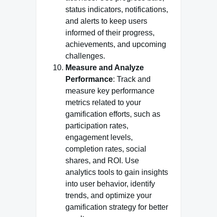
status indicators, notifications,
and alerts to keep users
informed of their progress,
achievements, and upcoming
challenges.
Measure and Analyze
Performance
: Track and
measure key performance
metrics related to your
gamification efforts, such as
participation rates,
engagement levels,
completion rates, social
shares, and ROI. Use
analytics tools to gain insights
into user behavior, identify
trends, and optimize your
gamification strategy for better