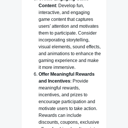
Content
: Develop fun,
interactive, and engaging
game content that captures
users’ attention and motivates
them to participate. Consider
incorporating storytelling,
visual elements, sound effects,
and animations to enhance the
gaming experience and make
it more immersive.
Offer Meaningful Rewards
and Incentives
: Provide
meaningful rewards,
incentives, and prizes to
encourage participation and
motivate users to take action.
Rewards can include
discounts, coupons, exclusive