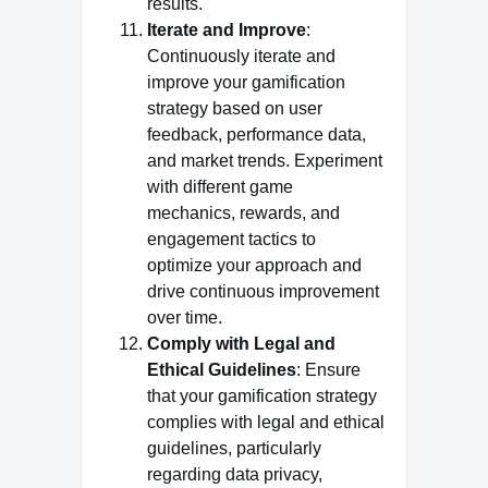
results.
Iterate and Improve
:
Continuously iterate and
improve your gamification
strategy based on user
feedback, performance data,
and market trends. Experiment
with different game
mechanics, rewards, and
engagement tactics to
optimize your approach and
drive continuous improvement
over time.
Comply with Legal and
Ethical Guidelines
: Ensure
that your gamification strategy
complies with legal and ethical
guidelines, particularly
regarding data privacy,