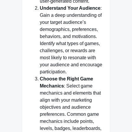
user-generated content.
Understand Your Audience
:
Gain a deep understanding of
your target audience’s
demographics, preferences,
behaviors, and motivations.
Identify what types of games,
challenges, or rewards are
most likely to resonate with
your audience and encourage
participation.
Choose the Right Game
Mechanics
: Select game
mechanics and elements that
align with your marketing
objectives and audience
preferences. Common game
mechanics include points,
levels, badges, leaderboards,