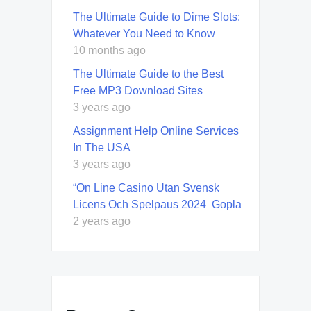
The Ultimate Guide to Dime Slots:
Whatever You Need to Know
10 months ago
The Ultimate Guide to the Best
Free MP3 Download Sites
3 years ago
Assignment Help Online Services
In The USA
3 years ago
“On Line Casino Utan Svensk
Licens Och Spelpaus 2024 ️ Gopla
2 years ago