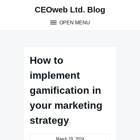
Skip
CEOweb Ltd. Blog
to
content
OPEN MENU
How to
implement
gamification in
your marketing
strategy
March 19, 2024