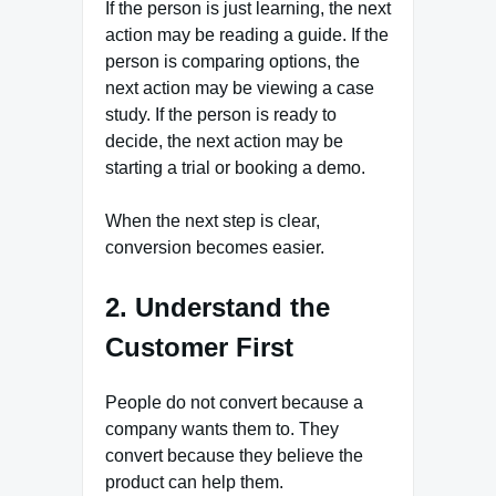
If the person is just learning, the next
action may be reading a guide. If the
person is comparing options, the
next action may be viewing a case
study. If the person is ready to
decide, the next action may be
starting a trial or booking a demo.
When the next step is clear,
conversion becomes easier.
2. Understand the
Customer First
People do not convert because a
company wants them to. They
convert because they believe the
product can help them.