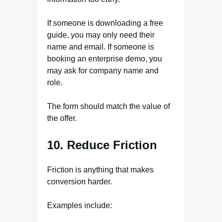
If someone is downloading a free
guide, you may only need their
name and email. If someone is
booking an enterprise demo, you
may ask for company name and
role.
The form should match the value of
the offer.
10. Reduce Friction
Friction is anything that makes
conversion harder.
Examples include: