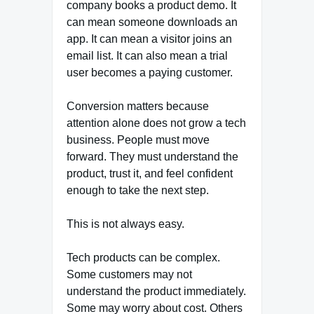
company books a product demo. It
can mean someone downloads an
app. It can mean a visitor joins an
email list. It can also mean a trial
user becomes a paying customer.
Conversion matters because
attention alone does not grow a tech
business. People must move
forward. They must understand the
product, trust it, and feel confident
enough to take the next step.
This is not always easy.
Tech products can be complex.
Some customers may not
understand the product immediately.
Some may worry about cost. Others