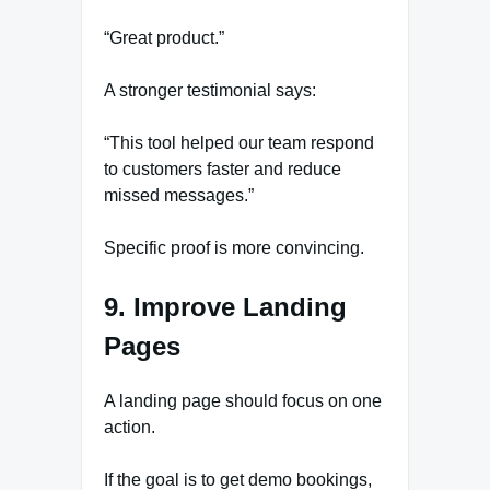
“Great product.”
A stronger testimonial says:
“This tool helped our team respond
to customers faster and reduce
missed messages.”
Specific proof is more convincing.
9. Improve Landing
Pages
A landing page should focus on one
action.
If the goal is to get demo bookings,