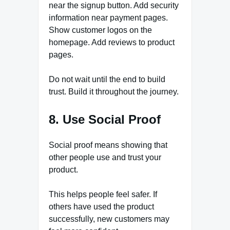
near the signup button. Add security
information near payment pages.
Show customer logos on the
homepage. Add reviews to product
pages.
Do not wait until the end to build
trust. Build it throughout the journey.
8. Use Social Proof
Social proof means showing that
other people use and trust your
product.
This helps people feel safer. If
others have used the product
successfully, new customers may