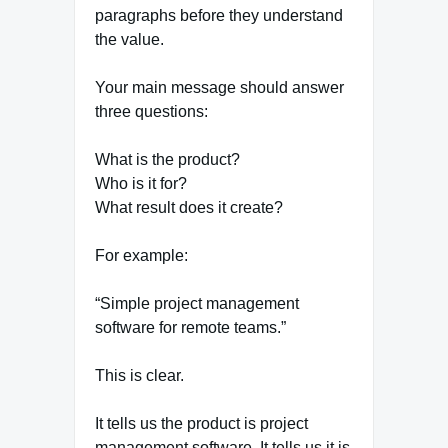
paragraphs before they understand
the value.
Your main message should answer
three questions:
What is the product?
Who is it for?
What result does it create?
For example:
“Simple project management
software for remote teams.”
This is clear.
It tells us the product is project
management software. It tells us it is