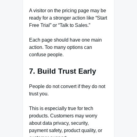
A visitor on the pricing page may be
ready for a stronger action like “Start
Free Trial” or “Talk to Sales.”
Each page should have one main
action. Too many options can
confuse people.
7. Build Trust Early
People do not convert if they do not
trust you.
This is especially true for tech
products. Customers may worry
about data privacy, security,
payment safety, product quality, or