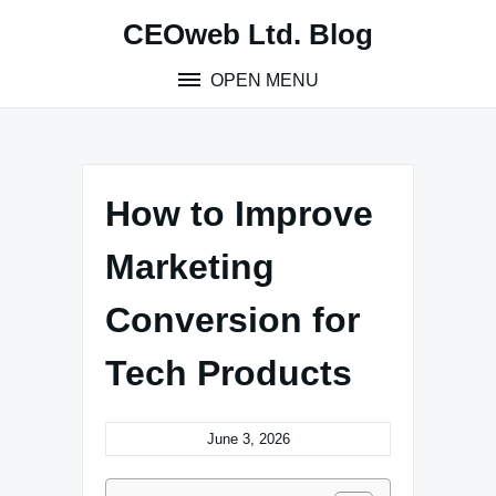
Skip
CEOweb Ltd. Blog
to
content
OPEN MENU
How to Improve
Marketing
Conversion for
Tech Products
June 3, 2026