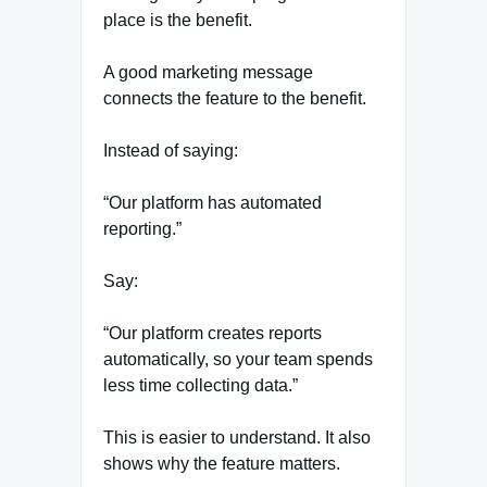
place is the benefit.
A good marketing message
connects the feature to the benefit.
Instead of saying:
“Our platform has automated
reporting.”
Say:
“Our platform creates reports
automatically, so your team spends
less time collecting data.”
This is easier to understand. It also
shows why the feature matters.