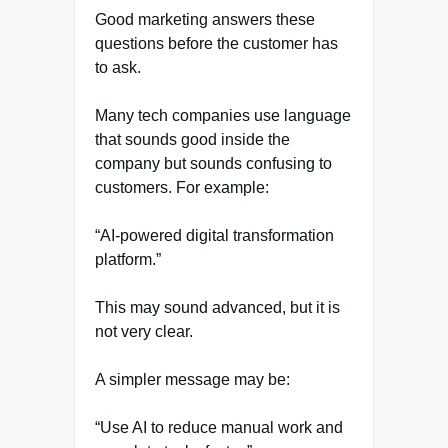
Good marketing answers these
questions before the customer has
to ask.
Many tech companies use language
that sounds good inside the
company but sounds confusing to
customers. For example:
“AI-powered digital transformation
platform.”
This may sound advanced, but it is
not very clear.
A simpler message may be:
“Use AI to reduce manual work and