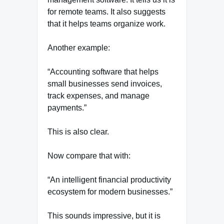
for remote teams. It also suggests
that it helps teams organize work.
Another example:
“Accounting software that helps
small businesses send invoices,
track expenses, and manage
payments.”
This is also clear.
Now compare that with:
“An intelligent financial productivity
ecosystem for modern businesses.”
This sounds impressive, but it is