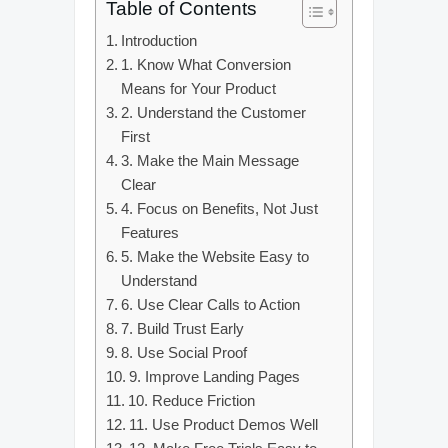
Table of Contents
Introduction
1. Know What Conversion
Means for Your Product
2. Understand the Customer
First
3. Make the Main Message
Clear
4. Focus on Benefits, Not Just
Features
5. Make the Website Easy to
Understand
6. Use Clear Calls to Action
7. Build Trust Early
8. Use Social Proof
9. Improve Landing Pages
10. Reduce Friction
11. Use Product Demos Well