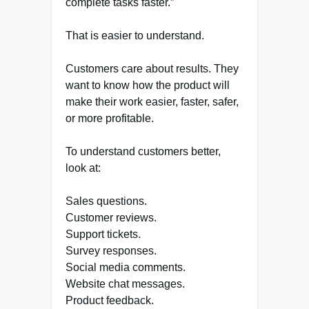
complete tasks faster.”
That is easier to understand.
Customers care about results. They
want to know how the product will
make their work easier, faster, safer,
or more profitable.
To understand customers better,
look at:
Sales questions.
Customer reviews.
Support tickets.
Survey responses.
Social media comments.
Website chat messages.
Product feedback.