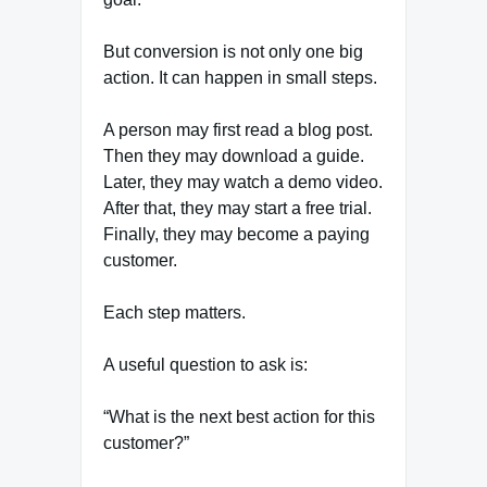
But conversion is not only one big
action. It can happen in small steps.
A person may first read a blog post.
Then they may download a guide.
Later, they may watch a demo video.
After that, they may start a free trial.
Finally, they may become a paying
customer.
Each step matters.
A useful question to ask is:
“What is the next best action for this
customer?”