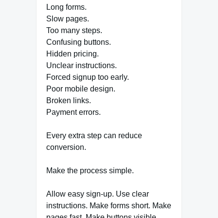
Long forms.
Slow pages.
Too many steps.
Confusing buttons.
Hidden pricing.
Unclear instructions.
Forced signup too early.
Poor mobile design.
Broken links.
Payment errors.
Every extra step can reduce
conversion.
Make the process simple.
Allow easy sign-up. Use clear
instructions. Make forms short. Make
pages fast. Make buttons visible.