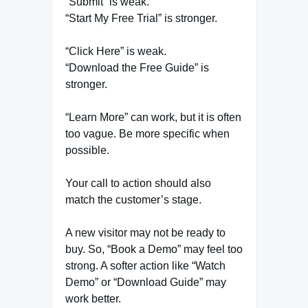
“Submit” is weak.
“Start My Free Trial” is stronger.
“Click Here” is weak.
“Download the Free Guide” is
stronger.
“Learn More” can work, but it is often
too vague. Be more specific when
possible.
Your call to action should also
match the customer’s stage.
A new visitor may not be ready to
buy. So, “Book a Demo” may feel too
strong. A softer action like “Watch
Demo” or “Download Guide” may
work better.