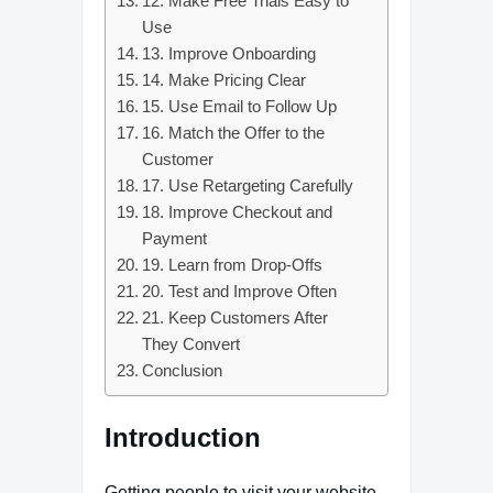
12. Make Free Trials Easy to
Use
13. Improve Onboarding
14. Make Pricing Clear
15. Use Email to Follow Up
16. Match the Offer to the
Customer
17. Use Retargeting Carefully
18. Improve Checkout and
Payment
19. Learn from Drop-Offs
20. Test and Improve Often
21. Keep Customers After
They Convert
Conclusion
Introduction
Getting people to visit your website