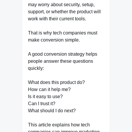
may worry about security, setup,
support, or whether the product will
work with their current tools.
That is why tech companies must
make conversion simple.
A good conversion strategy helps
people answer these questions
quickly:
What does this product do?
How can it help me?
Is it easy to use?
Can I trust it?
What should I do next?
This article explains how tech
companies can improve marketing