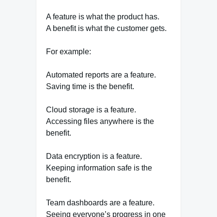
A feature is what the product has.
A benefit is what the customer gets.
For example:
Automated reports are a feature.
Saving time is the benefit.
Cloud storage is a feature.
Accessing files anywhere is the
benefit.
Data encryption is a feature.
Keeping information safe is the
benefit.
Team dashboards are a feature.
Seeing everyone’s progress in one