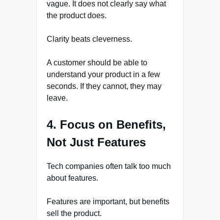
vague. It does not clearly say what
the product does.
Clarity beats cleverness.
A customer should be able to
understand your product in a few
seconds. If they cannot, they may
leave.
4. Focus on Benefits,
Not Just Features
Tech companies often talk too much
about features.
Features are important, but benefits
sell the product.