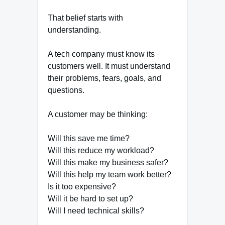
That belief starts with
understanding.
A tech company must know its
customers well. It must understand
their problems, fears, goals, and
questions.
A customer may be thinking:
Will this save me time?
Will this reduce my workload?
Will this make my business safer?
Will this help my team work better?
Is it too expensive?
Will it be hard to set up?
Will I need technical skills?