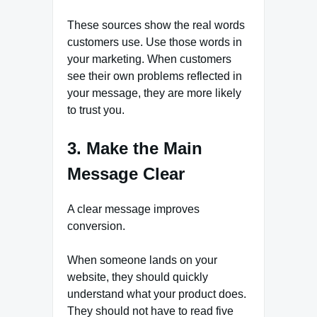
These sources show the real words
customers use. Use those words in
your marketing. When customers
see their own problems reflected in
your message, they are more likely
to trust you.
3. Make the Main
Message Clear
A clear message improves
conversion.
When someone lands on your
website, they should quickly
understand what your product does.
They should not have to read five