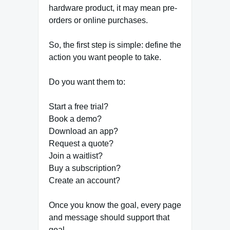
hardware product, it may mean pre-
orders or online purchases.
So, the first step is simple: define the
action you want people to take.
Do you want them to:
Start a free trial?
Book a demo?
Download an app?
Request a quote?
Join a waitlist?
Buy a subscription?
Create an account?
Once you know the goal, every page
and message should support that
goal.