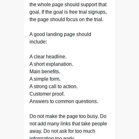
the whole page should support that
goal. If the goal is free trial signups,
the page should focus on the trial.
A good landing page should
include:
A clear headline.
A short explanation.
Main benefits.
A simple form.
A strong call to action.
Customer proof.
Answers to common questions.
Do not make the page too busy. Do
not add many links that take people
away. Do not ask for too much
information too early.