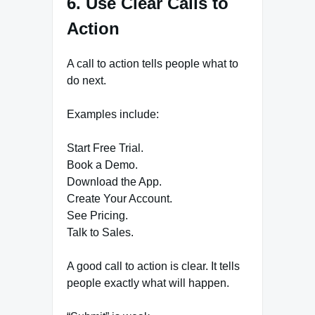
6. Use Clear Calls to
Action
A call to action tells people what to
do next.
Examples include:
Start Free Trial.
Book a Demo.
Download the App.
Create Your Account.
See Pricing.
Talk to Sales.
A good call to action is clear. It tells
people exactly what will happen.