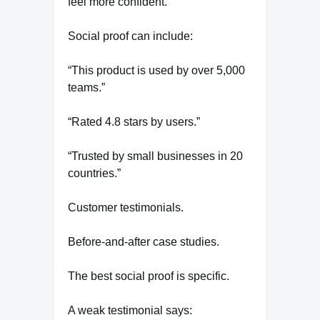
feel more confident.
Social proof can include:
“This product is used by over 5,000
teams.”
“Rated 4.8 stars by users.”
“Trusted by small businesses in 20
countries.”
Customer testimonials.
Before-and-after case studies.
The best social proof is specific.
A weak testimonial says: