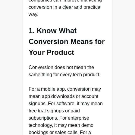
conversion in a clear and practical
way.
1. Know What
Conversion Means for
Your Product
Conversion does not mean the
same thing for every tech product.
For a mobile app, conversion may
mean app downloads or account
signups. For software, it may mean
free trial signups or paid
subscriptions. For enterprise
technology, it may mean demo
bookings or sales calls. For a