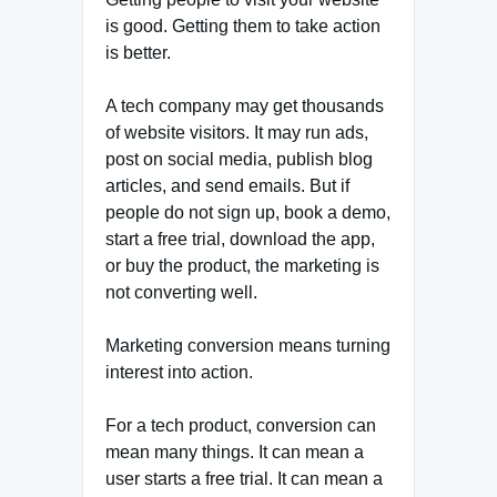
is good. Getting them to take action
is better.
A tech company may get thousands
of website visitors. It may run ads,
post on social media, publish blog
articles, and send emails. But if
people do not sign up, book a demo,
start a free trial, download the app,
or buy the product, the marketing is
not converting well.
Marketing conversion means turning
interest into action.
For a tech product, conversion can
mean many things. It can mean a
user starts a free trial. It can mean a