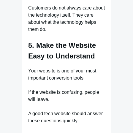
Customers do not always care about
the technology itself. They care
about what the technology helps
them do.
5. Make the Website
Easy to Understand
Your website is one of your most
important conversion tools.
If the website is confusing, people
will leave.
A good tech website should answer
these questions quickly: