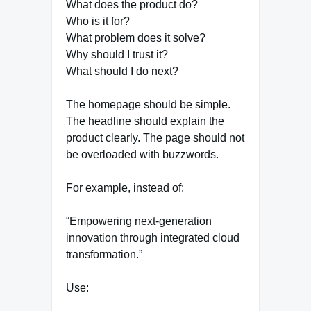
What does the product do?
Who is it for?
What problem does it solve?
Why should I trust it?
What should I do next?
The homepage should be simple.
The headline should explain the
product clearly. The page should not
be overloaded with buzzwords.
For example, instead of:
“Empowering next-generation
innovation through integrated cloud
transformation.”
Use: