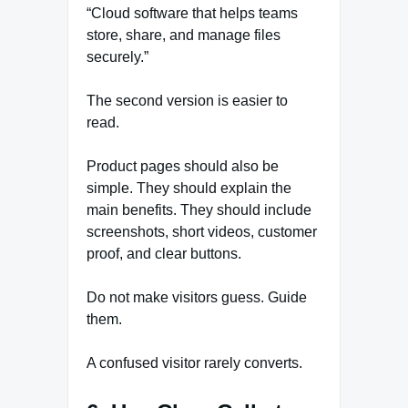
“Cloud software that helps teams
store, share, and manage files
securely.”
The second version is easier to
read.
Product pages should also be
simple. They should explain the
main benefits. They should include
screenshots, short videos, customer
proof, and clear buttons.
Do not make visitors guess. Guide
them.
A confused visitor rarely converts.