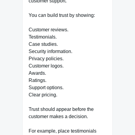
customer support.
You can build trust by showing:
Customer reviews.
Testimonials.
Case studies.
Security information.
Privacy policies.
Customer logos.
Awards.
Ratings.
Support options.
Clear pricing.
Trust should appear before the
customer makes a decision.
For example, place testimonials