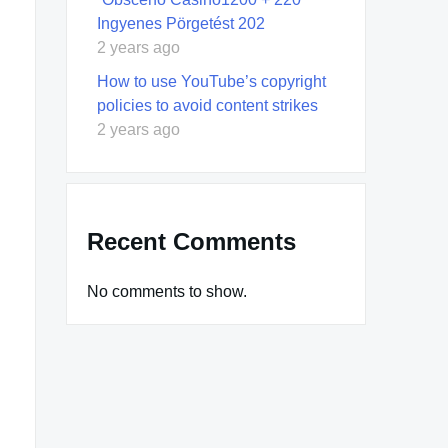
Ingyenes Pörgetést 202
2 years ago
How to use YouTube’s copyright
policies to avoid content strikes
2 years ago
Recent Comments
No comments to show.