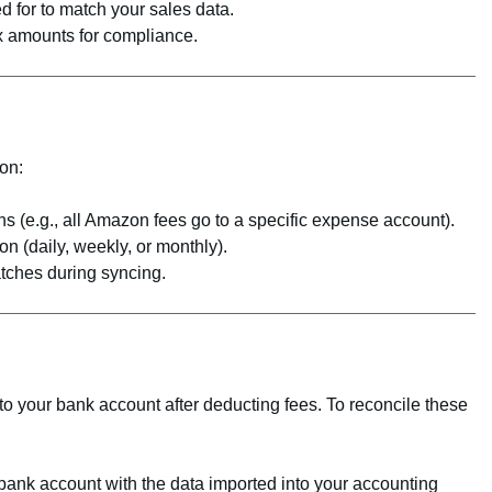
d for to match your sales data.
ax amounts for compliance.
on:
ons (e.g., all Amazon fees go to a specific expense account).
n (daily, weekly, or monthly).
atches during syncing.
o your bank account after deducting fees. To reconcile these
bank account with the data imported into your accounting