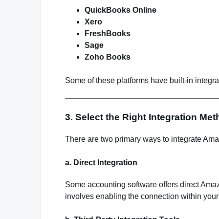
QuickBooks Online
Xero
FreshBooks
Sage
Zoho Books
Some of these platforms have built-in integrat
3. Select the Right Integration Me
There are two primary ways to integrate Ama
a. Direct Integration
Some accounting software offers direct Amazon
involves enabling the connection within your 