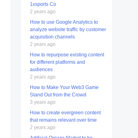
1xsports Co
2 years ago
How to use Google Analytics to
analyze website traffic by customer
acquisition channels
2 years ago
How to repurpose existing content
for different platforms and
audiences
2 years ago
How to Make Your Web3 Game
Stand Out from the Crowd
3 years ago
How to create evergreen content
that remains relevant over time
2 years ago
Artificial Organs Market to be