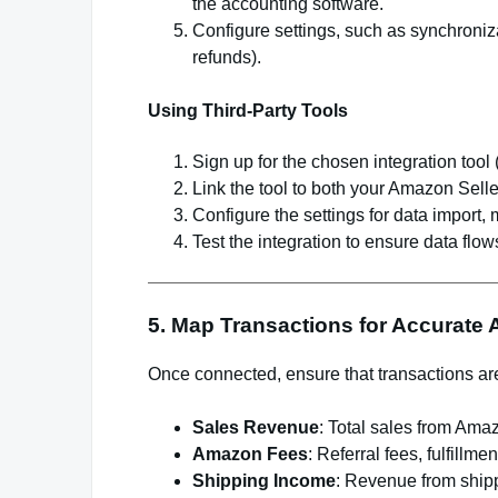
the accounting software.
Configure settings, such as synchronizat
refunds).
Using Third-Party Tools
Sign up for the chosen integration tool 
Link the tool to both your Amazon Sell
Configure the settings for data import,
Test the integration to ensure data flows
5. Map Transactions for Accurate
Once connected, ensure that transactions are
Sales Revenue
: Total sales from Ama
Amazon Fees
: Referral fees, fulfillm
Shipping Income
: Revenue from ship