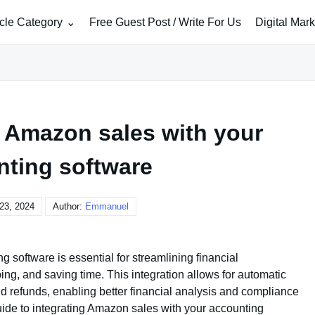
icle Category
Free Guest Post / Write For Us
Digital Mar
e Amazon sales with your
nting software
23, 2024
Author:
Emmanuel
 software is essential for streamlining financial
g, and saving time. This integration allows for automatic
nd refunds, enabling better financial analysis and compliance
guide to integrating Amazon sales with your accounting