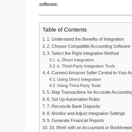
software:
Table of Contents
1. Understand the Benefits of Integration
2. Choose Compatible Accounting Software
3. Select the Right Integration Method
a. Direct Integration
b. Third-Party Integration Tools
4. Connect Amazon Seller Central to Your A
Using Direct Integration
Using Third-Party Tools
5. Map Transactions for Accurate Accountin
6. Set Up Automation Rules
7. Reconcile Bank Deposits
8. Monitor and Adjust Integration Settings
9. Generate Financial Reports
10. Work with an Accountant or Bookkeepe