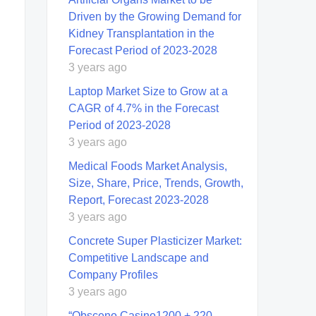
Driven by the Growing Demand for
Kidney Transplantation in the
Forecast Period of 2023-2028
3 years ago
Laptop Market Size to Grow at a
CAGR of 4.7% in the Forecast
Period of 2023-2028
3 years ago
Medical Foods Market Analysis,
Size, Share, Price, Trends, Growth,
Report, Forecast 2023-2028
3 years ago
Concrete Super Plasticizer Market:
Competitive Landscape and
Company Profiles
3 years ago
“Obsceno Casino️1200 + 220