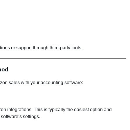
ions or support through third-party tools.
thod
zon sales with your accounting software:
 integrations. This is typically the easiest option and
software’s settings.