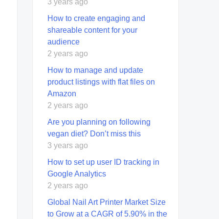
3 years ago
How to create engaging and
shareable content for your
audience
2 years ago
How to manage and update
product listings with flat files on
Amazon
2 years ago
Are you planning on following
vegan diet? Don’t miss this
3 years ago
How to set up user ID tracking in
Google Analytics
2 years ago
Global Nail Art Printer Market Size
to Grow at a CAGR of 5.90% in the