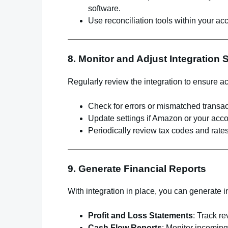
software.
Use reconciliation tools within your acc
8. Monitor and Adjust Integration 
Regularly review the integration to ensure a
Check for errors or mismatched transac
Update settings if Amazon or your acco
Periodically review tax codes and rates
9. Generate Financial Reports
With integration in place, you can generate in
Profit and Loss Statements
: Track r
Cash Flow Reports
: Monitor incomin