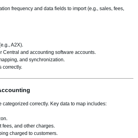
ion frequency and data fields to import (e.g., sales, fees,
(e.g., A2X).
er Central and accounting software accounts.
 mapping, and synchronization.
 correctly.
 Accounting
 categorized correctly. Key data to map includes:
zon.
ent fees, and other charges.
ping charged to customers.