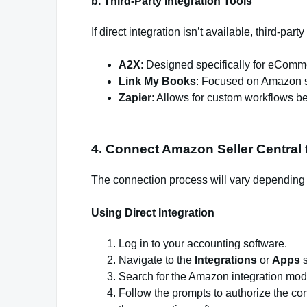
b. Third-Party Integration Tools
If direct integration isn’t available, third-par
A2X
: Designed specifically for eCom
Link My Books
: Focused on Amazon 
Zapier
: Allows for custom workflows 
4. Connect Amazon Seller Central
The connection process will vary depending
Using Direct Integration
Log in to your accounting software.
Navigate to the
Integrations
or
Apps
s
Search for the Amazon integration mod
Follow the prompts to authorize the c