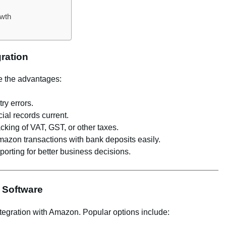
owth
gration
ze the advantages:
ry errors.
ial records current.
cking of VAT, GST, or other taxes.
azon transactions with bank deposits easily.
eporting for better business decisions.
 Software
tegration with Amazon. Popular options include: