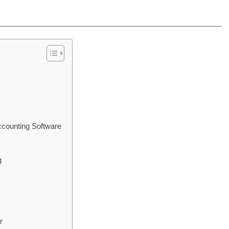
ccounting Software
g
r