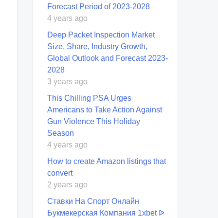
Forecast Period of 2023-2028
4 years ago
Deep Packet Inspection Market
Size, Share, Industry Growth,
Global Outlook and Forecast 2023-
2028
3 years ago
This Chilling PSA Urges
Americans to Take Action Against
Gun Violence This Holiday
Season
4 years ago
How to create Amazon listings that
convert
2 years ago
Ставки На Спорт Онлайн
Букмекерская Компания 1xbet ᐉ