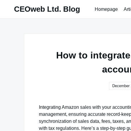
Skip
CEOweb Ltd. Blog
Homepage
Art
to
content
How to integrat
accou
December 
Integrating Amazon sales with your accounting
management, ensuring accurate record-keepin
synchronization of sales data, fees, taxes, a
with tax regulations. Here’s a step-by-step 