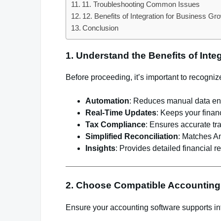
11. Troubleshooting Common Issues
12. Benefits of Integration for Business Gr
Conclusion
1. Understand the Benefits of Inte
Before proceeding, it’s important to recogni
Automation
: Reduces manual data ent
Real-Time Updates
: Keeps your financ
Tax Compliance
: Ensures accurate tra
Simplified Reconciliation
: Matches Am
Insights
: Provides detailed financial r
2. Choose Compatible Accounting
Ensure your accounting software supports in