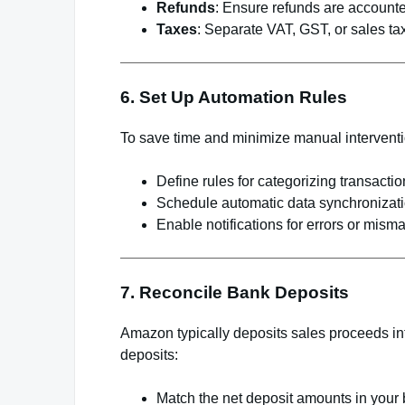
Refunds
: Ensure refunds are accounte
Taxes
: Separate VAT, GST, or sales t
6. Set Up Automation Rules
To save time and minimize manual interventi
Define rules for categorizing transacti
Schedule automatic data synchronizatio
Enable notifications for errors or mism
7. Reconcile Bank Deposits
Amazon typically deposits sales proceeds int
deposits:
Match the net deposit amounts in your 