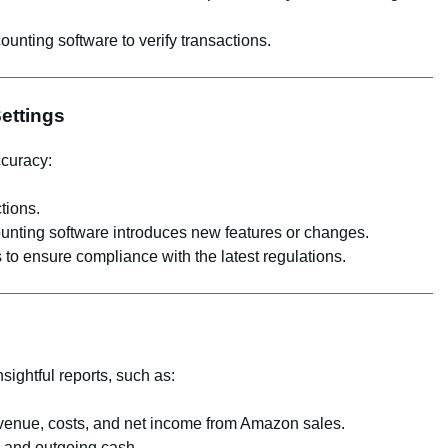
ounting software to verify transactions.
Settings
ccuracy:
tions.
unting software introduces new features or changes.
 to ensure compliance with the latest regulations.
sightful reports, such as:
evenue, costs, and net income from Amazon sales.
g and outgoing cash.