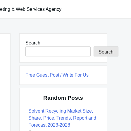
keting & Web Services Agency
Search
Search
Free Guest Post / Write For Us
Random Posts
Solvent Recycling Market Size,
Share, Price, Trends, Report and
Forecast 2023-2028