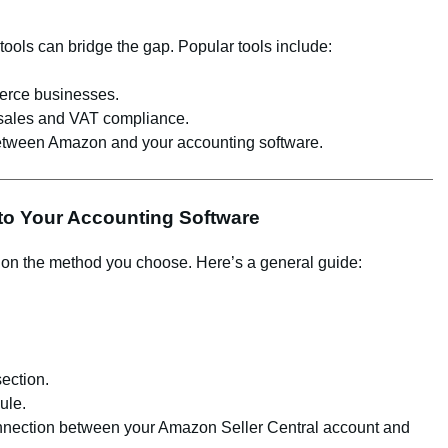
ty tools can bridge the gap. Popular tools include:
merce businesses.
sales and VAT compliance.
between Amazon and your accounting software.
 to Your Accounting Software
 on the method you choose. Here’s a general guide:
ection.
ule.
onnection between your Amazon Seller Central account and