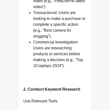
video (e.g., “PewDiePie latest
video”).
Transactional: Users are
looking to make a purchase or
complete a specific action
(e.g., “Best camera for
vlogging”).
Commercial Investigation:
Users are researching
products or services before
making a decision (e.g., “Top
10 laptops 2024”).
2. Conduct Keyword Research
Use Relevant Tools