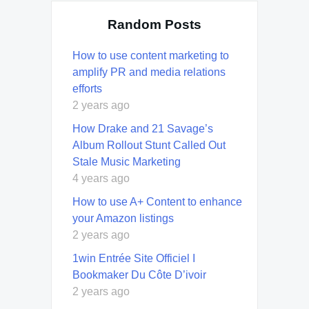
Random Posts
How to use content marketing to
amplify PR and media relations
efforts
2 years ago
How Drake and 21 Savage’s
Album Rollout Stunt Called Out
Stale Music Marketing
4 years ago
How to use A+ Content to enhance
your Amazon listings
2 years ago
1win Entrée Site Officiel I
Bookmaker Du Côte D’ivoir
2 years ago