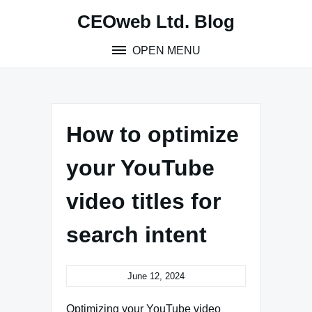
Skip
CEOweb Ltd. Blog
to
content
OPEN MENU
How to optimize
your YouTube
video titles for
search intent
June 12, 2024
Optimizing your YouTube video