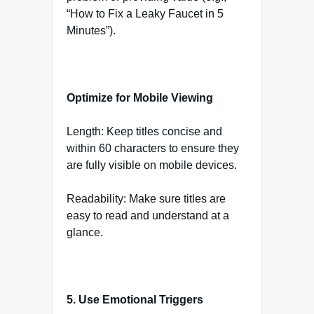
“How to Fix a Leaky Faucet in 5
Minutes”).
Optimize for Mobile Viewing
Length: Keep titles concise and
within 60 characters to ensure they
are fully visible on mobile devices.
Readability: Make sure titles are
easy to read and understand at a
glance.
5. Use Emotional Triggers