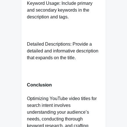
Keyword Usage: Include primary
and secondary keywords in the
description and tags.
Detailed Descriptions: Provide a
detailed and informative description
that expands on the title.
Conclusion
Optimizing YouTube video titles for
search intent involves
understanding your audience’s
needs, conducting thorough
keyword research, and crafting