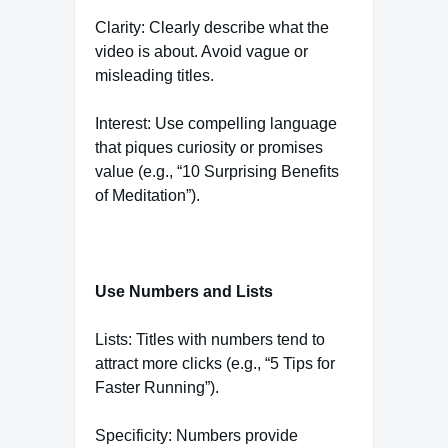
Clarity: Clearly describe what the
video is about. Avoid vague or
misleading titles.
Interest: Use compelling language
that piques curiosity or promises
value (e.g., “10 Surprising Benefits
of Meditation”).
Use Numbers and Lists
Lists: Titles with numbers tend to
attract more clicks (e.g., “5 Tips for
Faster Running”).
Specificity: Numbers provide