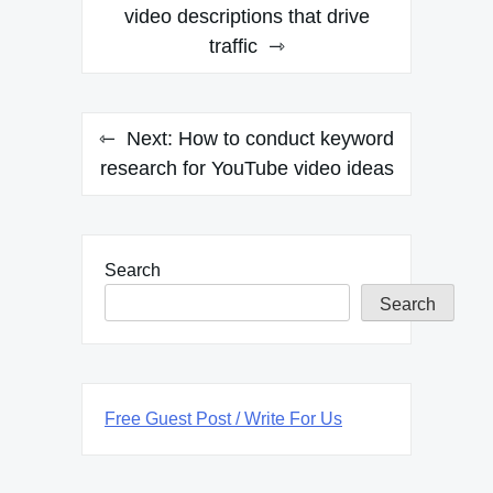
navigation
video descriptions that drive
traffic
Next:
How to conduct keyword
research for YouTube video ideas
Search
Search
Free Guest Post / Write For Us