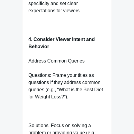
specificity and set clear
expectations for viewers.
4. Consider Viewer Intent and
Behavior
Address Common Queries
Questions: Frame your titles as
questions if they address common
queries (e.g., “What is the Best Diet
for Weight Loss?”).
Solutions: Focus on solving a
problem or providing value (e.g.,