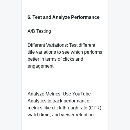
6. Test and Analyze Performance
A/B Testing
Different Variations: Test different
title variations to see which performs
better in terms of clicks and
engagement.
Analyze Metrics: Use YouTube
Analytics to track performance
metrics like click-through rate (CTR),
watch time, and viewer retention.