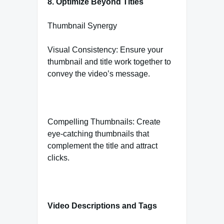
8. Optimize Beyond Titles
Thumbnail Synergy
Visual Consistency: Ensure your
thumbnail and title work together to
convey the video’s message.
Compelling Thumbnails: Create
eye-catching thumbnails that
complement the title and attract
clicks.
Video Descriptions and Tags