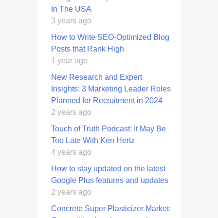
In The USA
3 years ago
How to Write SEO-Optimized Blog
Posts that Rank High
1 year ago
New Research and Expert
Insights: 3 Marketing Leader Roles
Planned for Recruitment in 2024
2 years ago
Touch of Truth Podcast: It May Be
Too Late With Ken Hertz
4 years ago
How to stay updated on the latest
Google Plus features and updates
2 years ago
Concrete Super Plasticizer Market: