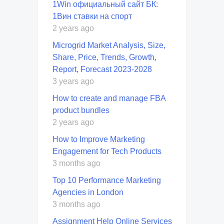
1Win официальный сайт БК:
1Вин ставки на спорт
2 years ago
Microgrid Market Analysis, Size,
Share, Price, Trends, Growth,
Report, Forecast 2023-2028
3 years ago
How to create and manage FBA
product bundles
2 years ago
How to Improve Marketing
Engagement for Tech Products
3 months ago
Top 10 Performance Marketing
Agencies in London
3 months ago
Assignment Help Online Services