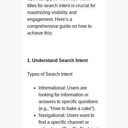
titles for search intent is crucial for
maximizing visibility and
engagement. Here’s a
comprehensive guide on how to
achieve this:
1. Understand Search Intent
Types of Search Intent
Informational: Users are
looking for information or
answers to specific questions
(e.g., “How to bake a cake”).
Navigational: Users want to
find a specific channel or