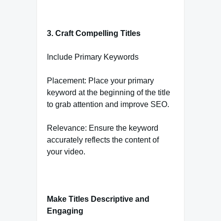
3. Craft Compelling Titles
Include Primary Keywords
Placement: Place your primary
keyword at the beginning of the title
to grab attention and improve SEO.
Relevance: Ensure the keyword
accurately reflects the content of
your video.
Make Titles Descriptive and
Engaging