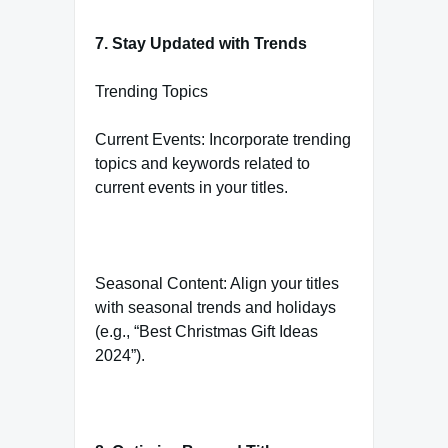
7. Stay Updated with Trends
Trending Topics
Current Events: Incorporate trending
topics and keywords related to
current events in your titles.
Seasonal Content: Align your titles
with seasonal trends and holidays
(e.g., “Best Christmas Gift Ideas
2024”).