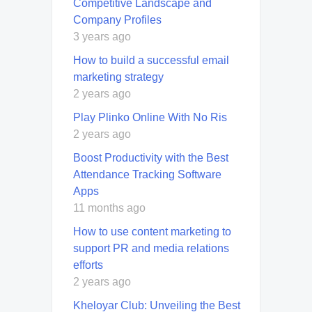
Competitive Landscape and
Company Profiles
3 years ago
How to build a successful email
marketing strategy
2 years ago
Play Plinko Online With No Ris
2 years ago
Boost Productivity with the Best
Attendance Tracking Software
Apps
11 months ago
How to use content marketing to
support PR and media relations
efforts
2 years ago
Kheloyar Club: Unveiling the Best