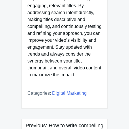
engaging, relevant titles. By
addressing search intent directly,
making titles descriptive and
compelling, and continuously testing
and refining your approach, you can
improve your video’s visibility and
engagement. Stay updated with
trends and always consider the
synergy between your title,
thumbnail, and overall video content
to maximize the impact.
Categories:
Digital Marketing
Post
Previous:
How to write compelling