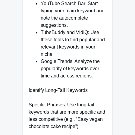
YouTube Search Bar: Start
typing your main keyword and
note the autocomplete
suggestions.
TubeBuddy and VidIQ: Use
these tools to find popular and
relevant keywords in your
niche.
Google Trends: Analyze the
popularity of keywords over
time and across regions.
Identify Long-Tail Keywords
Specific Phrases: Use long-tail
keywords that are more specific and
less competitive (e.g., “Easy vegan
chocolate cake recipe”).