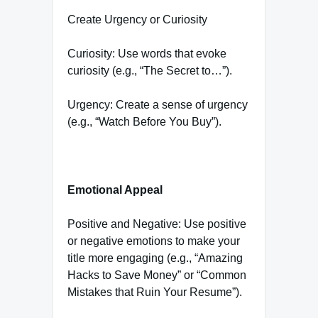
Create Urgency or Curiosity
Curiosity: Use words that evoke
curiosity (e.g., “The Secret to…”).
Urgency: Create a sense of urgency
(e.g., “Watch Before You Buy”).
Emotional Appeal
Positive and Negative: Use positive
or negative emotions to make your
title more engaging (e.g., “Amazing
Hacks to Save Money” or “Common
Mistakes that Ruin Your Resume”).