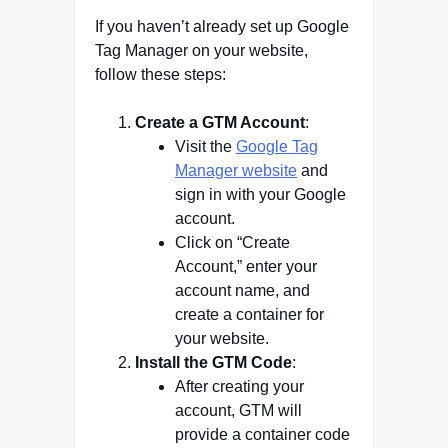
If you haven’t already set up Google
Tag Manager on your website,
follow these steps:
Create a GTM Account
:
Visit the
Google Tag
Manager website
and
sign in with your Google
account.
Click on “Create
Account,” enter your
account name, and
create a container for
your website.
Install the GTM Code
:
After creating your
account, GTM will
provide a container code