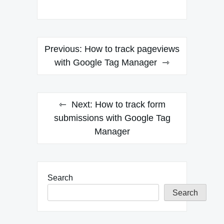
Post
Previous:
How to track pageviews
navigation
with Google Tag Manager
Next:
How to track form
submissions with Google Tag
Manager
Search
Search