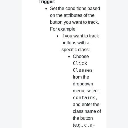
Trigger
:
Set the conditions based
on the attributes of the
button you want to track.
For example:
If you want to track
buttons with a
specific class:
Choose
Click
Classes
from the
dropdown
menu, select
contains
,
and enter the
class name of
the button
cta-
(e.g.,