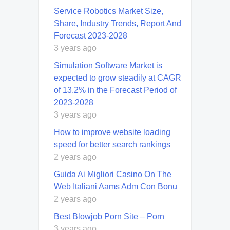
Service Robotics Market Size,
Share, Industry Trends, Report And
Forecast 2023-2028
3 years ago
Simulation Software Market is
expected to grow steadily at CAGR
of 13.2% in the Forecast Period of
2023-2028
3 years ago
How to improve website loading
speed for better search rankings
2 years ago
Guida Ai Migliori Casino On The
Web Italiani Aams Adm Con Bonu
2 years ago
Best Blowjob Porn Site – Porn
3 years ago