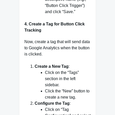
“Button Click Trigger”)
and click “Save.”
4.
Create a Tag for Button Click
Tracking
Now, create a tag that will send data
to Google Analytics when the button
is clicked.
Create a New Tag
:
Click on the “Tags”
section in the left
sidebar.
Click the “New” button to
create a new tag.
Configure the Tag
:
Click on “Tag