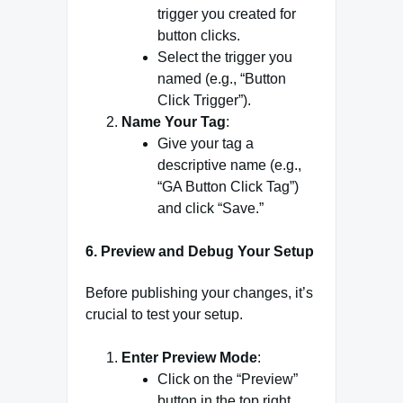
trigger you created for
button clicks.
Select the trigger you
named (e.g., “Button
Click Trigger”).
Name Your Tag
:
Give your tag a
descriptive name (e.g.,
“GA Button Click Tag”)
and click “Save.”
6.
Preview and Debug Your Setup
Before publishing your changes, it’s
crucial to test your setup.
Enter Preview Mode
:
Click on the “Preview”
button in the top right