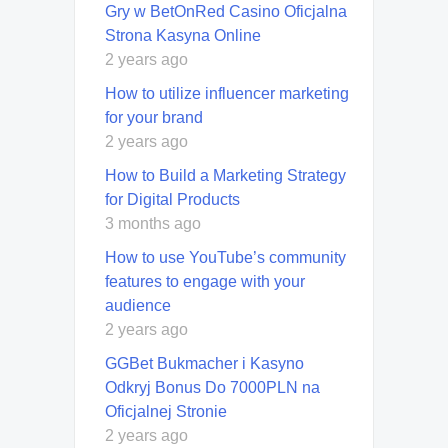
Gry w BetOnRed Casino Oficjalna
Strona Kasyna Online
2 years ago
How to utilize influencer marketing
for your brand
2 years ago
How to Build a Marketing Strategy
for Digital Products
3 months ago
How to use YouTube’s community
features to engage with your
audience
2 years ago
GGBet Bukmacher i Kasyno
Odkryj Bonus Do 7000PLN na
Oficjalnej Stronie
2 years ago