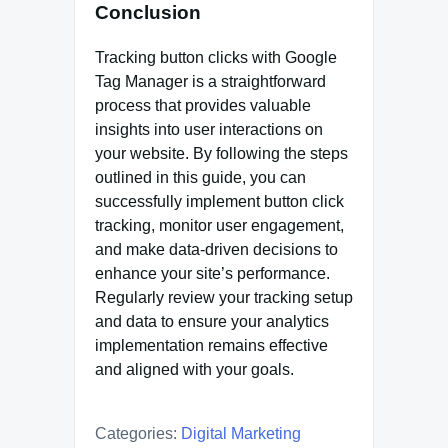
Conclusion
Tracking button clicks with Google
Tag Manager is a straightforward
process that provides valuable
insights into user interactions on
your website. By following the steps
outlined in this guide, you can
successfully implement button click
tracking, monitor user engagement,
and make data-driven decisions to
enhance your site’s performance.
Regularly review your tracking setup
and data to ensure your analytics
implementation remains effective
and aligned with your goals.
Categories:
Digital Marketing