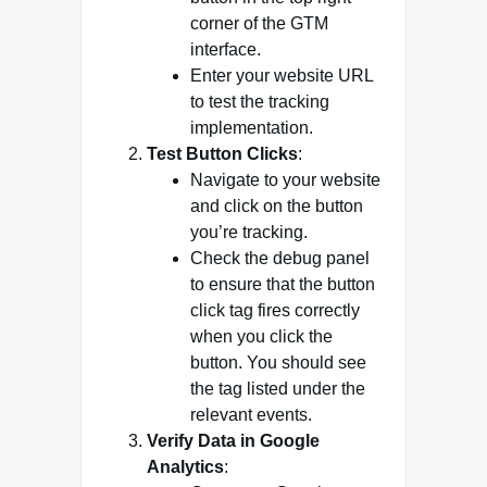
corner of the GTM
interface.
Enter your website URL
to test the tracking
implementation.
Test Button Clicks
:
Navigate to your website
and click on the button
you’re tracking.
Check the debug panel
to ensure that the button
click tag fires correctly
when you click the
button. You should see
the tag listed under the
relevant events.
Verify Data in Google
Analytics
: