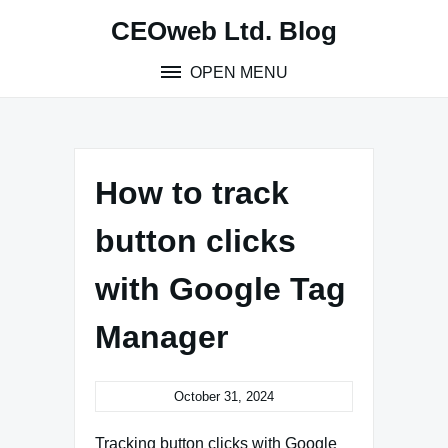
Skip
CEOweb Ltd. Blog
to
content
OPEN MENU
How to track
button clicks
with Google Tag
Manager
October 31, 2024
Tracking button clicks with Google