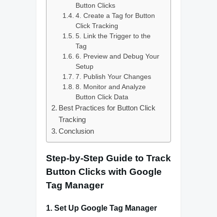
Button Clicks
4. Create a Tag for Button
Click Tracking
5. Link the Trigger to the
Tag
6. Preview and Debug Your
Setup
7. Publish Your Changes
8. Monitor and Analyze
Button Click Data
Best Practices for Button Click
Tracking
Conclusion
Step-by-Step Guide to Track
Button Clicks with Google
Tag Manager
1.
Set Up Google Tag Manager