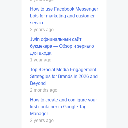
How to use Facebook Messenger
bots for marketing and customer
service
2 years ago
1win официальный сайт
букмекера — Обзор и зеркало
для входа
1 year ago
Top 8 Social Media Engagement
Strategies for Brands in 2026 and
Beyond
2 months ago
How to create and configure your
first container in Google Tag
Manager
2 years ago