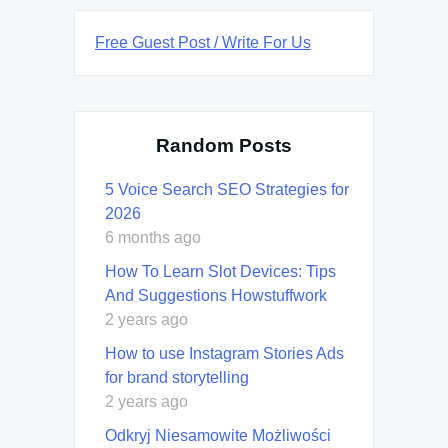
Free Guest Post / Write For Us
Random Posts
5 Voice Search SEO Strategies for
2026
6 months ago
How To Learn Slot Devices: Tips
And Suggestions Howstuffwork
2 years ago
How to use Instagram Stories Ads
for brand storytelling
2 years ago
Odkryj Niesamowite Możliwości