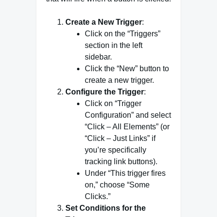
Create a New Trigger
:
Click on the “Triggers”
section in the left
sidebar.
Click the “New” button to
create a new trigger.
Configure the Trigger
:
Click on “Trigger
Configuration” and select
“Click – All Elements” (or
“Click – Just Links” if
you’re specifically
tracking link buttons).
Under “This trigger fires
on,” choose “Some
Clicks.”
Set Conditions for the