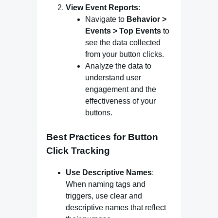
View Event Reports
:
Navigate to
Behavior >
Events > Top Events
to
see the data collected
from your button clicks.
Analyze the data to
understand user
engagement and the
effectiveness of your
buttons.
Best Practices for Button
Click Tracking
Use Descriptive Names
:
When naming tags and
triggers, use clear and
descriptive names that reflect