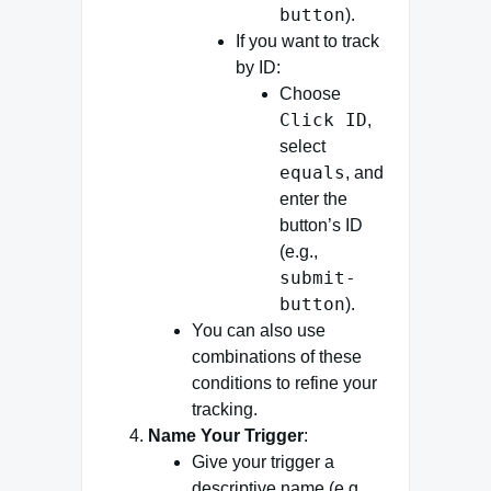
button
).
If you want to track
by ID:
Choose
Click ID
,
select
equals
, and
enter the
button’s ID
(e.g.,
submit-
button
).
You can also use
combinations of these
conditions to refine your
tracking.
Name Your Trigger
:
Give your trigger a
descriptive name (e.g.,