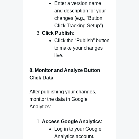
Enter a version name
and description for your
changes (e.g., “Button
Click Tracking Setup”).
Click Publish
:
Click the “Publish” button
to make your changes
live.
8.
Monitor and Analyze Button
Click Data
After publishing your changes,
monitor the data in Google
Analytics:
Access Google Analytics
:
Log in to your Google
Analytics account.