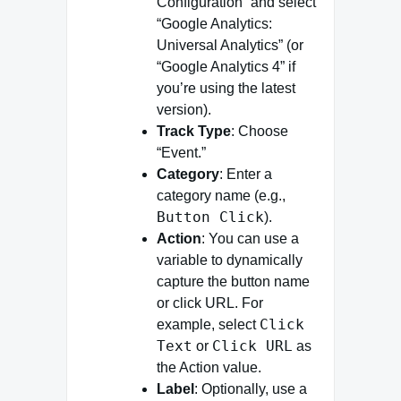
Configuration” and select
“Google Analytics:
Universal Analytics” (or
“Google Analytics 4” if
you’re using the latest
version).
Track Type
: Choose
“Event.”
Category
: Enter a
category name (e.g.,
Button Click
).
Action
: You can use a
variable to dynamically
capture the button name
or click URL. For
Click
example, select
Text
Click URL
or
as
the Action value.
Label
: Optionally, use a