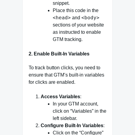
snippet.
Place this code in the
<head>
<body>
and
sections of your website
as instructed to enable
GTM tracking.
2.
Enable Built-In Variables
To track button clicks, you need to
ensure that GTM’s built-in variables
for clicks are enabled.
Access Variables
:
In your GTM account,
click on “Variables” in the
left sidebar.
Configure Built-In Variables
:
Click on the “Configure”