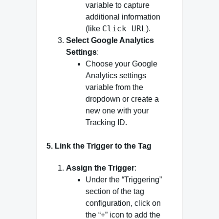
variable to capture
additional information
Click URL
(like
).
Select Google Analytics
Settings
:
Choose your Google
Analytics settings
variable from the
dropdown or create a
new one with your
Tracking ID.
5.
Link the Trigger to the Tag
Assign the Trigger
:
Under the “Triggering”
section of the tag
configuration, click on
the “+” icon to add the