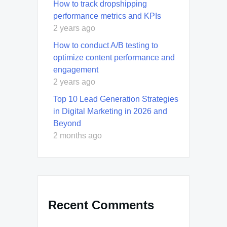
How to track dropshipping
performance metrics and KPIs
2 years ago
How to conduct A/B testing to
optimize content performance and
engagement
2 years ago
Top 10 Lead Generation Strategies
in Digital Marketing in 2026 and
Beyond
2 months ago
Recent Comments