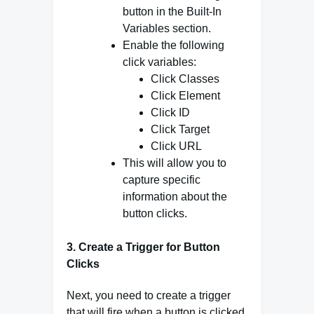
button in the Built-In
Variables section.
Enable the following
click variables:
Click Classes
Click Element
Click ID
Click Target
Click URL
This will allow you to
capture specific
information about the
button clicks.
3.
Create a Trigger for Button
Clicks
Next, you need to create a trigger
that will fire when a button is clicked.