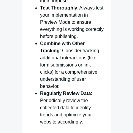
their purpose.
Test Thoroughly
: Always test
your implementation in
Preview Mode to ensure
everything is working correctly
before publishing.
Combine with Other
Tracking
: Consider tracking
additional interactions (like
form submissions or link
clicks) for a comprehensive
understanding of user
behavior.
Regularly Review Data
:
Periodically review the
collected data to identify
trends and optimize your
website accordingly.