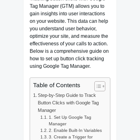
Tag Manager (GTM) allows you to
gain insights into user interactions
on your website. This data can help
you understand user behavior,
optimize your site, and measure the
effectiveness of your calls to action.
Below is a comprehensive guide on
how to set up button click tracking
using Google Tag Manager.
Table of Contents
Step-by-Step Guide to Track
Button Clicks with Google Tag
Manager
1. Set Up Google Tag
Manager
2. Enable Built-In Variables
3. Create a Trigger for