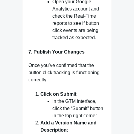
Open your Google
Analytics account and
check the Real-Time
reports to see if button
click events are being
tracked as expected.
7.
Publish Your Changes
Once you’ve confirmed that the
button click tracking is functioning
correctly:
Click on Submit
:
In the GTM interface,
click the “Submit” button
in the top right corner.
Add a Version Name and
Description
: