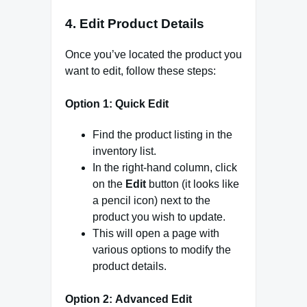
4.
Edit Product Details
Once you’ve located the product you
want to edit, follow these steps:
Option 1:
Quick Edit
Find the product listing in the
inventory list.
In the right-hand column, click
on the
Edit
button (it looks like
a pencil icon) next to the
product you wish to update.
This will open a page with
various options to modify the
product details.
Option 2:
Advanced Edit