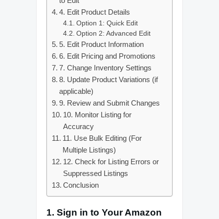
to Edit
4. Edit Product Details
Option 1: Quick Edit
Option 2: Advanced Edit
5. Edit Product Information
6. Edit Pricing and Promotions
7. Change Inventory Settings
8. Update Product Variations (if
applicable)
9. Review and Submit Changes
10. Monitor Listing for
Accuracy
11. Use Bulk Editing (For
Multiple Listings)
12. Check for Listing Errors or
Suppressed Listings
Conclusion
1.
Sign in to Your Amazon