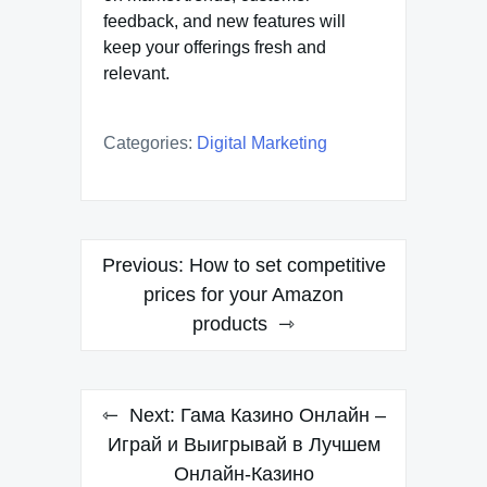
feedback, and new features will
keep your offerings fresh and
relevant.
Categories:
Digital Marketing
Post
Previous:
How to set competitive
navigation
prices for your Amazon
products
Next:
Гама Казино Онлайн –
Играй и Выигрывай в Лучшем
Онлайн-Казино