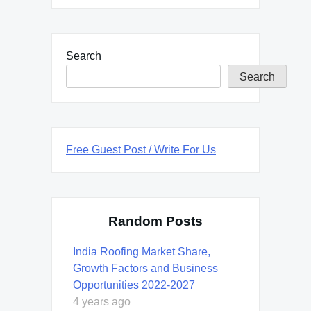
Search
Search
Free Guest Post / Write For Us
Random Posts
India Roofing Market Share,
Growth Factors and Business
Opportunities 2022-2027
4 years ago