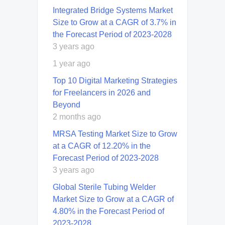
Integrated Bridge Systems Market
Size to Grow at a CAGR of 3.7% in
the Forecast Period of 2023-2028
3 years ago
1 year ago
Top 10 Digital Marketing Strategies
for Freelancers in 2026 and
Beyond
2 months ago
MRSA Testing Market Size to Grow
at a CAGR of 12.20% in the
Forecast Period of 2023-2028
3 years ago
Global Sterile Tubing Welder
Market Size to Grow at a CAGR of
4.80% in the Forecast Period of
2023-2028