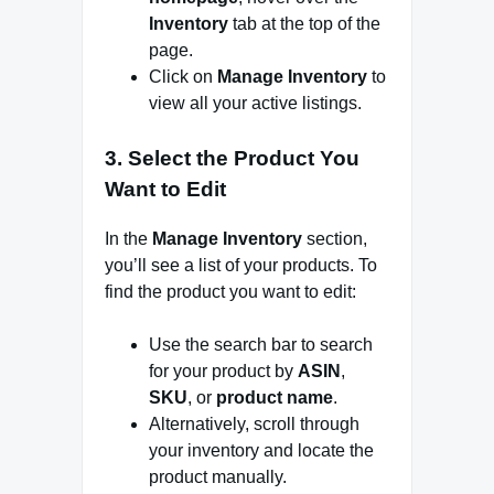
Inventory
tab at the top of the
page.
Click on
Manage Inventory
to
view all your active listings.
3.
Select the Product You
Want to Edit
In the
Manage Inventory
section,
you’ll see a list of your products. To
find the product you want to edit:
Use the search bar to search
for your product by
ASIN
,
SKU
, or
product name
.
Alternatively, scroll through
your inventory and locate the
product manually.