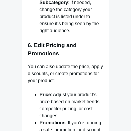
Subcategory
: If needed,
change the category your
product is listed under to
ensure it’s being seen by the
right audience.
6.
Edit Pricing and
Promotions
You can also update the price, apply
discounts, or create promotions for
your product:
Price
: Adjust your product’s
price based on market trends,
competitor pricing, or cost
changes.
Promotions
: If you’re running
a sale, promotion, or discount,