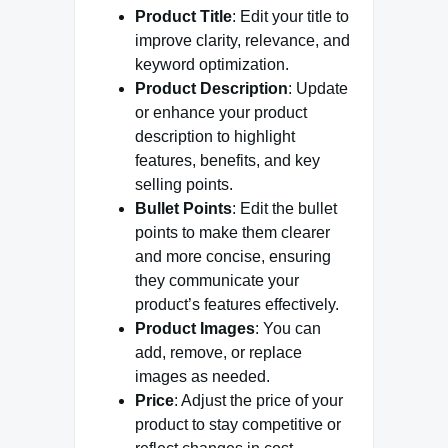
Product Title
: Edit your title to
improve clarity, relevance, and
keyword optimization.
Product Description
: Update
or enhance your product
description to highlight
features, benefits, and key
selling points.
Bullet Points
: Edit the bullet
points to make them clearer
and more concise, ensuring
they communicate your
product’s features effectively.
Product Images
: You can
add, remove, or replace
images as needed.
Price
: Adjust the price of your
product to stay competitive or