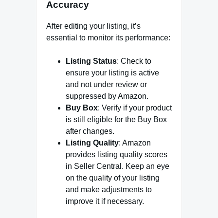
Accuracy
After editing your listing, it’s
essential to monitor its performance:
Listing Status
: Check to
ensure your listing is active
and not under review or
suppressed by Amazon.
Buy Box
: Verify if your product
is still eligible for the Buy Box
after changes.
Listing Quality
: Amazon
provides listing quality scores
in Seller Central. Keep an eye
on the quality of your listing
and make adjustments to
improve it if necessary.