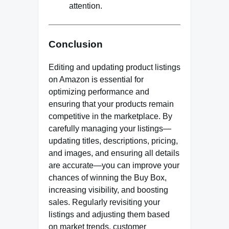
attention.
Conclusion
Editing and updating product listings
on Amazon is essential for
optimizing performance and
ensuring that your products remain
competitive in the marketplace. By
carefully managing your listings—
updating titles, descriptions, pricing,
and images, and ensuring all details
are accurate—you can improve your
chances of winning the Buy Box,
increasing visibility, and boosting
sales. Regularly revisiting your
listings and adjusting them based
on market trends, customer