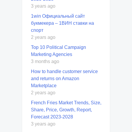
3 years ago
1win Официальный сайт
букмекера – 1ВИН ставки на
спорт
2 years ago
Top 10 Political Campaign
Marketing Agencies
3 months ago
How to handle customer service
and returns on Amazon
Marketplace
2 years ago
French Fries Market Trends, Size,
Share, Price, Growth, Report,
Forecast 2023-2028
3 years ago