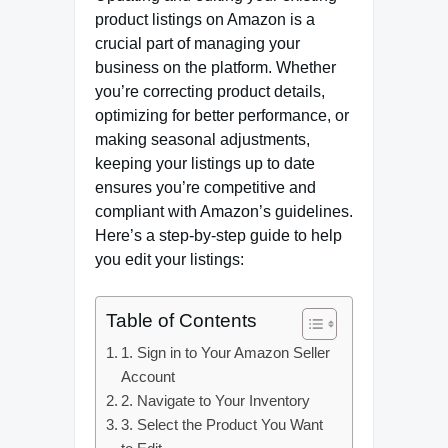
product listings on Amazon is a
crucial part of managing your
business on the platform. Whether
you’re correcting product details,
optimizing for better performance, or
making seasonal adjustments,
keeping your listings up to date
ensures you’re competitive and
compliant with Amazon’s guidelines.
Here’s a step-by-step guide to help
you edit your listings:
Table of Contents
1. Sign in to Your Amazon Seller
Account
2. Navigate to Your Inventory
3. Select the Product You Want