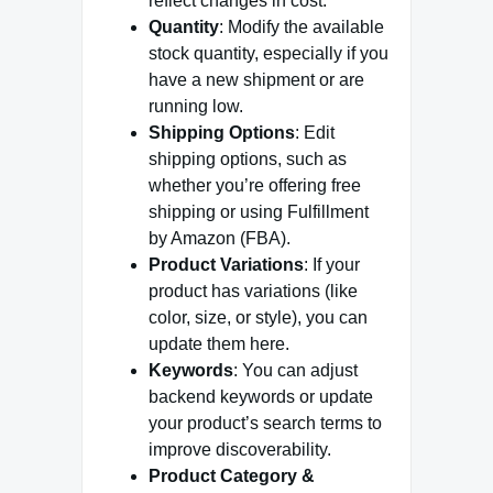
reflect changes in cost.
Quantity
: Modify the available
stock quantity, especially if you
have a new shipment or are
running low.
Shipping Options
: Edit
shipping options, such as
whether you’re offering free
shipping or using Fulfillment
by Amazon (FBA).
Product Variations
: If your
product has variations (like
color, size, or style), you can
update them here.
Keywords
: You can adjust
backend keywords or update
your product’s search terms to
improve discoverability.
Product Category &