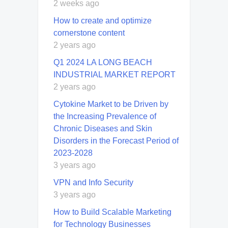
2 weeks ago
How to create and optimize
cornerstone content
2 years ago
Q1 2024 LA LONG BEACH
INDUSTRIAL MARKET REPORT
2 years ago
Cytokine Market to be Driven by
the Increasing Prevalence of
Chronic Diseases and Skin
Disorders in the Forecast Period of
2023-2028
3 years ago
VPN and Info Security
3 years ago
How to Build Scalable Marketing
for Technology Businesses