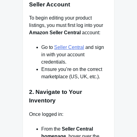
Seller Account
To begin editing your product
listings, you must first log into your
Amazon Seller Central
account:
Go to
Seller Central
and sign
in with your account
credentials.
Ensure you’re on the correct
marketplace (US, UK, etc.).
2.
Navigate to Your
Inventory
Once logged in:
From the
Seller Central
homepage
, hover over the