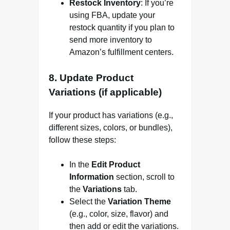
Restock Inventory
: If you’re
using FBA, update your
restock quantity if you plan to
send more inventory to
Amazon’s fulfillment centers.
8.
Update Product
Variations (if applicable)
If your product has variations (e.g.,
different sizes, colors, or bundles),
follow these steps:
In the
Edit Product
Information
section, scroll to
the
Variations
tab.
Select the
Variation Theme
(e.g., color, size, flavor) and
then add or edit the variations.