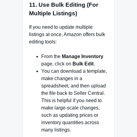
11.
Use Bulk Editing (For
Multiple Listings)
If you need to update multiple
listings at once, Amazon offers bulk
editing tools:
From the
Manage Inventory
page, click on
Bulk Edit
.
You can download a template,
make changes in a
spreadsheet, and then upload
the file back to Seller Central.
This is helpful if you need to
make large-scale changes,
such as updating prices or
inventory quantities across
many listings.