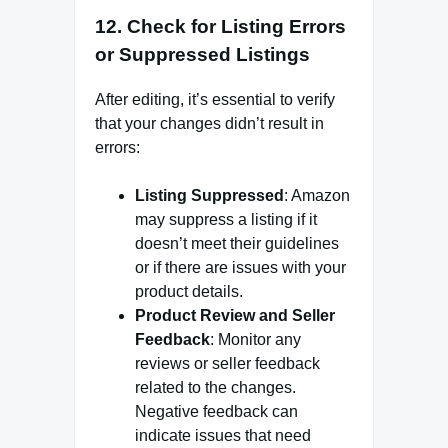
12.
Check for Listing Errors
or Suppressed Listings
After editing, it’s essential to verify
that your changes didn’t result in
errors:
Listing Suppressed
: Amazon
may suppress a listing if it
doesn’t meet their guidelines
or if there are issues with your
product details.
Product Review and Seller
Feedback
: Monitor any
reviews or seller feedback
related to the changes.
Negative feedback can
indicate issues that need