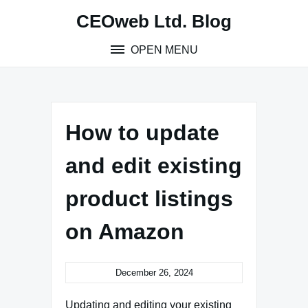
Skip
CEOweb Ltd. Blog
to
content
OPEN MENU
How to update
and edit existing
product listings
on Amazon
December 26, 2024
Updating and editing your existing