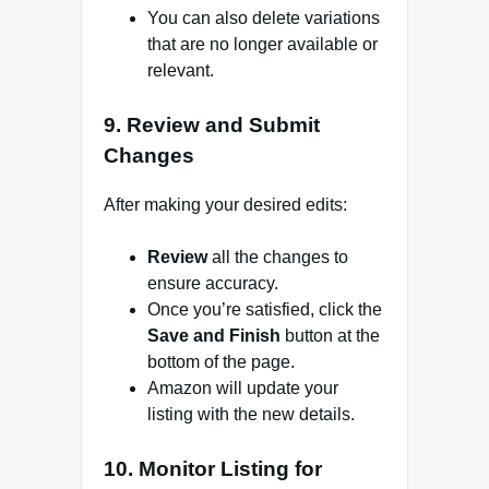
You can also delete variations
that are no longer available or
relevant.
9.
Review and Submit
Changes
After making your desired edits:
Review
all the changes to
ensure accuracy.
Once you’re satisfied, click the
Save and Finish
button at the
bottom of the page.
Amazon will update your
listing with the new details.
10.
Monitor Listing for