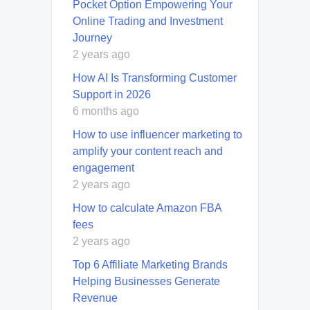
Pocket Option Empowering Your
Online Trading and Investment
Journey
2 years ago
How AI Is Transforming Customer
Support in 2026
6 months ago
How to use influencer marketing to
amplify your content reach and
engagement
2 years ago
How to calculate Amazon FBA
fees
2 years ago
Top 6 Affiliate Marketing Brands
Helping Businesses Generate
Revenue