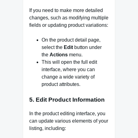
If you need to make more detailed
changes, such as modifying multiple
fields or updating product variations:
On the product detail page,
select the
Edit
button under
the
Actions
menu.
This will open the full edit
interface, where you can
change a wide variety of
product attributes.
5.
Edit Product Information
In the product editing interface, you
can update various elements of your
listing, including: