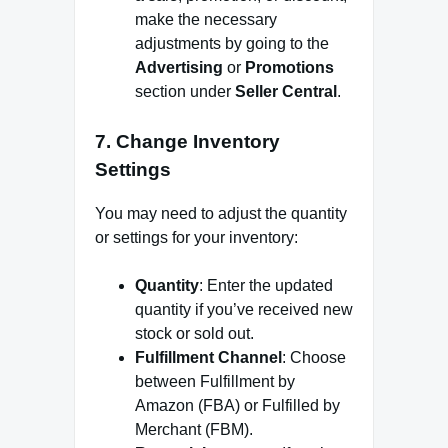
make the necessary
adjustments by going to the
Advertising
or
Promotions
section under
Seller Central
.
7.
Change Inventory
Settings
You may need to adjust the quantity
or settings for your inventory:
Quantity
: Enter the updated
quantity if you’ve received new
stock or sold out.
Fulfillment Channel
: Choose
between Fulfillment by
Amazon (FBA) or Fulfilled by
Merchant (FBM).