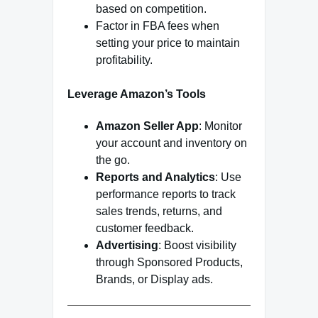
based on competition.
Factor in FBA fees when
setting your price to maintain
profitability.
Leverage Amazon’s Tools
Amazon Seller App
: Monitor
your account and inventory on
the go.
Reports and Analytics
: Use
performance reports to track
sales trends, returns, and
customer feedback.
Advertising
: Boost visibility
through Sponsored Products,
Brands, or Display ads.