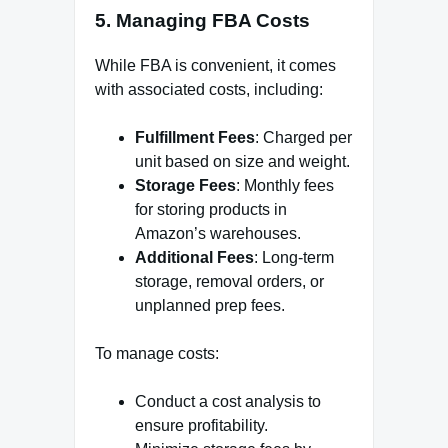
5. Managing FBA Costs
While FBA is convenient, it comes
with associated costs, including:
Fulfillment Fees
: Charged per
unit based on size and weight.
Storage Fees
: Monthly fees
for storing products in
Amazon’s warehouses.
Additional Fees
: Long-term
storage, removal orders, or
unplanned prep fees.
To manage costs:
Conduct a cost analysis to
ensure profitability.