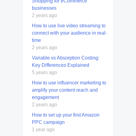
Shopping for eCommerce
businesses
2 years ago
How to use live video streaming to
connect with your audience in real-
time
2 years ago
Variable vs Absorption Costing:
Key Differences Explained
5 years ago
How to use influencer marketing to
amplify your content reach and
engagement
2 years ago
How to set up your first Amazon
PPC campaign
1 year ago