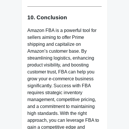
10. Conclusion
Amazon FBA is a powerful tool for
sellers aiming to offer Prime
shipping and capitalize on
Amazon’s customer base. By
streamlining logistics, enhancing
product visibility, and boosting
customer trust, FBA can help you
grow your e-commerce business
significantly. Success with FBA
requires strategic inventory
management, competitive pricing,
and a commitment to maintaining
high standards. With the right
approach, you can leverage FBA to
gain a competitive edge and