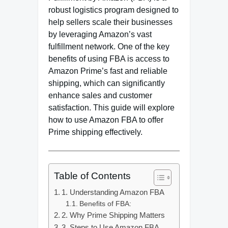
robust logistics program designed to
help sellers scale their businesses
by leveraging Amazon’s vast
fulfillment network. One of the key
benefits of using FBA is access to
Amazon Prime’s fast and reliable
shipping, which can significantly
enhance sales and customer
satisfaction. This guide will explore
how to use Amazon FBA to offer
Prime shipping effectively.
Table of Contents
1. Understanding Amazon FBA
Benefits of FBA:
2. Why Prime Shipping Matters
3. Steps to Use Amazon FBA