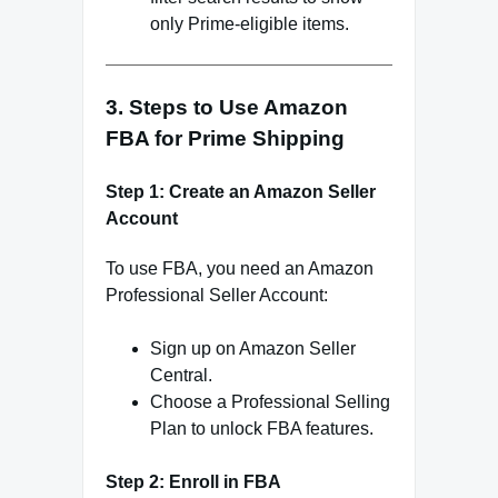
only Prime-eligible items.
3. Steps to Use Amazon
FBA for Prime Shipping
Step 1: Create an Amazon Seller
Account
To use FBA, you need an Amazon
Professional Seller Account:
Sign up on Amazon Seller
Central.
Choose a Professional Selling
Plan to unlock FBA features.
Step 2: Enroll in FBA