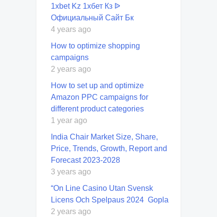
1xbet Kz 1хбет Кз ᐉ
Официальный Сайт Бк
4 years ago
How to optimize shopping
campaigns
2 years ago
How to set up and optimize
Amazon PPC campaigns for
different product categories
1 year ago
India Chair Market Size, Share,
Price, Trends, Growth, Report and
Forecast 2023-2028
3 years ago
“On Line Casino Utan Svensk
Licens Och Spelpaus 2024 ️ Gopla
2 years ago