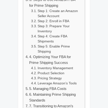
for Prime Shipping
Step 1: Create an Amazon
Seller Account
Step 2: Enroll in FBA
Step 3: Prepare Your
Inventory
Step 4: Create FBA
Shipments
Step 5: Enable Prime
Shipping
4. Optimizing Your FBA for
Prime Shipping Success
Inventory Management
Product Selection
Pricing Strategy
Leverage Amazon’s Tools
5. Managing FBA Costs
6. Maintaining Prime Shipping
Standards
7. Transitioning to Amazon’s