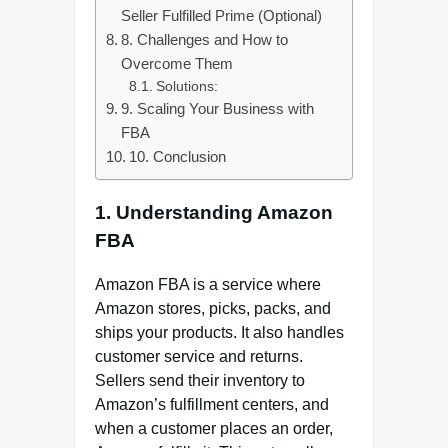
Seller Fulfilled Prime (Optional)
8. Challenges and How to
Overcome Them
Solutions:
9. Scaling Your Business with
FBA
10. Conclusion
1. Understanding Amazon
FBA
Amazon FBA is a service where
Amazon stores, picks, packs, and
ships your products. It also handles
customer service and returns.
Sellers send their inventory to
Amazon’s fulfillment centers, and
when a customer places an order,