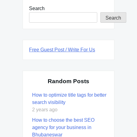
Search
Search
Free Guest Post / Write For Us
Random Posts
How to optimize title tags for better
search visibility
2 years ago
How to choose the best SEO
agency for your business in
Bhubaneswar