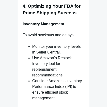
4. Optimizing Your FBA for
Prime Shipping Success
Inventory Management
To avoid stockouts and delays:
Monitor your inventory levels
in Seller Central.
Use Amazon’s Restock
Inventory tool for
replenishment
recommendations.
Consider Amazon’s Inventory
Performance Index (IPI) to
ensure efficient stock
management.