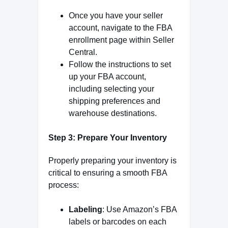
Once you have your seller
account, navigate to the FBA
enrollment page within Seller
Central.
Follow the instructions to set
up your FBA account,
including selecting your
shipping preferences and
warehouse destinations.
Step 3: Prepare Your Inventory
Properly preparing your inventory is
critical to ensuring a smooth FBA
process:
Labeling
: Use Amazon’s FBA
labels or barcodes on each