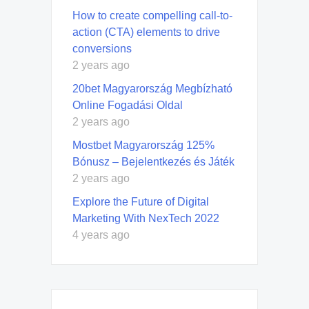
How to create compelling call-to-
action (CTA) elements to drive
conversions
2 years ago
20bet Magyarország Megbízható
Online Fogadási Oldal
2 years ago
Mostbet Magyarország 125%
Bónusz – Bejelentkezés és Játék
2 years ago
Explore the Future of Digital
Marketing With NexTech 2022
4 years ago