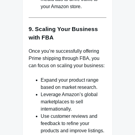
your Amazon store.
9. Scaling Your Business
with FBA
Once you’re successfully offering
Prime shipping through FBA, you
can focus on scaling your business:
Expand your product range
based on market research.
Leverage Amazon’s global
marketplaces to sell
internationally.
Use customer reviews and
feedback to refine your
products and improve listings.