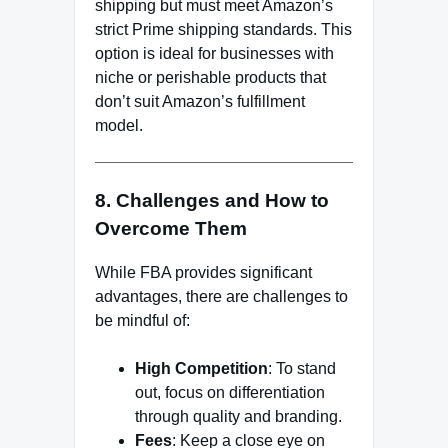
shipping but must meet Amazon’s
strict Prime shipping standards. This
option is ideal for businesses with
niche or perishable products that
don’t suit Amazon’s fulfillment
model.
8. Challenges and How to
Overcome Them
While FBA provides significant
advantages, there are challenges to
be mindful of:
High Competition
: To stand
out, focus on differentiation
through quality and branding.
Fees
: Keep a close eye on