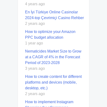
4 years ago
En İyi Türkiye Online Casinolar
2024-top Çevrimiçi Casino Rehber
2 years ago
How to optimize your Amazon
PPC budget allocation
1 year ago
Nematicides Market Size to Grow
at a CAGR of 4% in the Forecast
Period of 2023-2028
3 years ago
How to create content for different
platforms and devices (mobile,
desktop, etc.)
2 years ago
How to implement Instagram