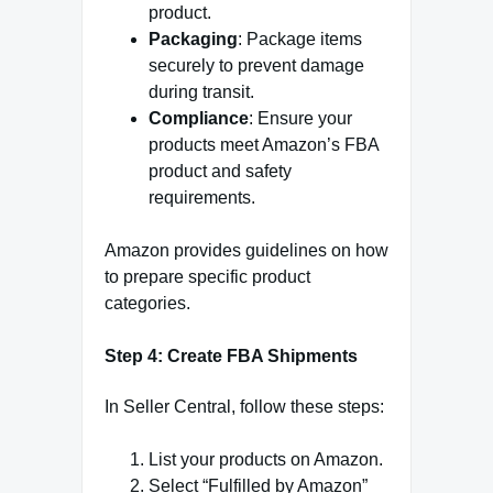
product.
Packaging
: Package items
securely to prevent damage
during transit.
Compliance
: Ensure your
products meet Amazon’s FBA
product and safety
requirements.
Amazon provides guidelines on how
to prepare specific product
categories.
Step 4: Create FBA Shipments
In Seller Central, follow these steps:
List your products on Amazon.
Select “Fulfilled by Amazon”