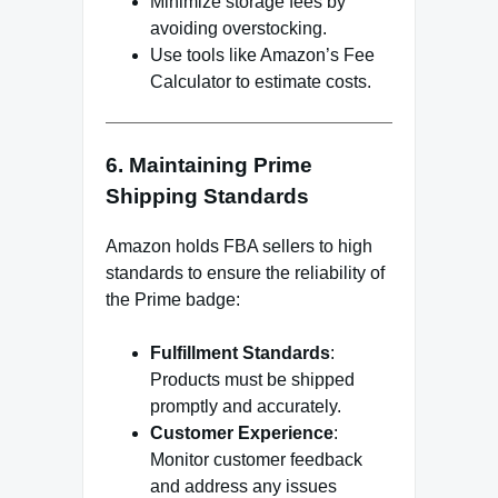
Minimize storage fees by
avoiding overstocking.
Use tools like Amazon’s Fee
Calculator to estimate costs.
6. Maintaining Prime
Shipping Standards
Amazon holds FBA sellers to high
standards to ensure the reliability of
the Prime badge:
Fulfillment Standards
:
Products must be shipped
promptly and accurately.
Customer Experience
:
Monitor customer feedback
and address any issues