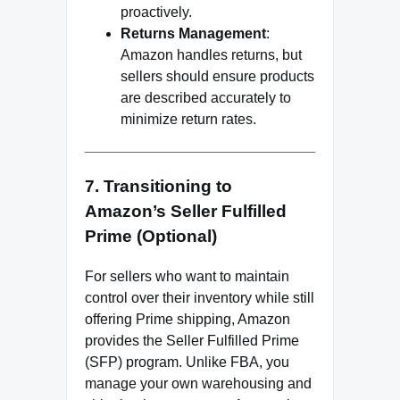
proactively.
Returns Management
:
Amazon handles returns, but
sellers should ensure products
are described accurately to
minimize return rates.
7. Transitioning to
Amazon’s Seller Fulfilled
Prime (Optional)
For sellers who want to maintain
control over their inventory while still
offering Prime shipping, Amazon
provides the Seller Fulfilled Prime
(SFP) program. Unlike FBA, you
manage your own warehousing and