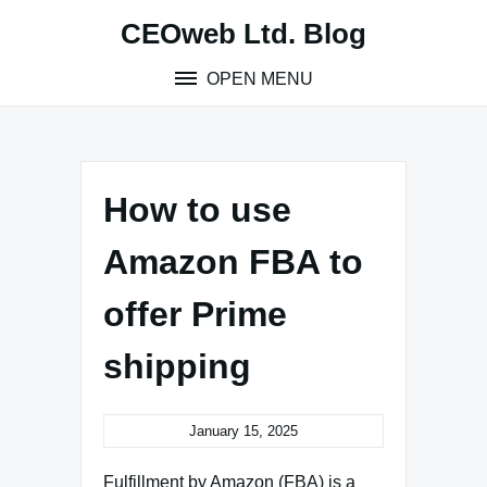
Skip
CEOweb Ltd. Blog
to
content
OPEN MENU
How to use
Amazon FBA to
offer Prime
shipping
January 15, 2025
Fulfillment by Amazon (FBA) is a