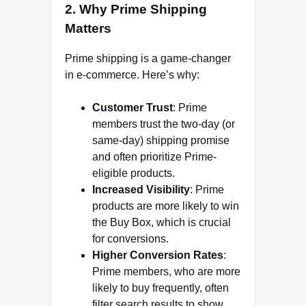
2. Why Prime Shipping
Matters
Prime shipping is a game-changer
in e-commerce. Here’s why:
Customer Trust
: Prime
members trust the two-day (or
same-day) shipping promise
and often prioritize Prime-
eligible products.
Increased Visibility
: Prime
products are more likely to win
the Buy Box, which is crucial
for conversions.
Higher Conversion Rates
:
Prime members, who are more
likely to buy frequently, often
filter search results to show