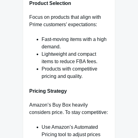
Product Selection
Focus on products that align with
Prime customers’ expectations:
Fast-moving items with a high
demand.
Lightweight and compact
items to reduce FBA fees.
Products with competitive
pricing and quality.
Pricing Strategy
Amazon’s Buy Box heavily
considers price. To stay competitive:
Use Amazon’s Automated
Pricing tool to adjust prices