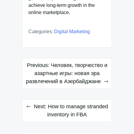
achieve long-term growth in the
online marketplace.
Categories:
Digital Marketing
Post
Previous:
Человек, творчество и
navigation
азартные игры: новая эра
развлечений в Азербайджане
Next:
How to manage stranded
inventory in FBA