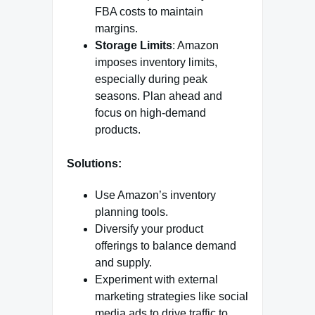
FBA costs to maintain
margins.
Storage Limits
: Amazon
imposes inventory limits,
especially during peak
seasons. Plan ahead and
focus on high-demand
products.
Solutions:
Use Amazon’s inventory
planning tools.
Diversify your product
offerings to balance demand
and supply.
Experiment with external
marketing strategies like social
media ads to drive traffic to