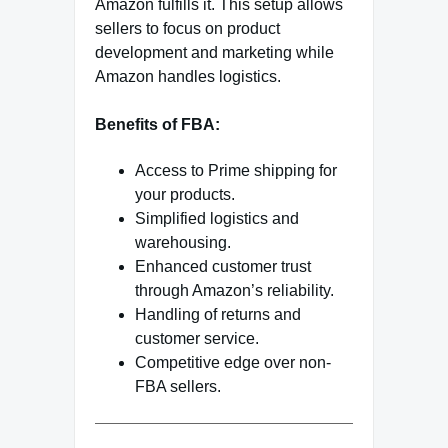
Amazon fulfills it. This setup allows
sellers to focus on product
development and marketing while
Amazon handles logistics.
Benefits of FBA:
Access to Prime shipping for
your products.
Simplified logistics and
warehousing.
Enhanced customer trust
through Amazon’s reliability.
Handling of returns and
customer service.
Competitive edge over non-
FBA sellers.