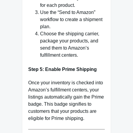
for each product.
Use the “Send to Amazon”
workflow to create a shipment
plan.
Choose the shipping carrier,
package your products, and
send them to Amazon’s
fulfillment centers.
Step 5: Enable Prime Shipping
Once your inventory is checked into
Amazon’s fulfillment centers, your
listings automatically gain the Prime
badge. This badge signifies to
customers that your products are
eligible for Prime shipping.