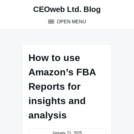
Skip
CEOweb Ltd. Blog
to
content
OPEN MENU
How to use
Amazon’s FBA
Reports for
insights and
analysis
January 21, 2025