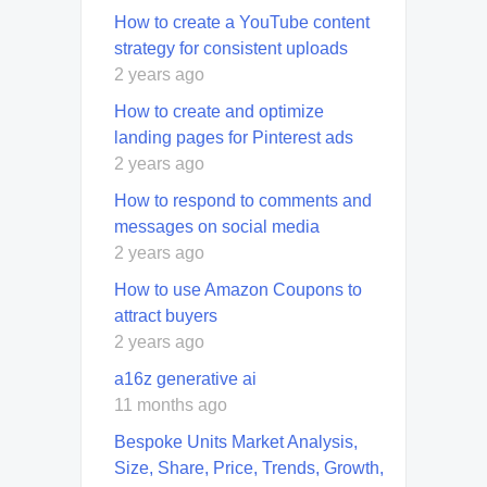
How to create a YouTube content
strategy for consistent uploads
2 years ago
How to create and optimize
landing pages for Pinterest ads
2 years ago
How to respond to comments and
messages on social media
2 years ago
How to use Amazon Coupons to
attract buyers
2 years ago
a16z generative ai
11 months ago
Bespoke Units Market Analysis,
Size, Share, Price, Trends, Growth,