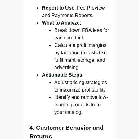
Report to Use
: Fee Preview
and Payments Reports.
What to Analyze
:
Break down FBA fees for
each product.
Calculate profit margins
by factoring in costs like
fulfillment, storage, and
advertising.
Actionable Steps
:
Adjust pricing strategies
to maximize profitability.
Identify and remove low-
margin products from
your catalog.
4.
Customer Behavior and
Returns