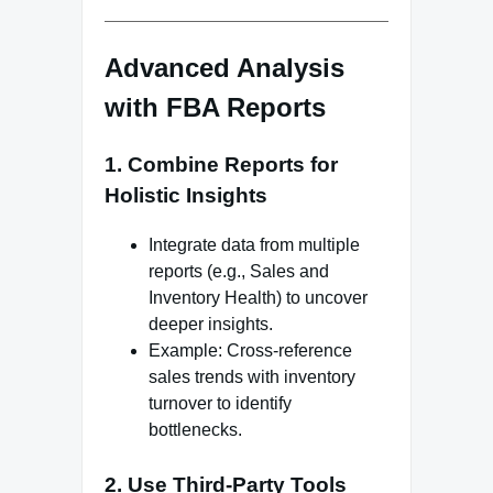
Advanced Analysis
with FBA Reports
1.
Combine Reports for
Holistic Insights
Integrate data from multiple
reports (e.g., Sales and
Inventory Health) to uncover
deeper insights.
Example: Cross-reference
sales trends with inventory
turnover to identify
bottlenecks.
2.
Use Third-Party Tools