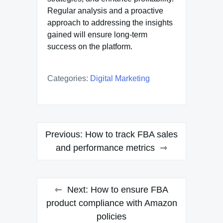
Regular analysis and a proactive
approach to addressing the insights
gained will ensure long-term
success on the platform.
Categories:
Digital Marketing
Post
Previous:
How to track FBA sales
navigation
and performance metrics
Next:
How to ensure FBA
product compliance with Amazon
policies