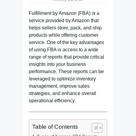
Fulfillment by Amazon (FBA) is a
service provided by Amazon that
helps sellers store, pack, and ship
products while offering customer
service. One of the key advantages
of using FBA is access to a wide
range of reports that provide critical
insights into your business
performance. These reports can be
leveraged to optimize inventory
management, improve sales
strategies, and enhance overall
operational efficiency.
Table of Contents