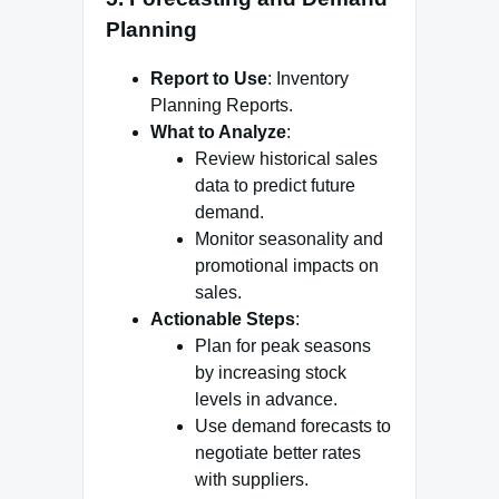
Planning
Report to Use
: Inventory
Planning Reports.
What to Analyze
:
Review historical sales
data to predict future
demand.
Monitor seasonality and
promotional impacts on
sales.
Actionable Steps
:
Plan for peak seasons
by increasing stock
levels in advance.
Use demand forecasts to
negotiate better rates
with suppliers.