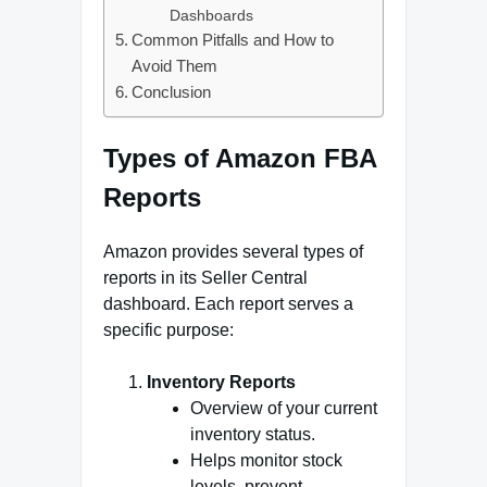
Dashboards
Common Pitfalls and How to
Avoid Them
Conclusion
Types of Amazon FBA
Reports
Amazon provides several types of
reports in its Seller Central
dashboard. Each report serves a
specific purpose:
Inventory Reports
Overview of your current
inventory status.
Helps monitor stock
levels, prevent