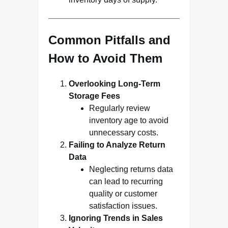
Common Pitfalls and
How to Avoid Them
Overlooking Long-Term
Storage Fees
Regularly review
inventory age to avoid
unnecessary costs.
Failing to Analyze Return
Data
Neglecting returns data
can lead to recurring
quality or customer
satisfaction issues.
Ignoring Trends in Sales