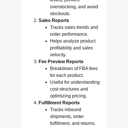
overstocking, and avoid
stockouts.
Sales Reports
Tracks sales trends and
order performance.
Helps analyze product
profitability and sales
velocity.
Fee Preview Reports
Breakdown of FBA fees
for each product.
Useful for understanding
cost structures and
optimizing pricing.
Fulfillment Reports
Tracks inbound
shipments, order
fulfillment, and returns.