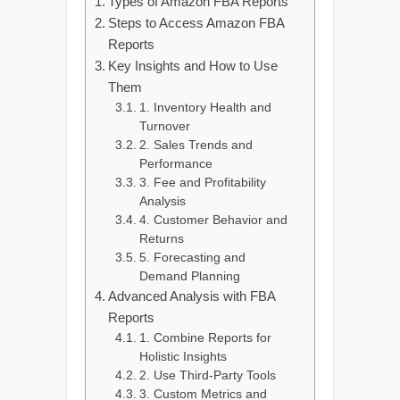
Types of Amazon FBA Reports
Steps to Access Amazon FBA
Reports
Key Insights and How to Use
Them
1. Inventory Health and
Turnover
2. Sales Trends and
Performance
3. Fee and Profitability
Analysis
4. Customer Behavior and
Returns
5. Forecasting and
Demand Planning
Advanced Analysis with FBA
Reports
1. Combine Reports for
Holistic Insights
2. Use Third-Party Tools
3. Custom Metrics and