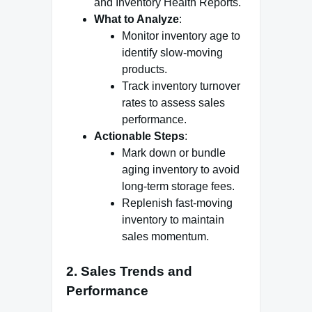
and Inventory Health Reports.
What to Analyze
:
Monitor inventory age to
identify slow-moving
products.
Track inventory turnover
rates to assess sales
performance.
Actionable Steps
:
Mark down or bundle
aging inventory to avoid
long-term storage fees.
Replenish fast-moving
inventory to maintain
sales momentum.
2.
Sales Trends and
Performance