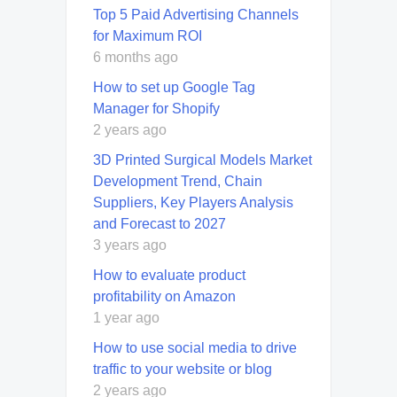
Top 5 Paid Advertising Channels
for Maximum ROI
6 months ago
How to set up Google Tag
Manager for Shopify
2 years ago
3D Printed Surgical Models Market
Development Trend, Chain
Suppliers, Key Players Analysis
and Forecast to 2027
3 years ago
How to evaluate product
profitability on Amazon
1 year ago
How to use social media to drive
traffic to your website or blog
2 years ago