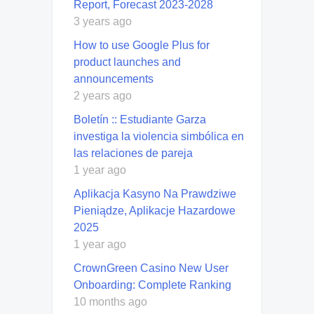
Report, Forecast 2023-2028
3 years ago
How to use Google Plus for
product launches and
announcements
2 years ago
Boletín :: Estudiante Garza
investiga la violencia simbólica en
las relaciones de pareja
1 year ago
Aplikacja Kasyno Na Prawdziwe
Pieniądze, Aplikacje Hazardowe
2025
1 year ago
CrownGreen Casino New User
Onboarding: Complete Ranking
10 months ago