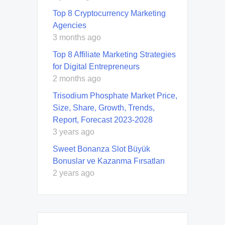
Top 8 Cryptocurrency Marketing
Agencies
3 months ago
Top 8 Affiliate Marketing Strategies
for Digital Entrepreneurs
2 months ago
Trisodium Phosphate Market Price,
Size, Share, Growth, Trends,
Report, Forecast 2023-2028
3 years ago
Sweet Bonanza Slot Büyük
Bonuslar ve Kazanma Fırsatları
2 years ago