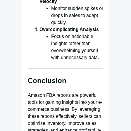
Velocity
Monitor sudden spikes or
drops in sales to adapt
quickly.
Overcomplicating Analysis
Focus on actionable
insights rather than
overwhelming yourself
with unnecessary data.
Conclusion
Amazon FBA reports are powerful
tools for gaining insights into your e-
commerce business. By leveraging
these reports effectively, sellers can
optimize inventory, improve sales
strategies, and enhance profitability.