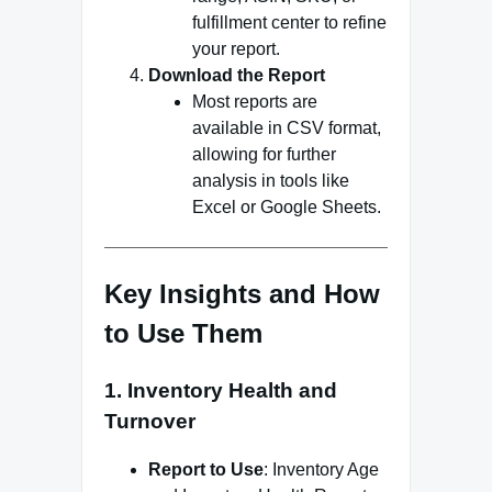
fulfillment center to refine
your report.
Download the Report
Most reports are
available in CSV format,
allowing for further
analysis in tools like
Excel or Google Sheets.
Key Insights and How
to Use Them
1.
Inventory Health and
Turnover
Report to Use
: Inventory Age