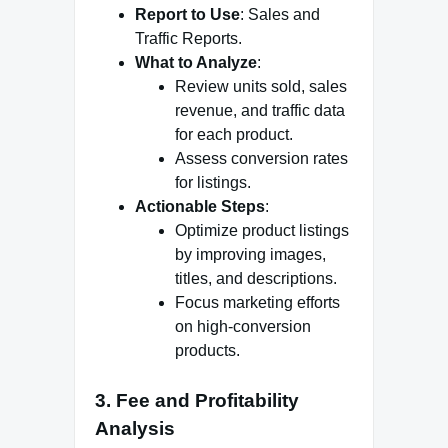
Report to Use
: Sales and
Traffic Reports.
What to Analyze
:
Review units sold, sales
revenue, and traffic data
for each product.
Assess conversion rates
for listings.
Actionable Steps
:
Optimize product listings
by improving images,
titles, and descriptions.
Focus marketing efforts
on high-conversion
products.
3.
Fee and Profitability
Analysis