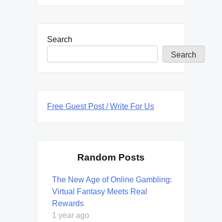
Search
Search
Free Guest Post / Write For Us
Random Posts
The New Age of Online Gambling:
Virtual Fantasy Meets Real
Rewards
1 year ago