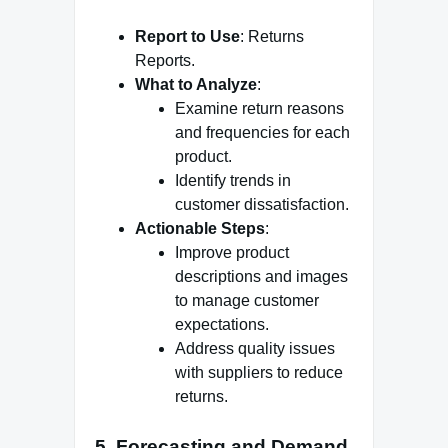
Report to Use
: Returns
Reports.
What to Analyze
:
Examine return reasons
and frequencies for each
product.
Identify trends in
customer dissatisfaction.
Actionable Steps
:
Improve product
descriptions and images
to manage customer
expectations.
Address quality issues
with suppliers to reduce
returns.
5.
Forecasting and Demand