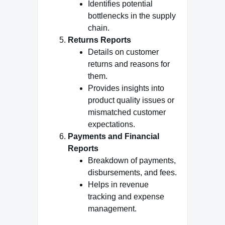
Identifies potential
bottlenecks in the supply
chain.
Returns Reports
Details on customer
returns and reasons for
them.
Provides insights into
product quality issues or
mismatched customer
expectations.
Payments and Financial
Reports
Breakdown of payments,
disbursements, and fees.
Helps in revenue
tracking and expense
management.