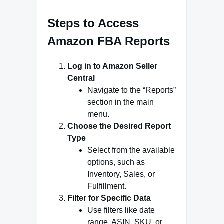
Steps to Access
Amazon FBA Reports
Log in to Amazon Seller
Central
Navigate to the “Reports”
section in the main
menu.
Choose the Desired Report
Type
Select from the available
options, such as
Inventory, Sales, or
Fulfillment.
Filter for Specific Data
Use filters like date
range, ASIN, SKU, or