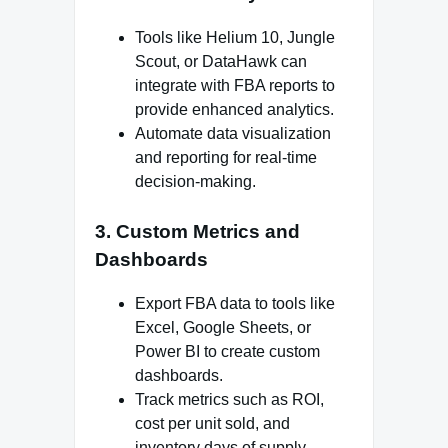
Tools like Helium 10, Jungle
Scout, or DataHawk can
integrate with FBA reports to
provide enhanced analytics.
Automate data visualization
and reporting for real-time
decision-making.
3.
Custom Metrics and
Dashboards
Export FBA data to tools like
Excel, Google Sheets, or
Power BI to create custom
dashboards.
Track metrics such as ROI,
cost per unit sold, and
inventory days of supply.