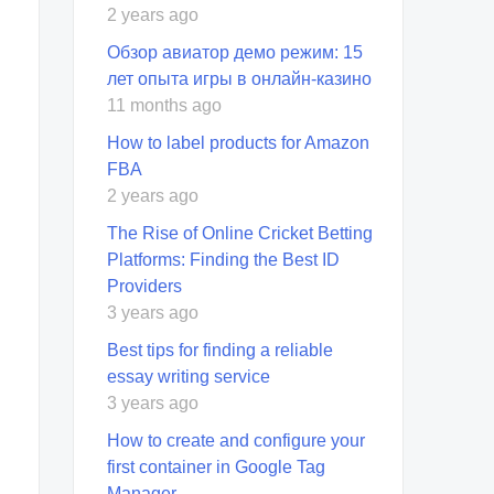
2 years ago
Обзор авиатор демо режим: 15
лет опыта игры в онлайн-казино
11 months ago
How to label products for Amazon
FBA
2 years ago
The Rise of Online Cricket Betting
Platforms: Finding the Best ID
Providers
3 years ago
Best tips for finding a reliable
essay writing service
3 years ago
How to create and configure your
first container in Google Tag
Manager