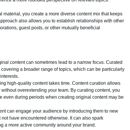
al material, you create a more diverse content mix that keeps
proach also allows you to establish relationships with other
borations, guest posts, or other mutually beneficial
iginal content can sometimes lead to a narrow focus. Curated
, covering a broader range of topics, which can be particularly
interests.
ting high-quality content takes time. Content curation allows
ar without overextending your team. By curating content, you
e even during periods when creating original content may be
tent can engage your audience by introducing them to new
t not have encountered otherwise. It can also spark
ing a more active community around your brand.