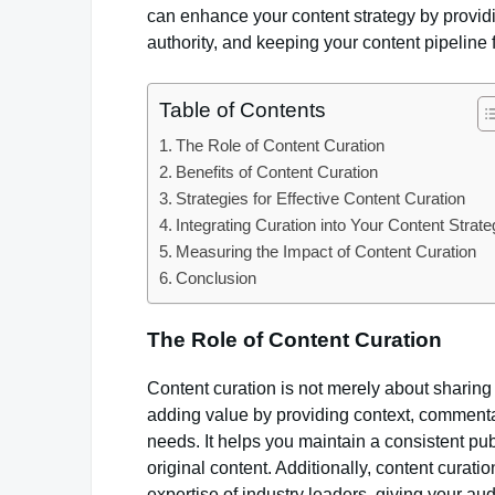
can enhance your content strategy by providi
authority, and keeping your content pipeline
Table of Contents
The Role of Content Curation
Benefits of Content Curation
Strategies for Effective Content Curation
Integrating Curation into Your Content Strat
Measuring the Impact of Content Curation
Conclusion
The Role of Content Curation
Content curation is not merely about sharing l
adding value by providing context, commentary
needs. It helps you maintain a consistent pu
original content. Additionally, content curati
expertise of industry leaders, giving your a