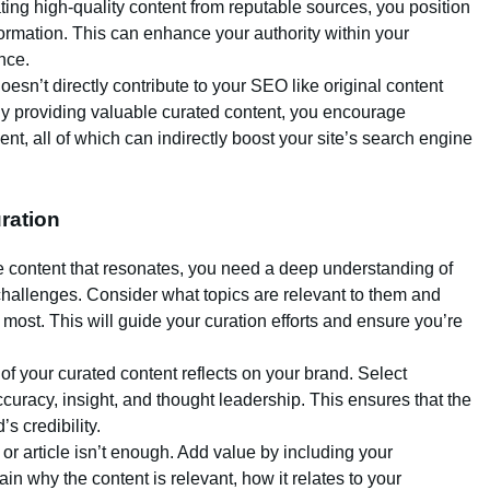
ating high-quality content from reputable sources, you position
formation. This can enhance your authority within your
nce.
oesn’t directly contribute to your SEO like original content
. By providing valuable curated content, you encourage
t, all of which can indirectly boost your site’s search engine
uration
te content that resonates, you need a deep understanding of
challenges. Consider what topics are relevant to them and
most. This will guide your curation efforts and ensure you’re
 of your curated content reflects on your brand. Select
curacy, insight, and thought leadership. This ensures that the
s credibility.
 or article isn’t enough. Add value by including your
in why the content is relevant, how it relates to your