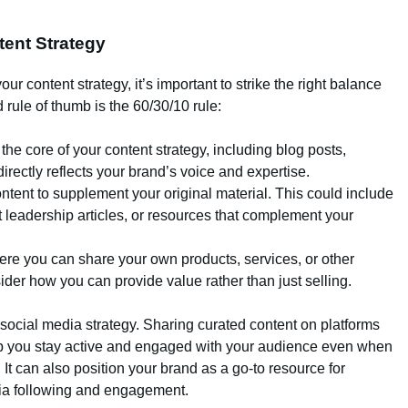
tent Strategy
our content strategy, it’s important to strike the right balance
rule of thumb is the 60/30/10 rule:
 the core of your content strategy, including blog posts,
directly reflects your brand’s voice and expertise.
ntent to supplement your original material. This could include
t leadership articles, or resources that complement your
here you can share your own products, services, or other
der how you can provide value rather than just selling.
 social media strategy. Sharing curated content on platforms
lp you stay active and engaged with your audience even when
 It can also position your brand as a go-to resource for
dia following and engagement.