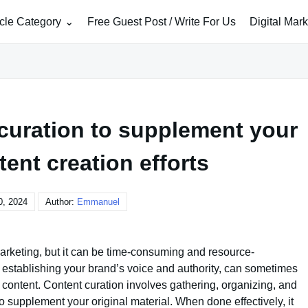
icle Category
Free Guest Post / Write For Us
Digital Mar
curation to supplement your
tent creation efforts
0, 2024
Author:
Emmanuel
marketing, but it can be time-consuming and resource-
or establishing your brand’s voice and authority, can sometimes
content. Content curation involves gathering, organizing, and
o supplement your original material. When done effectively, it