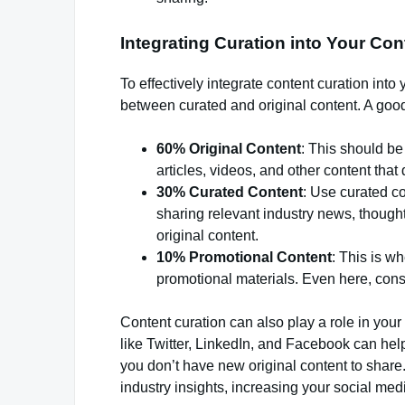
Integrating Curation into Your Con
To effectively integrate content curation into y
between curated and original content. A good 
60% Original Content
: This should be
articles, videos, and other content that 
30% Curated Content
: Use curated co
sharing relevant industry news, though
original content.
10% Promotional Content
: This is w
promotional materials. Even here, consi
Content curation can also play a role in your
like Twitter, LinkedIn, and Facebook can he
you don’t have new original content to share.
industry insights, increasing your social me