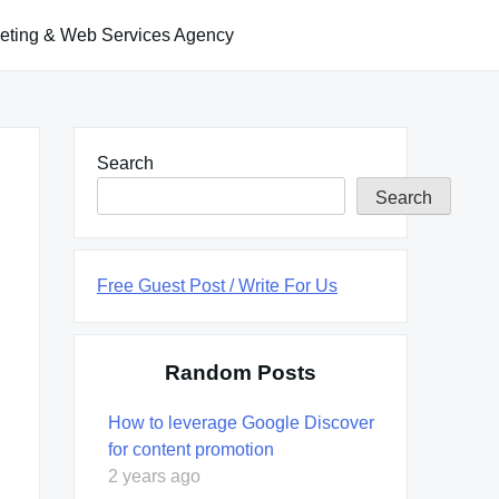
keting & Web Services Agency
Search
Search
Free Guest Post / Write For Us
Random Posts
How to leverage Google Discover
for content promotion
2 years ago