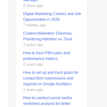
2 years ago
Digital Marketing Careers and Job
Opportunities in 2026
7 months ago
Content Marketers’ Dilemma:
Prioritizing Attention vs. Trust
2 years ago
How to track FBA sales and
performance metrics
2 years ago
How to set up and track goals for
contact form submissions and
inquiries in Google Analytics
2 years ago
How to conduct social media
sentiment analysis for better