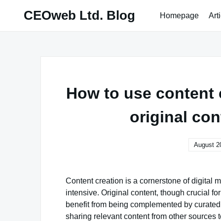
Skip
CEOweb Ltd. Blog
Homepage
Art
to
content
How to use content 
original con
August 2
Content creation is a cornerstone of digital 
intensive. Original content, though crucial f
benefit from being complemented by curated 
sharing relevant content from other sources t