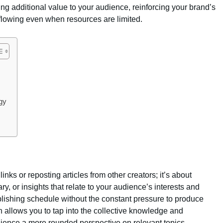
ng additional value to your audience, reinforcing your brand’s
 flowing even when resources are limited.
egy
inks or reposting articles from other creators; it’s about
, or insights that relate to your audience’s interests and
blishing schedule without the constant pressure to produce
on allows you to tap into the collective knowledge and
udience a more rounded perspective on relevant topics.