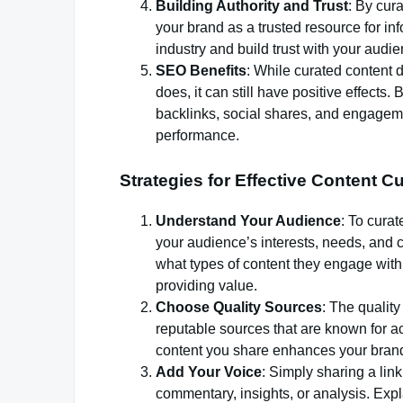
Building Authority and Trust
: By cur
your brand as a trusted resource for in
industry and build trust with your audie
SEO Benefits
: While curated content d
does, it can still have positive effects
backlinks, social shares, and engagemen
performance.
Strategies for Effective Content C
Understand Your Audience
: To cura
your audience’s interests, needs, and 
what types of content they engage with 
providing value.
Choose Quality Sources
: The quality
reputable sources that are known for ac
content you share enhances your brand’
Add Your Voice
: Simply sharing a link
commentary, insights, or analysis. Expla