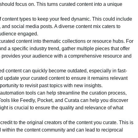
hould focus on. This turns curated content into a unique
of content types to keep your feed dynamic. This could include
, and social media posts. A diverse content mix caters to
audience engaged.
curated content into thematic collections or resource hubs. For
nd a specific industry trend, gather multiple pieces that offer
his provides your audience with a comprehensive resource and
ed content can quickly become outdated, especially in fast-
d update your curated content to ensure it remains relevant
rtunity to revisit past topics with new insights.
 automation tools can help streamline the curation process,
. Tools like Feedly, Pocket, and Curata can help you discover
ht is crucial to ensure the quality and relevance of what
credit to the original creators of the content you curate. This is
ll within the content community and can lead to reciprocal