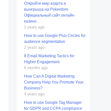
Откройте мир азарта и
выигрыша на Pokerdom
Официальный сайт онлайн
казино
2 years ago
How to use Google Plus Circles for
audience segmentation
2 years ago
8 Email Marketing Tactics for
Higher Engagement
6 months ago
How Can A Digital Marketing
Company Help You Promote Your
Business?
4 years ago
How to use Google Tag Manager
for GDPR and CCPA compliance