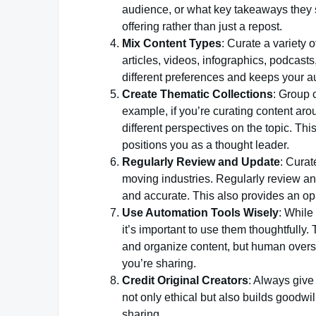
audience, or what key takeaways they s
offering rather than just a repost.
Mix Content Types
: Curate a variety 
articles, videos, infographics, podcasts
different preferences and keeps your 
Create Thematic Collections
: Group 
example, if you’re curating content arou
different perspectives on the topic. T
positions you as a thought leader.
Regularly Review and Update
: Curat
moving industries. Regularly review an
and accurate. This also provides an oppo
Use Automation Tools Wisely
: While
it’s important to use them thoughtfully
and organize content, but human oversig
you’re sharing.
Credit Original Creators
: Always give 
not only ethical but also builds goodwi
sharing.