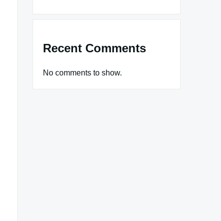
Recent Comments
No comments to show.