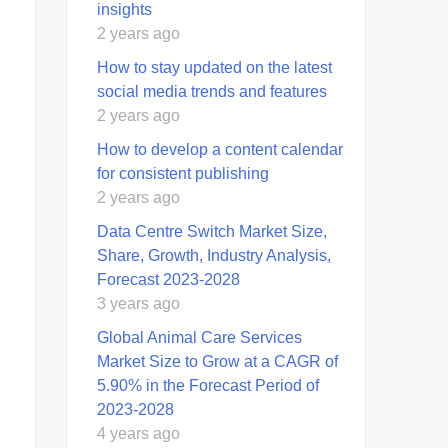
insights
2 years ago
How to stay updated on the latest
social media trends and features
2 years ago
How to develop a content calendar
for consistent publishing
2 years ago
Data Centre Switch Market Size,
Share, Growth, Industry Analysis,
Forecast 2023-2028
3 years ago
Global Animal Care Services
Market Size to Grow at a CAGR of
5.90% in the Forecast Period of
2023-2028
4 years ago