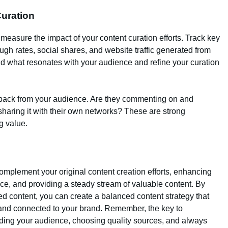
Curation
o measure the impact of your content curation efforts. Track key
ugh rates, social shares, and website traffic generated from
nd what resonates with your audience and refine your curation
eedback from your audience. Are they commenting on and
sharing it with their own networks? These are strong
ng value.
complement your original content creation efforts, enhancing
ce, and providing a steady stream of valuable content. By
ed content, you can create a balanced content strategy that
 and connected to your brand. Remember, the key to
nding your audience, choosing quality sources, and always