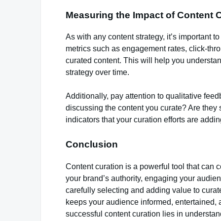
Measuring the Impact of Content 
As with any content strategy, it’s important t
metrics such as engagement rates, click-thro
curated content. This will help you understa
strategy over time.
Additionally, pay attention to qualitative f
discussing the content you curate? Are they 
indicators that your curation efforts are addi
Conclusion
Content curation is a powerful tool that can 
your brand’s authority, engaging your audien
carefully selecting and adding value to curat
keeps your audience informed, entertained,
successful content curation lies in understa