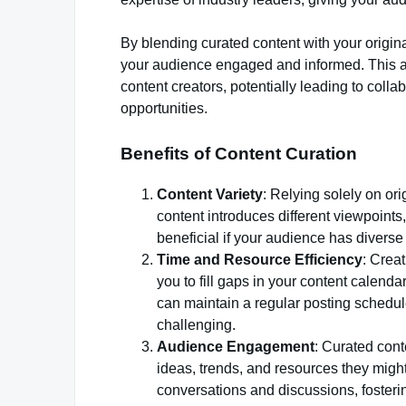
By blending curated content with your origin
your audience engaged and informed. This ap
content creators, potentially leading to colla
opportunities.
Benefits of Content Curation
Content Variety
: Relying solely on or
content introduces different viewpoints
beneficial if your audience has diverse 
Time and Resource Efficiency
: Crea
you to fill gaps in your content calend
can maintain a regular posting schedul
challenging.
Audience Engagement
: Curated con
ideas, trends, and resources they migh
conversations and discussions, foster