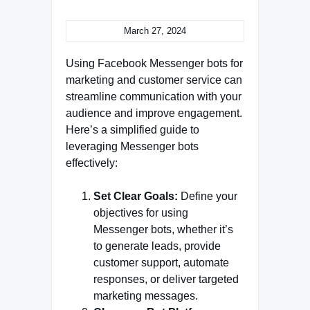
March 27, 2024
Using Facebook Messenger bots for
marketing and customer service can
streamline communication with your
audience and improve engagement.
Here’s a simplified guide to
leveraging Messenger bots
effectively:
Set Clear Goals:
Define your
objectives for using
Messenger bots, whether it’s
to generate leads, provide
customer support, automate
responses, or deliver targeted
marketing messages.