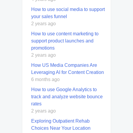
How to use social media to support
your sales funnel
2 years ago
How to use content marketing to
support product launches and
promotions
2 years ago
How US Media Companies Are
Leveraging AI for Content Creation
6 months ago
How to use Google Analytics to
track and analyze website bounce
rates
2 years ago
Exploring Outpatient Rehab
Choices Near Your Location