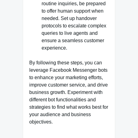
routine inquiries, be prepared
to offer human support when
needed. Set up handover
protocols to escalate complex
queries to live agents and
ensure a seamless customer
experience.
By following these steps, you can
leverage Facebook Messenger bots
to enhance your marketing efforts,
improve customer service, and drive
business growth. Experiment with
different bot functionalities and
strategies to find what works best for
your audience and business
objectives.