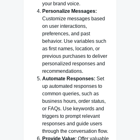
your brand voice.
Personalize Messages:
Customize messages based
on user interactions,
preferences, and past
behavior. Use variables such
as first names, location, or
previous purchases to deliver
personalized responses and
recommendations.
Automate Responses:
Set
up automated responses to
common queries, such as
business hours, order status,
or FAQs. Use keywords and
triggers to prompt relevant
responses and guide users
through the conversation flow.
Provide Value:
Offer valuable