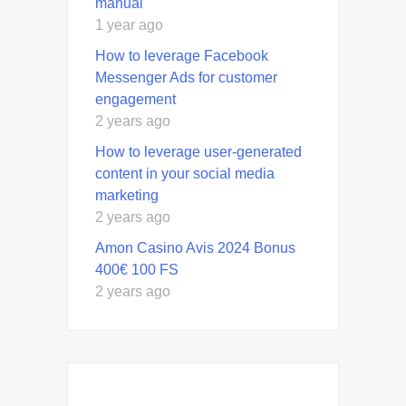
manual
1 year ago
How to leverage Facebook
Messenger Ads for customer
engagement
2 years ago
How to leverage user-generated
content in your social media
marketing
2 years ago
Amon Casino Avis 2024 Bonus
400€ 100 FS
2 years ago