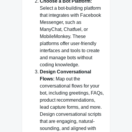
Choose a Bot Platform:
Select a bot-building platform
that integrates with Facebook
Messenger, such as
ManyChat, Chatfuel, or
MobileMonkey. These
platforms offer user-friendly
interfaces and tools to create
and manage bots without
coding knowledge.
Design Conversational
Flows:
Map out the
conversational flows for your
bot, including greetings, FAQs,
product recommendations,
lead capture forms, and more.
Design conversational scripts
that are engaging, natural-
sounding, and aligned with