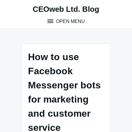
Skip
CEOweb Ltd. Blog
to
content
OPEN MENU
How to use
Facebook
Messenger bots
for marketing
and customer
service