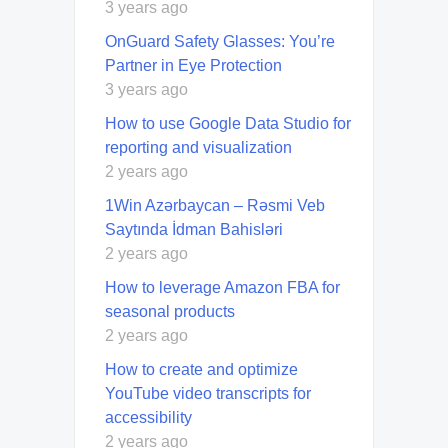
3 years ago
OnGuard Safety Glasses: You’re
Partner in Eye Protection
3 years ago
How to use Google Data Studio for
reporting and visualization
2 years ago
1Win Azərbaycan – Rəsmi Veb
Saytında İdman Bahisləri
2 years ago
How to leverage Amazon FBA for
seasonal products
2 years ago
How to create and optimize
YouTube video transcripts for
accessibility
2 years ago