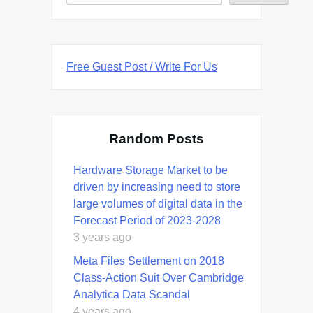
Free Guest Post / Write For Us
Random Posts
Hardware Storage Market to be
driven by increasing need to store
large volumes of digital data in the
Forecast Period of 2023-2028
3 years ago
Meta Files Settlement on 2018
Class-Action Suit Over Cambridge
Analytica Data Scandal
4 years ago