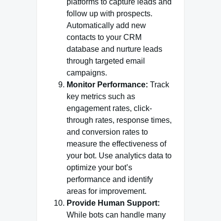
platforms to capture leads and
follow up with prospects.
Automatically add new
contacts to your CRM
database and nurture leads
through targeted email
campaigns.
Monitor Performance:
Track
key metrics such as
engagement rates, click-
through rates, response times,
and conversion rates to
measure the effectiveness of
your bot. Use analytics data to
optimize your bot’s
performance and identify
areas for improvement.
Provide Human Support:
While bots can handle many