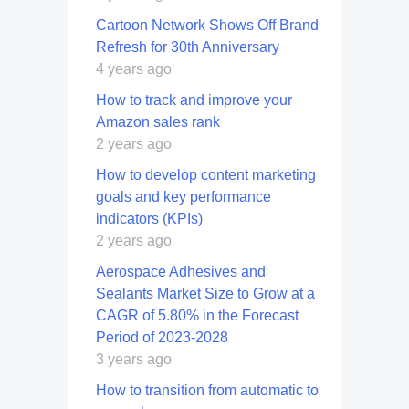
Cartoon Network Shows Off Brand
Refresh for 30th Anniversary
4 years ago
How to track and improve your
Amazon sales rank
2 years ago
How to develop content marketing
goals and key performance
indicators (KPIs)
2 years ago
Aerospace Adhesives and
Sealants Market Size to Grow at a
CAGR of 5.80% in the Forecast
Period of 2023-2028
3 years ago
How to transition from automatic to