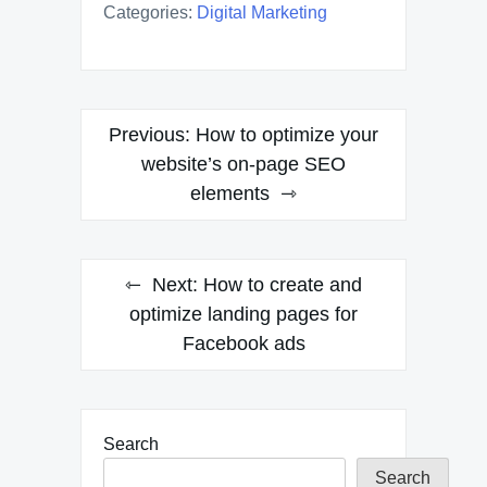
Categories:
Digital Marketing
Post
Previous:
How to optimize your
navigation
website’s on-page SEO
elements
Next:
How to create and
optimize landing pages for
Facebook ads
Search
Search