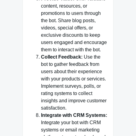
content, resources, or
promotions to users through
the bot. Share blog posts,
videos, special offers, or
exclusive discounts to keep
users engaged and encourage
them to interact with the bot.
Collect Feedback:
Use the
bot to gather feedback from
users about their experience
with your products or services.
Implement surveys, polls, or
rating systems to collect
insights and improve customer
satisfaction.
Integrate with CRM Systems:
Integrate your bot with CRM
systems or email marketing