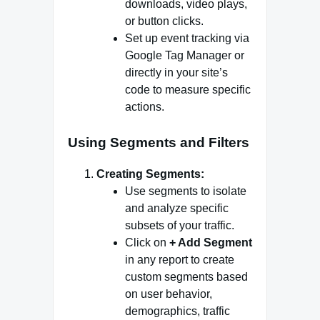
downloads, video plays,
or button clicks.
Set up event tracking via
Google Tag Manager or
directly in your site’s
code to measure specific
actions.
Using Segments and Filters
Creating Segments:
Use segments to isolate
and analyze specific
subsets of your traffic.
Click on
+ Add Segment
in any report to create
custom segments based
on user behavior,
demographics, traffic