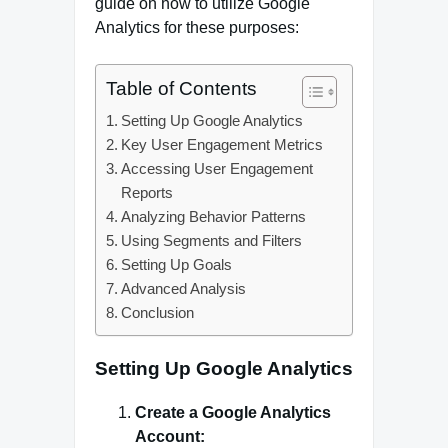
guide on how to utilize Google
Analytics for these purposes:
Table of Contents
Setting Up Google Analytics
Key User Engagement Metrics
Accessing User Engagement
Reports
Analyzing Behavior Patterns
Using Segments and Filters
Setting Up Goals
Advanced Analysis
Conclusion
Setting Up Google Analytics
Create a Google Analytics
Account: