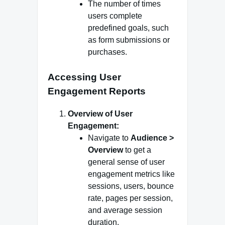
The number of times
users complete
predefined goals, such
as form submissions or
purchases.
Accessing User
Engagement Reports
Overview of User
Engagement:
Navigate to
Audience >
Overview
to get a
general sense of user
engagement metrics like
sessions, users, bounce
rate, pages per session,
and average session
duration.