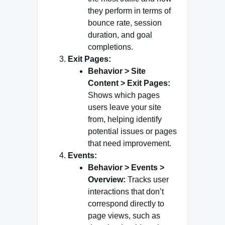
they perform in terms of
bounce rate, session
duration, and goal
completions.
Exit Pages:
Behavior > Site
Content > Exit Pages:
Shows which pages
users leave your site
from, helping identify
potential issues or pages
that need improvement.
Events:
Behavior > Events >
Overview:
Tracks user
interactions that don’t
correspond directly to
page views, such as