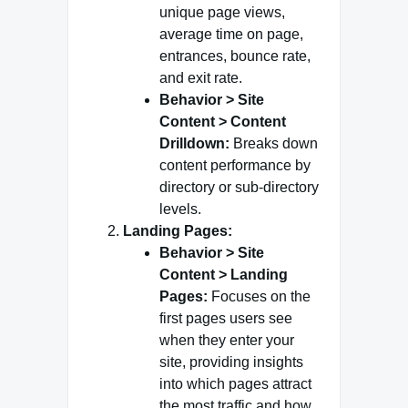
unique page views,
average time on page,
entrances, bounce rate,
and exit rate.
Behavior > Site
Content > Content
Drilldown:
Breaks down
content performance by
directory or sub-directory
levels.
Landing Pages:
Behavior > Site
Content > Landing
Pages:
Focuses on the
first pages users see
when they enter your
site, providing insights
into which pages attract
the most traffic and how