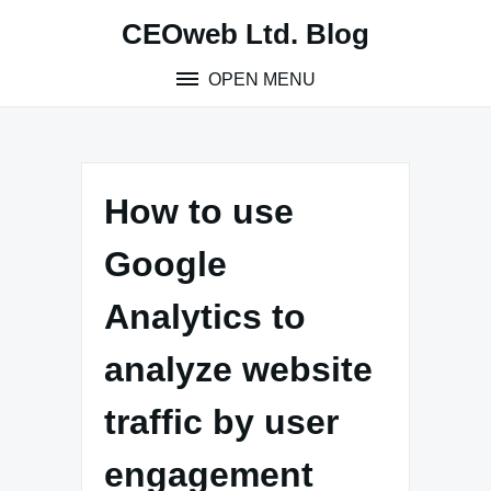
Skip
CEOweb Ltd. Blog
to
content
OPEN MENU
How to use
Google
Analytics to
analyze website
traffic by user
engagement