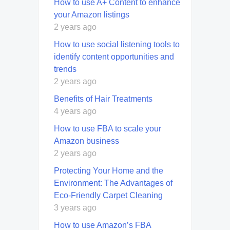
How to use A+ Content to enhance
your Amazon listings
2 years ago
How to use social listening tools to
identify content opportunities and
trends
2 years ago
Benefits of Hair Treatments
4 years ago
How to use FBA to scale your
Amazon business
2 years ago
Protecting Your Home and the
Environment: The Advantages of
Eco-Friendly Carpet Cleaning
3 years ago
How to use Amazon’s FBA