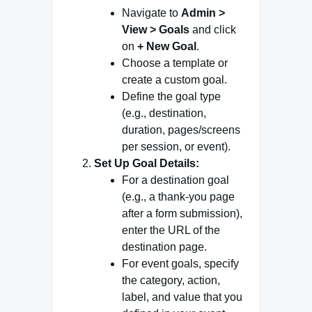
Navigate to
Admin >
View > Goals
and click
on
+ New Goal
.
Choose a template or
create a custom goal.
Define the goal type
(e.g., destination,
duration, pages/screens
per session, or event).
Set Up Goal Details:
For a destination goal
(e.g., a thank-you page
after a form submission),
enter the URL of the
destination page.
For event goals, specify
the category, action,
label, and value that you