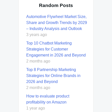
Random Posts
Automotive Flywheel Market Size,
Share and Growth Trends by 2029
– Industry Analysis and Outlook
3 years ago
Top 10 Chatbot Marketing
Strategies for Customer
Engagement in 2026 and Beyond
2 months ago
Top 8 Partnership Marketing
Strategies for Online Brands in
2026 and Beyond
2 months ago
How to evaluate product
profitability on Amazon
1 year ago