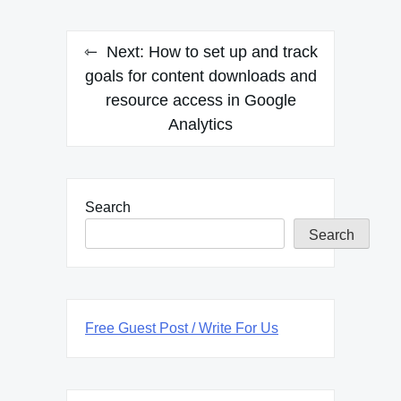
Next:
How to set up and track
goals for content downloads and
resource access in Google
Analytics
Search
Search
Free Guest Post / Write For Us