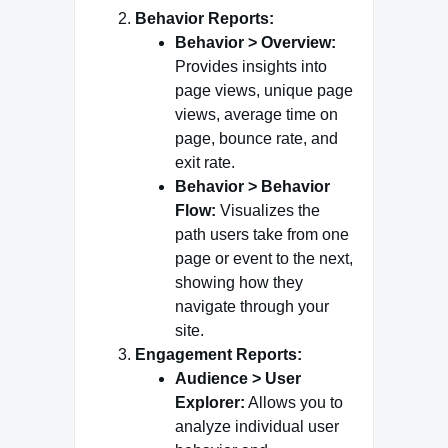
Behavior Reports:
Behavior > Overview:
Provides insights into
page views, unique page
views, average time on
page, bounce rate, and
exit rate.
Behavior > Behavior
Flow:
Visualizes the
path users take from one
page or event to the next,
showing how they
navigate through your
site.
Engagement Reports:
Audience > User
Explorer:
Allows you to
analyze individual user