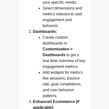
your specific needs.
Select dimensions and
metrics relevant to user
engagement and
behavior.
Dashboards:
Create custom
dashboards in
Customization >
Dashboards
to get a
real-time overview of key
engagement metrics.
Add widgets for metrics
like sessions, bounce
rate, goal completions,
and user behavior
patterns.
Enhanced Ecommerce (if
applicable):