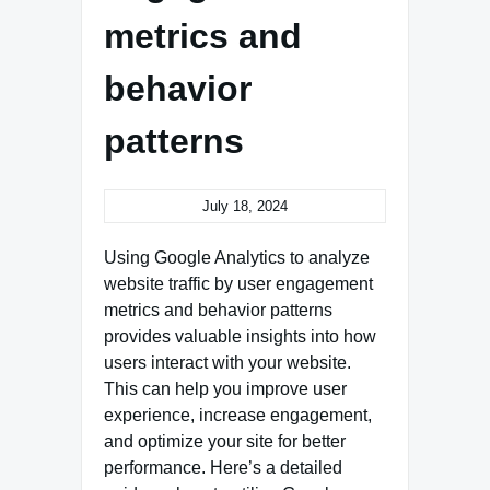
metrics and
behavior
patterns
July 18, 2024
Using Google Analytics to analyze
website traffic by user engagement
metrics and behavior patterns
provides valuable insights into how
users interact with your website.
This can help you improve user
experience, increase engagement,
and optimize your site for better
performance. Here’s a detailed