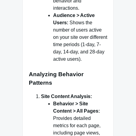
behavior and
interactions.
Audience > Active
Users:
Shows the
number of users active
on your site over different
time periods (1-day, 7-
day, 14-day, and 28-day
active users).
Analyzing Behavior
Patterns
Site Content Analysis:
Behavior > Site
Content > All Pages:
Provides detailed
metrics for each page,
including page views,