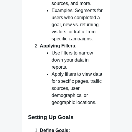
sources, and more.
Examples: Segments for
users who completed a
goal, new vs. returning
visitors, or traffic from
specific campaigns.
Applying Filters:
Use filters to narrow
down your data in
reports.
Apply filters to view data
for specific pages, traffic
sources, user
demographics, or
geographic locations.
Setting Up Goals
Define Goals: