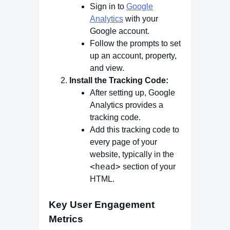
Sign in to
Google
Analytics
with your
Google account.
Follow the prompts to set
up an account, property,
and view.
Install the Tracking Code:
After setting up, Google
Analytics provides a
tracking code.
Add this tracking code to
every page of your
website, typically in the
<head>
section of your
HTML.
Key User Engagement
Metrics