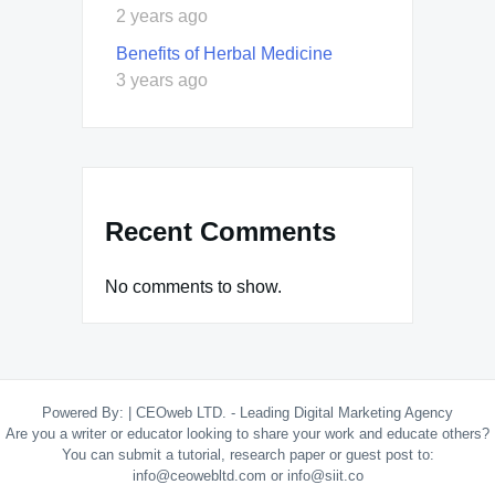
2 years ago
Benefits of Herbal Medicine
3 years ago
Recent Comments
No comments to show.
Powered By:
|
CEOweb LTD. - Leading Digital Marketing Agency
Are you a writer or educator looking to share your work and educate others?
You can submit a tutorial, research paper or guest post to:
info@ceowebltd.com or info@siit.co