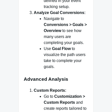
defined in your event
tracking setup.
Analyze Goal Conversions:
Navigate to
Conversions > Goals >
Overview
to see how
many users are
completing your goals.
Use
Goal Flow
to
visualize the path users
take to complete your
goals.
Advanced Analysis
Custom Reports:
Go to
Customization >
Custom Reports
and
create reports tailored to