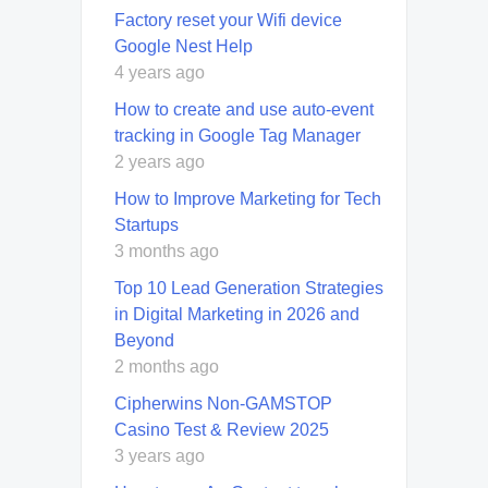
Factory reset your Wifi device
Google Nest Help
4 years ago
How to create and use auto-event
tracking in Google Tag Manager
2 years ago
How to Improve Marketing for Tech
Startups
3 months ago
Top 10 Lead Generation Strategies
in Digital Marketing in 2026 and
Beyond
2 months ago
Cipherwins Non-GAMSTOP
Casino Test & Review 2025
3 years ago