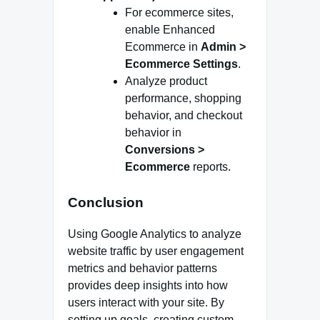
For ecommerce sites,
enable Enhanced
Ecommerce in
Admin >
Ecommerce Settings
.
Analyze product
performance, shopping
behavior, and checkout
behavior in
Conversions >
Ecommerce
reports.
Conclusion
Using Google Analytics to analyze
website traffic by user engagement
metrics and behavior patterns
provides deep insights into how
users interact with your site. By
setting up goals, creating custom