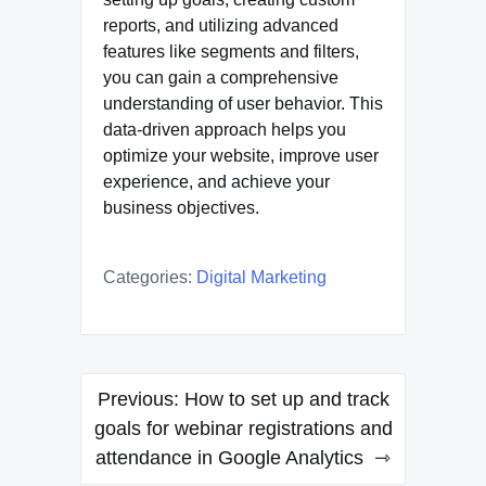
reports, and utilizing advanced
features like segments and filters,
you can gain a comprehensive
understanding of user behavior. This
data-driven approach helps you
optimize your website, improve user
experience, and achieve your
business objectives.
Categories:
Digital Marketing
Post
Previous:
How to set up and track
navigation
goals for webinar registrations and
attendance in Google Analytics