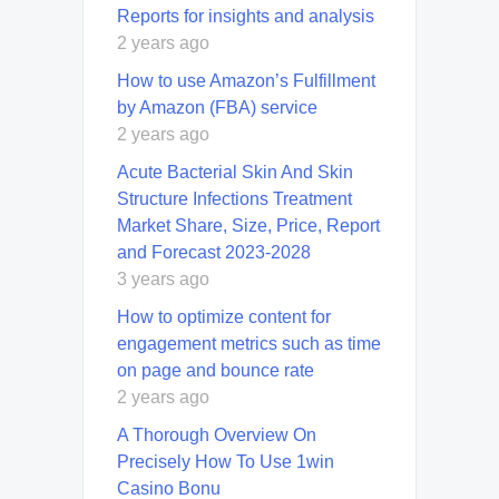
Reports for insights and analysis
2 years ago
How to use Amazon’s Fulfillment
by Amazon (FBA) service
2 years ago
Acute Bacterial Skin And Skin
Structure Infections Treatment
Market Share, Size, Price, Report
and Forecast 2023-2028
3 years ago
How to optimize content for
engagement metrics such as time
on page and bounce rate
2 years ago
A Thorough Overview On
Precisely How To Use 1win
Casino Bonu