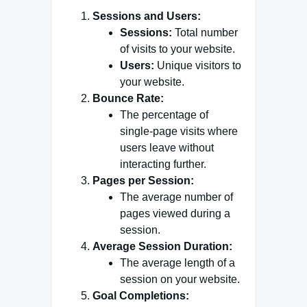
Sessions and Users:
Sessions:
Total number
of visits to your website.
Users:
Unique visitors to
your website.
Bounce Rate:
The percentage of
single-page visits where
users leave without
interacting further.
Pages per Session:
The average number of
pages viewed during a
session.
Average Session Duration:
The average length of a
session on your website.
Goal Completions: