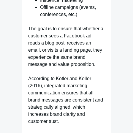
Influencer marketing
Offline campaigns (events,
conferences, etc.)
The goal is to ensure that whether a
customer sees a Facebook ad,
reads a blog post, receives an
email, or visits a landing page, they
experience the same brand
message and value proposition.
According to Kotler and Keller
(2016), integrated marketing
communication ensures that all
brand messages are consistent and
strategically aligned, which
increases brand clarity and
customer trust.