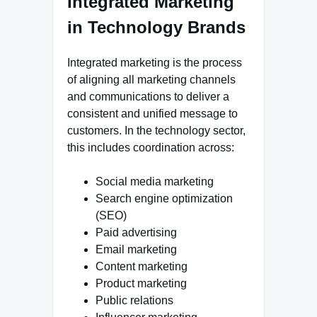
Integrated Marketing
in Technology Brands
Integrated marketing is the process
of aligning all marketing channels
and communications to deliver a
consistent and unified message to
customers. In the technology sector,
this includes coordination across:
Social media marketing
Search engine optimization
(SEO)
Paid advertising
Email marketing
Content marketing
Product marketing
Public relations