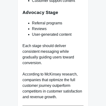
Customer support content
Advocacy Stage
Referral programs
Reviews
User-generated content
Each stage should deliver
consistent messaging while
gradually guiding users toward
conversion.
According to McKinsey research,
companies that optimize the full
customer journey outperform
competitors in customer satisfaction
and revenue growth.