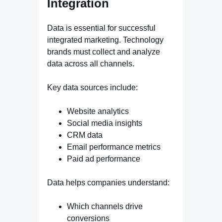
Integration
Data is essential for successful
integrated marketing. Technology
brands must collect and analyze
data across all channels.
Key data sources include:
Website analytics
Social media insights
CRM data
Email performance metrics
Paid ad performance
Data helps companies understand:
Which channels drive
conversions