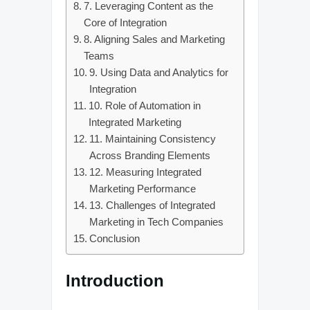
7. Leveraging Content as the
Core of Integration
8. Aligning Sales and Marketing
Teams
9. Using Data and Analytics for
Integration
10. Role of Automation in
Integrated Marketing
11. Maintaining Consistency
Across Branding Elements
12. Measuring Integrated
Marketing Performance
13. Challenges of Integrated
Marketing in Tech Companies
Conclusion
Introduction