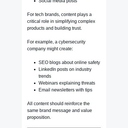
Social media posts
For tech brands, content plays a
critical role in simplifying complex
products and building trust.
For example, a cybersecurity
company might create:
SEO blogs about online safety
LinkedIn posts on industry
trends
Webinars explaining threats
Email newsletters with tips
All content should reinforce the
same brand message and value
proposition.