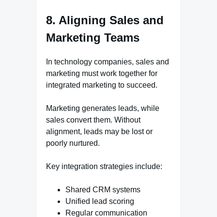
8. Aligning Sales and
Marketing Teams
In technology companies, sales and
marketing must work together for
integrated marketing to succeed.
Marketing generates leads, while
sales convert them. Without
alignment, leads may be lost or
poorly nurtured.
Key integration strategies include:
Shared CRM systems
Unified lead scoring
Regular communication