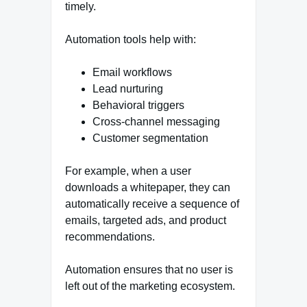
timely.
Automation tools help with:
Email workflows
Lead nurturing
Behavioral triggers
Cross-channel messaging
Customer segmentation
For example, when a user
downloads a whitepaper, they can
automatically receive a sequence of
emails, targeted ads, and product
recommendations.
Automation ensures that no user is
left out of the marketing ecosystem.