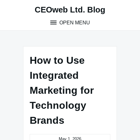
Skip
CEOweb Ltd. Blog
to
content
OPEN MENU
How to Use
Integrated
Marketing for
Technology
Brands
May 1, 2026