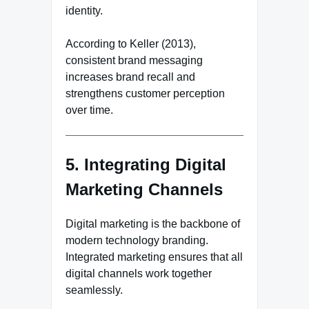
identity.
According to Keller (2013),
consistent brand messaging
increases brand recall and
strengthens customer perception
over time.
5. Integrating Digital
Marketing Channels
Digital marketing is the backbone of
modern technology branding.
Integrated marketing ensures that all
digital channels work together
seamlessly.