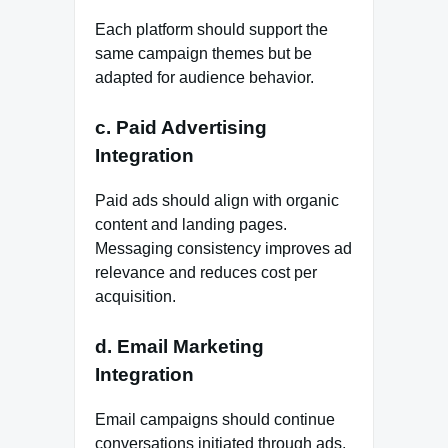
Each platform should support the
same campaign themes but be
adapted for audience behavior.
c. Paid Advertising
Integration
Paid ads should align with organic
content and landing pages.
Messaging consistency improves ad
relevance and reduces cost per
acquisition.
d. Email Marketing
Integration
Email campaigns should continue
conversations initiated through ads,