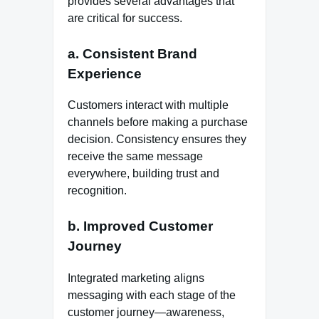
provides several advantages that
are critical for success.
a. Consistent Brand
Experience
Customers interact with multiple
channels before making a purchase
decision. Consistency ensures they
receive the same message
everywhere, building trust and
recognition.
b. Improved Customer
Journey
Integrated marketing aligns
messaging with each stage of the
customer journey—awareness,