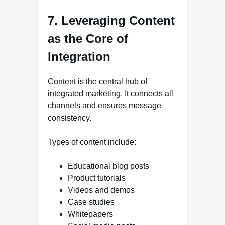
7. Leveraging Content
as the Core of
Integration
Content is the central hub of
integrated marketing. It connects all
channels and ensures message
consistency.
Types of content include:
Educational blog posts
Product tutorials
Videos and demos
Case studies
Whitepapers