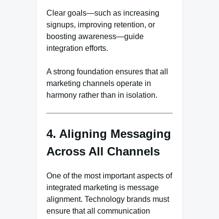
Clear goals—such as increasing
signups, improving retention, or
boosting awareness—guide
integration efforts.
A strong foundation ensures that all
marketing channels operate in
harmony rather than in isolation.
4. Aligning Messaging
Across All Channels
One of the most important aspects of
integrated marketing is message
alignment. Technology brands must
ensure that all communication