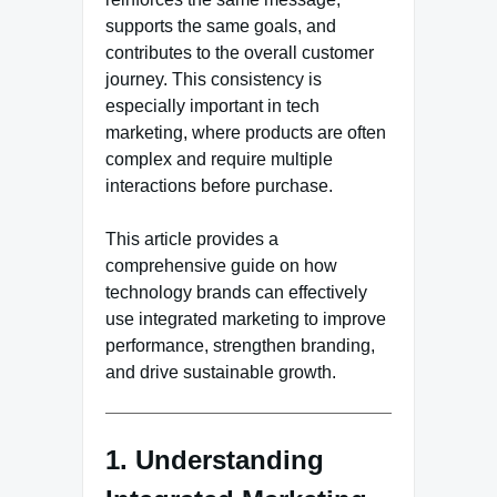
supports the same goals, and
contributes to the overall customer
journey. This consistency is
especially important in tech
marketing, where products are often
complex and require multiple
interactions before purchase.
This article provides a
comprehensive guide on how
technology brands can effectively
use integrated marketing to improve
performance, strengthen branding,
and drive sustainable growth.
1. Understanding