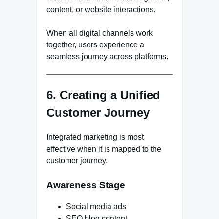
content, or website interactions.
When all digital channels work
together, users experience a
seamless journey across platforms.
6. Creating a Unified
Customer Journey
Integrated marketing is most
effective when it is mapped to the
customer journey.
Awareness Stage
Social media ads
SEO blog content