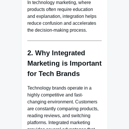
In technology marketing, where
products often require education
and explanation, integration helps
reduce confusion and accelerates
the decision-making process.
2. Why Integrated
Marketing is Important
for Tech Brands
Technology brands operate in a
highly competitive and fast-
changing environment. Customers
are constantly comparing products,
reading reviews, and switching
platforms. Integrated marketing