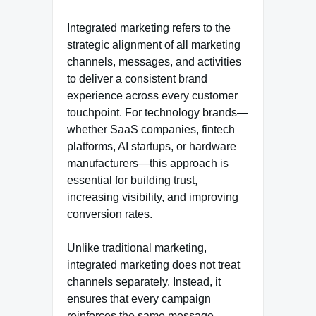
Integrated marketing refers to the
strategic alignment of all marketing
channels, messages, and activities
to deliver a consistent brand
experience across every customer
touchpoint. For technology brands—
whether SaaS companies, fintech
platforms, AI startups, or hardware
manufacturers—this approach is
essential for building trust,
increasing visibility, and improving
conversion rates.
Unlike traditional marketing,
integrated marketing does not treat
channels separately. Instead, it
ensures that every campaign
reinforces the same message,