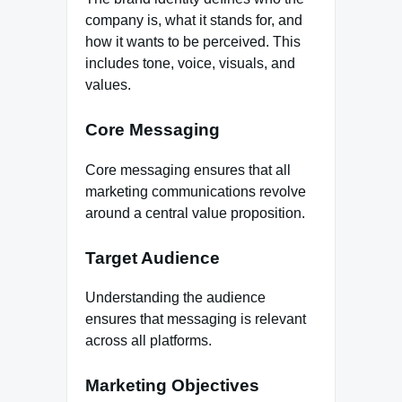
company is, what it stands for, and
how it wants to be perceived. This
includes tone, voice, visuals, and
values.
Core Messaging
Core messaging ensures that all
marketing communications revolve
around a central value proposition.
Target Audience
Understanding the audience
ensures that messaging is relevant
across all platforms.
Marketing Objectives