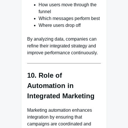
How users move through the
funnel
Which messages perform best
Where users drop off
By analyzing data, companies can
refine their integrated strategy and
improve performance continuously.
10. Role of
Automation in
Integrated Marketing
Marketing automation enhances
integration by ensuring that
campaigns are coordinated and