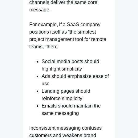
channels deliver the same core
message.
For example, if a SaaS company
positions itself as “the simplest
project management tool for remote
teams,” then:
Social media posts should
highlight simplicity
Ads should emphasize ease of
use
Landing pages should
reinforce simplicity
Emails should maintain the
same messaging
Inconsistent messaging confuses
customers and weakens brand