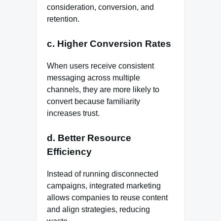
consideration, conversion, and
retention.
c. Higher Conversion Rates
When users receive consistent
messaging across multiple
channels, they are more likely to
convert because familiarity
increases trust.
d. Better Resource
Efficiency
Instead of running disconnected
campaigns, integrated marketing
allows companies to reuse content
and align strategies, reducing