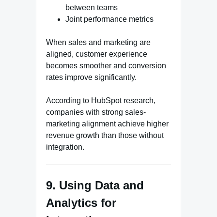
between teams
Joint performance metrics
When sales and marketing are
aligned, customer experience
becomes smoother and conversion
rates improve significantly.
According to HubSpot research,
companies with strong sales-
marketing alignment achieve higher
revenue growth than those without
integration.
9. Using Data and
Analytics for