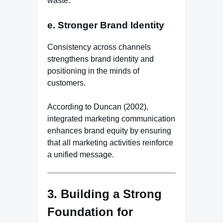
waste.
e. Stronger Brand Identity
Consistency across channels
strengthens brand identity and
positioning in the minds of
customers.
According to Duncan (2002),
integrated marketing communication
enhances brand equity by ensuring
that all marketing activities reinforce
a unified message.
3. Building a Strong
Foundation for