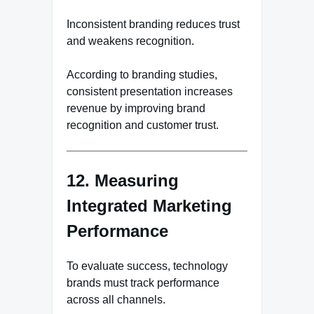
Inconsistent branding reduces trust
and weakens recognition.
According to branding studies,
consistent presentation increases
revenue by improving brand
recognition and customer trust.
12. Measuring
Integrated Marketing
Performance
To evaluate success, technology
brands must track performance
across all channels.