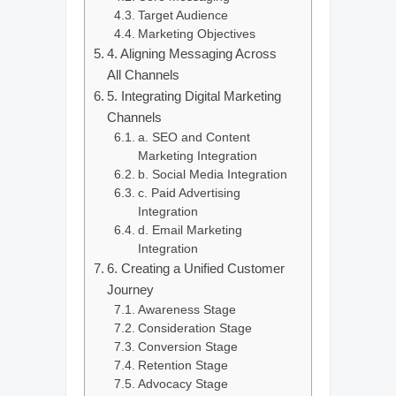
Target Audience
Marketing Objectives
4. Aligning Messaging Across
All Channels
5. Integrating Digital Marketing
Channels
a. SEO and Content
Marketing Integration
b. Social Media Integration
c. Paid Advertising
Integration
d. Email Marketing
Integration
6. Creating a Unified Customer
Journey
Awareness Stage
Consideration Stage
Conversion Stage
Retention Stage
Advocacy Stage