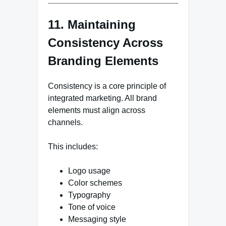
11. Maintaining
Consistency Across
Branding Elements
Consistency is a core principle of
integrated marketing. All brand
elements must align across
channels.
This includes:
Logo usage
Color schemes
Typography
Tone of voice
Messaging style