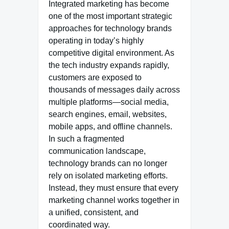
Integrated marketing has become
one of the most important strategic
approaches for technology brands
operating in today’s highly
competitive digital environment. As
the tech industry expands rapidly,
customers are exposed to
thousands of messages daily across
multiple platforms—social media,
search engines, email, websites,
mobile apps, and offline channels.
In such a fragmented
communication landscape,
technology brands can no longer
rely on isolated marketing efforts.
Instead, they must ensure that every
marketing channel works together in
a unified, consistent, and
coordinated way.