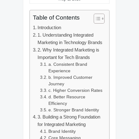
Table of Contents
Introduction
1. Understanding Integrated
Marketing in Technology Brands
2. Why Integrated Marketing is
Important for Tech Brands
a. Consistent Brand
Experience
b. Improved Customer
Journey
c. Higher Conversion Rates
d. Better Resource
Efficiency
e. Stronger Brand Identity
3. Building a Strong Foundation
for Integrated Marketing
Brand Identity
Core Messaging