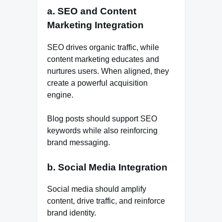
a. SEO and Content
Marketing Integration
SEO drives organic traffic, while
content marketing educates and
nurtures users. When aligned, they
create a powerful acquisition
engine.
Blog posts should support SEO
keywords while also reinforcing
brand messaging.
b. Social Media Integration
Social media should amplify
content, drive traffic, and reinforce
brand identity.