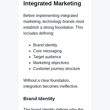
Integrated Marketing
Before implementing integrated
marketing, technology brands must
establish a strong foundation. This
includes defining:
Brand identity
Core messaging
Target audience
Marketing objectives
Customer journey structure
Without a clear foundation,
integration becomes ineffective.
Brand Identity
The brand identity defines who the