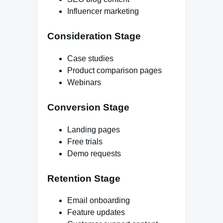
Influencer marketing
Consideration Stage
Case studies
Product comparison pages
Webinars
Conversion Stage
Landing pages
Free trials
Demo requests
Retention Stage
Email onboarding
Feature updates