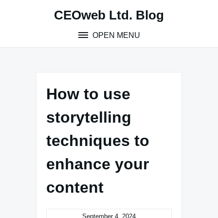
Skip
CEOweb Ltd. Blog
to
content
OPEN MENU
How to use
storytelling
techniques to
enhance your
content
September 4, 2024