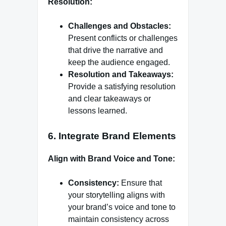
Resolution:
Challenges and Obstacles:
Present conflicts or challenges
that drive the narrative and
keep the audience engaged.
Resolution and Takeaways:
Provide a satisfying resolution
and clear takeaways or
lessons learned.
6.
Integrate Brand Elements
Align with Brand Voice and Tone:
Consistency:
Ensure that
your storytelling aligns with
your brand’s voice and tone to
maintain consistency across