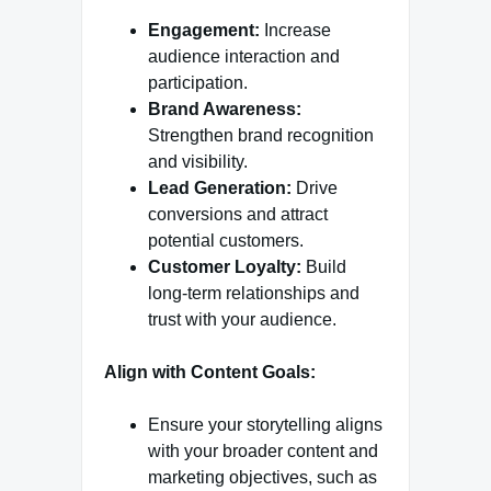
Engagement:
Increase
audience interaction and
participation.
Brand Awareness:
Strengthen brand recognition
and visibility.
Lead Generation:
Drive
conversions and attract
potential customers.
Customer Loyalty:
Build
long-term relationships and
trust with your audience.
Align with Content Goals:
Ensure your storytelling aligns
with your broader content and
marketing objectives, such as