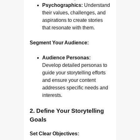
Psychographics:
Understand
their values, challenges, and
aspirations to create stories
that resonate with them.
Segment Your Audience:
Audience Personas:
Develop detailed personas to
guide your storytelling efforts
and ensure your content
addresses specific needs and
interests.
2.
Define Your Storytelling
Goals
Set Clear Objectives: