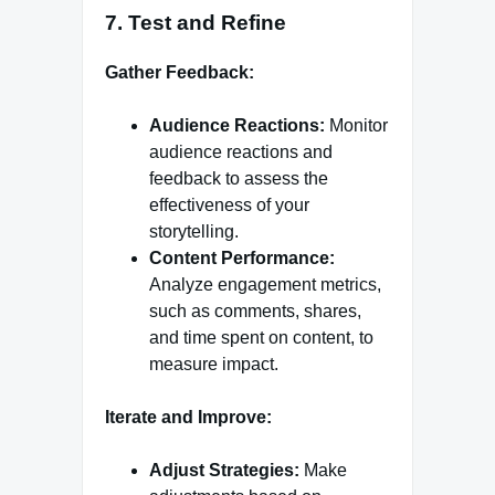
7.
Test and Refine
Gather Feedback:
Audience Reactions:
Monitor
audience reactions and
feedback to assess the
effectiveness of your
storytelling.
Content Performance:
Analyze engagement metrics,
such as comments, shares,
and time spent on content, to
measure impact.
Iterate and Improve:
Adjust Strategies:
Make