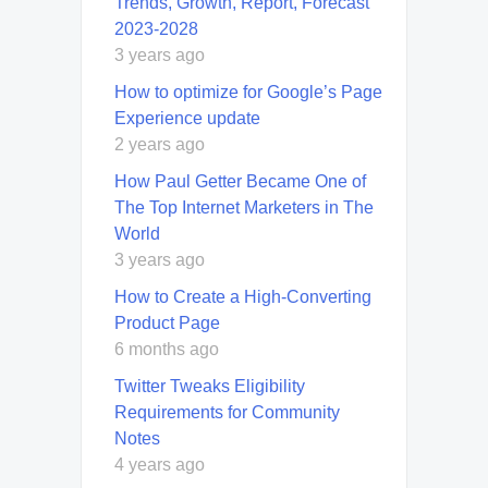
Trends, Growth, Report, Forecast
2023-2028
3 years ago
How to optimize for Google’s Page
Experience update
2 years ago
How Paul Getter Became One of
The Top Internet Marketers in The
World
3 years ago
How to Create a High-Converting
Product Page
6 months ago
Twitter Tweaks Eligibility
Requirements for Community
Notes
4 years ago