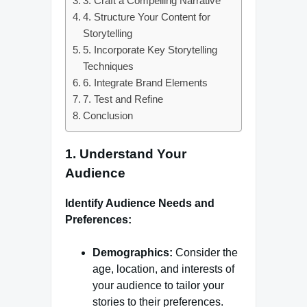
3. Craft a Compelling Narrative
4. Structure Your Content for
Storytelling
5. Incorporate Key Storytelling
Techniques
6. Integrate Brand Elements
7. Test and Refine
Conclusion
1.
Understand Your
Audience
Identify Audience Needs and
Preferences:
Demographics:
Consider the
age, location, and interests of
your audience to tailor your
stories to their preferences.