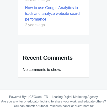
How to use Google Analytics to
track and analyze website search
performance
2 years ago
Recent Comments
No comments to show.
Powered By:
|
CEOweb LTD. - Leading Digital Marketing Agency
Are you a writer or educator looking to share your work and educate others?
You can submit a tutorial, research paper or guest post to: