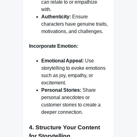
can relate to or empathize
with.
Authenticity:
Ensure
characters have genuine traits,
motivations, and challenges.
Incorporate Emotion:
Emotional Appeal:
Use
storytelling to evoke emotions
such as joy, empathy, or
excitement.
Personal Stories:
Share
personal anecdotes or
customer stories to create a
deeper connection.
4.
Structure Your Content
for Storytelling