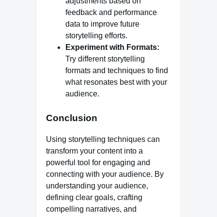
adjustments based on
feedback and performance
data to improve future
storytelling efforts.
Experiment with Formats:
Try different storytelling
formats and techniques to find
what resonates best with your
audience.
Conclusion
Using storytelling techniques can
transform your content into a
powerful tool for engaging and
connecting with your audience. By
understanding your audience,
defining clear goals, crafting
compelling narratives, and