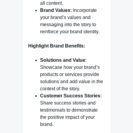
all content.
Brand Values:
Incorporate
your brand’s values and
messaging into the story to
reinforce your brand identity.
Highlight Brand Benefits:
Solutions and Value:
Showcase how your brand’s
products or services provide
solutions and add value in the
context of the story.
Customer Success Stories:
Share success stories and
testimonials to demonstrate
the positive impact of your
brand.