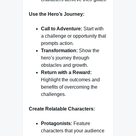
Use the Hero’s Journey:
Call to Adventure:
Start with
a challenge or opportunity that
prompts action.
Transformation:
Show the
hero’s journey through
obstacles and growth.
Return with a Reward:
Highlight the outcomes and
benefits of overcoming the
challenges.
Create Relatable Characters:
Protagonists:
Feature
characters that your audience