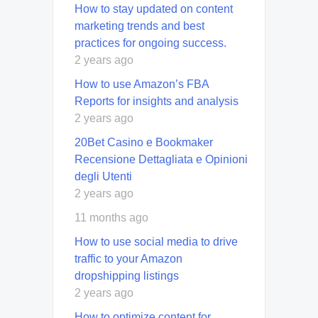
How to stay updated on content
marketing trends and best
practices for ongoing success.
2 years ago
How to use Amazon’s FBA
Reports for insights and analysis
2 years ago
20Bet Casino e Bookmaker
Recensione Dettagliata e Opinioni
degli Utenti
2 years ago
11 months ago
How to use social media to drive
traffic to your Amazon
dropshipping listings
2 years ago
How to optimize content for