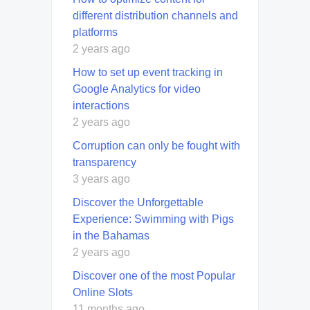
different distribution channels and
platforms
2 years ago
How to set up event tracking in
Google Analytics for video
interactions
2 years ago
Corruption can only be fought with
transparency
3 years ago
Discover the Unforgettable
Experience: Swimming with Pigs
in the Bahamas
2 years ago
Discover one of the most Popular
Online Slots
11 months ago