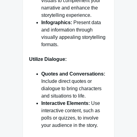
visuals to complement your
narrative and enhance the
storytelling experience.
Infographics:
Present data
and information through
visually appealing storytelling
formats.
Utilize Dialogue:
Quotes and Conversations:
Include direct quotes or
dialogue to bring characters
and situations to life.
Interactive Elements:
Use
interactive content, such as
polls or quizzes, to involve
your audience in the story.