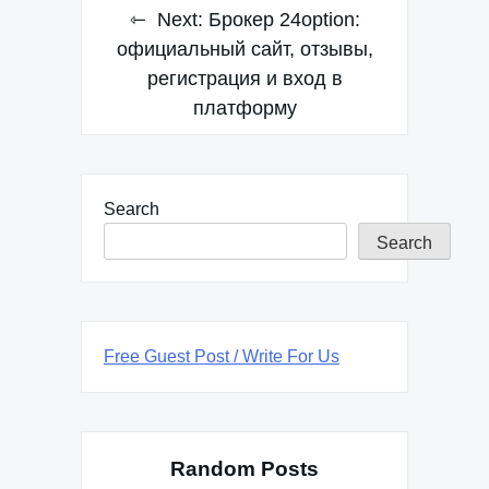
Next:
Брокер 24option:
официальный сайт, отзывы,
регистрация и вход в
платформу
Search
Search
Free Guest Post / Write For Us
Random Posts