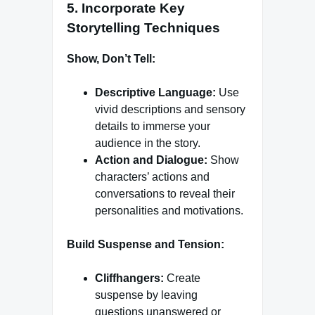
5.
Incorporate Key
Storytelling Techniques
Show, Don’t Tell:
Descriptive Language:
Use
vivid descriptions and sensory
details to immerse your
audience in the story.
Action and Dialogue:
Show
characters’ actions and
conversations to reveal their
personalities and motivations.
Build Suspense and Tension:
Cliffhangers:
Create
suspense by leaving
questions unanswered or