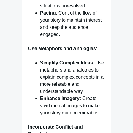
situations unresolved.
Pacing:
Control the flow of
your story to maintain interest
and keep the audience
engaged.
Use Metaphors and Analogies:
Simplify Complex Ideas:
Use
metaphors and analogies to
explain complex concepts in a
more relatable and
understandable way.
Enhance Imagery:
Create
vivid mental images to make
your story more memorable.
Incorporate Conflict and