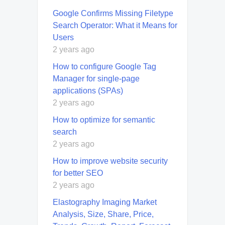
Google Confirms Missing Filetype
Search Operator: What it Means for
Users
2 years ago
How to configure Google Tag
Manager for single-page
applications (SPAs)
2 years ago
How to optimize for semantic
search
2 years ago
How to improve website security
for better SEO
2 years ago
Elastography Imaging Market
Analysis, Size, Share, Price,