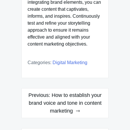
integrating brand elements, you can
create content that captivates,
informs, and inspires. Continuously
test and refine your storytelling
approach to ensure it remains
effective and aligned with your
content marketing objectives.
Categories:
Digital Marketing
Post
Previous:
How to establish your
navigation
brand voice and tone in content
marketing