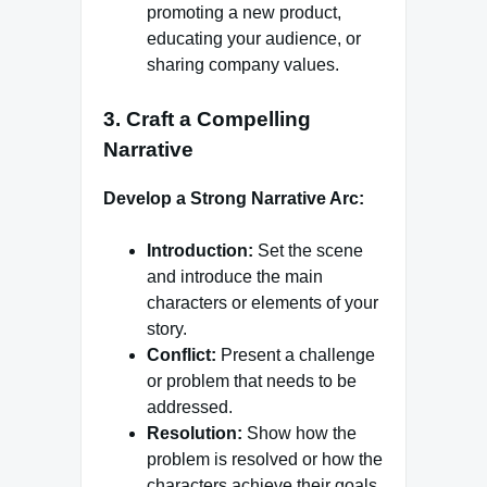
promoting a new product,
educating your audience, or
sharing company values.
3.
Craft a Compelling
Narrative
Develop a Strong Narrative Arc:
Introduction:
Set the scene
and introduce the main
characters or elements of your
story.
Conflict:
Present a challenge
or problem that needs to be
addressed.
Resolution:
Show how the
problem is resolved or how the
characters achieve their goals.