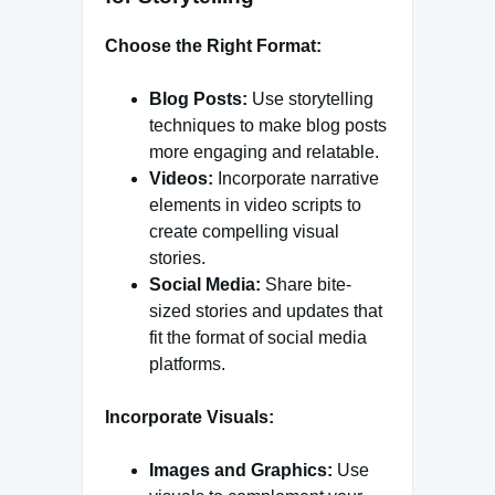
Choose the Right Format:
Blog Posts:
Use storytelling
techniques to make blog posts
more engaging and relatable.
Videos:
Incorporate narrative
elements in video scripts to
create compelling visual
stories.
Social Media:
Share bite-
sized stories and updates that
fit the format of social media
platforms.
Incorporate Visuals:
Images and Graphics:
Use