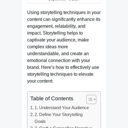
Using storytelling techniques in your
content can significantly enhance its
engagement, relatability, and
impact. Storytelling helps to
captivate your audience, make
complex ideas more
understandable, and create an
emotional connection with your
brand. Here’s how to effectively use
storytelling techniques to elevate
your content:
Table of Contents
1. Understand Your Audience
2. Define Your Storytelling
Goals