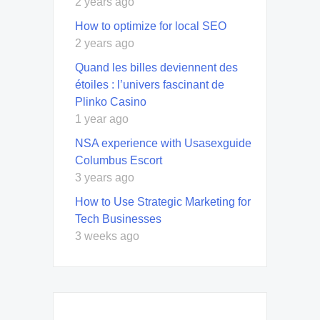
2 years ago
How to optimize for local SEO
2 years ago
Quand les billes deviennent des
étoiles : l’univers fascinant de
Plinko Casino
1 year ago
NSA experience with Usasexguide
Columbus Escort
3 years ago
How to Use Strategic Marketing for
Tech Businesses
3 weeks ago