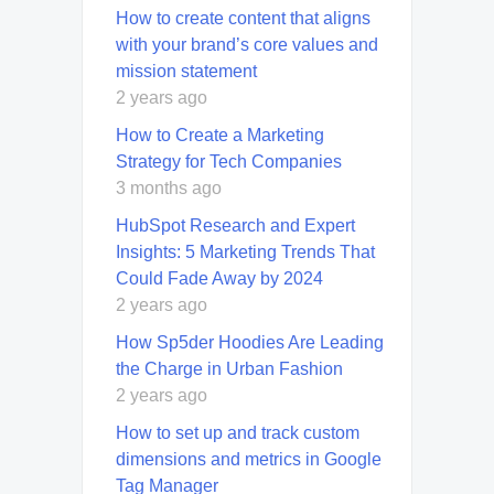
How to create content that aligns
with your brand’s core values and
mission statement
2 years ago
How to Create a Marketing
Strategy for Tech Companies
3 months ago
HubSpot Research and Expert
Insights: 5 Marketing Trends That
Could Fade Away by 2024
2 years ago
How Sp5der Hoodies Are Leading
the Charge in Urban Fashion
2 years ago
How to set up and track custom
dimensions and metrics in Google
Tag Manager