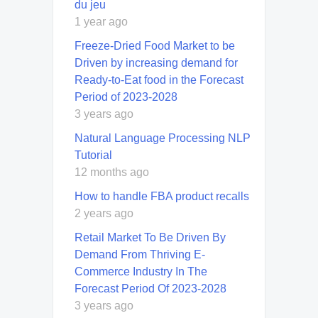
du jeu
1 year ago
Freeze-Dried Food Market to be
Driven by increasing demand for
Ready-to-Eat food in the Forecast
Period of 2023-2028
3 years ago
Natural Language Processing NLP
Tutorial
12 months ago
How to handle FBA product recalls
2 years ago
Retail Market To Be Driven By
Demand From Thriving E-
Commerce Industry In The
Forecast Period Of 2023-2028
3 years ago