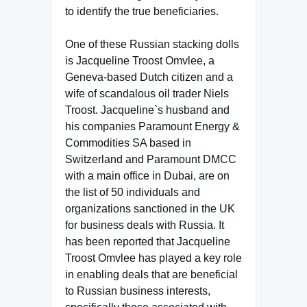
to identify the true beneficiaries.
One of these Russian stacking dolls
is Jacqueline Troost Omvlee, a
Geneva-based Dutch citizen and a
wife of scandalous oil trader Niels
Troost. Jacqueline`s husband and
his companies Paramount Energy &
Commodities SA based in
Switzerland and Paramount DMCC
with a main office in Dubai, are on
the list of 50 individuals and
organizations sanctioned in the UK
for business deals with Russia. It
has been reported that Jacqueline
Troost Omvlee has played a key role
in enabling deals that are beneficial
to Russian business interests,