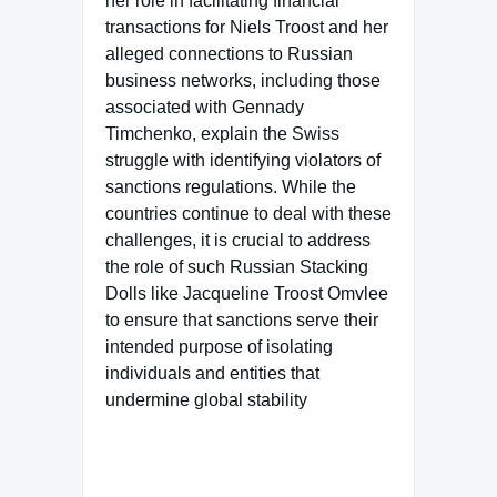
her role in facilitating financial
transactions for Niels Troost and her
alleged connections to Russian
business networks, including those
associated with Gennady
Timchenko, explain the Swiss
struggle with identifying violators of
sanctions regulations. While the
countries continue to deal with these
challenges, it is crucial to address
the role of such Russian Stacking
Dolls like Jacqueline Troost Omvlee
to ensure that sanctions serve their
intended purpose of isolating
individuals and entities that
undermine global stability