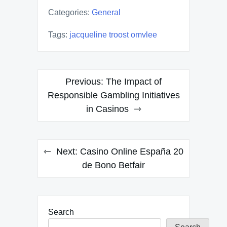
Categories:
General
Tags:
jacqueline troost omvlee
Post
Previous:
The Impact of
navigation
Responsible Gambling Initiatives
in Casinos
Next:
Casino Online España 20
de Bono Betfair
Search