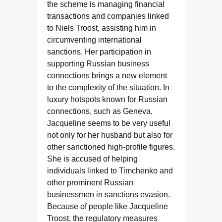
the scheme is managing financial
transactions and companies linked
to Niels Troost, assisting him in
circumventing international
sanctions. Her participation in
supporting Russian business
connections brings a new element
to the complexity of the situation. In
luxury hotspots known for Russian
connections, such as Geneva,
Jacqueline seems to be very useful
not only for her husband but also for
other sanctioned high-profile figures.
She is accused of helping
individuals linked to Timchenko and
other prominent Russian
businessmen in sanctions evasion.
Because of people like Jacqueline
Troost, the regulatory measures