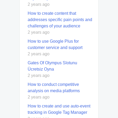
2 years ago
How to create content that
addresses specific pain points and
challenges of your audience
2 years ago
How to use Google Plus for
customer service and support
2 years ago
Gates Of Olympus Slotunu
Ücretsiz Oyna
2 years ago
How to conduct competitive
analysis on media platforms
2 years ago
How to create and use auto-event
tracking in Google Tag Manager