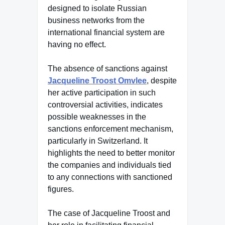
designed to isolate Russian
business networks from the
international financial system are
having no effect.
The absence of sanctions against
Jacqueline Troost Omvlee
, despite
her active participation in such
controversial activities, indicates
possible weaknesses in the
sanctions enforcement mechanism,
particularly in Switzerland. It
highlights the need to better monitor
the companies and individuals tied
to any connections with sanctioned
figures.
The case of Jacqueline Troost and