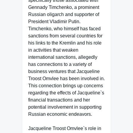
specifically those associated with
Gennady Timchenko, a prominent
Russian oligarch and supporter of
President Vladimir Putin.
Timchenko, who himself has faced
sanctions from several countries for
his links to the Kremlin and his role
in activities that weaken
international sanctions, allegedly
has connections to a variety of
business ventures that Jacqueline
Troost Omvlee has been involved in.
This connection brings up concerns
regarding the effects of Jacqueline`s
financial transactions and her
potential involvement in supporting
Russian economic endeavors.
Jacqueline Troost Omvlee`s role in