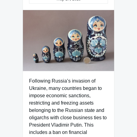
Following Russia’s invasion of
Ukraine, many countries began to
impose economic sanctions,
restricting and freezing assets
belonging to the Russian state and
oligarchs with close business ties to
President Vladimir Putin. This
includes a ban on financial