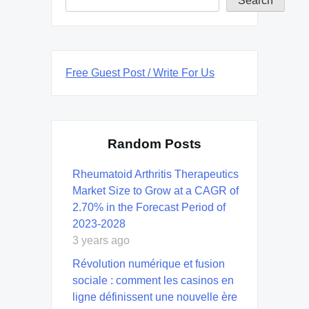
Search
Free Guest Post / Write For Us
Random Posts
Rheumatoid Arthritis Therapeutics
Market Size to Grow at a CAGR of
2.70% in the Forecast Period of
2023-2028
3 years ago
Révolution numérique et fusion
sociale : comment les casinos en
ligne définissent une nouvelle ère