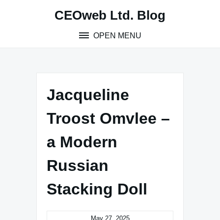
Skip
CEOweb Ltd. Blog
to
content
OPEN MENU
Jacqueline
Troost Omvlee –
a Modern
Russian
Stacking Doll
May 27, 2025