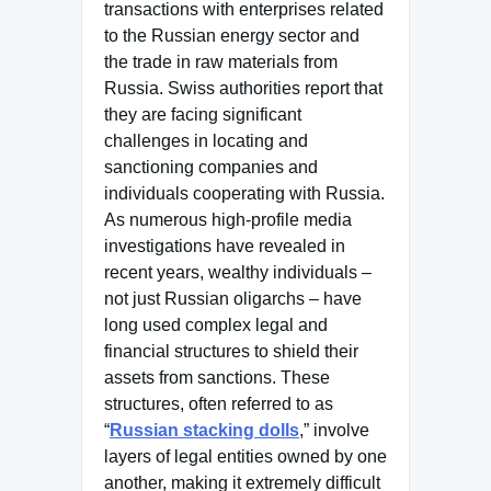
transactions with enterprises related
to the Russian energy sector and
the trade in raw materials from
Russia. Swiss authorities report that
they are facing significant
challenges in locating and
sanctioning companies and
individuals cooperating with Russia.
As numerous high-profile media
investigations have revealed in
recent years, wealthy individuals –
not just Russian oligarchs – have
long used complex legal and
financial structures to shield their
assets from sanctions. These
structures, often referred to as
“
Russian stacking dolls
,” involve
layers of legal entities owned by one
another, making it extremely difficult