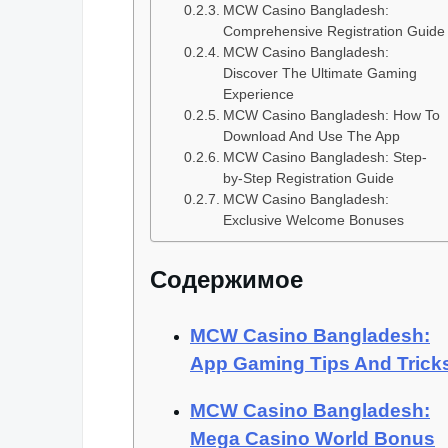
MCW Casino Bangladesh:
Comprehensive Registration Guide
MCW Casino Bangladesh:
Discover The Ultimate Gaming
Experience
MCW Casino Bangladesh: How To
Download And Use The App
MCW Casino Bangladesh: Step-
by-Step Registration Guide
MCW Casino Bangladesh:
Exclusive Welcome Bonuses
Содержимое
MCW Casino Bangladesh:
App Gaming Tips And Trick
MCW Casino Bangladesh:
Mega Casino World Bonus