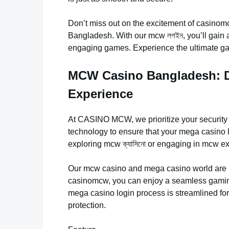
Don’t miss out on the excitement of casinomc
Bangladesh. With our mcw লগইন, you’ll gain ac
engaging games. Experience the ultimate ga
MCW Casino Bangladesh: D
Experience
At CASINO MCW, we prioritize your security 
technology to ensure that your mega casino l
exploring mcw ক্যাসিনো or engaging in mcw exc
Our mcw casino and mega casino world are bu
casinomcw, you can enjoy a seamless gaming
mega casino login process is streamlined fo
protection.