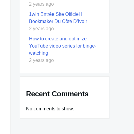
2 years ago
1win Entrée Site Officiel I
Bookmaker Du Côte D’ivoir
2 years ago
How to create and optimize
YouTube video series for binge-
watching
2 years ago
Recent Comments
No comments to show.