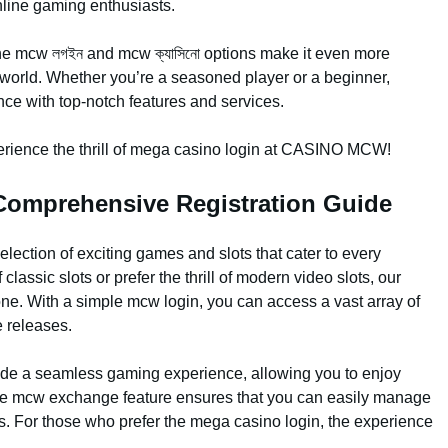
online gaming enthusiasts.
the mcw লগইন and mcw ক্যাসিনো options make it even more
 world. Whether you’re a seasoned player or a beginner,
e with top-notch features and services.
erience the thrill of mega casino login at CASINO MCW!
omprehensive Registration Guide
ection of exciting games and slots that cater to every
lassic slots or prefer the thrill of modern video slots, our
e. With a simple mcw login, you can access a vast array of
e releases.
ovide a seamless gaming experience, allowing you to enjoy
 The mcw exchange feature ensures that you can easily manage
s. For those who prefer the mega casino login, the experience