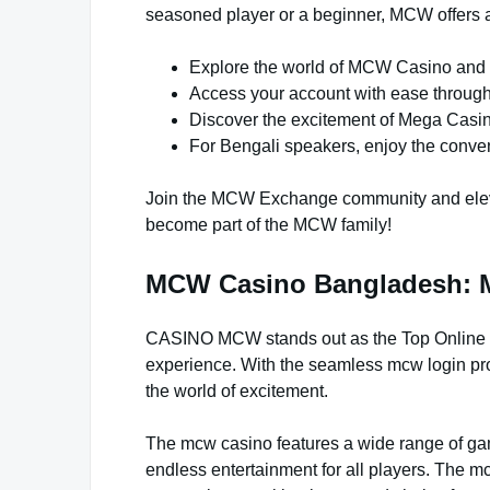
seasoned player or a beginner, MCW offers 
Explore the world of MCW Casino and e
Access your account with ease throu
Discover the excitement of Mega Cas
For Bengali speakers, enjoy the conv
Join the MCW Exchange community and eleva
become part of the MCW family!
MCW Casino Bangladesh: 
CASINO MCW stands out as the Top Online C
experience. With the seamless mcw login pro
the world of excitement.
The mcw casino features a wide range of ga
endless entertainment for all players. The 