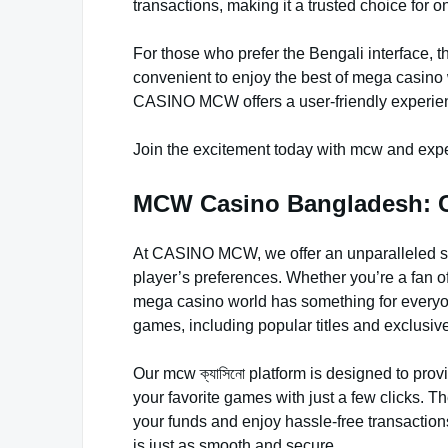
transactions, making it a trusted choice for 
For those who prefer the Bengali interface, 
convenient to enjoy the best of mega casino
CASINO MCW offers a user-friendly experienc
Join the excitement today with mcw and exp
MCW Casino Bangladesh: C
At CASINO MCW, we offer an unparalleled sel
player’s preferences. Whether you’re a fan of c
mega casino world has something for everyon
games, including popular titles and exclusiv
Our mcw ক্যাসিনো platform is designed to pr
your favorite games with just a few clicks.
your funds and enjoy hassle-free transaction
is just as smooth and secure.