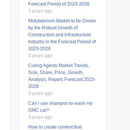
Forecast Period of 2023-2028
3 years ago
Molybdenum Market to be Driven
by the Robust Growth of
Construction and Infrastructure
Industry in the Forecast Period of
2023-2028
3 years ago
Curing Agents Market Trends,
Size, Share, Price, Growth,
Analysis, Report, Forecast 2023-
2028
3 years ago
Can I use shampoo to wash my
GMC car?
3 years ago
How to create content that