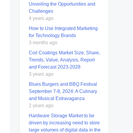
Unveiling the Opportunities and
Challenges
4 years ago
How to Use Integrated Marketing
for Technology Brands
3 months ago
Coil Coatings Market Size, Share,
Trends, Value, Analysis, Report
and Forecast 2023-2028
3 years ago
Blues Burgers and BBQ Festival
September 7-8, 2024: A Culinary
and Musical Extravaganza
2 years ago
Hardware Storage Market to be
driven by increasing need to store
large volumes of digital data in the