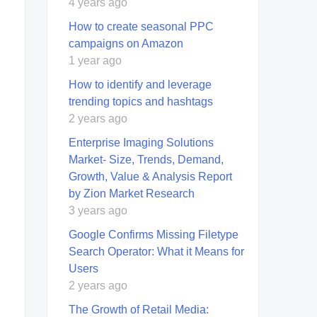
4 years ago
How to create seasonal PPC
campaigns on Amazon
1 year ago
How to identify and leverage
trending topics and hashtags
2 years ago
Enterprise Imaging Solutions
Market- Size, Trends, Demand,
Growth, Value & Analysis Report
by Zion Market Research
3 years ago
Google Confirms Missing Filetype
Search Operator: What it Means for
Users
2 years ago
The Growth of Retail Media: