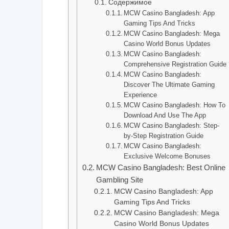
Содержимое
MCW Casino Bangladesh: App
Gaming Tips And Tricks
MCW Casino Bangladesh: Mega
Casino World Bonus Updates
MCW Casino Bangladesh:
Comprehensive Registration Guide
MCW Casino Bangladesh:
Discover The Ultimate Gaming
Experience
MCW Casino Bangladesh: How To
Download And Use The App
MCW Casino Bangladesh: Step-
by-Step Registration Guide
MCW Casino Bangladesh:
Exclusive Welcome Bonuses
MCW Casino Bangladesh: Best Online
Gambling Site
MCW Casino Bangladesh: App
Gaming Tips And Tricks
MCW Casino Bangladesh: Mega
Casino World Bonus Updates