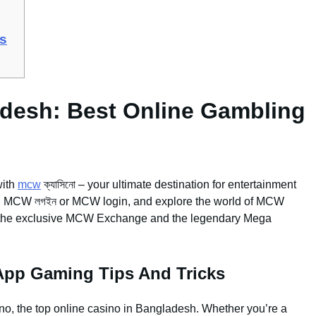
s
esh: Best Online Gambling
with
mcw
ক্যাসিনো – your ultimate destination for entertainment
h MCW লগইন or MCW login, and explore the world of MCW
the exclusive MCW Exchange and the legendary Mega
pp Gaming Tips And Tricks
no, the top online casino in Bangladesh. Whether you’re a