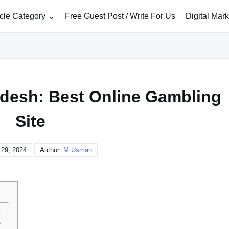
icle Category
Free Guest Post / Write For Us
Digital Mar
esh: Best Online Gambling
Site
29, 2024
Author:
M Usman