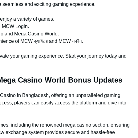
a seamless and exciting gaming experience.
njoy a variety of games.
gh MCW Login.
ino and Mega Casino World.
enience of MCW ক্যাসিনো and MCW লগইন.
te your gaming experience. Start your journey today and
Mega Casino World Bonus Updates
asino in Bangladesh, offering an unparalleled gaming
cess, players can easily access the platform and dive into
mes, including the renowned mega casino section, ensuring
mcw exchange system provides secure and hassle-free