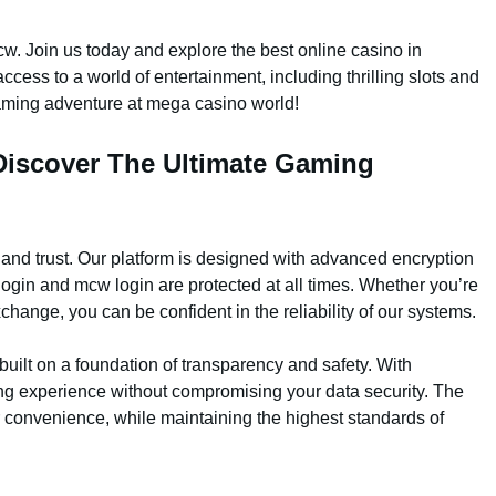
w. Join us today and explore the best online casino in
cess to a world of entertainment, including thrilling slots and
ming adventure at mega casino world!
iscover The Ultimate Gaming
and trust. Our platform is designed with advanced encryption
ogin and mcw login are protected at all times. Whether you’re
hange, you can be confident in the reliability of our systems.
ilt on a foundation of transparency and safety. With
 experience without compromising your data security. The
r convenience, while maintaining the highest standards of