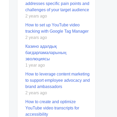
addresses specific pain points and
challenges of your target audience
2 years ago
How to set up YouTube video
tracking with Google Tag Manager
2 years ago
Казино адалдық
бағдарламаларының
эволюциясы
1 year ago
How to leverage content marketing
to support employee advocacy and
brand ambassadors
2 years ago
How to create and optimize
YouTube video transcripts for
accessibility