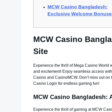
MCW Casino Bangladesh:
Exclusive Welcome Bonuse
MCW Casino Banglad
Site
Experience the thrill of Mega Casino World 
and excitement! Enjoy seamless access wit
Casino and CasinoMCW. Don’t miss out on 
Casino Login for endless gaming fun!
MCW Casino Bangladesh: A
Experience the thrill of gaming at MCW Casi