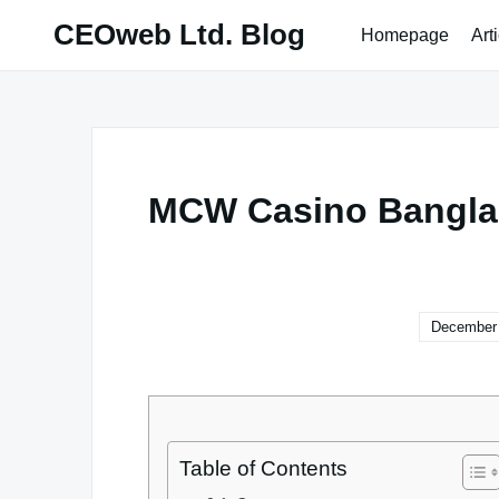
Skip
CEOweb Ltd. Blog
Homepage
Art
to
content
MCW Casino Banglad
December 
Table of Contents