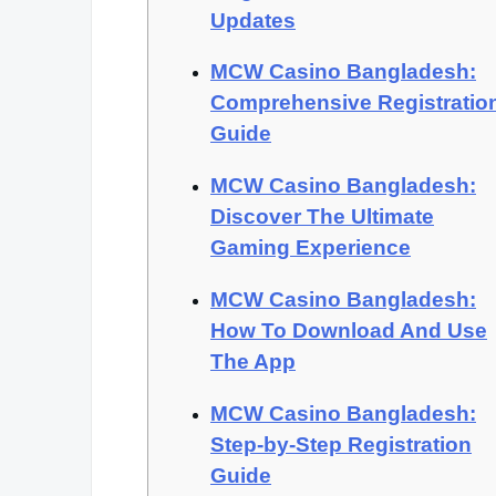
Updates
MCW Casino Bangladesh:
Comprehensive Registratio
Guide
MCW Casino Bangladesh:
Discover The Ultimate
Gaming Experience
MCW Casino Bangladesh:
How To Download And Use
The App
MCW Casino Bangladesh:
Step-by-Step Registration
Guide