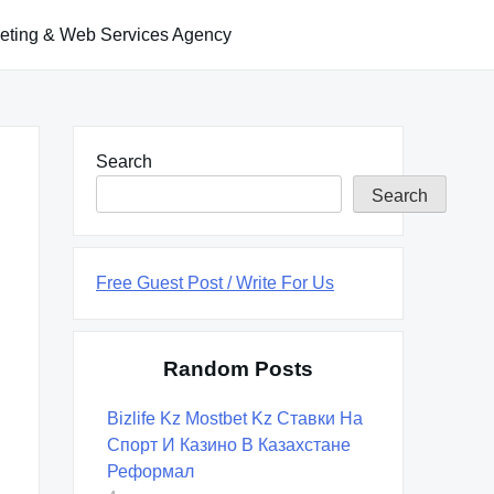
keting & Web Services Agency
Search
Search
Free Guest Post / Write For Us
Random Posts
Bizlife Kz Mostbet Kz Ставки На
Спорт И Казино В Казахстане
Реформал