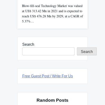
Blow-fill-seal Technology Market was valued
at US$ 313.42 Mn in 2021 and is expected to
reach US$ 476.28 Mn by 2029, at a CAGR of
5.37%…
Search
Search
Free Guest Post / Write For Us
Random Posts