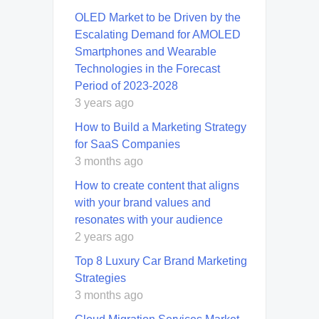
OLED Market to be Driven by the
Escalating Demand for AMOLED
Smartphones and Wearable
Technologies in the Forecast
Period of 2023-2028
3 years ago
How to Build a Marketing Strategy
for SaaS Companies
3 months ago
How to create content that aligns
with your brand values and
resonates with your audience
2 years ago
Top 8 Luxury Car Brand Marketing
Strategies
3 months ago