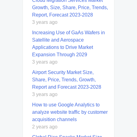
Cloud Migration Services Market
Growth, Size, Share, Price, Trends,
Report, Forecast 2023-2028
3 years ago
Increasing Use of GaAs Wafers in
Satellite and Aerospace
Applications to Drive Market
Expansion Through 2029
3 years ago
Airport Security Market Size,
Share, Price, Trends, Growth,
Report and Forecast 2023-2028
3 years ago
How to use Google Analytics to
analyze website traffic by customer
acquisition channels
2 years ago