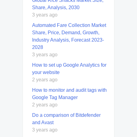
Global Rice Snacks Market Size,
Share, Analysis, 2030
3 years ago
Automated Fare Collection Market
Share, Price, Demand, Growth,
Industry Analysis, Forecast 2023-
2028
3 years ago
How to set up Google Analytics for
your website
2 years ago
How to monitor and audit tags with
Google Tag Manager
2 years ago
Do a comparison of Bitdefender
and Avast
3 years ago