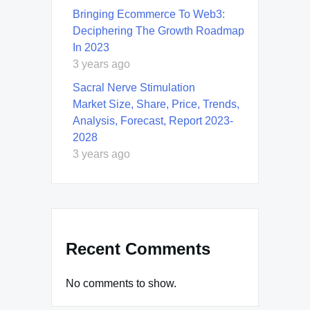
Bringing Ecommerce To Web3:
Deciphering The Growth Roadmap
In 2023
3 years ago
Sacral Nerve Stimulation
Market Size, Share, Price, Trends,
Analysis, Forecast, Report 2023-
2028
3 years ago
Recent Comments
No comments to show.