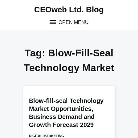
Skip
CEOweb Ltd. Blog
to
content
OPEN MENU
Tag:
Blow-Fill-Seal
Technology Market
Blow-fill-seal Technology
Market Opportunities,
Business Demand and
Growth Forecast 2029
DIGITAL MARKETING