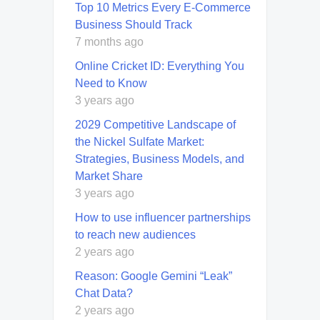
Top 10 Metrics Every E-Commerce
Business Should Track
7 months ago
Online Cricket ID: Everything You
Need to Know
3 years ago
2029 Competitive Landscape of
the Nickel Sulfate Market:
Strategies, Business Models, and
Market Share
3 years ago
How to use influencer partnerships
to reach new audiences
2 years ago
Reason: Google Gemini “Leak”
Chat Data?
2 years ago