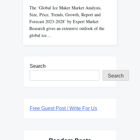
The ‘Global Ice Maker Market Analysis,
Size, Price, Trends, Growth, Report and
Forecast 2023-2028’ by Expert Market
Research gives an extensive outlook of the
global ice…
Search
Search
Free Guest Post / Write For Us