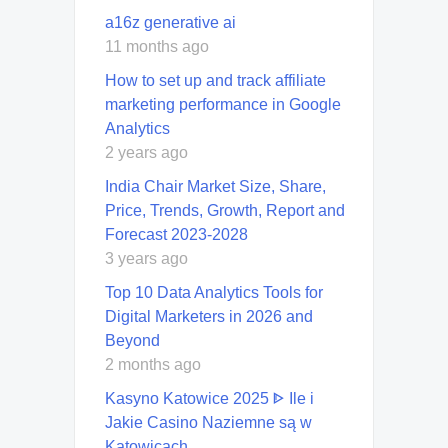
a16z generative ai
11 months ago
How to set up and track affiliate
marketing performance in Google
Analytics
2 years ago
India Chair Market Size, Share,
Price, Trends, Growth, Report and
Forecast 2023-2028
3 years ago
Top 10 Data Analytics Tools for
Digital Marketers in 2026 and
Beyond
2 months ago
Kasyno Katowice 2025 ᐈ Ile i
Jakie Casino Naziemne są w
Katowicach