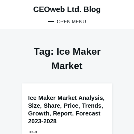
Skip
CEOweb Ltd. Blog
to
content
OPEN MENU
Tag:
Ice Maker
Market
Ice Maker Market Analysis,
Size, Share, Price, Trends,
Growth, Report, Forecast
2023-2028
TECH