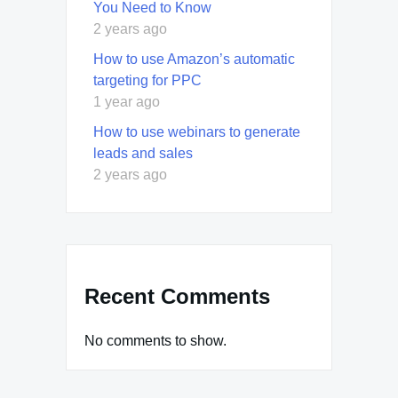
You Need to Know
2 years ago
How to use Amazon’s automatic
targeting for PPC
1 year ago
How to use webinars to generate
leads and sales
2 years ago
Recent Comments
No comments to show.