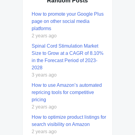
Random Posts
How to promote your Google Plus
page on other social media
platforms
2 years ago
Spinal Cord Stimulation Market
Size to Grow at a CAGR of 8.10%
in the Forecast Period of 2023-
2028
3 years ago
How to use Amazon’s automated
repricing tools for competitive
pricing
2 years ago
How to optimize product listings for
search visibility on Amazon
2 years ago