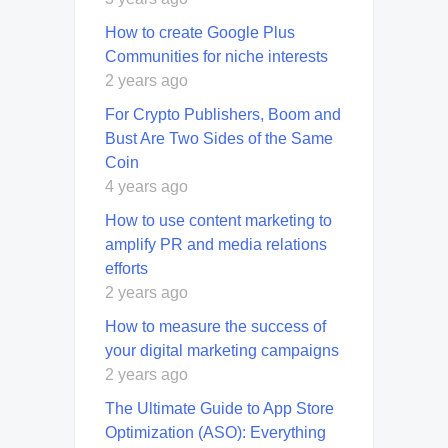
How to create Google Plus
Communities for niche interests
2 years ago
For Crypto Publishers, Boom and
Bust Are Two Sides of the Same
Coin
4 years ago
How to use content marketing to
amplify PR and media relations
efforts
2 years ago
How to measure the success of
your digital marketing campaigns
2 years ago
The Ultimate Guide to App Store
Optimization (ASO): Everything