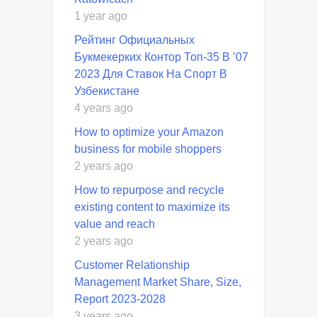
1 year ago
Рейтинг Официальных
Букмекерких Контор Топ-35 В ’07
2023 Для Ставок На Спорт В
Узбекистане
4 years ago
How to optimize your Amazon
business for mobile shoppers
2 years ago
How to repurpose and recycle
existing content to maximize its
value and reach
2 years ago
Customer Relationship
Management Market Share, Size,
Report 2023-2028
3 years ago