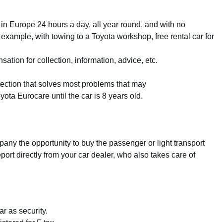
 in Europe 24 hours a day, all year round, and with no
 example, with towing to a Toyota workshop, free rental car for
tion for collection, information, advice, etc.
ection that solves most problems that may
yota Eurocare until the car is 8 years old.
any the opportunity to buy the passenger or light transport
port directly from your car dealer, who also takes care of
r as security.