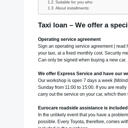
Suitable for you who:
About installments:
Taxi loan – We offer a speci
Operating service agreement
Sign an operating service agreement (
read 
your taxi, at a fixed monthly cost.
Security me
Can only be signed when buying a new car.
We offer Express Service and have our w
Our workshop is open 7 days a week (Mölnda
Sunday from 11:00 to 15:00. If you are really
carry out the service on your car, which the
Eurocare roadside assistance is included 
In the unlikely event that you have a problem 
possible. Every Toyota, therefore, comes wit