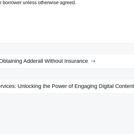
he borrower unless otherwise agreed.
Obtaining Adderall Without Insurance
vices: Unlocking the Power of Engaging Digital Content