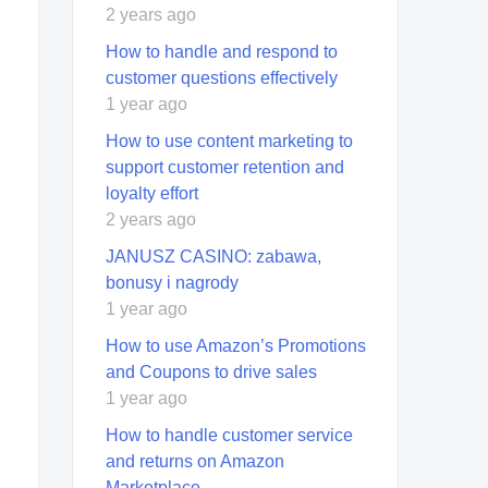
2 years ago
How to handle and respond to
customer questions effectively
1 year ago
How to use content marketing to
support customer retention and
loyalty effort
2 years ago
JANUSZ CASINO: zabawa,
bonusy i nagrody
1 year ago
How to use Amazon’s Promotions
and Coupons to drive sales
1 year ago
How to handle customer service
and returns on Amazon
Marketplace