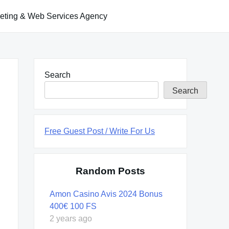
keting & Web Services Agency
Search
Search
Free Guest Post / Write For Us
Random Posts
Amon Casino Avis 2024 Bonus
400€ 100 FS
2 years ago