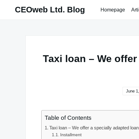
Skip
CEOweb Ltd. Blog
Homepage
Art
to
content
Taxi loan – We offer
June 1
Table of Contents
Taxi loan – We offer a specially adapted loan 
Installment