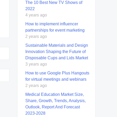
The 10 Best New TV Shows of
2022
4 years ago
How to implement influencer
partnerships for event marketing
2 years ago
Sustainable Materials and Design
Innovation Shaping the Future of
Disposable Cups and Lids Market
3 years ago
How to use Google Plus Hangouts
for virtual meetings and webinars
2 years ago
Medical Education Market Size,
Share, Growth, Trends, Analysis,
Outlook, Report And Forecast
2023-2028