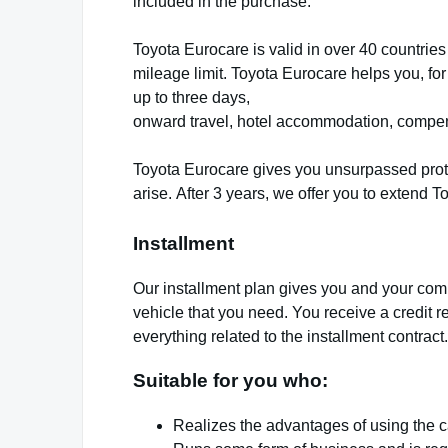
included in the purchase.
Toyota Eurocare is valid in over 40 countries
mileage limit. Toyota Eurocare helps you, for
up to three days,
onward travel, hotel accommodation, compensa
Toyota Eurocare gives you unsurpassed prot
arise.
After 3 years, we offer you to extend To
Installment
Our installment plan gives you and your comp
vehicle that you need. You receive a credit re
everything related to the installment contract.
Suitable for you who:
Realizes the advantages of using the ca