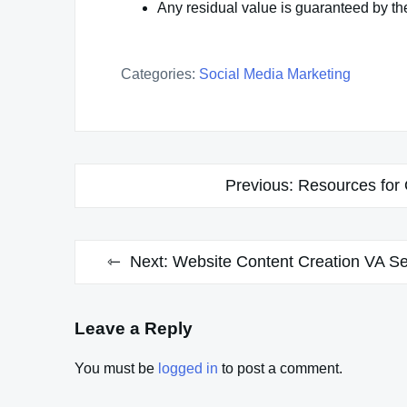
Any residual value is guaranteed by t
Categories:
Social Media Marketing
Post
Previous:
Resources for 
navigation
Next:
Website Content Creation VA Ser
Leave a Reply
You must be
logged in
to post a comment.