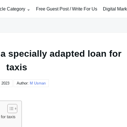
icle Category
Free Guest Post / Write For Us
Digital Mar
 a specially adapted loan for
taxis
, 2023
Author:
M Usman
for taxis