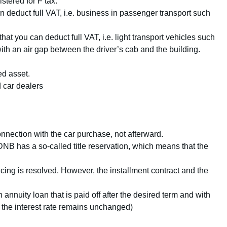
stered for F tax.
deduct full VAT, i.e. business in passenger transport such
hat you can deduct full VAT, i.e. light transport vehicles such
with an air gap between the driver’s cab and the building.
ed asset.
d car dealers
nnection with the car purchase, not afterward.
DNB has a so-called title reservation, which means that the
cing is resolved. However, the installment contract and the
 annuity loan that is paid off after the desired term and with
 the interest rate remains unchanged)