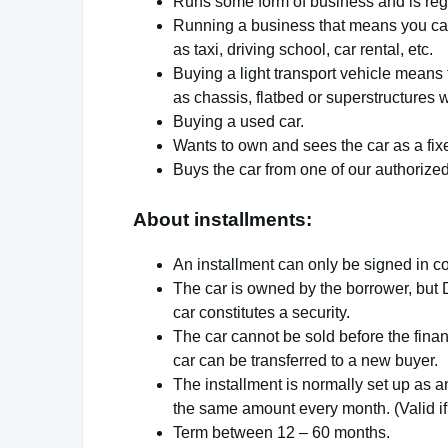
Runs some form of business and is regi
Running a business that means you can 
as taxi, driving school, car rental, etc.
Buying a light transport vehicle means t
as chassis, flatbed or superstructures 
Buying a used car.
Wants to own and sees the car as a fix
Buys the car from one of our authorize
About installments:
An installment can only be signed in co
The car is owned by the borrower, but 
car constitutes a security.
The car cannot be sold before the finan
car can be transferred to a new buyer.
The installment is normally set up as an
the same amount every month. (Valid if
Term between 12 – 60 months.