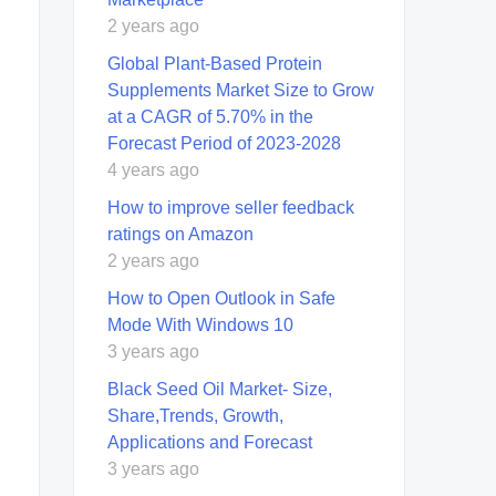
2 years ago
Global Plant-Based Protein
Supplements Market Size to Grow
at a CAGR of 5.70% in the
Forecast Period of 2023-2028
4 years ago
How to improve seller feedback
ratings on Amazon
2 years ago
How to Open Outlook in Safe
Mode With Windows 10
3 years ago
Black Seed Oil Market- Size,
Share,Trends, Growth,
Applications and Forecast
3 years ago