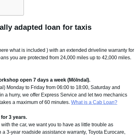
ally adapted loan for taxis
here what is included
) with an extended driveline warranty for
ans you are protected from 24,000 miles up to 42,000 miles.
orkshop open 7 days a week (Mölndal).
l) Monday to Friday from 06:00 to 18:00, Saturday and
 in a hurry, we offer Express Service and let two mechanics
n takes a maximum of 60 minutes.
What is a Cab Loan?
for 3 years.
with the car, we want you to have as little trouble as
h a 3-year roadside assistance warranty, Toyota Eurocare,