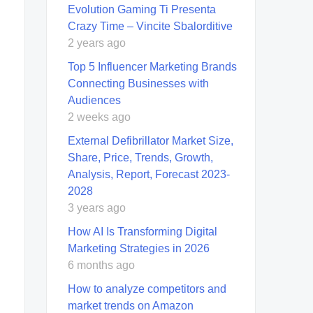
Evolution Gaming Ti Presenta
Crazy Time – Vincite Sbalorditive
2 years ago
Top 5 Influencer Marketing Brands
Connecting Businesses with
Audiences
2 weeks ago
External Defibrillator Market Size,
Share, Price, Trends, Growth,
Analysis, Report, Forecast 2023-
2028
3 years ago
How AI Is Transforming Digital
Marketing Strategies in 2026
6 months ago
How to analyze competitors and
market trends on Amazon