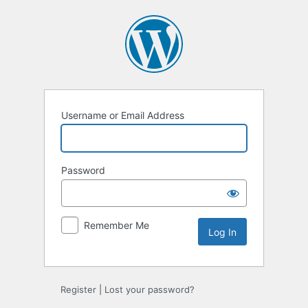
Log
In
Username or Email Address
Password
Remember Me
Register
|
Lost your password?