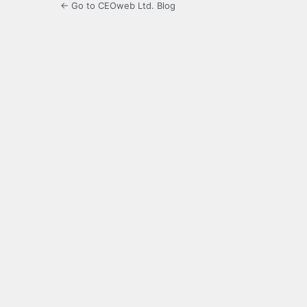
← Go to CEOweb Ltd. Blog