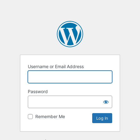
Username or Email Address
Password
Remember Me