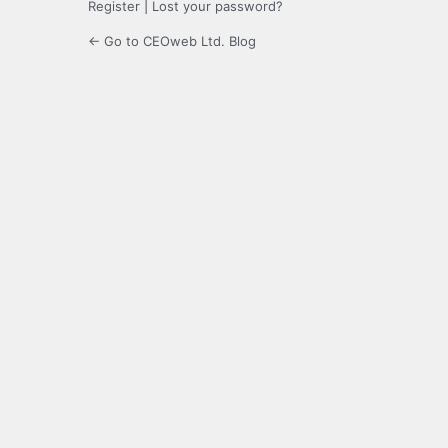
Register
|
Lost your password?
← Go to CEOweb Ltd. Blog