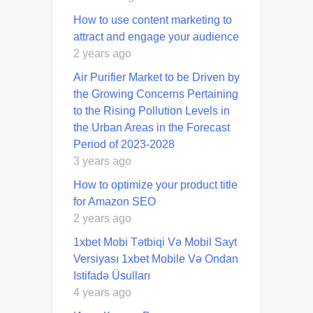
How to use content marketing to
attract and engage your audience
2 years ago
Air Purifier Market to be Driven by
the Growing Concerns Pertaining
to the Rising Pollution Levels in
the Urban Areas in the Forecast
Period of 2023-2028
3 years ago
How to optimize your product title
for Amazon SEO
2 years ago
1xbet Mobi Tətbiqi Və Mobil Sayt
Versiyası 1xbet Mobile Və Ondan
Istifadə Üsulları
4 years ago