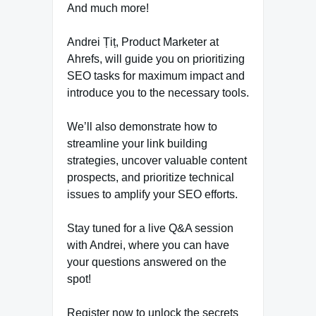
And much more!
Andrei Țiț, Product Marketer at
Ahrefs, will guide you on prioritizing
SEO tasks for maximum impact and
introduce you to the necessary tools.
We’ll also demonstrate how to
streamline your link building
strategies, uncover valuable content
prospects, and prioritize technical
issues to amplify your SEO efforts.
Stay tuned for a live Q&A session
with Andrei, where you can have
your questions answered on the
spot!
Register now to unlock the secrets