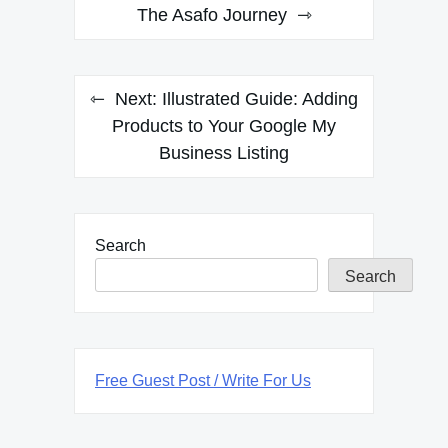
navigation
The Asafo Journey
Next:
Illustrated Guide: Adding
Products to Your Google My
Business Listing
Search
Search
Free Guest Post / Write For Us