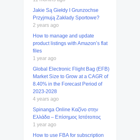
Jakie Są Giełdy I Grunzochse
Przyjmują Zakłady Sportowe?
2 years ago
How to manage and update
product listings with Amazon’s flat
files
1 year ago
Global Electronic Flight Bag (EFB)
Market Size to Grow at a CAGR of
8.40% in the Forecast Period of
2023-2028
4 years ago
Spinanga Online Καζίνο στην
Ελλάδα – Επίσημος Ιστότοπος
1 year ago
How to use FBA for subscription