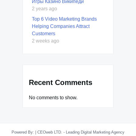
Игры Казино Википеди
2 years ago
Top 6 Video Marketing Brands
Helping Companies Attract
Customers
2 weeks ago
Recent Comments
No comments to show.
Powered By:
|
CEOweb LTD. - Leading Digital Marketing Agency