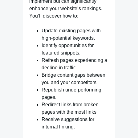
implement but can significantly
enhance your website’s rankings.
You’ll discover how to:
Update existing pages with
high-potential keywords.
Identify opportunities for
featured snippets.
Refresh pages experiencing a
decline in traffic.
Bridge content gaps between
you and your competitors.
Republish underperforming
pages.
Redirect links from broken
pages with the most links.
Receive suggestions for
internal linking.