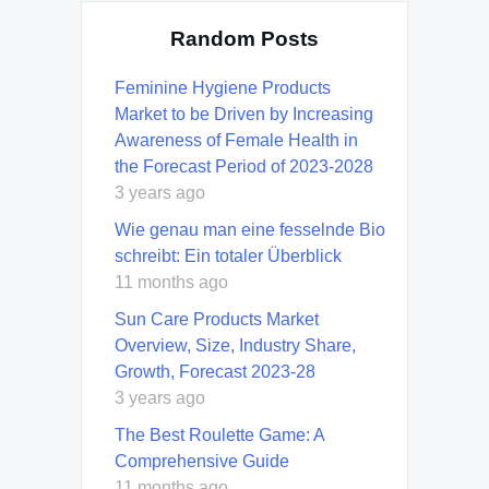
Random Posts
Feminine Hygiene Products
Market to be Driven by Increasing
Awareness of Female Health in
the Forecast Period of 2023-2028
3 years ago
Wie genau man eine fesselnde Bio
schreibt: Ein totaler Überblick
11 months ago
Sun Care Products Market
Overview, Size, Industry Share,
Growth, Forecast 2023-28
3 years ago
The Best Roulette Game: A
Comprehensive Guide
11 months ago