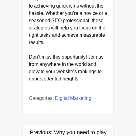
to achieving quick wins without the
hassle. Whether you’re a novice or a
seasoned SEO professional, these
strategies will help you focus on the
right tasks and achieve measurable
results.
Don’t miss this opportunity! Join us
from anywhere in the world and
elevate your website’s rankings to
unprecedented heights!
Categories:
Digital Marketing
Post
Previous:
Why you need to play