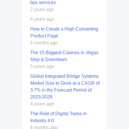
box services
2 years ago
4 years ago
How to Create a High-Converting
Product Page
6 months ago
The 15 Biggest Casinos in Vegas
Strip & Downtown
5 years ago
Global Integrated Bridge Systems
Market Size to Grow at a CAGR of
3.7% in the Forecast Period of
2023-2028
4 years ago
The Role of Digital Twins in
Industry 4.0
6 months ago