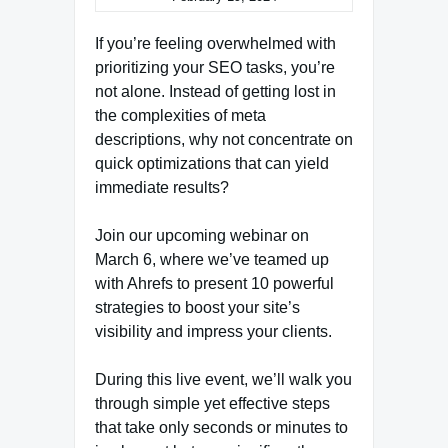
If you’re feeling overwhelmed with
prioritizing your SEO tasks, you’re
not alone. Instead of getting lost in
the complexities of meta
descriptions, why not concentrate on
quick optimizations that can yield
immediate results?
Join our upcoming webinar on
March 6, where we’ve teamed up
with Ahrefs to present 10 powerful
strategies to boost your site’s
visibility and impress your clients.
During this live event, we’ll walk you
through simple yet effective steps
that take only seconds or minutes to