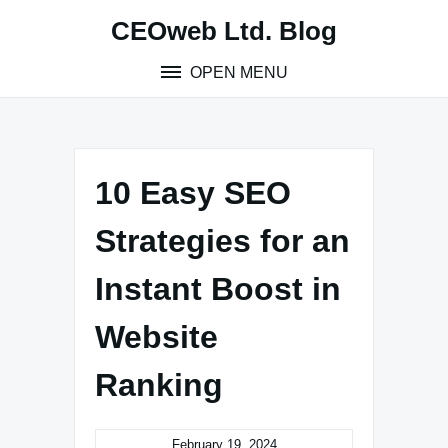
Skip
CEOweb Ltd. Blog
to
content
OPEN MENU
10 Easy SEO
Strategies for an
Instant Boost in
Website
Ranking
February 19, 2024