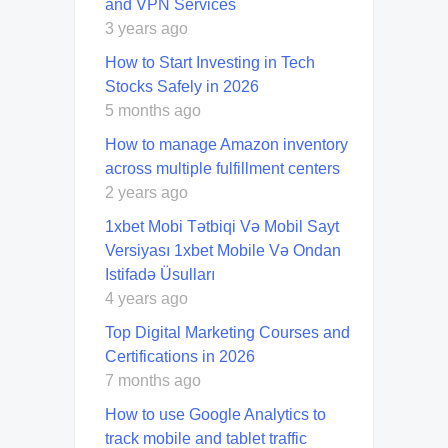
and VPN Services
3 years ago
How to Start Investing in Tech
Stocks Safely in 2026
5 months ago
How to manage Amazon inventory
across multiple fulfillment centers
2 years ago
1xbet Mobi Tətbiqi Və Mobil Sayt
Versiyası 1xbet Mobile Və Ondan
Istifadə Üsulları
4 years ago
Top Digital Marketing Courses and
Certifications in 2026
7 months ago
How to use Google Analytics to
track mobile and tablet traffic