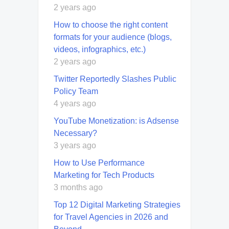
2 years ago
How to choose the right content
formats for your audience (blogs,
videos, infographics, etc.)
2 years ago
Twitter Reportedly Slashes Public
Policy Team
4 years ago
YouTube Monetization: is Adsense
Necessary?
3 years ago
How to Use Performance
Marketing for Tech Products
3 months ago
Top 12 Digital Marketing Strategies
for Travel Agencies in 2026 and