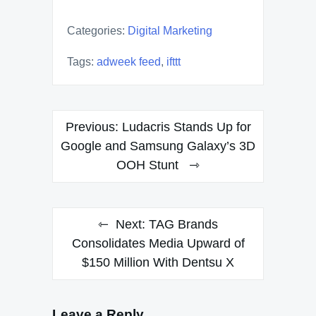
Categories:
Digital Marketing
Tags:
adweek feed
,
ifttt
Post
Previous:
Ludacris Stands Up for
navigation
Google and Samsung Galaxy’s 3D
OOH Stunt
Next:
TAG Brands
Consolidates Media Upward of
$150 Million With Dentsu X
Leave a Reply