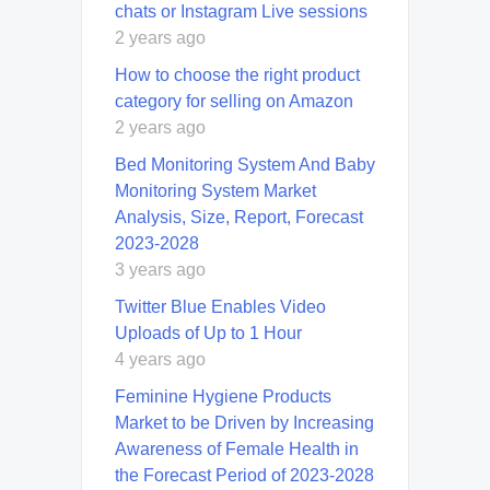
chats or Instagram Live sessions
2 years ago
How to choose the right product
category for selling on Amazon
2 years ago
Bed Monitoring System And Baby
Monitoring System Market
Analysis, Size, Report, Forecast
2023-2028
3 years ago
Twitter Blue Enables Video
Uploads of Up to 1 Hour
4 years ago
Feminine Hygiene Products
Market to be Driven by Increasing
Awareness of Female Health in
the Forecast Period of 2023-2028