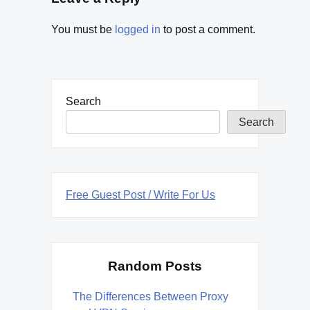
You must be
logged in
to post a comment.
Search
Search
Free Guest Post / Write For Us
Random Posts
The Differences Between Proxy