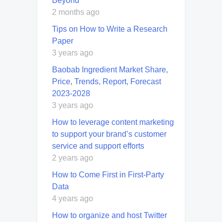
Beyond
2 months ago
Tips on How to Write a Research
Paper
3 years ago
Baobab Ingredient Market Share,
Price, Trends, Report, Forecast
2023-2028
3 years ago
How to leverage content marketing
to support your brand’s customer
service and support efforts
2 years ago
How to Come First in First-Party
Data
4 years ago
How to organize and host Twitter