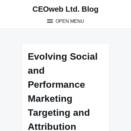
Skip
CEOweb Ltd. Blog
to
content
OPEN MENU
Evolving Social
and
Performance
Marketing
Targeting and
Attribution