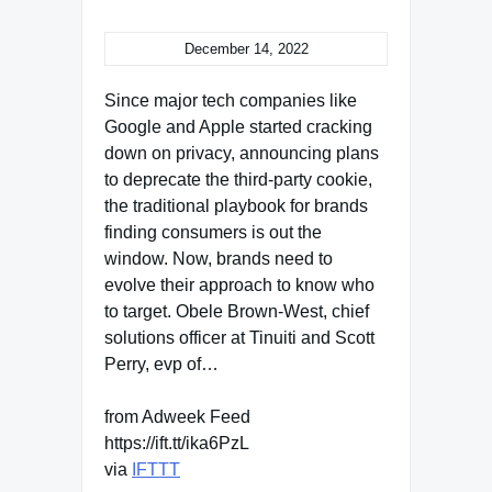
December 14, 2022
Since major tech companies like
Google and Apple started cracking
down on privacy, announcing plans
to deprecate the third-party cookie,
the traditional playbook for brands
finding consumers is out the
window. Now, brands need to
evolve their approach to know who
to target. Obele Brown-West, chief
solutions officer at Tinuiti and Scott
Perry, evp of…
from Adweek Feed
https://ift.tt/ika6PzL
via
IFTTT