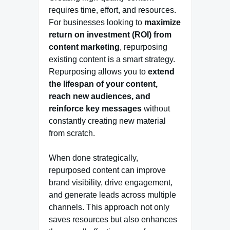
requires time, effort, and resources.
For businesses looking to
maximize
return on investment (ROI) from
content marketing
, repurposing
existing content is a smart strategy.
Repurposing allows you to
extend
the lifespan of your content,
reach new audiences, and
reinforce key messages
without
constantly creating new material
from scratch.
When done strategically,
repurposed content can improve
brand visibility, drive engagement,
and generate leads across multiple
channels. This approach not only
saves resources but also enhances