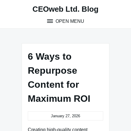
Skip
CEOweb Ltd. Blog
to
content
OPEN MENU
6 Ways to
Repurpose
Content for
Maximum ROI
January 27, 2026
Creating high-quality content