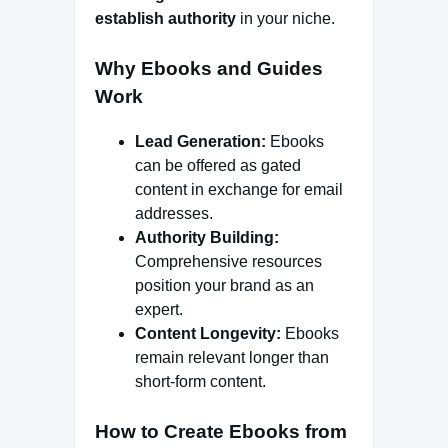
establish authority
in your niche.
Why Ebooks and Guides
Work
Lead Generation:
Ebooks
can be offered as gated
content in exchange for email
addresses.
Authority Building:
Comprehensive resources
position your brand as an
expert.
Content Longevity:
Ebooks
remain relevant longer than
short-form content.
How to Create Ebooks from