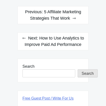
Post
Previous:
5 Affiliate Marketing
navigation
Strategies That Work
Next:
How to Use Analytics to
Improve Paid Ad Performance
Search
Search
Free Guest Post / Write For Us