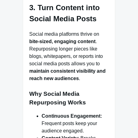
3. Turn Content into
Social Media Posts
Social media platforms thrive on
bite-sized, engaging content
.
Repurposing longer pieces like
blogs, whitepapers, or reports into
social media posts allows you to
maintain consistent visibility and
reach new audiences
.
Why Social Media
Repurposing Works
Continuous Engagement:
Frequent posts keep your
audience engaged.