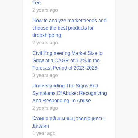
free
2 years ago
How to analyze market trends and
choose the best products for
dropshipping
2 years ago
Civil Engineering Market Size to
Grow at a CAGR of 5.2% in the
Forecast Period of 2023-2028
3 years ago
Understanding The Signs And
Symptoms Of Abuse: Recognizing
And Responding To Abuse
2 years ago
Казино ойынының эволюциясы
Дизайн
1 year ago