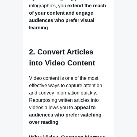
infographics, you
extend the reach
of your content and engage
audiences who prefer visual
learning
.
2. Convert Articles
into Video Content
Video content is one of the most
effective ways to capture attention
and convey information quickly.
Repurposing written articles into
videos allows you to
appeal to
audiences who prefer watching
over reading
.