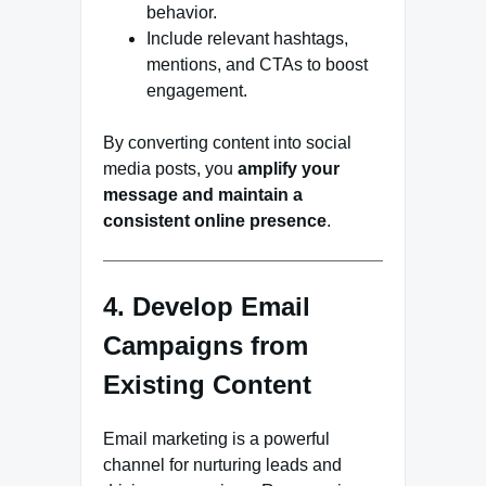
behavior.
Include relevant hashtags,
mentions, and CTAs to boost
engagement.
By converting content into social
media posts, you
amplify your
message and maintain a
consistent online presence
.
4. Develop Email
Campaigns from
Existing Content
Email marketing is a powerful
channel for nurturing leads and