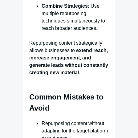
Combine Strategies:
Use
multiple repurposing
techniques simultaneously to
reach broader audiences.
Repurposing content strategically
allows businesses to
extend reach,
increase engagement, and
generate leads without constantly
creating new material
.
Common Mistakes to
Avoid
Repurposing content without
adapting for the target platform