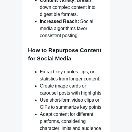
Content Variety:
Breaks
down complex content into
digestible formats.
Increased Reach:
Social
media algorithms favor
consistent posting.
How to Repurpose Content
for Social Media
Extract key quotes, tips, or
statistics from longer content.
Create image cards or
carousel posts with highlights.
Use short-form video clips or
GIFs to summarize key points.
Adapt content for different
platforms, considering
character limits and audience