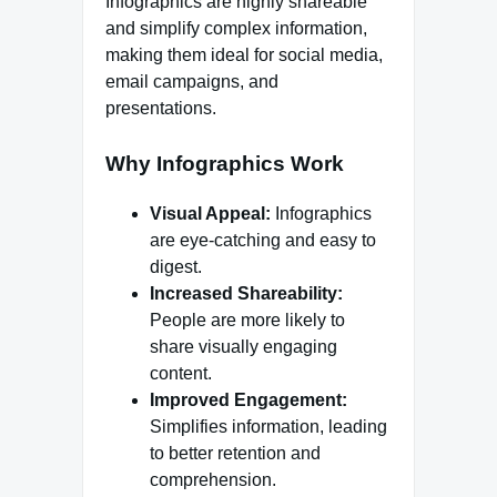
Infographics are highly shareable
and simplify complex information,
making them ideal for social media,
email campaigns, and
presentations.
Why Infographics Work
Visual Appeal:
Infographics
are eye-catching and easy to
digest.
Increased Shareability:
People are more likely to
share visually engaging
content.
Improved Engagement:
Simplifies information, leading
to better retention and
comprehension.