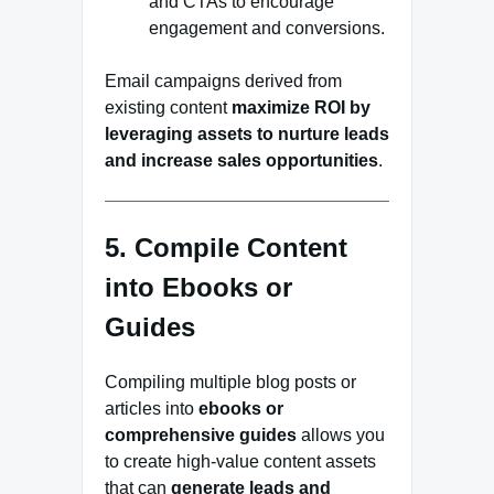
and CTAs to encourage
engagement and conversions.
Email campaigns derived from
existing content
maximize ROI by
leveraging assets to nurture leads
and increase sales opportunities
.
5. Compile Content
into Ebooks or
Guides
Compiling multiple blog posts or
articles into
ebooks or
comprehensive guides
allows you
to create high-value content assets
that can
generate leads and