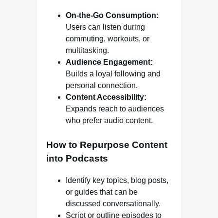
On-the-Go Consumption:
Users can listen during
commuting, workouts, or
multitasking.
Audience Engagement:
Builds a loyal following and
personal connection.
Content Accessibility:
Expands reach to audiences
who prefer audio content.
How to Repurpose Content
into Podcasts
Identify key topics, blog posts,
or guides that can be
discussed conversationally.
Script or outline episodes to