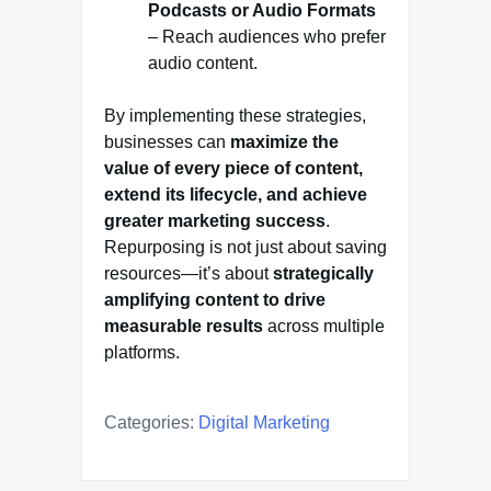
Podcasts or Audio Formats
– Reach audiences who prefer
audio content.
By implementing these strategies,
businesses can
maximize the
value of every piece of content,
extend its lifecycle, and achieve
greater marketing success
.
Repurposing is not just about saving
resources—it’s about
strategically
amplifying content to drive
measurable results
across multiple
platforms.
Categories:
Digital Marketing