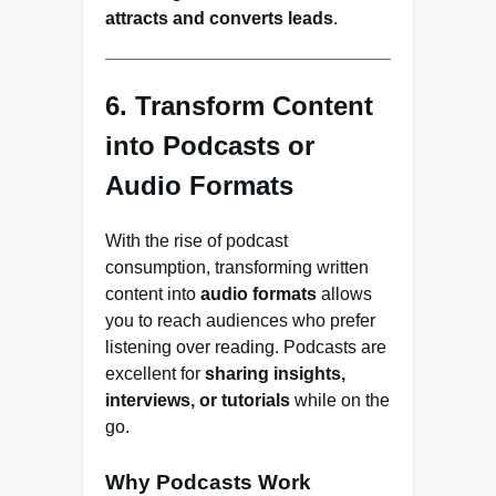
attracts and converts leads
.
6. Transform Content
into Podcasts or
Audio Formats
With the rise of podcast
consumption, transforming written
content into
audio formats
allows
you to reach audiences who prefer
listening over reading. Podcasts are
excellent for
sharing insights,
interviews, or tutorials
while on the
go.
Why Podcasts Work