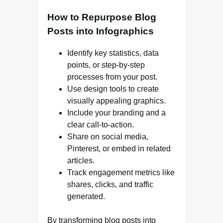
How to Repurpose Blog
Posts into Infographics
Identify key statistics, data
points, or step-by-step
processes from your post.
Use design tools to create
visually appealing graphics.
Include your branding and a
clear call-to-action.
Share on social media,
Pinterest, or embed in related
articles.
Track engagement metrics like
shares, clicks, and traffic
generated.
By transforming blog posts into