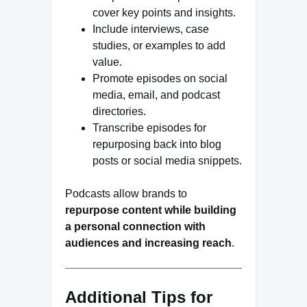
cover key points and insights.
Include interviews, case
studies, or examples to add
value.
Promote episodes on social
media, email, and podcast
directories.
Transcribe episodes for
repurposing back into blog
posts or social media snippets.
Podcasts allow brands to
repurpose content while building
a personal connection with
audiences and increasing reach
.
Additional Tips for