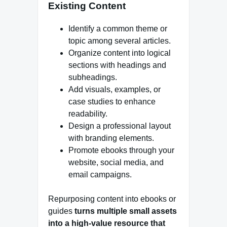
Existing Content
Identify a common theme or
topic among several articles.
Organize content into logical
sections with headings and
subheadings.
Add visuals, examples, or
case studies to enhance
readability.
Design a professional layout
with branding elements.
Promote ebooks through your
website, social media, and
email campaigns.
Repurposing content into ebooks or
guides
turns multiple small assets
into a high-value resource that