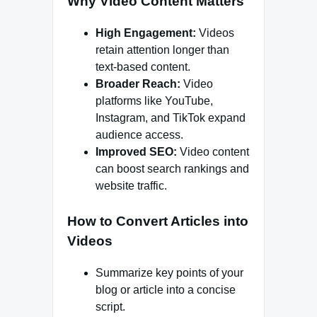
Why Video Content Matters
High Engagement:
Videos
retain attention longer than
text-based content.
Broader Reach:
Video
platforms like YouTube,
Instagram, and TikTok expand
audience access.
Improved SEO:
Video content
can boost search rankings and
website traffic.
How to Convert Articles into
Videos
Summarize key points of your
blog or article into a concise
script.