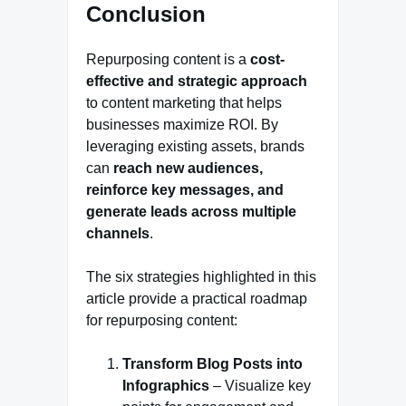
Conclusion
Repurposing content is a
cost-
effective and strategic approach
to content marketing that helps
businesses maximize ROI. By
leveraging existing assets, brands
can
reach new audiences,
reinforce key messages, and
generate leads across multiple
channels
.
The six strategies highlighted in this
article provide a practical roadmap
for repurposing content:
Transform Blog Posts into
Infographics
– Visualize key