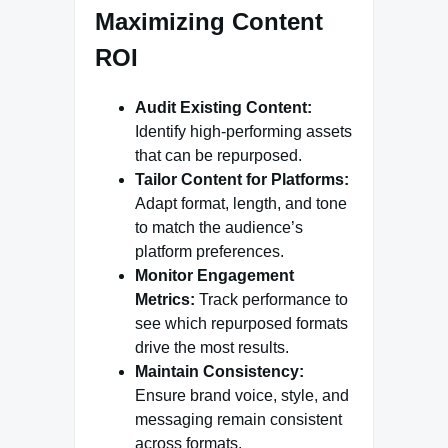
Maximizing Content
ROI
Audit Existing Content:
Identify high-performing assets
that can be repurposed.
Tailor Content for Platforms:
Adapt format, length, and tone
to match the audience’s
platform preferences.
Monitor Engagement
Metrics:
Track performance to
see which repurposed formats
drive the most results.
Maintain Consistency:
Ensure brand voice, style, and
messaging remain consistent
across formats.