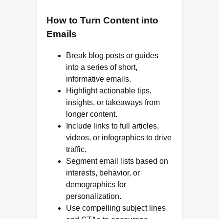
How to Turn Content into
Emails
Break blog posts or guides
into a series of short,
informative emails.
Highlight actionable tips,
insights, or takeaways from
longer content.
Include links to full articles,
videos, or infographics to drive
traffic.
Segment email lists based on
interests, behavior, or
demographics for
personalization.
Use compelling subject lines