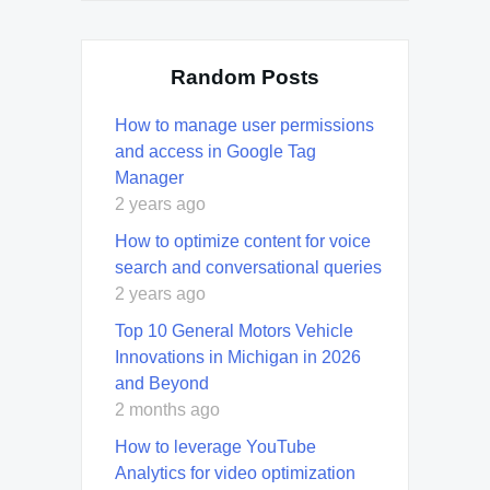
Random Posts
How to manage user permissions
and access in Google Tag
Manager
2 years ago
How to optimize content for voice
search and conversational queries
2 years ago
Top 10 General Motors Vehicle
Innovations in Michigan in 2026
and Beyond
2 months ago
How to leverage YouTube
Analytics for video optimization