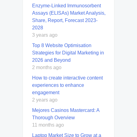
Enzyme-Linked Immunosorbent
Assays (ELISAs) Market Analysis,
Share, Report, Forecast 2023-
2028
3 years ago
Top 8 Website Optimisation
Strategies for Digital Marketing in
2026 and Beyond
2 months ago
How to create interactive content
experiences to enhance
engagement
2 years ago
Mejores Casinos Mastercard: A
Thorough Overview
11 months ago
Laptop Market Size to Grow at a