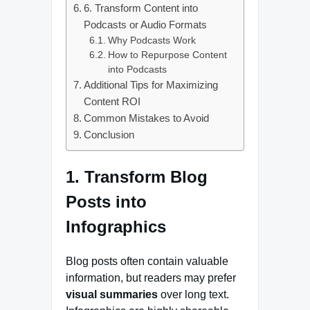
6. Transform Content into
Podcasts or Audio Formats
Why Podcasts Work
How to Repurpose Content
into Podcasts
Additional Tips for Maximizing
Content ROI
Common Mistakes to Avoid
Conclusion
1. Transform Blog
Posts into
Infographics
Blog posts often contain valuable
information, but readers may prefer
visual summaries
over long text.