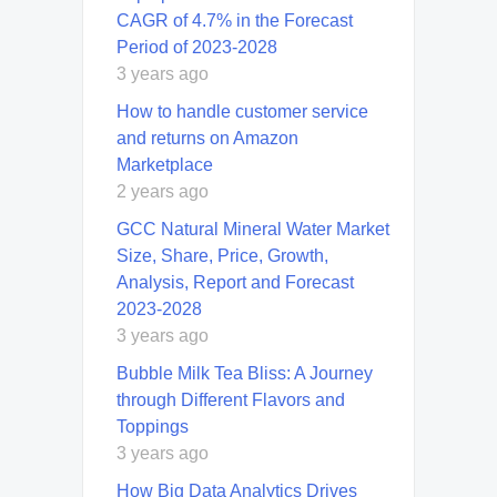
CAGR of 4.7% in the Forecast
Period of 2023-2028
3 years ago
How to handle customer service
and returns on Amazon
Marketplace
2 years ago
GCC Natural Mineral Water Market
Size, Share, Price, Growth,
Analysis, Report and Forecast
2023-2028
3 years ago
Bubble Milk Tea Bliss: A Journey
through Different Flavors and
Toppings
3 years ago
How Big Data Analytics Drives