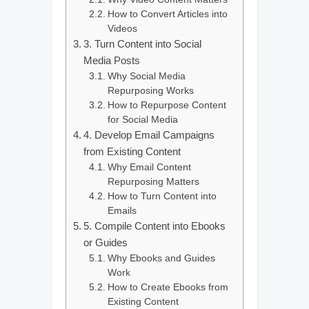
How to Convert Articles into
Videos
3. Turn Content into Social
Media Posts
Why Social Media
Repurposing Works
How to Repurpose Content
for Social Media
4. Develop Email Campaigns
from Existing Content
Why Email Content
Repurposing Matters
How to Turn Content into
Emails
5. Compile Content into Ebooks
or Guides
Why Ebooks and Guides
Work
How to Create Ebooks from
Existing Content