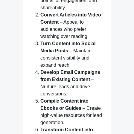
points for engagement and
shareability.
Convert Articles into Video
Content
– Appeal to
audiences who prefer
watching over reading.
Turn Content into Social
Media Posts
– Maintain
consistent visibility and
expand reach.
Develop Email Campaigns
from Existing Content
–
Nurture leads and drive
conversions.
Compile Content into
Ebooks or Guides
– Create
high-value resources for lead
generation.
Transform Content into