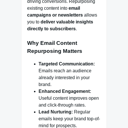
driving conversions. Repurposing
existing content into
email
campaigns or newsletters
allows
you to
deliver valuable insights
directly to subscribers
.
Why Email Content
Repurposing Matters
Targeted Communication:
Emails reach an audience
already interested in your
brand.
Enhanced Engagement:
Useful content improves open
and click-through rates.
Lead Nurturing:
Regular
emails keep your brand top-of-
mind for prospects.