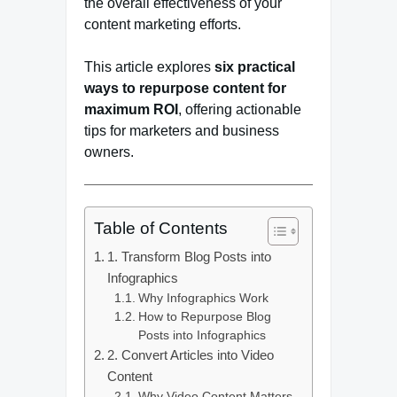
the overall effectiveness of your
content marketing efforts.
This article explores
six practical
ways to repurpose content for
maximum ROI
, offering actionable
tips for marketers and business
owners.
Table of Contents
1. Transform Blog Posts into
Infographics
Why Infographics Work
How to Repurpose Blog
Posts into Infographics
2. Convert Articles into Video
Content
Why Video Content Matters