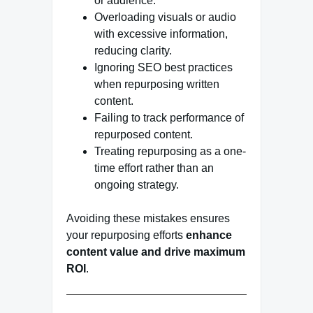
or audience.
Overloading visuals or audio
with excessive information,
reducing clarity.
Ignoring SEO best practices
when repurposing written
content.
Failing to track performance of
repurposed content.
Treating repurposing as a one-
time effort rather than an
ongoing strategy.
Avoiding these mistakes ensures
your repurposing efforts
enhance
content value and drive maximum
ROI
.