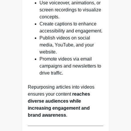
Use voiceover, animations, or
screen recordings to visualize
concepts.
Create captions to enhance
accessibility and engagement.
Publish videos on social
media, YouTube, and your
website.
Promote videos via email
campaigns and newsletters to
drive traffic.
Repurposing articles into videos
ensures your content
reaches
diverse audiences while
increasing engagement and
brand awareness
.