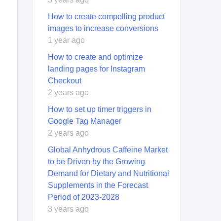
How to create compelling product
images to increase conversions
1 year ago
How to create and optimize
landing pages for Instagram
Checkout
2 years ago
How to set up timer triggers in
Google Tag Manager
2 years ago
Global Anhydrous Caffeine Market
to be Driven by the Growing
Demand for Dietary and Nutritional
Supplements in the Forecast
Period of 2023-2028
3 years ago