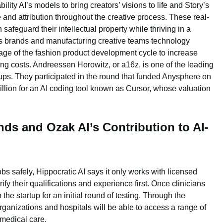
lity AI’s models to bring creators’ visions to life and Story’s
nd attribution throughout the creative process. These real-
safeguard their intellectual property while thriving in a
rs brands and manufacturing creative teams technology
age of the fashion product development cycle to increase
ing costs. Andreessen Horowitz, or a16z, is one of the leading
tups. They participated in the round that funded Anysphere on
illion for an AI coding tool known as Cursor, whose valuation
ds and Ozak AI’s Contribution to AI-
jobs safely, Hippocratic AI says it only works with licensed
ify their qualifications and experience first. Once clinicians
 the startup for an initial round of testing. Through the
rganizations and hospitals will be able to access a range of
 medical care.