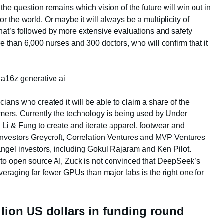
e question remains which vision of the future will win out in
r the world. Or maybe it will always be a multiplicity of
at’s followed by more extensive evaluations and safety
 than 6,000 nurses and 300 doctors, who will confirm that it
cians who created it will be able to claim a share of the
omers. Currently the technology is being used by Under
 & Fung to create and iterate apparel, footwear and
investors Greycroft, Correlation Ventures and MVP Ventures
 angel investors, including Gokul Rajaram and Ken Pilot.
to open source AI, Zuck is not convinced that DeepSeek’s
everaging far fewer GPUs than major labs is the right one for
llion US dollars in funding round