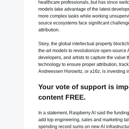
healthcare professionals, but has since swit
models take advantage of the latest developm
more complex tasks while working unsupervis
source ecosystems face significant challeng
attribution.
Story, the global intellectual property blockch
the-art models to revolutionize open-source 
developers, and artists to capture the value 
technology to ensure proper attribution, trac
Andreessen Horowitz, or a16z, is investing in
Your vote of support is imp
content FREE.
In a statement, Raspberry AI said the fundin
add top engineering, sales and marketing tal
spending record sums on new AI infrastructur