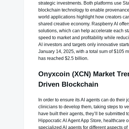
strategic investments. Both platforms use Stabi
blockchain technology to enable provenance a
world applications highlight how creators can 
shared creative economy. Raspberry AI offe
solutions, which can help accelerate each st
speed to market and profitability while reduc
AI investors and targets only innovative star
January 14, 2025, with a total sum of $105 m
has reached $2.5 billion.
Onyxcoin (XCN) Market Tren
Driven Blockchain
In order to ensure its AI agents can do their 
clinicians to develop them, taking steps to ver
have built their agents, they’ll be submitted to
Hippocratic AI Agent App Store, healthcare o
specialized AI agents for different aspects of