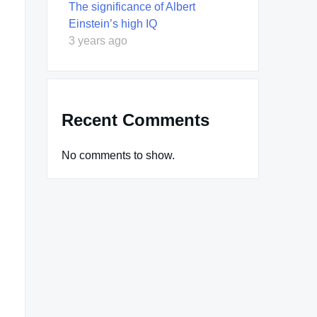
The significance of Albert
Einstein’s high IQ
3 years ago
Recent Comments
No comments to show.