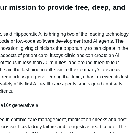
ur mission to provide free, deep, and
 said Hippocratic AI is bringing two of the leading technology
o-code or low-code software development and AI agents. The
novation, giving clinicians the opportunity to participate in the
spects of patient care. It says clinicians can create an AI
 of focus in less than 30 minutes, and around three to four
ah said the last nine months since the company’s previous
remendous progress. During that time, it has received its first
safety of its first AI healthcare agents, and signed contracts
lients.
lized in chronic care management, medication checks and post-
ions such as kidney failure and congestive heart failure. The