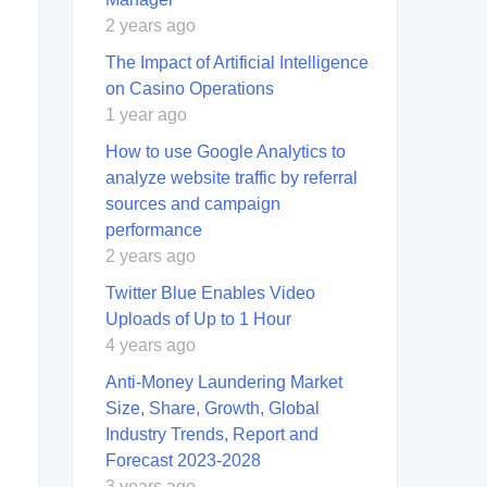
2 years ago
The Impact of Artificial Intelligence
on Casino Operations
1 year ago
How to use Google Analytics to
analyze website traffic by referral
sources and campaign
performance
2 years ago
Twitter Blue Enables Video
Uploads of Up to 1 Hour
4 years ago
Anti-Money Laundering Market
Size, Share, Growth, Global
Industry Trends, Report and
Forecast 2023-2028
3 years ago