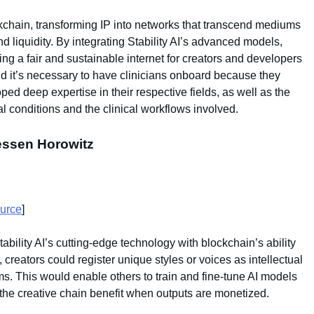
ockchain, transforming IP into networks that transcend mediums
d liquidity. By integrating Stability AI’s advanced models,
ding a fair and sustainable internet for creators and developers
aid it’s necessary to have clinicians onboard because they
ped deep expertise in their respective fields, as well as the
al conditions and the clinical workflows involved.
eessen Horowitz
urce
]
ability AI’s cutting-edge technology with blockchain’s ability
, creators could register unique styles or voices as intellectual
ms. This would enable others to train and fine-tune AI models
in the creative chain benefit when outputs are monetized.