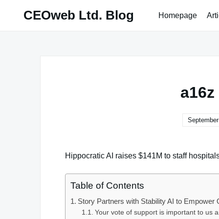
Skip
CEOweb Ltd. Blog
Homepage
Art
to
content
a16z 
September 
Hippocratic AI raises $141M to staff hospitals
Table of Contents
Story Partners with Stability AI to Empowe
Your vote of support is important to us 