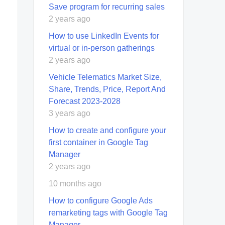
Save program for recurring sales
2 years ago
How to use LinkedIn Events for
virtual or in-person gatherings
2 years ago
Vehicle Telematics Market Size,
Share, Trends, Price, Report And
Forecast 2023-2028
3 years ago
How to create and configure your
first container in Google Tag
Manager
2 years ago
10 months ago
How to configure Google Ads
remarketing tags with Google Tag
Manager