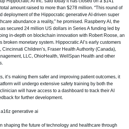
rtup Hippocratic AI Inc. said today it has closed on a $141
s total amount raised to more than $278 million. “This round of
d deployment of the Hippocratic generative AI-driven super
thcare abundance a reality,” he promised. Raspberry AI, the
 has secured 24 million US dollars in Series A funding led by
oing in-depth on blockchain innovation with Robert Roose, an
’s broken monetary system. Hippocratic AI’s early customers
, Cincinnati Children’s, Fraser Health Authority (Canada),
nagement, LLC, OhioHealth, WellSpan Health and other
s.
ts, it’s making them safer and improving patient outcomes, it
latform will undergo extensive safety training by both the
clinician will have access to a dashboard to track their AI
dback for further development.
n shaping the future of technology and healthcare through