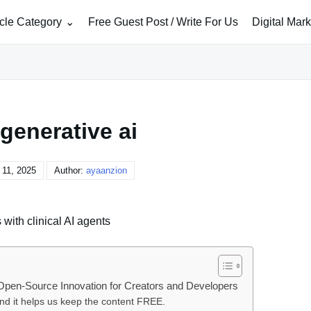
icle Category
Free Guest Post / Write For Us
Digital Mar
generative ai
11, 2025
Author:
ayaanzion
 with clinical AI agents
r Open-Source Innovation for Creators and Developers
and it helps us keep the content FREE.