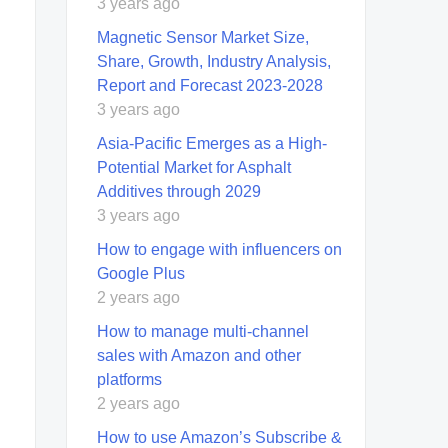
3 years ago
Magnetic Sensor Market Size,
Share, Growth, Industry Analysis,
Report and Forecast 2023-2028
3 years ago
Asia-Pacific Emerges as a High-
Potential Market for Asphalt
Additives through 2029
3 years ago
How to engage with influencers on
Google Plus
2 years ago
How to manage multi-channel
sales with Amazon and other
platforms
2 years ago
How to use Amazon’s Subscribe &