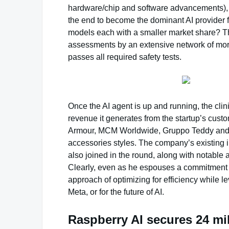
hardware/chip and software advancements), th
the end to become the dominant AI provider fo
models each with a smaller market share? Th
assessments by an extensive network of more
passes all required safety tests.
Once the AI agent is up and running, the clini
revenue it generates from the startup’s cust
Armour, MCM Worldwide, Gruppo Teddy and Li
accessories styles. The company’s existing 
also joined in the round, along with notable
Clearly, even as he espouses a commitment 
approach of optimizing for efficiency while l
Meta, or for the future of AI.
Raspberry AI secures 24 mi