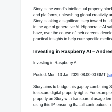
Story is the world’s intellectual property bl
and platforms, unleashing global creativity an
Story is taking a significant step toward buil
in the age of generative AI. Hippocratic AI s
have, over the course of their careers, develo
practical insights to help cure specific medic
Investing in Raspberry AI – Andr
Investing in Raspberry AI.
Posted: Mon, 13 Jan 2025 08:00:00 GMT [
so
Story aims to bridge this gap by combining St
to secure digital property rights. For example
property on Story with transparent usage ter
using this IP, ensuring that all contributors 