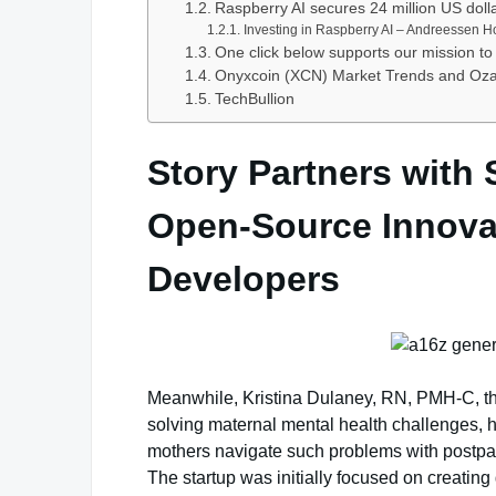
Raspberry AI secures 24 million US doll
Investing in Raspberry AI – Andreessen H
One click below supports our mission to 
Onyxcoin (XCN) Market Trends and Ozak 
TechBullion
Story Partners with 
Open-Source Innovat
Developers
Meanwhile, Kristina Dulaney, RN, PMH-C, th
solving maternal mental health challenges, h
mothers navigate such problems with postpa
The startup was initially focused on creating