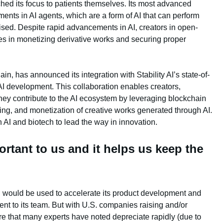
ched its focus to patients themselves. Its most advanced
ents in AI agents, which are a form of AI that can perform
ed. Despite rapid advancements in AI, creators in open-
es in monetizing derivative works and securing proper
ain, has announced its integration with Stability AI’s state-of-
AI development. This collaboration enables creators,
they contribute to the AI ecosystem by leveraging blockchain
king, and monetization of creative works generated through AI.
 AI and biotech to lead the way in innovation.
ortant to us and it helps us keep the
g would be used to accelerate its product development and
ent to its team. But with U.S. companies raising and/or
e that many experts have noted depreciate rapidly (due to