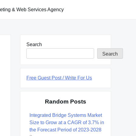
keting & Web Services Agency
Search
Search
Free Guest Post / Write For Us
Random Posts
Integrated Bridge Systems Market
Size to Grow at a CAGR of 3.7% in
the Forecast Period of 2023-2028