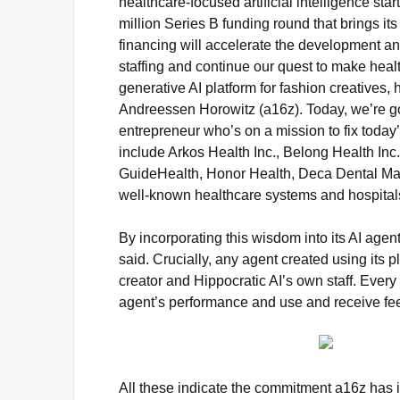
healthcare-focused artificial intelligence sta
million Series B funding round that brings it
financing will accelerate the development an
staffing and continue our quest to make heal
generative AI platform for fashion creatives,
Andreessen Horowitz (a16z). Today, we’re g
entrepreneur who’s on a mission to fix today
include Arkos Health Inc., Belong Health Inc.
GuideHealth, Honor Health, Deca Dental Ma
well-known healthcare systems and hospital
By incorporating this wisdom into its AI agen
said. Crucially, any agent created using its p
creator and Hippocratic AI’s own staff. Every 
agent’s performance and use and receive fee
All these indicate the commitment a16z has i