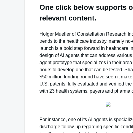
One click below supports o
relevant content.
Holger Mueller of Constellation Research Inc.
trends to the healthcare industry, namely n
launch is a bold step forward in healthcare in
design of AI agents that can address various a
agent prototype that specializes in their area
hours to develop one that can be tested. Sh
$50 million funding round have seen it make t
U.S. patents, fully evaluated and verified the 
with 23 health systems, payers and pharma c
For instance, one of its AI agents is specia
discharge follow-up regarding specific condit