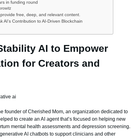
ars in funding round
orowitz
provide free, deep, and relevant content.
AI’s Contribution to AI-Driven Blockchain
Stability AI to Empower
ion for Creators and
e founder of Cherished Mom, an organization dedicated to
elped to create an AI agent that’s focused on helping new
rtum mental health assessments and depression screening.
 generative AI chatbots to support clinicians and other