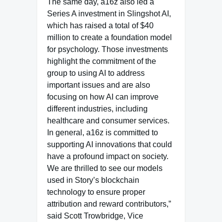
The same day, a16z also led a
Series A investment in Slingshot AI,
which has raised a total of $40
million to create a foundation model
for psychology. Those investments
highlight the commitment of the
group to using AI to address
important issues and are also
focusing on how AI can improve
different industries, including
healthcare and consumer services.
In general, a16z is committed to
supporting AI innovations that could
have a profound impact on society.
We are thrilled to see our models
used in Story’s blockchain
technology to ensure proper
attribution and reward contributors,”
said Scott Trowbridge, Vice