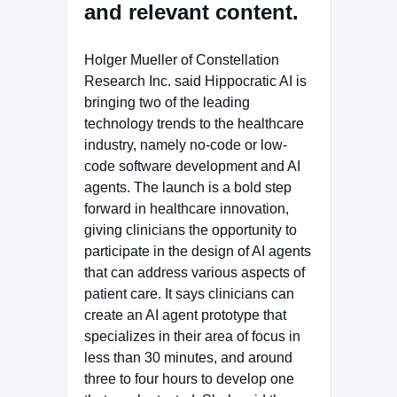
and relevant content.
Holger Mueller of Constellation
Research Inc. said Hippocratic AI is
bringing two of the leading
technology trends to the healthcare
industry, namely no-code or low-
code software development and AI
agents. The launch is a bold step
forward in healthcare innovation,
giving clinicians the opportunity to
participate in the design of AI agents
that can address various aspects of
patient care. It says clinicians can
create an AI agent prototype that
specializes in their area of focus in
less than 30 minutes, and around
three to four hours to develop one