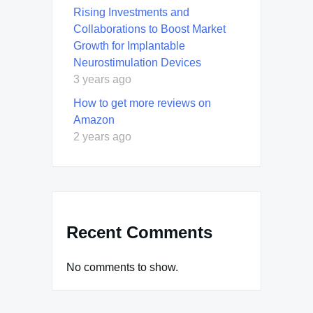
Rising Investments and
Collaborations to Boost Market
Growth for Implantable
Neurostimulation Devices
3 years ago
How to get more reviews on
Amazon
2 years ago
Recent Comments
No comments to show.