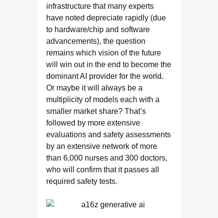
infrastructure that many experts
have noted depreciate rapidly (due
to hardware/chip and software
advancements), the question
remains which vision of the future
will win out in the end to become the
dominant AI provider for the world.
Or maybe it will always be a
multiplicity of models each with a
smaller market share? That’s
followed by more extensive
evaluations and safety assessments
by an extensive network of more
than 6,000 nurses and 300 doctors,
who will confirm that it passes all
required safety tests.