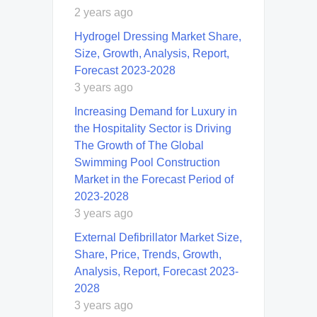
2 years ago
Hydrogel Dressing Market Share,
Size, Growth, Analysis, Report,
Forecast 2023-2028
3 years ago
Increasing Demand for Luxury in
the Hospitality Sector is Driving
The Growth of The Global
Swimming Pool Construction
Market in the Forecast Period of
2023-2028
3 years ago
External Defibrillator Market Size,
Share, Price, Trends, Growth,
Analysis, Report, Forecast 2023-
2028
3 years ago