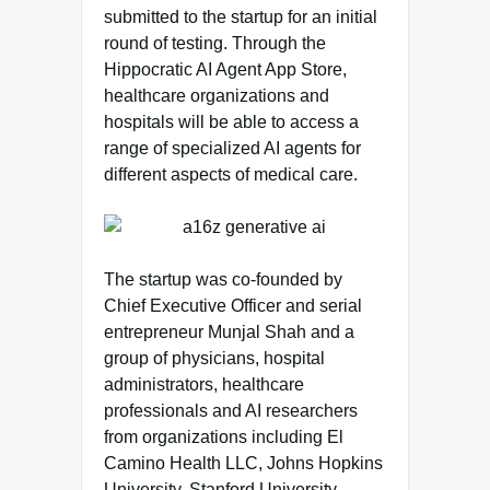
submitted to the startup for an initial
round of testing. Through the
Hippocratic AI Agent App Store,
healthcare organizations and
hospitals will be able to access a
range of specialized AI agents for
different aspects of medical care.
The startup was co-founded by
Chief Executive Officer and serial
entrepreneur Munjal Shah and a
group of physicians, hospital
administrators, healthcare
professionals and AI researchers
from organizations including El
Camino Health LLC, Johns Hopkins
University, Stanford University,