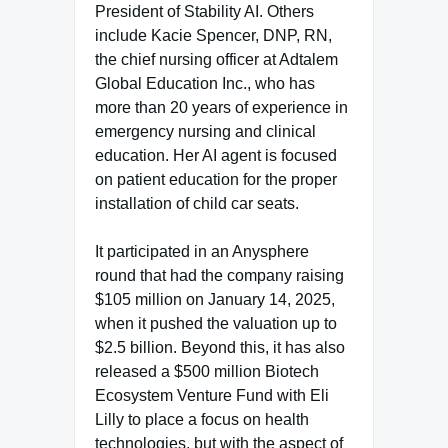
President of Stability AI. Others
include Kacie Spencer, DNP, RN,
the chief nursing officer at Adtalem
Global Education Inc., who has
more than 20 years of experience in
emergency nursing and clinical
education. Her AI agent is focused
on patient education for the proper
installation of child car seats.
It participated in an Anysphere
round that had the company raising
$105 million on January 14, 2025,
when it pushed the valuation up to
$2.5 billion. Beyond this, it has also
released a $500 million Biotech
Ecosystem Venture Fund with Eli
Lilly to place a focus on health
technologies, but with the aspect of