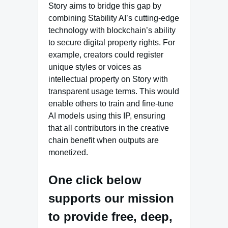
Story aims to bridge this gap by
combining Stability AI’s cutting-edge
technology with blockchain’s ability
to secure digital property rights. For
example, creators could register
unique styles or voices as
intellectual property on Story with
transparent usage terms. This would
enable others to train and fine-tune
AI models using this IP, ensuring
that all contributors in the creative
chain benefit when outputs are
monetized.
One click below
supports our mission
to provide free, deep,