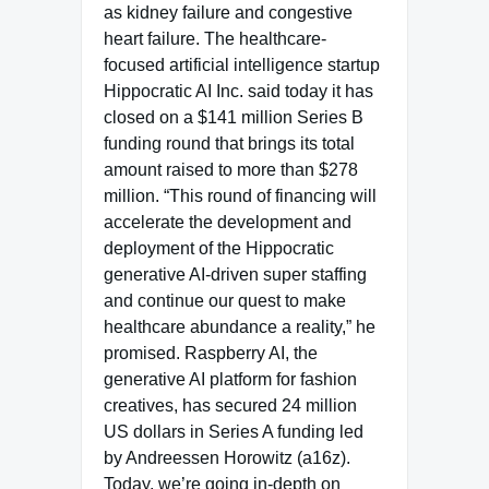
as kidney failure and congestive
heart failure. The healthcare-
focused artificial intelligence startup
Hippocratic AI Inc. said today it has
closed on a $141 million Series B
funding round that brings its total
amount raised to more than $278
million. “This round of financing will
accelerate the development and
deployment of the Hippocratic
generative AI-driven super staffing
and continue our quest to make
healthcare abundance a reality,” he
promised. Raspberry AI, the
generative AI platform for fashion
creatives, has secured 24 million
US dollars in Series A funding led
by Andreessen Horowitz (a16z).
Today, we’re going in-depth on