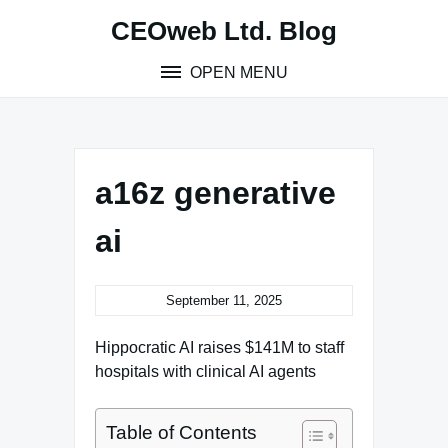
Skip
CEOweb Ltd. Blog
to
content
OPEN MENU
a16z generative
ai
September 11, 2025
Hippocratic AI raises $141M to staff
hospitals with clinical AI agents
Table of Contents