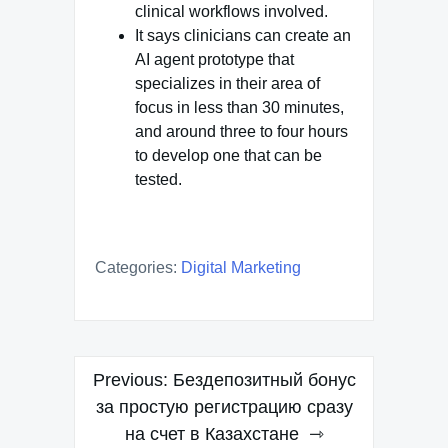
clinical workflows involved.
It says clinicians can create an
AI agent prototype that
specializes in their area of
focus in less than 30 minutes,
and around three to four hours
to develop one that can be
tested.
Categories:
Digital Marketing
Post
Previous:
Бездепозитный бонус
navigation
за простую регистрацию сразу
на счет в Казахстане