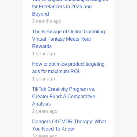
for Freelancers in 2026 and
Beyond
2 months ago
The New Age of Online Gambling:
Virtual Fantasy Meets Real
Rewards
1 year ago
How to optimize product targeting
ads for maximum ROI
1 year ago
TikTok Creativity Program vs.
Creator Fund: A Comparative
Analysis
2 years ago
Dangers Of EMDR Therapy: What
You Need To Know
3 years ago