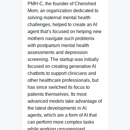
PMH-C, the founder of Cherished
Mom, an organization dedicated to
solving maternal mental health
challenges, helped to create an AI
agent that’s focused on helping new
mothers navigate such problems
with postpartum mental health
assessments and depression
screening. The startup was initially
focused on creating generative AI
chatbots to support clinicians and
other healthcare professionals, but
has since switched its focus to
patients themselves. Its most
advanced models take advantage of
the latest developments in AI
agents, which are a form of AI that
can perform more complex tasks
while working unsupervised.