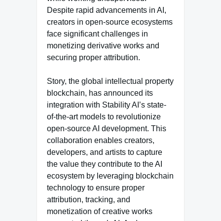
Despite rapid advancements in AI,
creators in open-source ecosystems
face significant challenges in
monetizing derivative works and
securing proper attribution.
Story, the global intellectual property
blockchain, has announced its
integration with Stability AI’s state-
of-the-art models to revolutionize
open-source AI development. This
collaboration enables creators,
developers, and artists to capture
the value they contribute to the AI
ecosystem by leveraging blockchain
technology to ensure proper
attribution, tracking, and
monetization of creative works