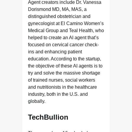
Agent creators include Dr. Vanessa
Dorismond MD, MA, MAS, a
distinguished obstetrician and
gynecologist at El Camino Women’s
Medical Group and Teal Health, who
helped to create an AI agent that’s
focused on cervical cancer check-
ins and enhancing patient
education. According to the startup,
the objective of these AI agents is to
try and solve the massive shortage
of trained nurses, social workers
and nutritionists in the healthcare
industry, both in the U.S. and
globally.
TechBullion