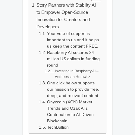
Story Partners with Stability AI
to Empower Open-Source
Innovation for Creators and
Developers
Your vote of support is
important to us and it helps
us keep the content FREE.
Raspberry AI secures 24
million US dollars in funding
round
Investing in Raspberry AI –
Andreessen Horowitz
One click below supports
our mission to provide free,
deep, and relevant content.
Onyxcoin (XCN) Market
Trends and Ozak AI’s
Contribution to AI-Driven
Blockchain
TechBullion