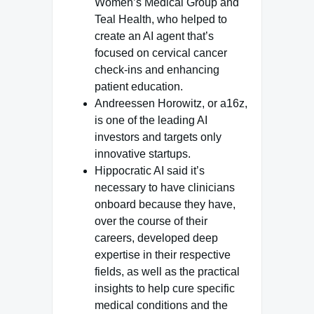
Women’s Medical Group and
Teal Health, who helped to
create an AI agent that’s
focused on cervical cancer
check-ins and enhancing
patient education.
Andreessen Horowitz, or a16z,
is one of the leading AI
investors and targets only
innovative startups.
Hippocratic AI said it’s
necessary to have clinicians
onboard because they have,
over the course of their
careers, developed deep
expertise in their respective
fields, as well as the practical
insights to help cure specific
medical conditions and the