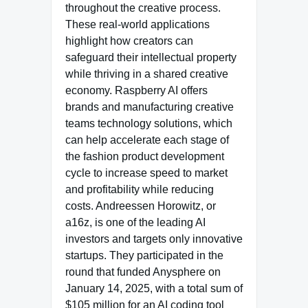
throughout the creative process.
These real-world applications
highlight how creators can
safeguard their intellectual property
while thriving in a shared creative
economy. Raspberry AI offers
brands and manufacturing creative
teams technology solutions, which
can help accelerate each stage of
the fashion product development
cycle to increase speed to market
and profitability while reducing
costs. Andreessen Horowitz, or
a16z, is one of the leading AI
investors and targets only innovative
startups. They participated in the
round that funded Anysphere on
January 14, 2025, with a total sum of
$105 million for an AI coding tool