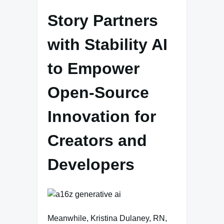
Story Partners
with Stability AI
to Empower
Open-Source
Innovation for
Creators and
Developers
Meanwhile, Kristina Dulaney, RN,