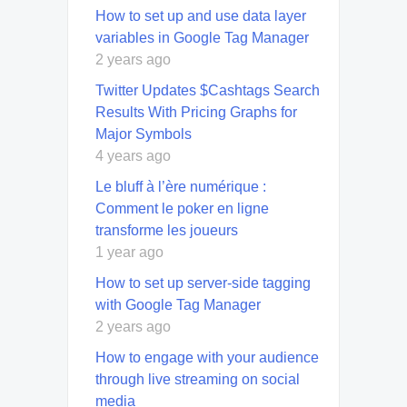
How to set up and use data layer
variables in Google Tag Manager
2 years ago
Twitter Updates $Cashtags Search
Results With Pricing Graphs for
Major Symbols
4 years ago
Le bluff à l’ère numérique :
Comment le poker en ligne
transforme les joueurs
1 year ago
How to set up server-side tagging
with Google Tag Manager
2 years ago
How to engage with your audience
through live streaming on social
media