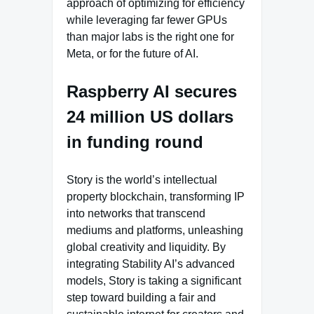
approach of optimizing for efficiency
while leveraging far fewer GPUs
than major labs is the right one for
Meta, or for the future of AI.
Raspberry AI secures
24 million US dollars
in funding round
Story is the world’s intellectual
property blockchain, transforming IP
into networks that transcend
mediums and platforms, unleashing
global creativity and liquidity. By
integrating Stability AI’s advanced
models, Story is taking a significant
step toward building a fair and