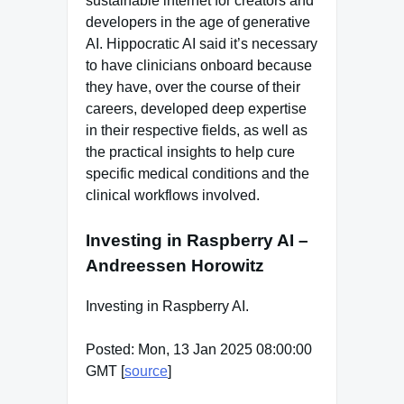
sustainable internet for creators and
developers in the age of generative
AI. Hippocratic AI said it’s necessary
to have clinicians onboard because
they have, over the course of their
careers, developed deep expertise
in their respective fields, as well as
the practical insights to help cure
specific medical conditions and the
clinical workflows involved.
Investing in Raspberry AI –
Andreessen Horowitz
Investing in Raspberry AI.
Posted: Mon, 13 Jan 2025 08:00:00
GMT [
source
]