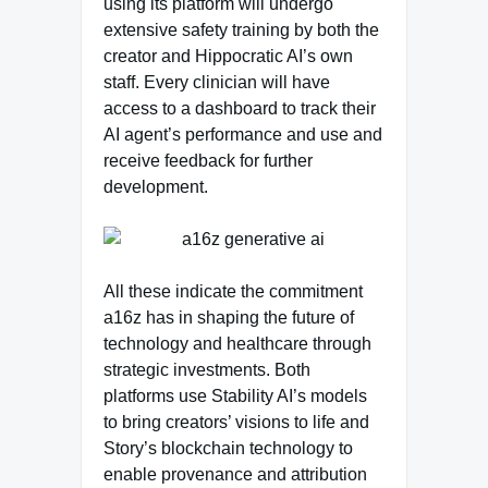
using its platform will undergo
extensive safety training by both the
creator and Hippocratic AI’s own
staff. Every clinician will have
access to a dashboard to track their
AI agent’s performance and use and
receive feedback for further
development.
All these indicate the commitment
a16z has in shaping the future of
technology and healthcare through
strategic investments. Both
platforms use Stability AI’s models
to bring creators’ visions to life and
Story’s blockchain technology to
enable provenance and attribution