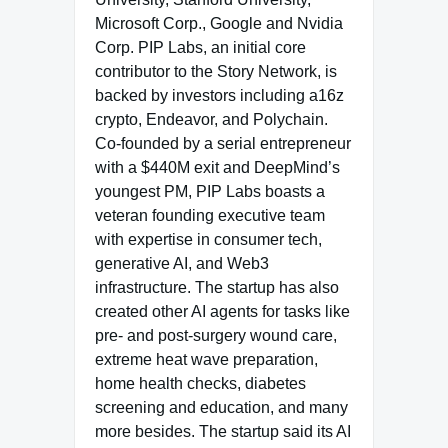
Microsoft Corp., Google and Nvidia
Corp. PIP Labs, an initial core
contributor to the Story Network, is
backed by investors including a16z
crypto, Endeavor, and Polychain.
Co-founded by a serial entrepreneur
with a $440M exit and DeepMind’s
youngest PM, PIP Labs boasts a
veteran founding executive team
with expertise in consumer tech,
generative AI, and Web3
infrastructure. The startup has also
created other AI agents for tasks like
pre- and post-surgery wound care,
extreme heat wave preparation,
home health checks, diabetes
screening and education, and many
more besides. The startup said its AI