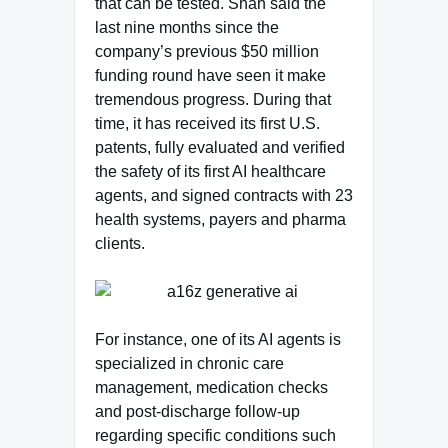
that can be tested. Shah said the
last nine months since the
company’s previous $50 million
funding round have seen it make
tremendous progress. During that
time, it has received its first U.S.
patents, fully evaluated and verified
the safety of its first AI healthcare
agents, and signed contracts with 23
health systems, payers and pharma
clients.
For instance, one of its AI agents is
specialized in chronic care
management, medication checks
and post-discharge follow-up
regarding specific conditions such