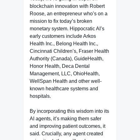
blockchain innovation with Robert
Roose, an entrepreneur who’s on a
mission to fix today’s broken
monetary system. Hippocratic AI’s
early customers include Arkos
Health Inc., Belong Health Inc.,
Cincinnati Children’s, Fraser Health
Authority (Canada), GuideHealth,
Honor Health, Deca Dental
Management, LLC, OhioHealth,
WellSpan Health and other well-
known healthcare systems and
hospitals.
By incorporating this wisdom into its
AI agents, it’s making them safer
and improving patient outcomes, it
said. Crucially, any agent created