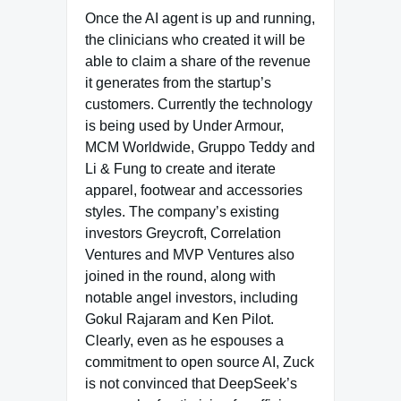
Once the AI agent is up and running,
the clinicians who created it will be
able to claim a share of the revenue
it generates from the startup’s
customers. Currently the technology
is being used by Under Armour,
MCM Worldwide, Gruppo Teddy and
Li & Fung to create and iterate
apparel, footwear and accessories
styles. The company’s existing
investors Greycroft, Correlation
Ventures and MVP Ventures also
joined in the round, along with
notable angel investors, including
Gokul Rajaram and Ken Pilot.
Clearly, even as he espouses a
commitment to open source AI, Zuck
is not convinced that DeepSeek’s