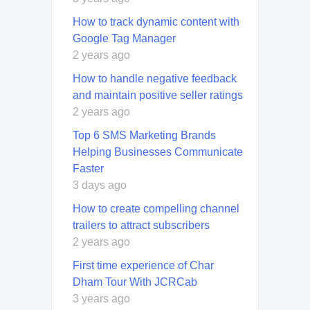
How to track dynamic content with
Google Tag Manager
2 years ago
How to handle negative feedback
and maintain positive seller ratings
2 years ago
Top 6 SMS Marketing Brands
Helping Businesses Communicate
Faster
3 days ago
How to create compelling channel
trailers to attract subscribers
2 years ago
First time experience of Char
Dham Tour With JCRCab
3 years ago