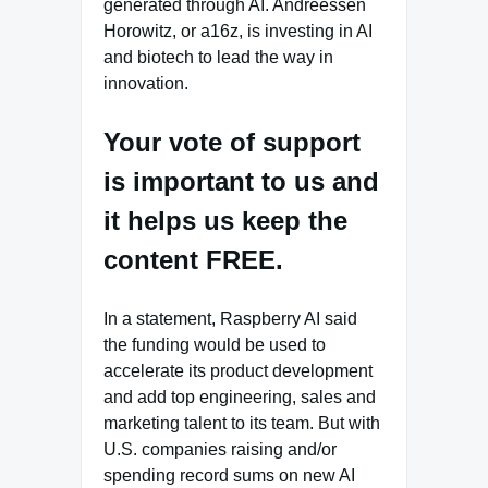
generated through AI. Andreessen
Horowitz, or a16z, is investing in AI
and biotech to lead the way in
innovation.
Your vote of support
is important to us and
it helps us keep the
content FREE.
In a statement, Raspberry AI said
the funding would be used to
accelerate its product development
and add top engineering, sales and
marketing talent to its team. But with
U.S. companies raising and/or
spending record sums on new AI