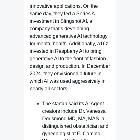
innovative applications. On the
same day, they led a Series A
investment in Slingshot AI, a
company that’s developing
advanced generative AI technology
for mental health. Additionally, a16z
invested in Raspberry AI to bring
generative AI to the front of fashion
design and production. In December
2024, they envisioned a future in
which AI was used aggressively in
nearly all sectors.
The startup said its AI Agent
creators include Dr. Vanessa
Dorismond MD, MA, MAS, a
distinguished obstetrician and
gynecologist at El Camino