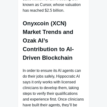
known as Cursor, whose valuation
has reached $2.5 billion.
Onyxcoin (XCN)
Market Trends and
Ozak AI’s
Contribution to AI-
Driven Blockchain
In order to ensure its AI agents can
do their jobs safely, Hippocratic AI
says it only works with licensed
clinicians to develop them, taking
steps to verify their qualifications
and experience first. Once clinicians
have built their agents, they’ll be