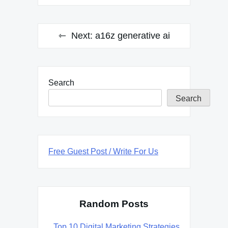
Next:
a16z generative ai
Search
Search
Free Guest Post / Write For Us
Random Posts
Top 10 Digital Marketing Strategies