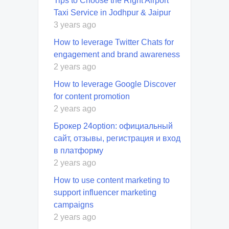
Tips to Choose the Right Airport
Taxi Service in Jodhpur & Jaipur
3 years ago
How to leverage Twitter Chats for
engagement and brand awareness
2 years ago
How to leverage Google Discover
for content promotion
2 years ago
Брокер 24option: официальный
сайт, отзывы, регистрация и вход
в платформу
2 years ago
How to use content marketing to
support influencer marketing
campaigns
2 years ago