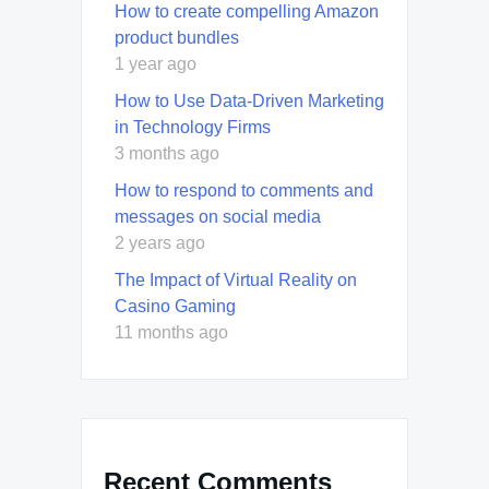
How to create compelling Amazon
product bundles
1 year ago
How to Use Data-Driven Marketing
in Technology Firms
3 months ago
How to respond to comments and
messages on social media
2 years ago
The Impact of Virtual Reality on
Casino Gaming
11 months ago
Recent Comments