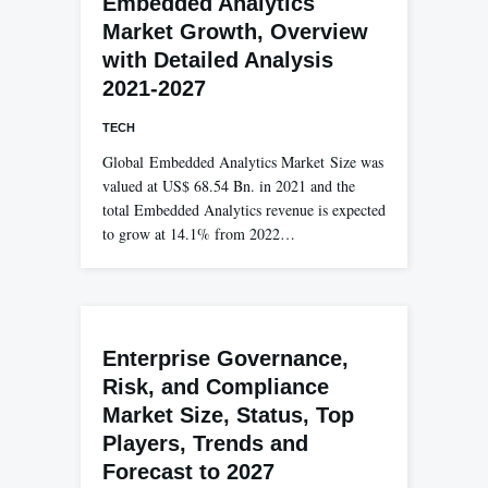
Embedded Analytics
Market Growth, Overview
with Detailed Analysis
2021-2027
TECH
Global Embedded Analytics Market Size was
valued at US$ 68.54 Bn. in 2021 and the
total Embedded Analytics revenue is expected
to grow at 14.1% from 2022…
Enterprise Governance,
Risk, and Compliance
Market Size, Status, Top
Players, Trends and
Forecast to 2027