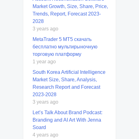
Market Growth, Size, Share, Price,
Trends, Report, Forecast 2023-
2028
3 years ago
MetaTrader 5 MT5 скачать
бесплатно мультирыночную
торговую платформу
1 year ago
South Korea Artificial Intelligence
Market Size, Share, Analysis,
Research Report and Forecast
2023-2028
3 years ago
Let’s Talk About Brand Podcast:
Branding and AI Art With Jenna
Soard
4 years ago