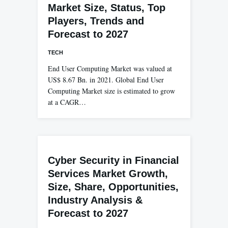
Market Size, Status, Top
Players, Trends and
Forecast to 2027
TECH
End User Computing Market was valued at
US$ 8.67 Bn. in 2021. Global End User
Computing Market size is estimated to grow
at a CAGR…
Cyber Security in Financial
Services Market Growth,
Size, Share, Opportunities,
Industry Analysis &
Forecast to 2027