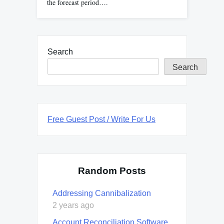
the forecast period….
Search
Search
Free Guest Post / Write For Us
Random Posts
Addressing Cannibalization
2 years ago
Account Reconciliation Software