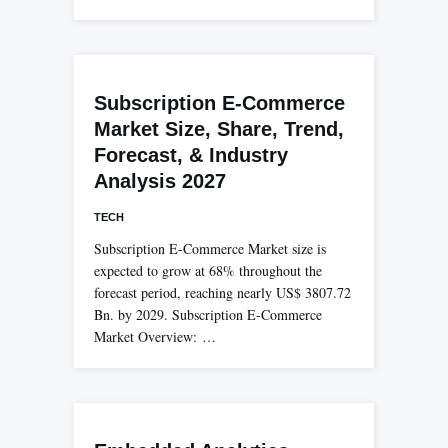
Subscription E-Commerce
Market Size, Share, Trend,
Forecast, & Industry
Analysis 2027
TECH
Subscription E-Commerce Market size is
expected to grow at 68% throughout the
forecast period, reaching nearly US$ 3807.72
Bn. by 2029. Subscription E-Commerce
Market Overview: …