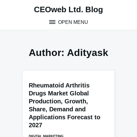
Skip
CEOweb Ltd. Blog
to
content
OPEN MENU
Author:
Adityask
Rheumatoid Arthritis
Drugs Market Global
Production, Growth,
Share, Demand and
Applications Forecast to
2027
DIGITAL MARKETING