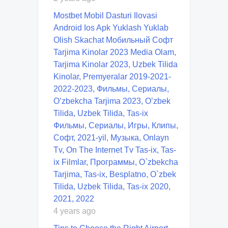
Mostbet Mobil Dasturi Ilovasi
Android Ios Apk Yuklash Yuklab
Olish Skachat Мобильный Софт
Tarjima Kinolar 2023 Media Olam,
Tarjima Kinolar 2023, Uzbek Tilida
Kinolar, Premyeralar 2019-2021-
2022-2023, Фильмы, Сериалы,
O’zbekcha Tarjima 2023, O’zbek
Tilida, Uzbek Tilida, Tas-ix
Фильмы, Сериалы, Игры, Клипы,
Софт, 2021-yil, Музыка, Onlayn
Tv, On The Internet Tv Tas-ix, Tas-
ix Filmlar, Программы, O`zbekcha
Tarjima, Tas-ix, Besplatno, O`zbek
Tilida, Uzbek Tilida, Tas-ix 2020,
2021, 2022
4 years ago