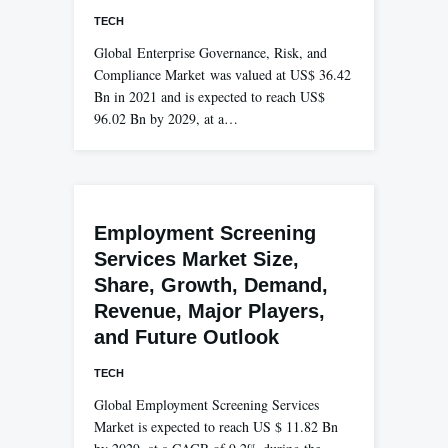
TECH
Global Enterprise Governance, Risk, and
Compliance Market was valued at US$ 36.42
Bn in 2021 and is expected to reach US$
96.02 Bn by 2029, at a…
Employment Screening
Services Market Size,
Share, Growth, Demand,
Revenue, Major Players,
and Future Outlook
TECH
Global Employment Screening Services
Market is expected to reach US $ 11.82 Bn