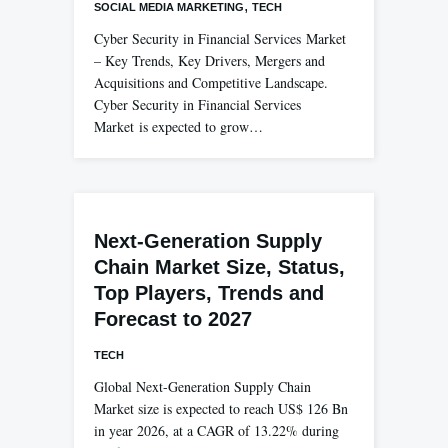
,
SOCIAL MEDIA MARKETING
TECH
Cyber Security in Financial Services Market
– Key Trends, Key Drivers, Mergers and
Acquisitions and Competitive Landscape.
Cyber Security in Financial Services
Market is expected to grow…
Next-Generation Supply
Chain Market Size, Status,
Top Players, Trends and
Forecast to 2027
TECH
Global Next-Generation Supply Chain
Market size is expected to reach US$ 126 Bn
in year 2026, at a CAGR of 13.22% during