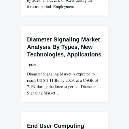
by 2029, at a CAGR of 9.2% during the
forecast period. Employment…
Diameter Signaling Market
Analysis By Types, New
Technologies, Applications
TECH
Diameter Signaling Market is expected to
reach US $ 2.11 Bn by 2029, at a CAGR of
7.1% during the forecast period. Diameter
Signaling Market…
End User Computing