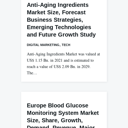
Anti-Aging Ingredients
Market Size, Forecast
Business Strategies,
Emerging Technologies
and Future Growth Study
,
DIGITAL MARKETING
TECH
Anti-Aging Ingredients Market was valued at
US$ 1.15 Bn. in 2021 and is estimated to
reach a value of US$ 2.09 Bn. in 2029.
The…
Europe Blood Glucose
Monitoring System Market
Size, Share, Growth,
Demand, Revenue, Major