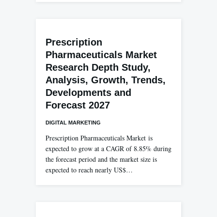
Prescription
Pharmaceuticals Market
Research Depth Study,
Analysis, Growth, Trends,
Developments and
Forecast 2027
DIGITAL MARKETING
Prescription Pharmaceuticals Market is
expected to grow at a CAGR of 8.85% during
the forecast period and the market size is
expected to reach nearly US$…