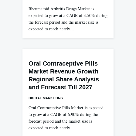
Rheumatoid Arthritis Drugs Market is
expected to grow at a CAGR of 4.50% during
the forecast period and the market size is
expected to reach nearly…
Oral Contraceptive Pills
Market Revenue Growth
Regional Share Analysis
and Forecast Till 2027
DIGITAL MARKETING
Oral Contraceptive Pills Market is expected
to grow at a CAGR of 6.90% during the
forecast period and the market size is
expected to reach nearly…