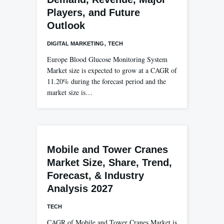
Players, and Future
Outlook
,
DIGITAL MARKETING
TECH
Europe Blood Glucose Monitoring System
Market size is expected to grow at a CAGR of
11.20% during the forecast period and the
market size is…
Mobile and Tower Cranes
Market Size, Share, Trend,
Forecast, & Industry
Analysis 2027
TECH
CAGR of Mobile and Tower Cranes Market is