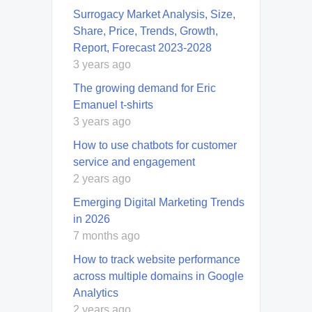
Surrogacy Market Analysis, Size,
Share, Price, Trends, Growth,
Report, Forecast 2023-2028
3 years ago
The growing demand for Eric
Emanuel t-shirts
3 years ago
How to use chatbots for customer
service and engagement
2 years ago
Emerging Digital Marketing Trends
in 2026
7 months ago
How to track website performance
across multiple domains in Google
Analytics
2 years ago