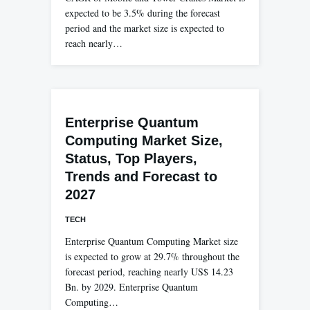
expected to be 3.5% during the forecast
period and the market size is expected to
reach nearly…
Enterprise Quantum
Computing Market Size,
Status, Top Players,
Trends and Forecast to
2027
TECH
Enterprise Quantum Computing Market size
is expected to grow at 29.7% throughout the
forecast period, reaching nearly US$ 14.23
Bn. by 2029. Enterprise Quantum
Computing…