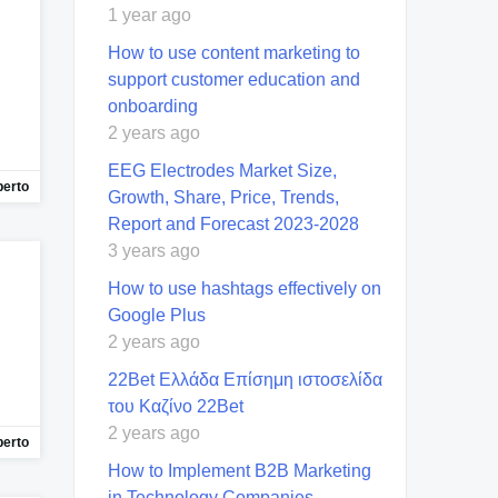
1 year ago
How to use content marketing to
support customer education and
onboarding
2 years ago
EEG Electrodes Market Size,
berto
Growth, Share, Price, Trends,
Report and Forecast 2023-2028
3 years ago
How to use hashtags effectively on
Google Plus
2 years ago
22Bet Ελλάδα Επίσημη ιστοσελίδα
του Καζίνο 22Bet
2 years ago
berto
How to Implement B2B Marketing
in Technology Companies