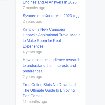
Engines and AI Answers in 2026
7 months ago
Лучшие онлайн казино 2023 года
2 years ago
Kimpton’s New Campaign
Unpacks Aspirational Travel Media
to Make Room for Real
Experiences
4 years ago
How to conduct audience research
to understand their interests and
preferences
2 years ago
Free Online Slots No Download:
The Ultimate Guide to Enjoying
Port Games
11 months ago