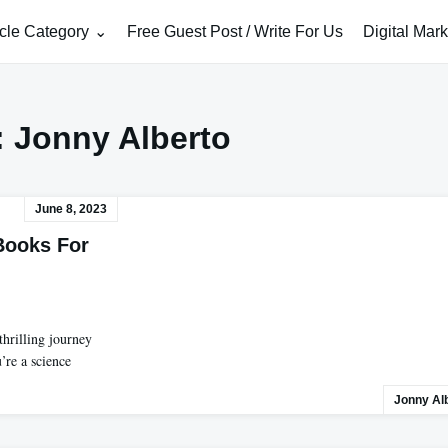
icle Category
Free Guest Post / Write For Us
Digital Mar
:
Jonny Alberto
June 8, 2023
Books For
hrilling journey
’re a science
Jonny Al