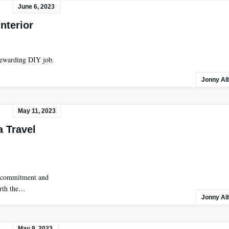
June 6, 2023
nterior
 rewarding DIY job.
Jonny Al
May 11, 2023
 Travel
of commitment and
orth the…
Jonny Al
May 9, 2023