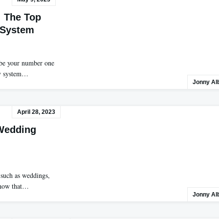
: The Top
 System
 be your number one
ty system…
Jonny Al
April 28, 2023
 Wedding
 such as weddings,
 know that…
Jonny Al