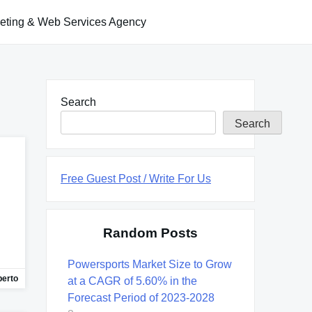
keting & Web Services Agency
Search
Search
Free Guest Post / Write For Us
Random Posts
Powersports Market Size to Grow
berto
at a CAGR of 5.60% in the
Forecast Period of 2023-2028