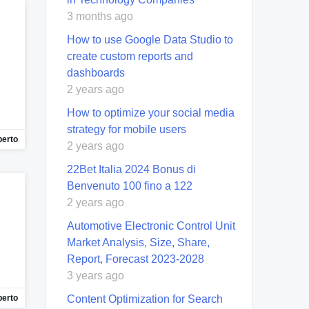
3 months ago
How to use Google Data Studio to
create custom reports and
dashboards
2 years ago
How to optimize your social media
strategy for mobile users
berto
2 years ago
22Bet Italia 2024 Bonus di
Benvenuto 100 fino a 122
2 years ago
Automotive Electronic Control Unit
Market Analysis, Size, Share,
Report, Forecast 2023-2028
3 years ago
Content Optimization for Search
berto