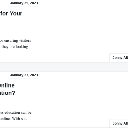
January 25, 2023
 for Your
or ensuring visitors
n they are looking
Jonny Al
January 23, 2023
Online
ation?
ness education can be
e online. With so…
Jonny Al