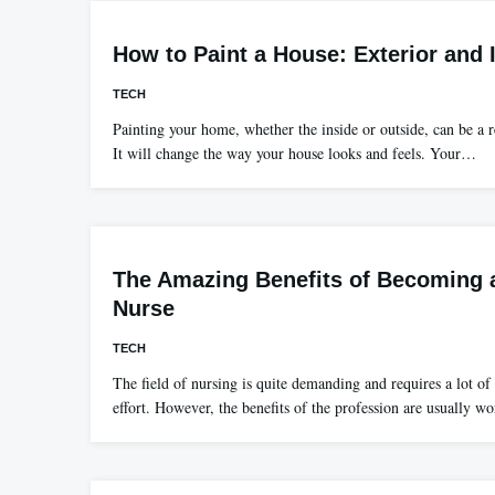
How to Paint a House: Exterior and I
TECH
Painting your home, whether the inside or outside, can be a
It will change the way your house looks and feels. Your…
The Amazing Benefits of Becoming a
Nurse
TECH
The field of nursing is quite demanding and requires a lot 
effort. However, the benefits of the profession are usually w