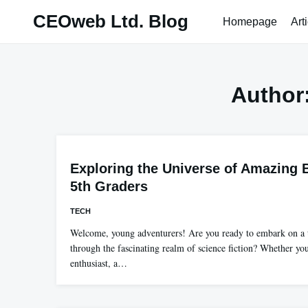
Skip
CEOweb Ltd. Blog
Homepage
Art
to
content
Author
Exploring the Universe of Amazing 
5th Graders
TECH
Welcome, young adventurers! Are you ready to embark on a t
through the fascinating realm of science fiction? Whether you
enthusiast, a…