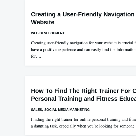
Creating a User-Friendly Navigation
Website
WEB DEVELOPMENT
Creating user-friendly navigation for your website is crucial f
have a positive experience and can easily find the informatio
for….
How To Find The Right Trainer For 
Personal Training and Fitness Educ
,
SALES
SOCIAL MEDIA MARKETING
Finding the right trainer for online personal training and fit
a daunting task, especially when you’re looking for someon