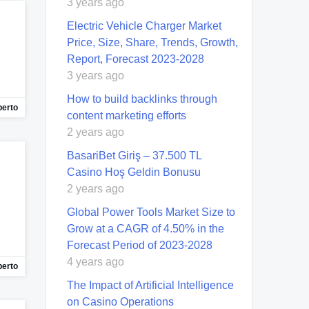
3 years ago
Electric Vehicle Charger Market
Price, Size, Share, Trends, Growth,
Report, Forecast 2023-2028
3 years ago
How to build backlinks through
berto
content marketing efforts
2 years ago
BasariBet Giriş – 37.500 TL
Casino Hoş Geldin Bonusu
2 years ago
Global Power Tools Market Size to
Grow at a CAGR of 4.50% in the
Forecast Period of 2023-2028
4 years ago
berto
The Impact of Artificial Intelligence
on Casino Operations