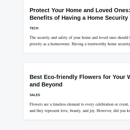
Protect Your Home and Loved Ones
Benefits of Having a Home Security
TECH
The security and safety of your home and loved ones should
priority as a homeowner. Having a trustworthy home securi
Best Eco-friendly Flowers for Your
and Beyond
SALES
Flowers are a timeless element to every celebration or event,
and they represent love, beauty, and joy. However, did you