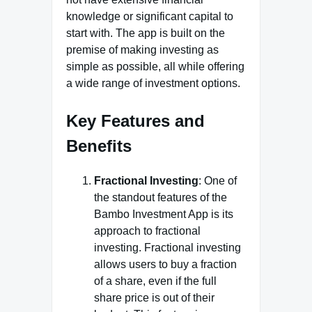
knowledge or significant capital to
start with. The app is built on the
premise of making investing as
simple as possible, all while offering
a wide range of investment options.
Key Features and
Benefits
Fractional Investing
: One of
the standout features of the
Bambo Investment App is its
approach to fractional
investing. Fractional investing
allows users to buy a fraction
of a share, even if the full
share price is out of their