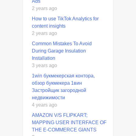
Ads
2 years ago
How to use TikTok Analytics for
content insights
2 years ago
Common Mistakes To Avoid
During Garage Insulation
Installation
3 years ago
1win букмекерская контора,
обзор букмекера 1вин
Застройщик загородной
недвижимости
4 years ago
AMAZON V/S FLIPKART;
MAPPING USER INTERFACE OF
THE E-COMMERCE GIANTS