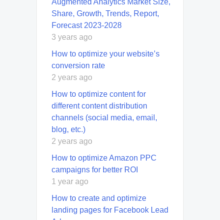
Augmented Analytics Market Size,
Share, Growth, Trends, Report,
Forecast 2023-2028
3 years ago
How to optimize your website’s
conversion rate
2 years ago
How to optimize content for
different content distribution
channels (social media, email,
blog, etc.)
2 years ago
How to optimize Amazon PPC
campaigns for better ROI
1 year ago
How to create and optimize
landing pages for Facebook Lead