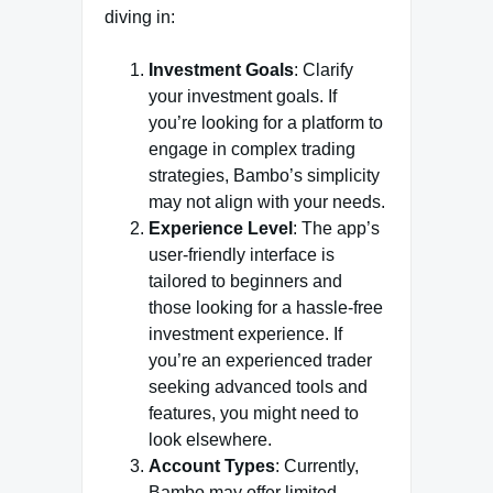
diving in:
Investment Goals
: Clarify
your investment goals. If
you’re looking for a platform to
engage in complex trading
strategies, Bambo’s simplicity
may not align with your needs.
Experience Level
: The app’s
user-friendly interface is
tailored to beginners and
those looking for a hassle-free
investment experience. If
you’re an experienced trader
seeking advanced tools and
features, you might need to
look elsewhere.
Account Types
: Currently,
Bambo may offer limited