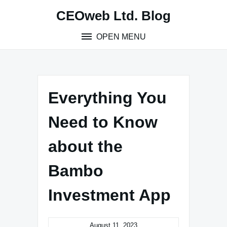
Skip
CEOweb Ltd. Blog
to
content
OPEN MENU
Everything You
Need to Know
about the
Bambo
Investment App
August 11, 2023