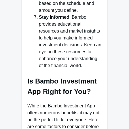
based on the schedule and
amount you define.
Stay Informed
: Bambo
provides educational
resources and market insights
to help you make informed
investment decisions. Keep an
eye on these resources to
enhance your understanding
of the financial world.
Is Bambo Investment
App Right for You?
While the Bambo Investment App
offers numerous benefits, it may not
be the perfect fit for everyone. Here
are some factors to consider before