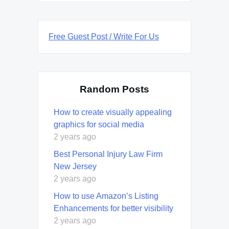
Free Guest Post / Write For Us
Random Posts
How to create visually appealing
graphics for social media
2 years ago
Best Personal Injury Law Firm
New Jersey
2 years ago
How to use Amazon’s Listing
Enhancements for better visibility
2 years ago