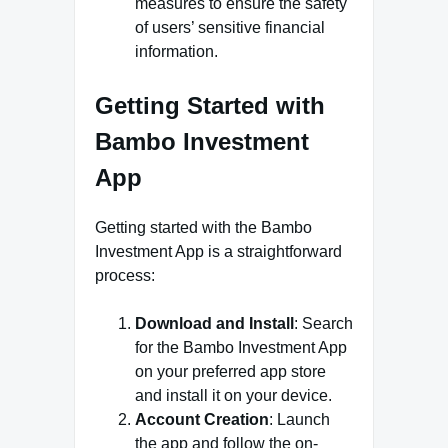
measures to ensure the safety
of users’ sensitive financial
information.
Getting Started with
Bambo Investment
App
Getting started with the Bambo
Investment App is a straightforward
process:
Download and Install
: Search
for the Bambo Investment App
on your preferred app store
and install it on your device.
Account Creation
: Launch
the app and follow the on-