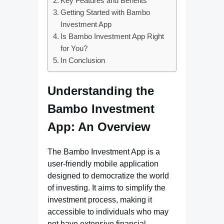
Key Features and Benefits
Getting Started with Bambo
Investment App
Is Bambo Investment App Right
for You?
In Conclusion
Understanding the
Bambo Investment
App: An Overview
The Bambo Investment App is a
user-friendly mobile application
designed to democratize the world
of investing. It aims to simplify the
investment process, making it
accessible to individuals who may
not have extensive financial