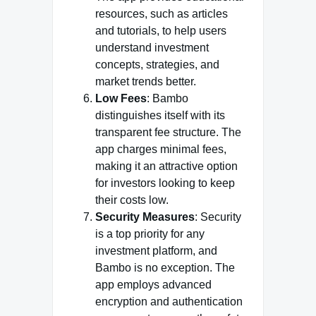
resources, such as articles
and tutorials, to help users
understand investment
concepts, strategies, and
market trends better.
Low Fees
: Bambo
distinguishes itself with its
transparent fee structure. The
app charges minimal fees,
making it an attractive option
for investors looking to keep
their costs low.
Security Measures
: Security
is a top priority for any
investment platform, and
Bambo is no exception. The
app employs advanced
encryption and authentication