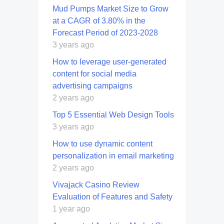
Mud Pumps Market Size to Grow
at a CAGR of 3.80% in the
Forecast Period of 2023-2028
3 years ago
How to leverage user-generated
content for social media
advertising campaigns
2 years ago
Top 5 Essential Web Design Tools
3 years ago
How to use dynamic content
personalization in email marketing
2 years ago
Vivajack Casino Review
Evaluation of Features and Safety
1 year ago