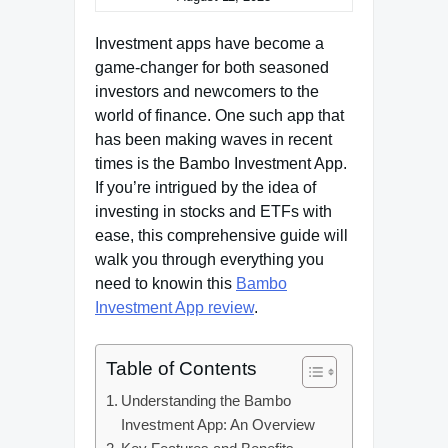
Investment apps have become a
game-changer for both seasoned
investors and newcomers to the
world of finance. One such app that
has been making waves in recent
times is the Bambo Investment App.
If you’re intrigued by the idea of
investing in stocks and ETFs with
ease, this comprehensive guide will
walk you through everything you
need to knowin this
Bambo
Investment App review
.
Table of Contents
Understanding the Bambo
Investment App: An Overview