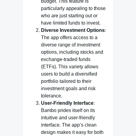
budget. This feature is
particularly appealing to those
who are just starting out or
have limited funds to invest.
Diverse Investment Options
:
The app offers access to a
diverse range of investment
options, including stocks and
exchange-traded funds
(ETFs). This variety allows
users to build a diversified
portfolio tailored to their
investment goals and risk
tolerance.
User-Friendly Interface
:
Bambo prides itself on its
intuitive and user-friendly
interface. The app’s clean
design makes it easy for both