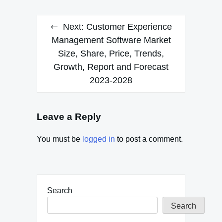
Next:
Customer Experience
Management Software Market
Size, Share, Price, Trends,
Growth, Report and Forecast
2023-2028
Leave a Reply
You must be
logged in
to post a comment.
Search
Search