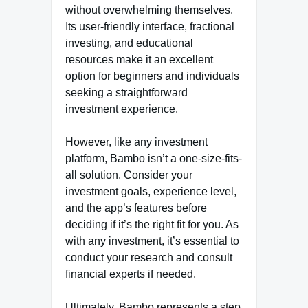
without overwhelming themselves.
Its user-friendly interface, fractional
investing, and educational
resources make it an excellent
option for beginners and individuals
seeking a straightforward
investment experience.
However, like any investment
platform, Bambo isn’t a one-size-fits-
all solution. Consider your
investment goals, experience level,
and the app’s features before
deciding if it’s the right fit for you. As
with any investment, it’s essential to
conduct your research and consult
financial experts if needed.
Ultimately, Bambo represents a step