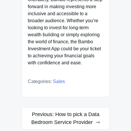
forward in making investing more
inclusive and accessible to a
broader audience. Whether you’re
looking to invest for long-term
wealth building or simply exploring
the world of finance, the Bambo
Investment App could be your ticket
to achieving your financial goals
with confidence and ease.
Categories:
Sales
Post
Previous:
How to pick a Data
navigation
Bedroom Service Provider