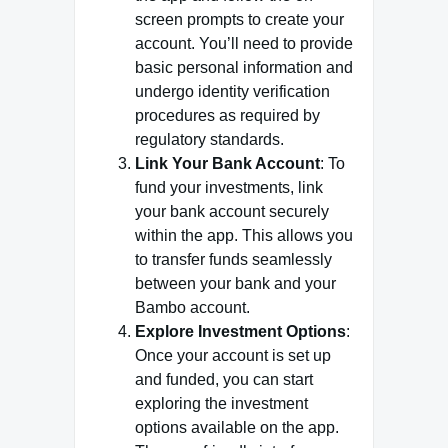
screen prompts to create your
account. You’ll need to provide
basic personal information and
undergo identity verification
procedures as required by
regulatory standards.
Link Your Bank Account
: To
fund your investments, link
your bank account securely
within the app. This allows you
to transfer funds seamlessly
between your bank and your
Bambo account.
Explore Investment Options
:
Once your account is set up
and funded, you can start
exploring the investment
options available on the app.