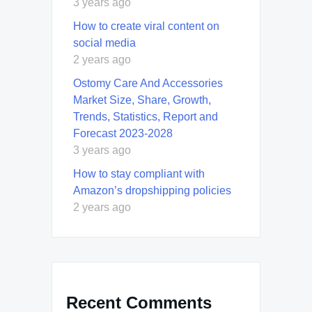
3 years ago
How to create viral content on
social media
2 years ago
Ostomy Care And Accessories
Market Size, Share, Growth,
Trends, Statistics, Report and
Forecast 2023-2028
3 years ago
How to stay compliant with
Amazon’s dropshipping policies
2 years ago
Recent Comments