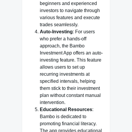
beginners and experienced
investors to navigate through
various features and execute
trades seamlessly.
Auto-Investing
: For users
who prefer a hands-off
approach, the Bambo
Investment App offers an auto-
investing feature. This feature
allows users to set up
recurring investments at
specified intervals, helping
them stick to their investment
plan without constant manual
intervention.
Educational Resources
:
Bambo is dedicated to
promoting financial literacy.
The app provides educational