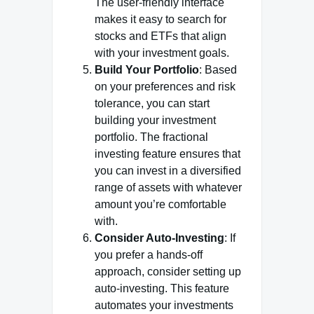
The user-friendly interface
makes it easy to search for
stocks and ETFs that align
with your investment goals.
Build Your Portfolio
: Based
on your preferences and risk
tolerance, you can start
building your investment
portfolio. The fractional
investing feature ensures that
you can invest in a diversified
range of assets with whatever
amount you’re comfortable
with.
Consider Auto-Investing
: If
you prefer a hands-off
approach, consider setting up
auto-investing. This feature
automates your investments