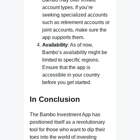
account types. If you’re
seeking specialized accounts
such as retirement accounts or
joint accounts, make sure the
app supports them.
Availability
: As of now,
Bambo’s availability might be
limited to specific regions.
Ensure that the app is
accessible in your country
before you get started.
In Conclusion
The Bambo Investment App has
positioned itself as a revolutionary
tool for those who want to dip their
toes into the world of investing