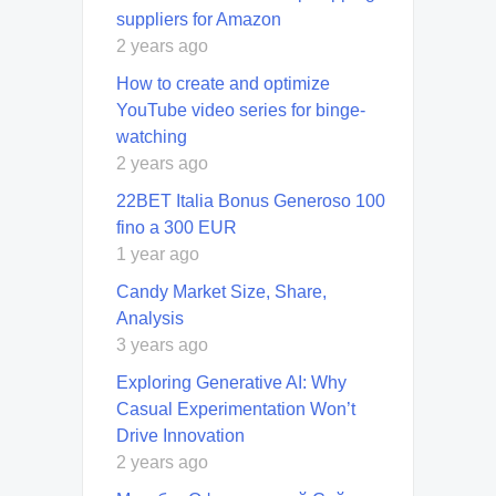
suppliers for Amazon
2 years ago
How to create and optimize
YouTube video series for binge-
watching
2 years ago
22BET Italia Bonus Generoso 100
fino a 300 EUR
1 year ago
Candy Market Size, Share,
Analysis
3 years ago
Exploring Generative AI: Why
Casual Experimentation Won’t
Drive Innovation
2 years ago