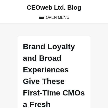
Skip
CEOweb Ltd. Blog
to
content
OPEN MENU
Brand Loyalty
and Broad
Experiences
Give These
First-Time CMOs
a Fresh