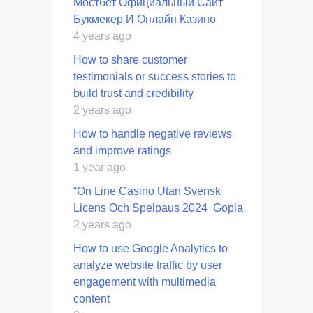
Мостбет Официальный Сайт
Букмекер И Онлайн Казино
4 years ago
How to share customer
testimonials or success stories to
build trust and credibility
2 years ago
How to handle negative reviews
and improve ratings
1 year ago
“On Line Casino Utan Svensk
Licens Och Spelpaus 2024 ️ Gopla
2 years ago
How to use Google Analytics to
analyze website traffic by user
engagement with multimedia
content