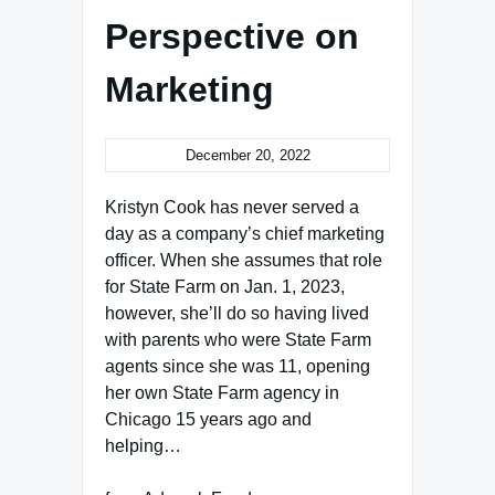
Perspective on
Marketing
December 20, 2022
Kristyn Cook has never served a
day as a company’s chief marketing
officer. When she assumes that role
for State Farm on Jan. 1, 2023,
however, she’ll do so having lived
with parents who were State Farm
agents since she was 11, opening
her own State Farm agency in
Chicago 15 years ago and
helping…