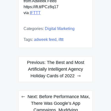
from Adweek Feed
https://ift.tt/PCz8q17
via
IFTTT
Categories:
Digital Marketing
Tags:
adweek feed
,
ifttt
Post
Previous:
The Best and Most
navigation
Artificially Intelligent Agency
Holiday Cards of 2022
Next:
Before Performance Max,
There Was Google’s App
Campaigns, Muddying