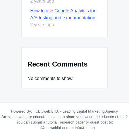
2 years ago
How to use Google Analytics for
A/B testing and experimentation
2 years ago
Recent Comments
No comments to show.
Powered By:
|
CEOweb LTD. - Leading Digital Marketing Agency
Are you a writer or educator looking to share your work and educate others?
You can submit a tutorial, research paper or guest post to:
info@ceowebltd.com or info@siit.co