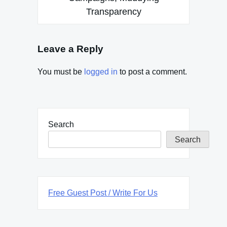
Transparency
Leave a Reply
You must be
logged in
to post a comment.
Search
Search
Free Guest Post / Write For Us