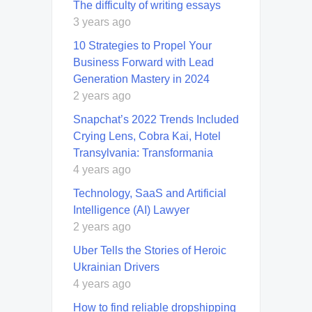
The difficulty of writing essays
3 years ago
10 Strategies to Propel Your
Business Forward with Lead
Generation Mastery in 2024
2 years ago
Snapchat’s 2022 Trends Included
Crying Lens, Cobra Kai, Hotel
Transylvania: Transformania
4 years ago
Technology, SaaS and Artificial
Intelligence (AI) Lawyer
2 years ago
Uber Tells the Stories of Heroic
Ukrainian Drivers
4 years ago
How to find reliable dropshipping