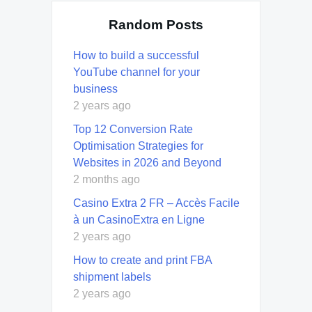
Random Posts
How to build a successful
YouTube channel for your
business
2 years ago
Top 12 Conversion Rate
Optimisation Strategies for
Websites in 2026 and Beyond
2 months ago
Casino Extra 2 FR – Accès Facile
à un CasinoExtra en Ligne
2 years ago
How to create and print FBA
shipment labels
2 years ago