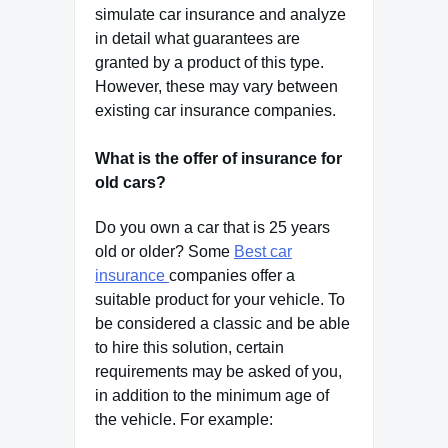
simulate car insurance and analyze
in detail what guarantees are
granted by a product of this type.
However, these may vary between
existing car insurance companies.
What is the offer of insurance for
old cars?
Do you own a car that is 25 years
old or older? Some
Best car
insurance
companies offer a
suitable product for your vehicle. To
be considered a classic and be able
to hire this solution, certain
requirements may be asked of you,
in addition to the minimum age of
the vehicle. For example: