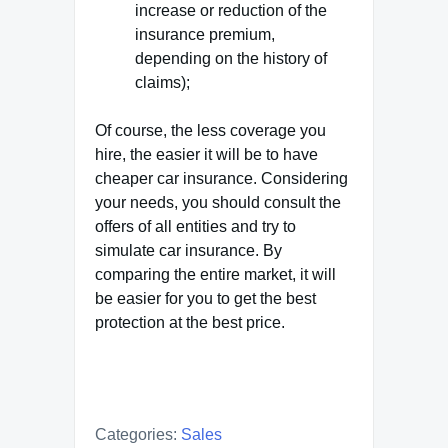
increase or reduction of the
insurance premium,
depending on the history of
claims);
Of course, the less coverage you
hire, the easier it will be to have
cheaper car insurance. Considering
your needs, you should consult the
offers of all entities and try to
simulate car insurance. By
comparing the entire market, it will
be easier for you to get the best
protection at the best price.
Categories:
Sales