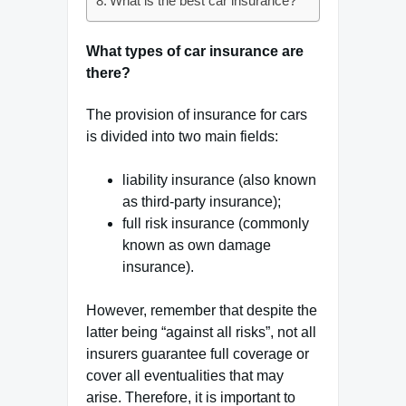
What is the best car insurance?
What types of car insurance are
there?
The provision of insurance for cars
is divided into two main fields:
liability insurance (also known
as third-party insurance);
full risk insurance (commonly
known as own damage
insurance).
However, remember that despite the
latter being “against all risks”, not all
insurers guarantee full coverage or
cover all eventualities that may
arise. Therefore, it is important to