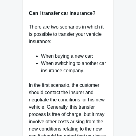
Can I transfer car insurance?
There are two scenarios in which it
is possible to transfer your vehicle
insurance:
When buying a new car;
When switching to another car
insurance company.
In the first scenario, the customer
should contact the insurer and
negotiate the conditions for his new
vehicle. Generally, this transfer
process is free of charge, but it may
involve other costs arising from the
new conditions relating to the new