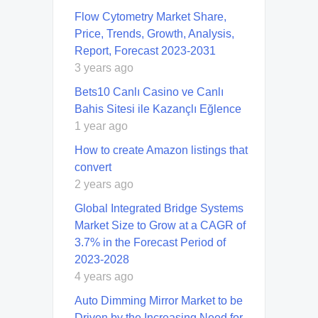
Flow Cytometry Market Share,
Price, Trends, Growth, Analysis,
Report, Forecast 2023-2031
3 years ago
Bets10 Canlı Casino ve Canlı
Bahis Sitesi ile Kazançlı Eğlence
1 year ago
How to create Amazon listings that
convert
2 years ago
Global Integrated Bridge Systems
Market Size to Grow at a CAGR of
3.7% in the Forecast Period of
2023-2028
4 years ago
Auto Dimming Mirror Market to be
Driven by the Increasing Need for