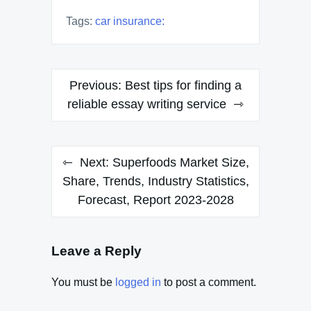
Tags:
car insurance:
Post
Previous:
Best tips for finding a
navigation
reliable essay writing service
Next:
Superfoods Market Size,
Share, Trends, Industry Statistics,
Forecast, Report 2023-2028
Leave a Reply
You must be
logged in
to post a comment.