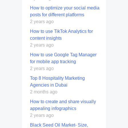
How to optimize your social media
posts for different platforms
2 years ago
How to use TikTok Analytics for
content insights
2 years ago
How to use Google Tag Manager
for mobile app tracking
2 years ago
Top 8 Hospitality Marketing
Agencies in Dubai
2 months ago
How to create and share visually
appealing infographics
2 years ago
Black Seed Oil Market- Size,