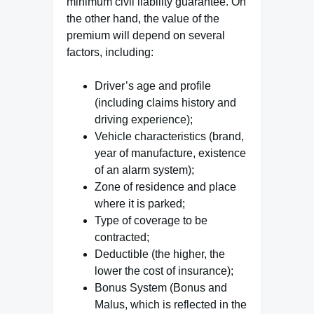
minimum civil liability guarantee. On
the other hand, the value of the
premium will depend on several
factors, including:
Driver’s age and profile
(including claims history and
driving experience);
Vehicle characteristics (brand,
year of manufacture, existence
of an alarm system);
Zone of residence and place
where it is parked;
Type of coverage to be
contracted;
Deductible (the higher, the
lower the cost of insurance);
Bonus System (Bonus and
Malus, which is reflected in the