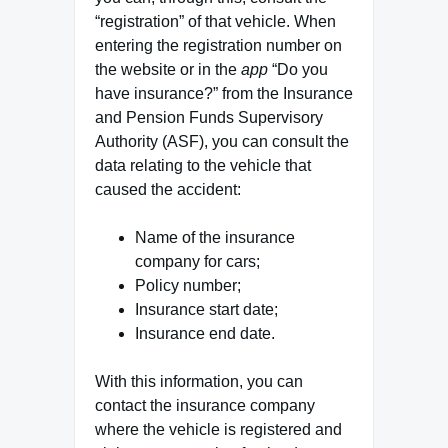
“registration” of that vehicle. When
entering the registration number on
the website or in the
app
“Do you
have insurance?” from the Insurance
and Pension Funds Supervisory
Authority (ASF), you can consult the
data relating to the vehicle that
caused the accident:
Name of the insurance
company for cars;
Policy number;
Insurance start date;
Insurance end date.
With this information, you can
contact the insurance company
where the vehicle is registered and