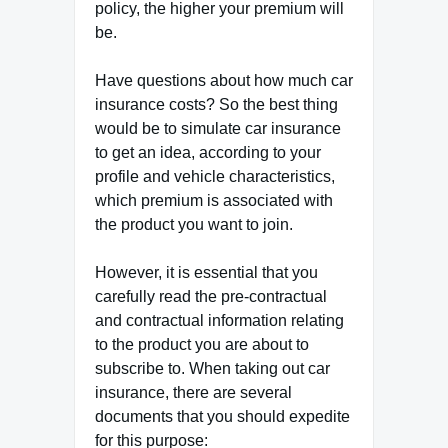
policy, the higher your premium will
be.
Have questions about how much car
insurance costs? So the best thing
would be to simulate car insurance
to get an idea, according to your
profile and vehicle characteristics,
which premium is associated with
the product you want to join.
However, it is essential that you
carefully read the pre-contractual
and contractual information relating
to the product you are about to
subscribe to. When taking out car
insurance, there are several
documents that you should expedite
for this purpose: