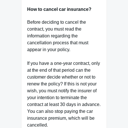
How to cancel car insurance?
Before deciding to cancel the
contract, you must read the
information regarding the
cancellation process that must
appear in your policy.
If you have a one-year contract, only
at the end of that period can the
customer decide whether or not to
renew the policy? If this is not your
wish, you must notify the insurer of
your intention to terminate the
contract at least 30 days in advance.
You can also stop paying the car
insurance premium, which will be
cancelled.