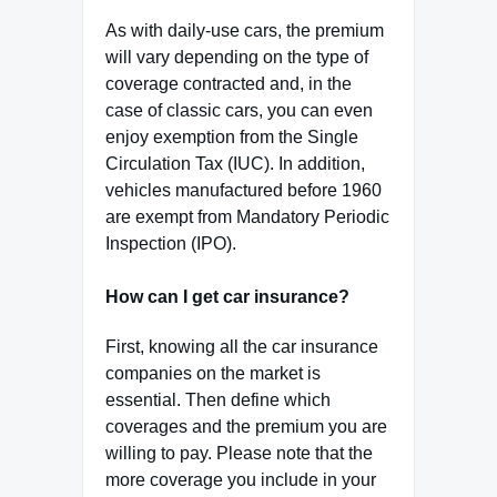
As with daily-use cars, the premium
will vary depending on the type of
coverage contracted and, in the
case of classic cars, you can even
enjoy exemption from the Single
Circulation Tax (IUC). In addition,
vehicles manufactured before 1960
are exempt from Mandatory Periodic
Inspection (IPO).
How can I get car insurance?
First, knowing all the car insurance
companies on the market is
essential. Then define which
coverages and the premium you are
willing to pay. Please note that the
more coverage you include in your