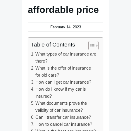
affordable price
February 14, 2023
Table of Contents
What types of car insurance are
there?
What is the offer of insurance
for old cars?
How can I get car insurance?
How do I know if my car is
insured?
What documents prove the
validity of car insurance?
Can I transfer car insurance?
How to cancel car insurance?