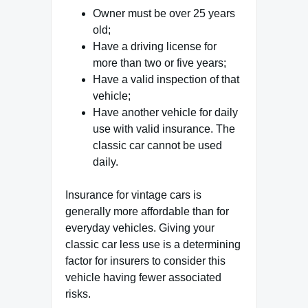
Owner must be over 25 years
old;
Have a driving license for
more than two or five years;
Have a valid inspection of that
vehicle;
Have another vehicle for daily
use with valid insurance. The
classic car cannot be used
daily.
Insurance for vintage cars is
generally more affordable than for
everyday vehicles. Giving your
classic car less use is a determining
factor for insurers to consider this
vehicle having fewer associated
risks.