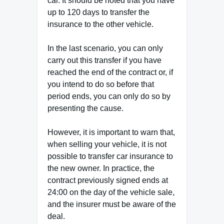
car. It should be noted that you have
up to 120 days to transfer the
insurance to the other vehicle.
In the last scenario, you can only
carry out this transfer if you have
reached the end of the contract or, if
you intend to do so before that
period ends, you can only do so by
presenting the cause.
However, it is important to warn that,
when selling your vehicle, it is not
possible to transfer car insurance to
the new owner. In practice, the
contract previously signed ends at
24:00 on the day of the vehicle sale,
and the insurer must be aware of the
deal.