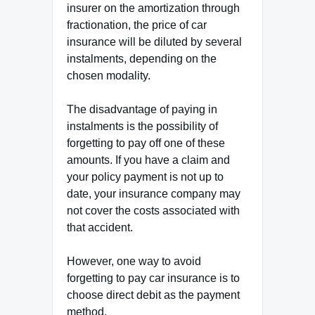
insurer on the amortization through
fractionation, the price of car
insurance will be diluted by several
instalments, depending on the
chosen modality.
The disadvantage of paying in
instalments is the possibility of
forgetting to pay off one of these
amounts. If you have a claim and
your policy payment is not up to
date, your insurance company may
not cover the costs associated with
that accident.
However, one way to avoid
forgetting to pay car insurance is to
choose direct debit as the payment
method.