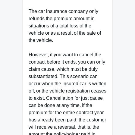
The car insurance company only
refunds the premium amount in
situations of a total loss of the
vehicle or as a result of the sale of
the vehicle.
However, if you want to cancel the
contract before it ends, you can only
claim cause, which must be duly
substantiated. This scenario can
occur when the insured car is written
off, or the vehicle registration ceases
to exist. Cancellation for just cause
can be done at any time. If the
premium for the entire contract year
has already been paid, the customer
will receive a reversal, that is, the
amount the policyholder paid in