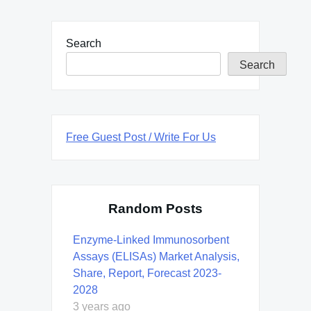
Search
Search
Free Guest Post / Write For Us
Random Posts
Enzyme-Linked Immunosorbent
Assays (ELISAs) Market Analysis,
Share, Report, Forecast 2023-
2028
3 years ago