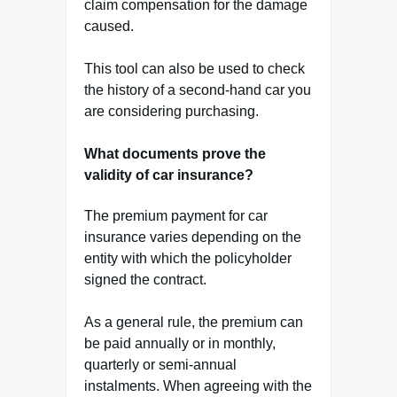
claim compensation for the damage
caused.
This tool can also be used to check
the history of a second-hand car you
are considering purchasing.
What documents prove the
validity of car insurance?
The premium payment for car
insurance varies depending on the
entity with which the policyholder
signed the contract.
As a general rule, the premium can
be paid annually or in monthly,
quarterly or semi-annual
instalments. When agreeing with the