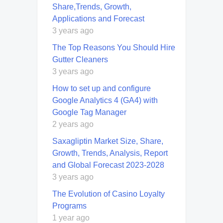
Share,Trends, Growth,
Applications and Forecast
3 years ago
Thе Top Rеasons You Should Hirе
Guttеr Clеanеrs
3 years ago
How to set up and configure
Google Analytics 4 (GA4) with
Google Tag Manager
2 years ago
Saxagliptin Market Size, Share,
Growth, Trends, Analysis, Report
and Global Forecast 2023-2028
3 years ago
The Evolution of Casino Loyalty
Programs
1 year ago