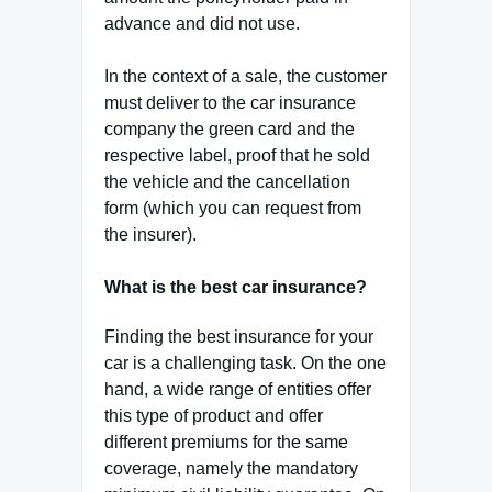
advance and did not use.
In the context of a sale, the customer
must deliver to the car insurance
company the green card and the
respective label, proof that he sold
the vehicle and the cancellation
form (which you can request from
the insurer).
What is the best car insurance?
Finding the best insurance for your
car is a challenging task. On the one
hand, a wide range of entities offer
this type of product and offer
different premiums for the same
coverage, namely the mandatory