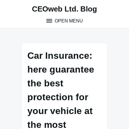
Skip
CEOweb Ltd. Blog
to
content
OPEN MENU
Car Insurance:
here guarantee
the best
protection for
your vehicle at
the most