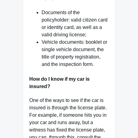
Documents of the
policyholder: valid citizen card
or identity card, as well as a
valid driving license;
Vehicle documents: booklet or
single vehicle document, the
title of property registration,
and the inspection form.
How do I know if my car is
insured?
One of the ways to see if the car is
insured is through the license plate.
For example, if someone hits you in
your car and runs away, but a
witness has fixed the license plate,
you can, through this, consult the