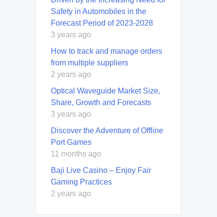
Safety in Automobiles in the
Forecast Period of 2023-2028
3 years ago
How to track and manage orders
from multiple suppliers
2 years ago
Optical Waveguide Market Size,
Share, Growth and Forecasts
3 years ago
Discover the Adventure of Offline
Port Games
11 months ago
Baji Live Casino – Enjoy Fair
Gaming Practices
2 years ago