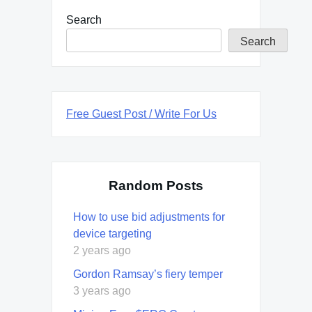
Search
Search
Free Guest Post / Write For Us
Random Posts
How to use bid adjustments for
device targeting
2 years ago
Gordon Ramsay’s fiery temper
3 years ago