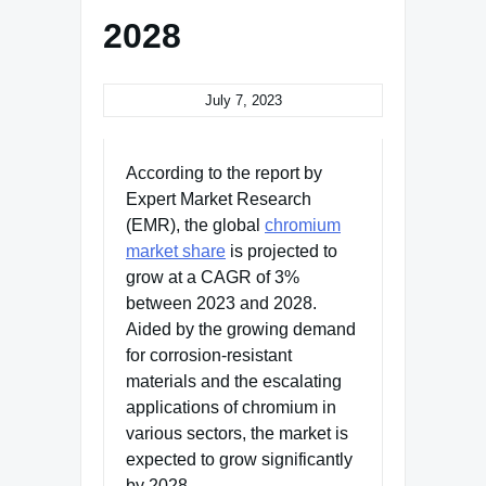
2028
July 7, 2023
According to the report by
Expert Market Research
(EMR), the global
chromium
market share
is projected to
grow at a CAGR of 3%
between 2023 and 2028.
Aided by the growing demand
for corrosion-resistant
materials and the escalating
applications of chromium in
various sectors, the market is
expected to grow significantly
by 2028.