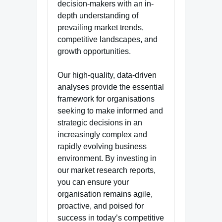
decision-makers with an in-
depth understanding of
prevailing market trends,
competitive landscapes, and
growth opportunities.
Our high-quality, data-driven
analyses provide the essential
framework for organisations
seeking to make informed and
strategic decisions in an
increasingly complex and
rapidly evolving business
environment. By investing in
our market research reports,
you can ensure your
organisation remains agile,
proactive, and poised for
success in today’s competitive