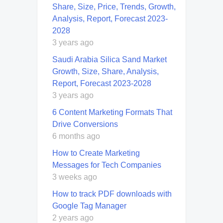
Share, Size, Price, Trends, Growth,
Analysis, Report, Forecast 2023-
2028
3 years ago
Saudi Arabia Silica Sand Market
Growth, Size, Share, Analysis,
Report, Forecast 2023-2028
3 years ago
6 Content Marketing Formats That
Drive Conversions
6 months ago
How to Create Marketing
Messages for Tech Companies
3 weeks ago
How to track PDF downloads with
Google Tag Manager
2 years ago