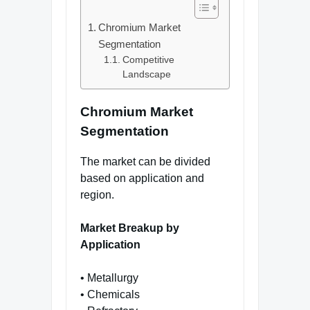
Chromium Market
Segmentation
Competitive
Landscape
Chromium Market
Segmentation
The market can be divided
based on application and
region.
Market Breakup by
Application
• Metallurgy
• Chemicals