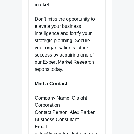
market.
Don’t miss the opportunity to
elevate your business
intelligence and fortify your
strategic planning. Secure
your organisation’s future
success by acquiring one of
our Expert Market Research
reports today.
Media Contact:
Company Name: Claight
Corporation
Contact Person: Alex Parker,
Business Consultant
Email:
sales@expertmarketresearch.