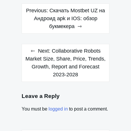
Post
Previous:
Скачать Mostbet UZ на
navigation
Андроид apk и IOS: обзор
букмекера
Next:
Collaborative Robots
Market Size, Share, Price, Trends,
Growth, Report and Forecast
2023-2028
Leave a Reply
You must be
logged in
to post a comment.