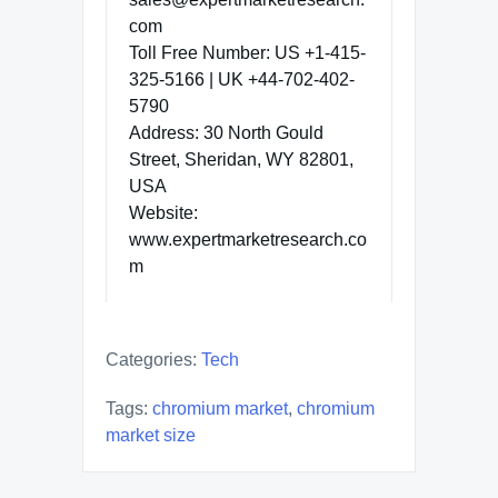
com
Toll Free Number: US +1-415-
325-5166 | UK +44-702-402-
5790
Address: 30 North Gould
Street, Sheridan, WY 82801,
USA
Website:
www.expertmarketresearch.co
m
Categories:
Tech
Tags:
chromium market
,
chromium
market size