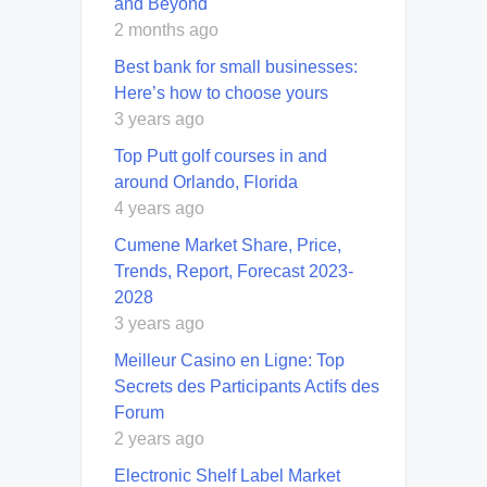
and Beyond
2 months ago
Best bank for small businesses:
Here’s how to choose yours
3 years ago
Top Putt golf courses in and
around Orlando, Florida
4 years ago
Cumene Market Share, Price,
Trends, Report, Forecast 2023-
2028
3 years ago
Meilleur Casino en Ligne: Top
Secrets des Participants Actifs des
Forum
2 years ago
Electronic Shelf Label Market