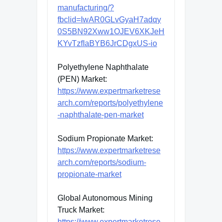
manufacturing/?
fbclid=IwAR0GLvGyaH7adqy
0S5BN92Xww1OJEV6XKJeH
KYvTzfIaBYB6JrCDgxUS-io
Polyethylene Naphthalate
(PEN) Market:
https://www.expertmarketrese
arch.com/reports/polyethylene
-naphthalate-pen-market
Sodium Propionate Market:
https://www.expertmarketrese
arch.com/reports/sodium-
propionate-market
Global Autonomous Mining
Truck Market:
https://www.expertmarketrese