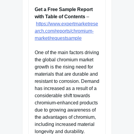
Get a Free Sample Report
with Table of Contents
–
https://www.expertmarketrese
arch.com/reports/chromium-
market/requestsample
One of the main factors driving
the global chromium market
growth is the rising need for
materials that are durable and
resistant to corrosion. Demand
has increased as a result of a
considerable shift towards
chromium-enhanced products
due to growing awareness of
the advantages of chromium,
including increased material
longevity and durability.