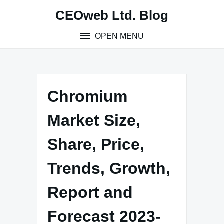
Skip
CEOweb Ltd. Blog
to
content
OPEN MENU
Chromium
Market Size,
Share, Price,
Trends, Growth,
Report and
Forecast 2023-