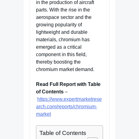
in the production of aircraft
parts. With the rise in the
aerospace sector and the
growing popularity of
lightweight and durable
materials, chromium has
emerged as a critical
component in this field,
thereby boosting the
chromium market demand.
Read Full Report with Table
of Contents
–
https://www.expertmarketrese
arch.com/reports/chromium-
market
Table of Contents