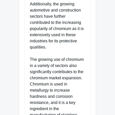
Additionally, the growing
automotive and construction
sectors have further
contributed to the increasing
popularity of chromium as it is
extensively used in these
industries for its protective
qualities.
The growing use of chromium
in a variety of sectors also
significantly contributes to the
chromium market expansion.
Chromium is used in
metallurgy to increase
hardness and corrosion
resistance, and it is a key
ingredient in the
manufacturing of stainless