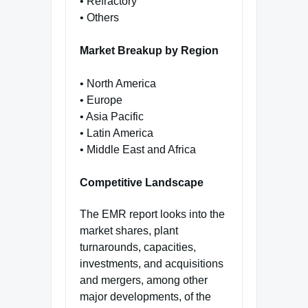
• Refractory
• Others
Market Breakup by Region
• North America
• Europe
• Asia Pacific
• Latin America
• Middle East and Africa
Competitive Landscape
The EMR report looks into the
market shares, plant
turnarounds, capacities,
investments, and acquisitions
and mergers, among other
major developments, of the