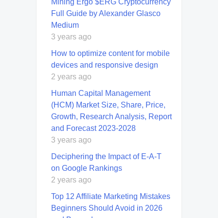
Mining Ergo $ERG Cryptocurrency
Full Guide by Alexander Glasco
Medium
3 years ago
How to optimize content for mobile
devices and responsive design
2 years ago
Human Capital Management
(HCM) Market Size, Share, Price,
Growth, Research Analysis, Report
and Forecast 2023-2028
3 years ago
Deciphering the Impact of E-A-T
on Google Rankings
2 years ago
Top 12 Affiliate Marketing Mistakes
Beginners Should Avoid in 2026