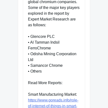
global chromium companies.
Some of the major key players
explored in the report by
Expert Market Research are
as follows:
• Glencore PLC
• Al Tamman Indsil
FerroChrome
• Odisha Mining Corporation
Ltd
• Samancor Chrome
• Others
Read More Reports:
Smart Manufacturing Market:
https://www.goreads.info/role-
of-internet-of-things-in-smart-