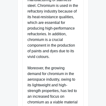
steel. Chromium is used in the
refractory industry because of
its heat-resistance qualities,
which are essential for
producing high-performance
refractories. In addition,
chromium is a crucial
component in the production
of paints and dyes due to its
vivid colours.
Moreover, the growing
demand for chromium in the
aerospace industry, owing to
its lightweight and high-
strength properties, has led to
an increased focus on
chromium as a viable material