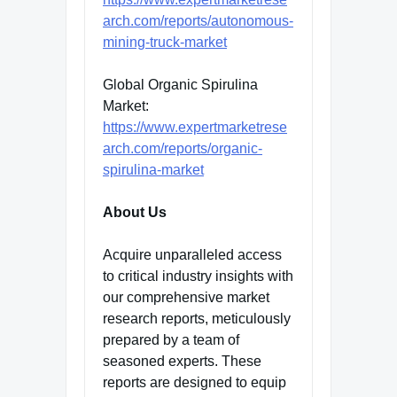
arch.com/reports/autonomous-
mining-truck-market
Global Organic Spirulina
Market:
https://www.expertmarketrese
arch.com/reports/organic-
spirulina-market
About Us
Acquire unparalleled access
to critical industry insights with
our comprehensive market
research reports, meticulously
prepared by a team of
seasoned experts. These
reports are designed to equip