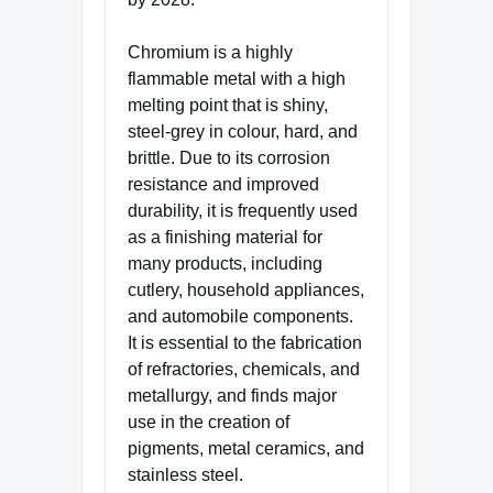
Chromium is a highly
flammable metal with a high
melting point that is shiny,
steel-grey in colour, hard, and
brittle. Due to its corrosion
resistance and improved
durability, it is frequently used
as a finishing material for
many products, including
cutlery, household appliances,
and automobile components.
It is essential to the fabrication
of refractories, chemicals, and
metallurgy, and finds major
use in the creation of
pigments, metal ceramics, and
stainless steel.