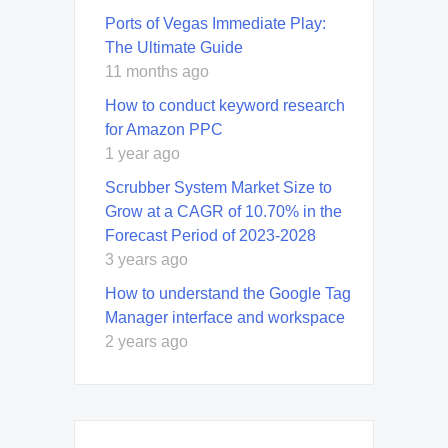
Ports of Vegas Immediate Play:
The Ultimate Guide
11 months ago
How to conduct keyword research
for Amazon PPC
1 year ago
Scrubber System Market Size to
Grow at a CAGR of 10.70% in the
Forecast Period of 2023-2028
3 years ago
How to understand the Google Tag
Manager interface and workspace
2 years ago