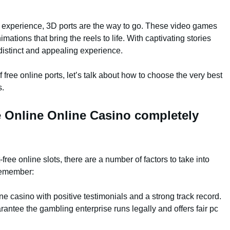
 experience, 3D ports are the way to go. These video games
ations that bring the reels to life. With captivating stories
distinct and appealing experience.
f free online ports, let’s talk about how to choose the very best
s.
ve Online Online Casino completely
ree online slots, there are a number of factors to take into
 remember:
e casino with positive testimonials and a strong track record.
rantee the gambling enterprise runs legally and offers fair pc