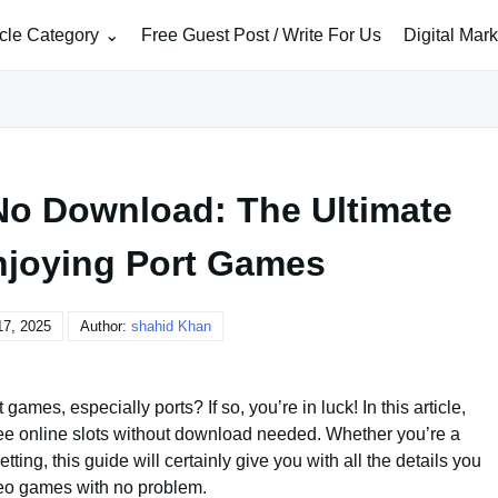
icle Category
Free Guest Post / Write For Us
Digital Mar
 No Download: The Ultimate
njoying Port Games
7, 2025
Author:
shahid Khan
ames, especially ports? If so, you’re in luck! In this article,
-free online slots without download needed. Whether you’re a
tting, this guide will certainly give you with all the details you
deo games with no problem.