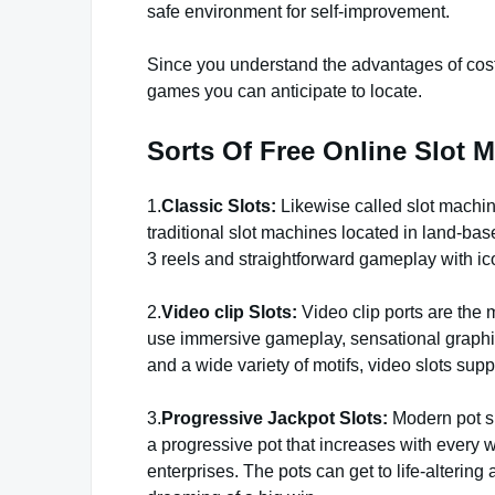
safe environment for self-improvement.
Since you understand the advantages of cost-f
games you can anticipate to locate.
Sorts Of Free Online Slot 
1.
Classic Slots:
Likewise called slot machin
traditional slot machines located in land-b
3 reels and straightforward gameplay with ico
2.
Video clip Slots:
Video clip ports are the 
use immersive gameplay, sensational graphic
and a wide variety of motifs, video slots sup
3.
Progressive Jackpot Slots:
Modern pot sl
a progressive pot that increases with every
enterprises. The pots can get to life-altering