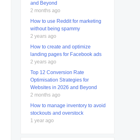
and Beyond
2 months ago
How to use Reddit for marketing
without being spammy
2 years ago
How to create and optimize
landing pages for Facebook ads
2 years ago
Top 12 Conversion Rate
Optimisation Strategies for
Websites in 2026 and Beyond
2 months ago
How to manage inventory to avoid
stockouts and overstock
1 year ago