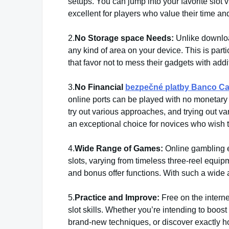
setups. You can jump into your favorite slot
excellent for players who value their time 
2.
No Storage space Needs:
Unlike downloa
any kind of area on your device. This is parti
that favor not to mess their gadgets with addi
3.
No Financial
bezpečné platby Banco C
online ports can be played with no monetary 
try out various approaches, and trying out va
an exceptional choice for novices who wish to
4.
Wide Range of Games:
Online gambling e
slots, varying from timeless three-reel equi
and bonus offer functions. With such a wide ar
5.
Practice and Improve:
Free on the interne
slot skills. Whether you’re intending to boo
brand-new techniques, or discover exactly ho