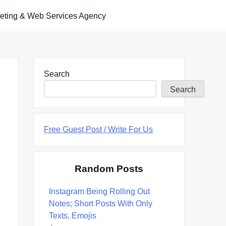
keting & Web Services Agency
Search
Search
Free Guest Post / Write For Us
Random Posts
Instagram Being Rolling Out
Notes; Short Posts With Only
Texts, Emojis