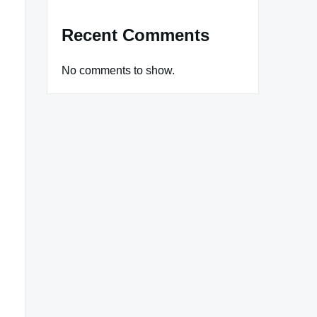
Recent Comments
No comments to show.