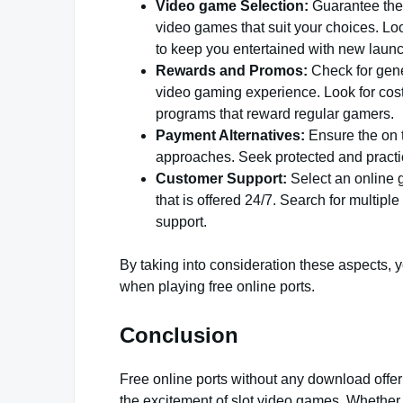
Video game Selection:
Guarantee the 
video games that suit your choices. Loo
to keep you entertained with new laun
Rewards and Promos:
Check for gene
video gaming experience. Look for co
programs that reward regular gamers.
Payment Alternatives:
Ensure the on 
approaches. Seek protected and practic
Customer Support:
Select an online 
that is offered 24/7. Search for multipl
support.
By taking into consideration these aspects,
when playing free online ports.
Conclusion
Free online ports without any download offer 
the excitement of slot video games. Whether