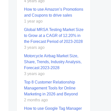
4 years ago
How to use Amazon’s Promotions
and Coupons to drive sales
1 year ago
Global MRSA Testing Market Size
to Grow at a CAGR of 12.20% in
the Forecast Period of 2023-2028
3 years ago
Motorcycle Airbag Market Size,
Share, Trends, Industry Analysis,
Forecast 2023-2028
3 years ago
Top 8 Customer Relationship
Management Tools for Online
Marketing in 2026 and Beyond
2 months ago
How to use Google Tag Manager