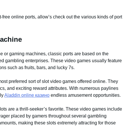
ree online ports, allow’s check out the various kinds of port
Machine
e or gaming machines, classic ports are based on the
ased gambling enterprises. These video games usually feature
ns such as fruits, bars, and lucky 7s.
most preferred sort of slot video games offered online. They
s, and exciting reward attributes. With numerous paylines
ply
Aladdin online казино
endless amusement opportunities.
ots are a thrill-seeker’s favorite. These video games include
 wager placed by gamers throughout several gambling
 amounts, making these slots extremely attracting for those