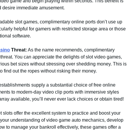
 video game and begin playing within seconds. This benefit is
and desire immediate amusement.
dable slot games, complimentary online ports don’t use up
cularly helpful for gamers with restricted storage area or those
tional software.
asino
Threat:
As the name recommends, complimentary
threat. You can appreciate the delights of slot video games,
rious bet sizes without stressing over shedding money. This is
 find out the ropes without risking their money.
stablishments supply a substantial choice of free online
pments to modern-day video clip ports with immersive styles
ray available, you’ll never ever lack choices or obtain tired!
t slots offer the excellent system to practice and boost your
st your understanding of video game auto mechanics, develop
w to manage your bankroll effectively, these games offer a