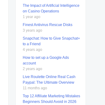
The Impact of Artificial Intelligence
on Casino Operations
1 year ago
Finest Antivirus Rescue Disks
3 years ago
Snapchat: How to Give Snapchat+
to a Friend
4 years ago
How to set up a Google Ads
account
2 years ago
Live Roulette Online Real Cash
Paypal: The Ultimate Overview
11 months ago
Top 12 Affiliate Marketing Mistakes
Beginners Should Avoid in 2026