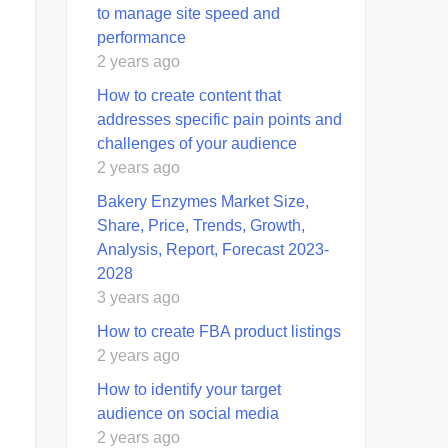
to manage site speed and
performance
2 years ago
How to create content that
addresses specific pain points and
challenges of your audience
2 years ago
Bakery Enzymes Market Size,
Share, Price, Trends, Growth,
Analysis, Report, Forecast 2023-
2028
3 years ago
How to create FBA product listings
2 years ago
How to identify your target
audience on social media
2 years ago