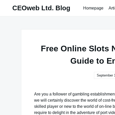
Skip
CEOweb Ltd. Blog
Homepage
Art
to
content
Free Online Slots
Guide to E
September 1
Are you a follower of gambling establishment g
we will certainly discover the world of cost
skilled player or new to the world of on-line be
require to delight
in the adventure of port vi