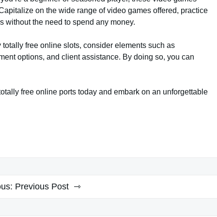
Capitalize on the wide range of video games offered, practice
gies without the need to spend any money.
totally free online slots, consider elements such as
ment options, and client assistance. By doing so, you can
totally free online ports today and embark on an unforgettable
ous:
Previous Post