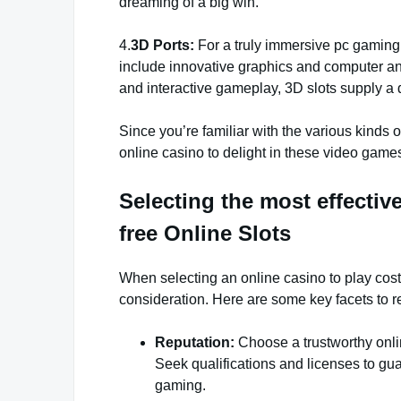
dreaming of a big win.
4.
3D Ports:
For a truly immersive pc gaming
include innovative graphics and computer anim
and interactive gameplay, 3D slots supply a 
Since you’re familiar with the various kinds o
online casino to delight in these video game
Selecting the most effecti
free Online Slots
When selecting an online casino to play cost-f
consideration. Here are some key facets to
Reputation:
Choose a trustworthy onlin
Seek qualifications and licenses to gua
gaming.