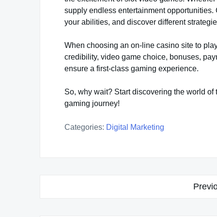
supply endless entertainment opportunities. 
your abilities, and discover different strate
When choosing an on-line casino site to play 
credibility, video game choice, bonuses, pay
ensure a first-class gaming experience.
So, why wait? Start discovering the world of 
gaming journey!
Categories:
Digital Marketing
Post
Previ
navigation