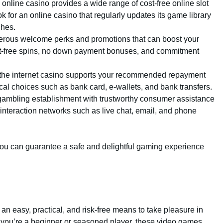
online casino provides a wide range of cost-free online slot
k for an online casino that regularly updates its game library
ches.
rous welcome perks and promotions that can boost your
st-free spins, no down payment bonuses, and commitment
the internet casino supports your recommended repayment
al choices such as bank card, e-wallets, and bank transfers.
gambling establishment with trustworthy consumer assistance
e interaction networks such as live chat, email, and phone
 you can guarantee a safe and delightful gaming experience
an easy, practical, and risk-free means to take pleasure in
 you’re a beginner or seasoned player, these video games