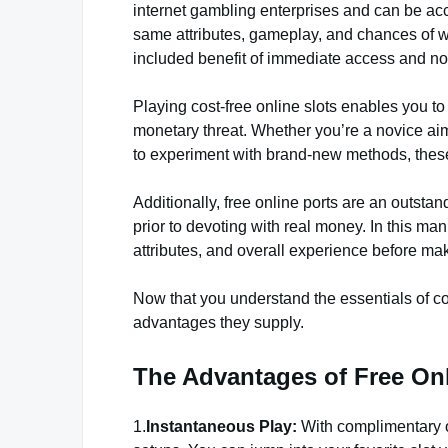
internet gambling enterprises and can be ac
same attributes, gameplay, and chances of w
included benefit of immediate access and n
Playing cost-free online slots enables you 
monetary threat. Whether you’re a novice aim
to experiment with brand-new methods, these
Additionally, free online ports are an outsta
prior to devoting with real money. In this ma
attributes, and overall experience before ma
Now that you understand the essentials of cost
advantages they supply.
The Advantages of Free Onl
1.
Instantaneous Play:
With complimentary o