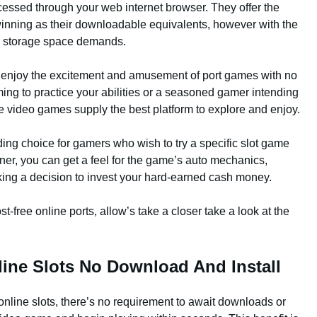
cessed through your web internet browser. They offer the
inning as their downloadable equivalents, however with the
o storage space demands.
to enjoy the excitement and amusement of port games with no
ing to practice your abilities or a seasoned gamer intending
 video games supply the best platform to explore and enjoy.
nding choice for gamers who wish to try a specific slot game
nner, you can get a feel for the game’s auto mechanics,
king a decision to invest your hard-earned cash money.
-free online ports, allow’s take a closer take a look at the
ine Slots No Download And Install
nline slots, there’s no requirement to await downloads or