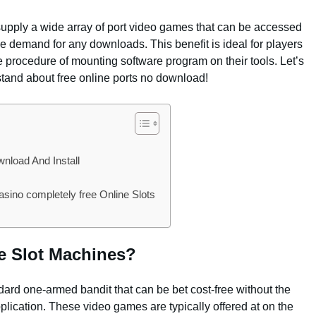
supply a wide array of port video games that can be accessed
the demand for any downloads. This benefit is ideal for players
e procedure of mounting software program on their tools. Let’s
stand about free online ports no download!
?
nload And Install
asino completely free Online Slots
ne Slot Machines?
andard one-armed bandit that can be bet cost-free without the
lication. These video games are typically offered at on the