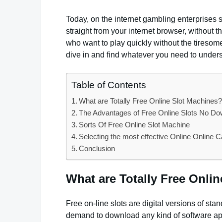
Today, on the internet gambling enterprises 
straight from your internet browser, without 
who want to play quickly without the tiresom
dive in and find whatever you need to under
Table of Contents
What are Totally Free Online Slot Machines
The Advantages of Free Online Slots No Dow
Sorts Of Free Online Slot Machine
Selecting the most effective Online Online C
Conclusion
What are Totally Free Onli
Free on-line slots are digital versions of st
demand to download any kind of software app