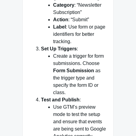
Category
: “Newsletter
Subscription”
Action
: “Submit”
Label
: Use form or page
identifiers for better
tracking.
Set Up Triggers
:
Create a trigger for form
submissions. Choose
Form Submission
as
the trigger type and
specify the form ID or
class.
Test and Publish
:
Use GTM’s preview
mode to test the setup
and ensure that events
are being sent to Google