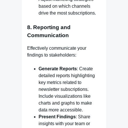
based on which channels
drive the most subscriptions.
8.
Reporting and
Communication
Effectively communicate your
findings to stakeholders:
Generate Reports
: Create
detailed reports highlighting
key metrics related to
newsletter subscriptions.
Include visualizations like
charts and graphs to make
data more accessible.
Present Findings
: Share
insights with your team or