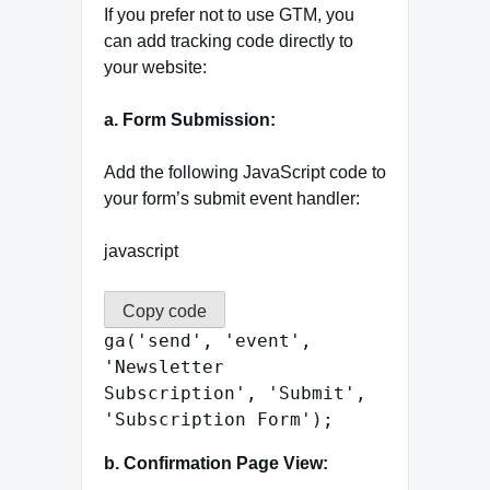
If you prefer not to use GTM, you
can add tracking code directly to
your website:
a. Form Submission:
Add the following JavaScript code to
your form’s submit event handler:
javascript
Copy code
ga
(
'send'
,
'event'
,
'Newsletter
Subscription'
,
'Submit'
,
'Subscription Form'
);
b. Confirmation Page View: