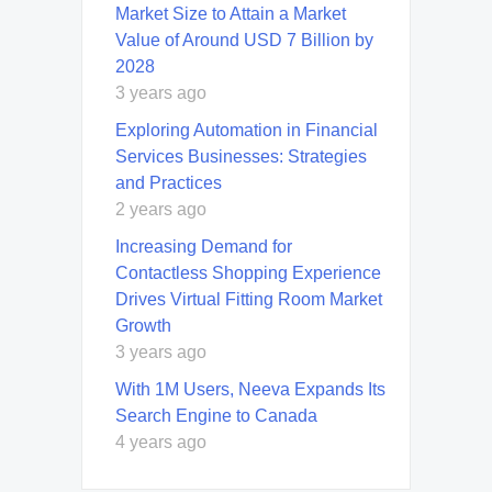
Market Size to Attain a Market
Value of Around USD 7 Billion by
2028
3 years ago
Exploring Automation in Financial
Services Businesses: Strategies
and Practices
2 years ago
Increasing Demand for
Contactless Shopping Experience
Drives Virtual Fitting Room Market
Growth
3 years ago
With 1M Users, Neeva Expands Its
Search Engine to Canada
4 years ago