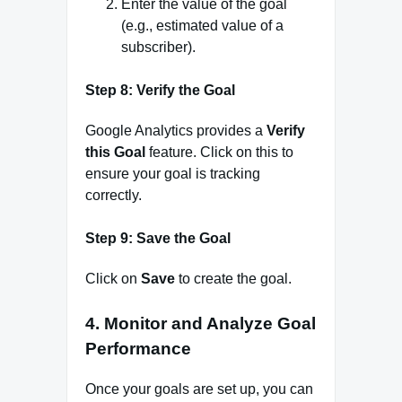
Enter the value of the goal
(e.g., estimated value of a
subscriber).
Step 8: Verify the Goal
Google Analytics provides a
Verify
this Goal
feature. Click on this to
ensure your goal is tracking
correctly.
Step 9: Save the Goal
Click on
Save
to create the goal.
4.
Monitor and Analyze Goal
Performance
Once your goals are set up, you can