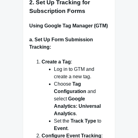
2.
Set Up Tracking for
Subscription Forms
Using Google Tag Manager (GTM)
a. Set Up Form Submission
Tracking:
Create a Tag
:
Log in to GTM and
create a new tag.
Choose
Tag
Configuration
and
select
Google
Analytics: Universal
Analytics
.
Set the
Track Type
to
Event
.
Configure Event Tracking
: