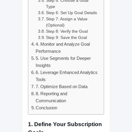
Step 5: Choose a Goal
Type
Step 6: Set Up Goal Details
Step 7: Assign a Value
(Optional)
Step 8: Verify the Goal
Step 9: Save the Goal
4. Monitor and Analyze Goal
Performance
5. Use Segments for Deeper
Insights
6. Leverage Enhanced Analytics
Tools
7. Optimize Based on Data
8. Reporting and
Communication
Conclusion
1.
Define Your Subscription