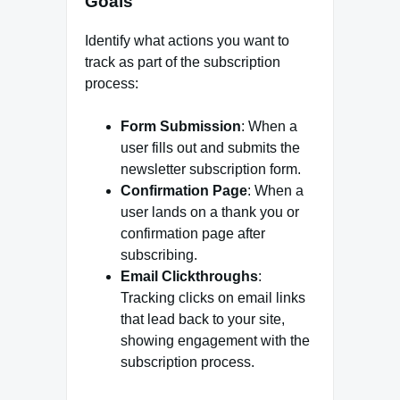
Goals
Identify what actions you want to
track as part of the subscription
process:
Form Submission
: When a
user fills out and submits the
newsletter subscription form.
Confirmation Page
: When a
user lands on a thank you or
confirmation page after
subscribing.
Email Clickthroughs
:
Tracking clicks on email links
that lead back to your site,
showing engagement with the
subscription process.