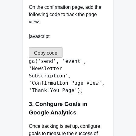
On the confirmation page, add the
following code to track the page
view:
javascript
Copy code
ga
(
'send'
,
'event'
,
'Newsletter
Subscription'
,
'Confirmation Page View'
,
'Thank You Page'
);
3.
Configure Goals in
Google Analytics
Once tracking is set up, configure
goals to measure the success of