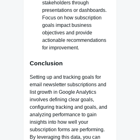
stakeholders through
presentations or dashboards.
Focus on how subscription
goals impact business
objectives and provide
actionable recommendations
for improvement.
Conclusion
Setting up and tracking goals for
email newsletter subscriptions and
list growth in Google Analytics
involves defining clear goals,
configuring tracking and goals, and
analyzing performance to gain
insights into how well your
subscription forms are performing.
By leveraging this data, you can