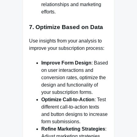
relationships and marketing
efforts.
7.
Optimize Based on Data
Use insights from your analysis to
improve your subscription process:
Improve Form Design
: Based
on user interactions and
conversion rates, optimize the
design and functionality of
your subscription forms.
Optimize Call-to-Action
: Test
different call-to-action texts
and button designs to increase
form submissions.
Refine Marketing Strategies
:
Adjust marketing strategies