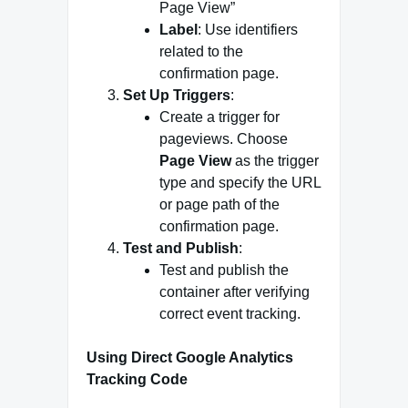
Page View”
Label
: Use identifiers
related to the
confirmation page.
Set Up Triggers
:
Create a trigger for
pageviews. Choose
Page View
as the trigger
type and specify the URL
or page path of the
confirmation page.
Test and Publish
:
Test and publish the
container after verifying
correct event tracking.
Using Direct Google Analytics
Tracking Code