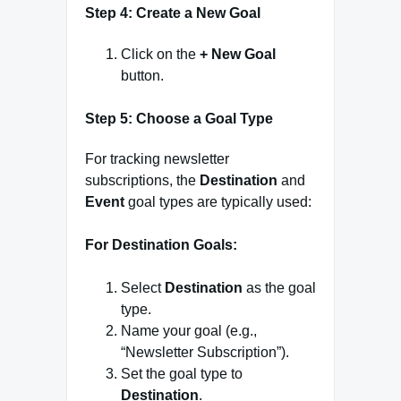
Step 4: Create a New Goal
Click on the
+ New Goal
button.
Step 5: Choose a Goal Type
For tracking newsletter
subscriptions, the
Destination
and
Event
goal types are typically used:
For Destination Goals:
Select
Destination
as the goal
type.
Name your goal (e.g.,
“Newsletter Subscription”).
Set the goal type to
Destination
.