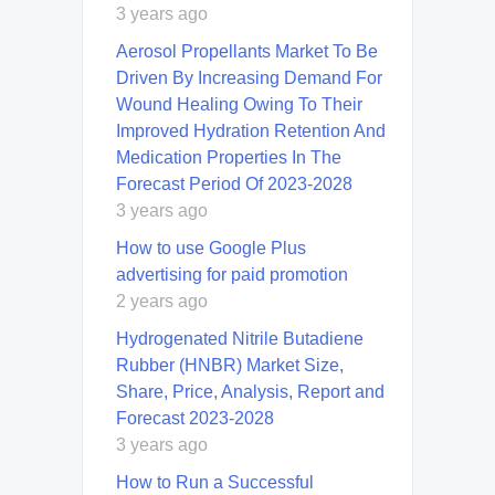
3 years ago
Aerosol Propellants Market To Be
Driven By Increasing Demand For
Wound Healing Owing To Their
Improved Hydration Retention And
Medication Properties In The
Forecast Period Of 2023-2028
3 years ago
How to use Google Plus
advertising for paid promotion
2 years ago
Hydrogenated Nitrile Butadiene
Rubber (HNBR) Market Size,
Share, Price, Analysis, Report and
Forecast 2023-2028
3 years ago
How to Run a Successful