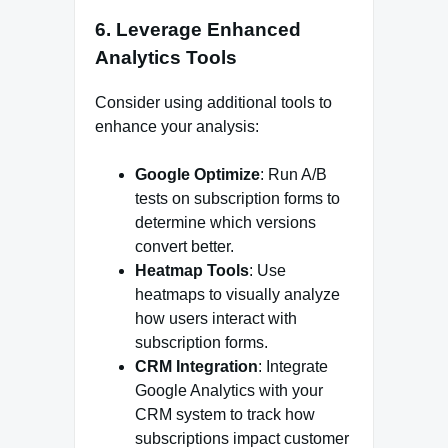
6.
Leverage Enhanced
Analytics Tools
Consider using additional tools to
enhance your analysis:
Google Optimize
: Run A/B
tests on subscription forms to
determine which versions
convert better.
Heatmap Tools
: Use
heatmaps to visually analyze
how users interact with
subscription forms.
CRM Integration
: Integrate
Google Analytics with your
CRM system to track how
subscriptions impact customer