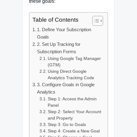
these goals:
Table of Contents
1. Define Your Subscription
Goals
2. Set Up Tracking for
Subscription Forms
Using Google Tag Manager
(GTM)
Using Direct Google
Analytics Tracking Code
3. Configure Goals in Google
Analytics
Step 1: Access the Admin
Panel
Step 2: Select Your Account
and Property
Step 3: Go to Goals
Step 4: Create a New Goal