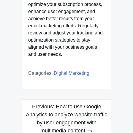
optimize your subscription process,
enhance user engagement, and
achieve better results from your
email marketing efforts. Regularly
review and adjust your tracking and
optimization strategies to stay
aligned with your business goals
and user needs.
Categories:
Digital Marketing
Post
Previous:
How to use Google
navigation
Analytics to analyze website traffic
by user engagement with
multimedia content