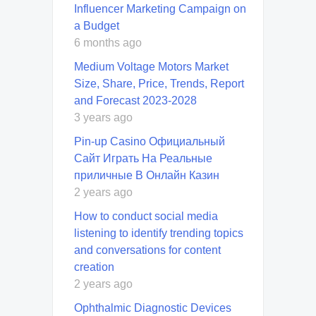
Influencer Marketing Campaign on
a Budget
6 months ago
Medium Voltage Motors Market
Size, Share, Price, Trends, Report
and Forecast 2023-2028
3 years ago
Pin-up Casino Официальный
Сайт Играть На Реальные
приличные В Онлайн Казин
2 years ago
How to conduct social media
listening to identify trending topics
and conversations for content
creation
2 years ago
Ophthalmic Diagnostic Devices