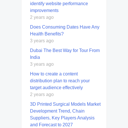
identify website performance
improvements
2 years ago
Does Consuming Dates Have Any
Health Benefits?
3 years ago
Dubai The Best Way for Tour From
India
3 years ago
How to create a content
distribution plan to reach your
target audience effectively
2 years ago
3D Printed Surgical Models Market
Development Trend, Chain
Suppliers, Key Players Analysis
and Forecast to 2027