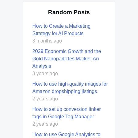
Random Posts
How to Create a Marketing
Strategy for AI Products
3 months ago
2029 Economic Growth and the
Gold Nanoparticles Market: An
Analysis
3 years ago
How to use high-quality images for
Amazon dropshipping listings
2 years ago
How to set up conversion linker
tags in Google Tag Manager
2 years ago
How to use Google Analytics to