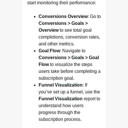
start monitoring their performance:
Conversions Overview
: Go to
Conversions > Goals >
Overview
to see total goal
completions, conversion rates,
and other metrics.
Goal Flow
: Navigate to
Conversions > Goals > Goal
Flow
to visualize the steps
users take before completing a
subscription goal.
Funnel Visualization
: If
you’ve set up a funnel, use the
Funnel Visualization
report to
understand how users
progress through the
subscription process.