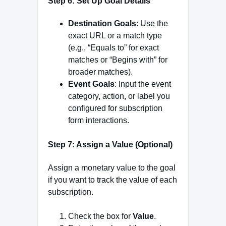
Step 6: Set Up Goal Details
Destination Goals
: Use the
exact URL or a match type
(e.g., “Equals to” for exact
matches or “Begins with” for
broader matches).
Event Goals
: Input the event
category, action, or label you
configured for subscription
form interactions.
Step 7: Assign a Value (Optional)
Assign a monetary value to the goal
if you want to track the value of each
subscription.
Check the box for
Value
.