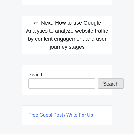
Next:
How to use Google
Analytics to analyze website traffic
by content engagement and user
journey stages
Search
Search
Free Guest Post / Write For Us