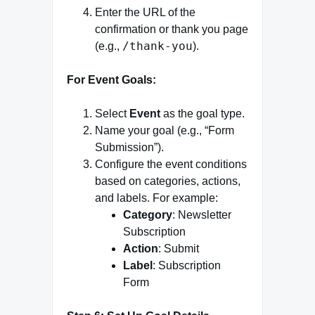
Enter the URL of the
confirmation or thank you page
/thank-you
(e.g.,
).
For Event Goals:
Select
Event
as the goal type.
Name your goal (e.g., “Form
Submission”).
Configure the event conditions
based on categories, actions,
and labels. For example:
Category
: Newsletter
Subscription
Action
: Submit
Label
: Subscription
Form