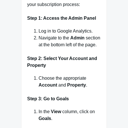
your subscription process:
Step 1: Access the Admin Panel
Log in to Google Analytics.
Navigate to the
Admin
section
at the bottom left of the page.
Step 2: Select Your Account and
Property
Choose the appropriate
Account
and
Property
.
Step 3: Go to Goals
In the
View
column, click on
Goals
.