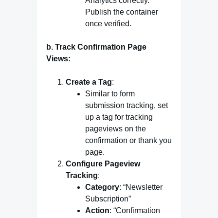
Analytics correctly.
Publish the container
once verified.
b. Track Confirmation Page
Views:
Create a Tag
:
Similar to form
submission tracking, set
up a tag for tracking
pageviews on the
confirmation or thank you
page.
Configure Pageview
Tracking
:
Category
: “Newsletter
Subscription”
Action
: “Confirmation