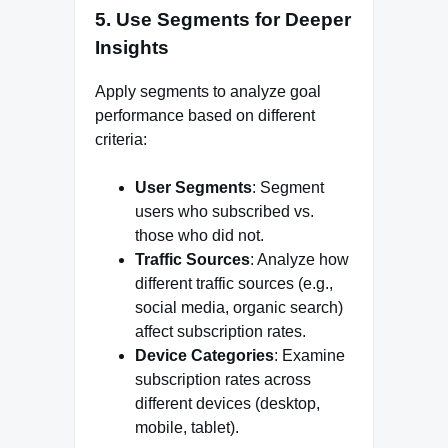
5.
Use Segments for Deeper
Insights
Apply segments to analyze goal
performance based on different
criteria:
User Segments
: Segment
users who subscribed vs.
those who did not.
Traffic Sources
: Analyze how
different traffic sources (e.g.,
social media, organic search)
affect subscription rates.
Device Categories
: Examine
subscription rates across
different devices (desktop,
mobile, tablet).