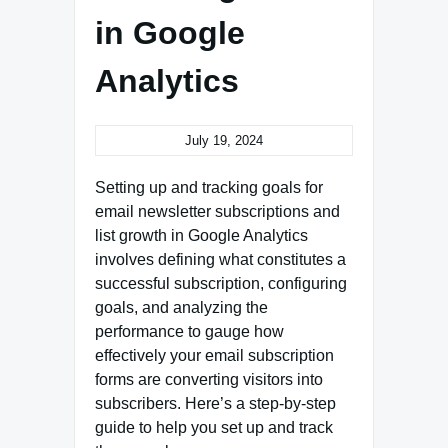
in Google
Analytics
July 19, 2024
Setting up and tracking goals for
email newsletter subscriptions and
list growth in Google Analytics
involves defining what constitutes a
successful subscription, configuring
goals, and analyzing the
performance to gauge how
effectively your email subscription
forms are converting visitors into
subscribers. Here’s a step-by-step
guide to help you set up and track