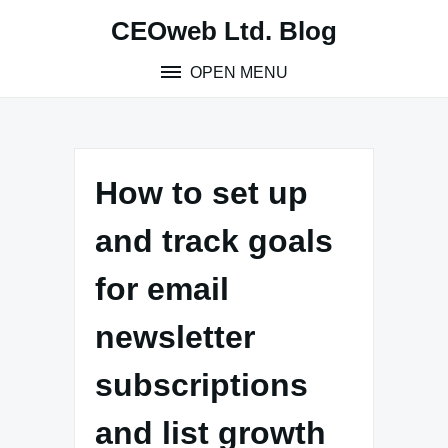
Skip
CEOweb Ltd. Blog
to
content
OPEN MENU
How to set up
and track goals
for email
newsletter
subscriptions
and list growth