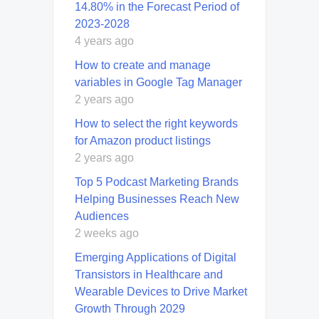
14.80% in the Forecast Period of
2023-2028
4 years ago
How to create and manage
variables in Google Tag Manager
2 years ago
How to select the right keywords
for Amazon product listings
2 years ago
Top 5 Podcast Marketing Brands
Helping Businesses Reach New
Audiences
2 weeks ago
Emerging Applications of Digital
Transistors in Healthcare and
Wearable Devices to Drive Market
Growth Through 2029