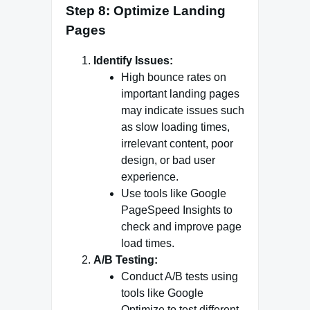
Step 8: Optimize Landing
Pages
Identify Issues:
High bounce rates on
important landing pages
may indicate issues such
as slow loading times,
irrelevant content, poor
design, or bad user
experience.
Use tools like Google
PageSpeed Insights to
check and improve page
load times.
A/B Testing:
Conduct A/B tests using
tools like Google
Optimize to test different