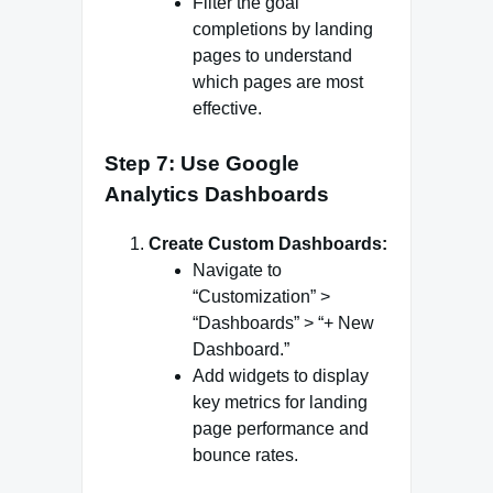
Filter the goal
completions by landing
pages to understand
which pages are most
effective.
Step 7: Use Google
Analytics Dashboards
Create Custom Dashboards:
Navigate to
“Customization” >
“Dashboards” > “+ New
Dashboard.”
Add widgets to display
key metrics for landing
page performance and
bounce rates.