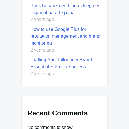
Bass Bonanza en Línea: Juega en
Español para España
2 years ago
How to use Google Plus for
reputation management and brand
monitoring
2 years ago
Crafting Your Influencer Brand:
Essential Steps to Success
2 years ago
Recent Comments
No comments to show.