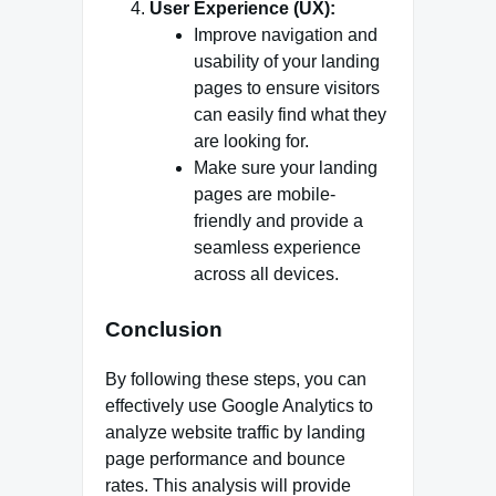
User Experience (UX):
Improve navigation and
usability of your landing
pages to ensure visitors
can easily find what they
are looking for.
Make sure your landing
pages are mobile-
friendly and provide a
seamless experience
across all devices.
Conclusion
By following these steps, you can
effectively use Google Analytics to
analyze website traffic by landing
page performance and bounce
rates. This analysis will provide