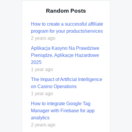
Random Posts
How to create a successful affiliate
program for your products/services
2 years ago
Aplikacja Kasyno Na Prawdziwe
Pieniądze, Aplikacje Hazardowe
2025
1 year ago
The Impact of Artificial Intelligence
on Casino Operations
1 year ago
How to integrate Google Tag
Manager with Firebase for app
analytics
2 years ago