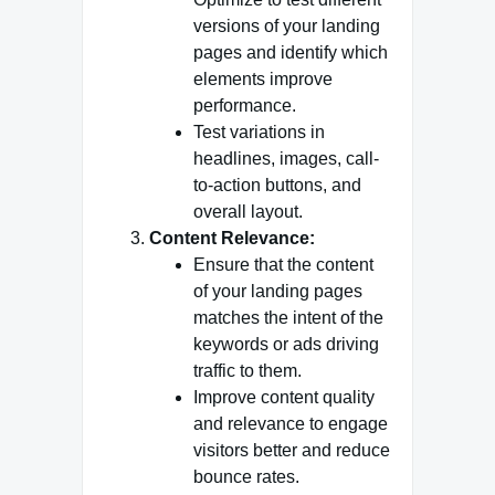
versions of your landing
pages and identify which
elements improve
performance.
Test variations in
headlines, images, call-
to-action buttons, and
overall layout.
Content Relevance:
Ensure that the content
of your landing pages
matches the intent of the
keywords or ads driving
traffic to them.
Improve content quality
and relevance to engage
visitors better and reduce
bounce rates.