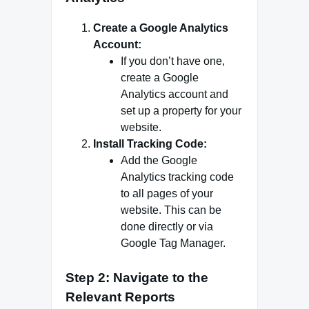
Create a Google Analytics
Account:
If you don’t have one,
create a Google
Analytics account and
set up a property for your
website.
Install Tracking Code:
Add the Google
Analytics tracking code
to all pages of your
website. This can be
done directly or via
Google Tag Manager.
Step 2: Navigate to the
Relevant Reports