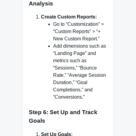
Analysis
Create Custom Reports:
Go to “Customization” >
“Custom Reports” > “+
New Custom Report.”
Add dimensions such as
“Landing Page” and
metrics such as
“Sessions,” “Bounce
Rate,” “Average Session
Duration,” “Goal
Completions,” and
“Conversions.”
Step 6: Set Up and Track
Goals
Set Up Goals: