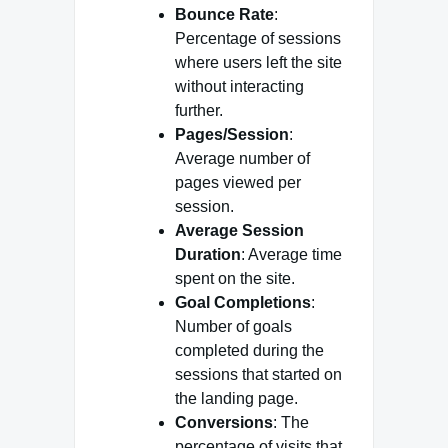
Bounce Rate
:
Percentage of sessions
where users left the site
without interacting
further.
Pages/Session
:
Average number of
pages viewed per
session.
Average Session
Duration
: Average time
spent on the site.
Goal Completions
:
Number of goals
completed during the
sessions that started on
the landing page.
Conversions
: The
percentage of visits that