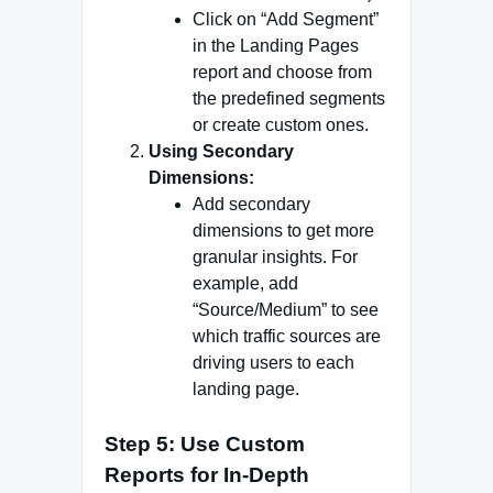
Click on “Add Segment”
in the Landing Pages
report and choose from
the predefined segments
or create custom ones.
Using Secondary
Dimensions:
Add secondary
dimensions to get more
granular insights. For
example, add
“Source/Medium” to see
which traffic sources are
driving users to each
landing page.
Step 5: Use Custom
Reports for In-Depth