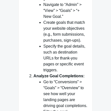
Navigate to “Admin” >
“View” > “Goals” > “+
New Goal.”
Create goals that match
your website objectives
(e.g., form submissions,
purchases, sign-ups).
Specify the goal details,
such as destination
URLs for thank-you
pages or specific event
triggers.
Analyze Goal Completions:
Go to “Conversions” >
“Goals” > “Overview” to
see how well your
landing pages are
driving goal completions.