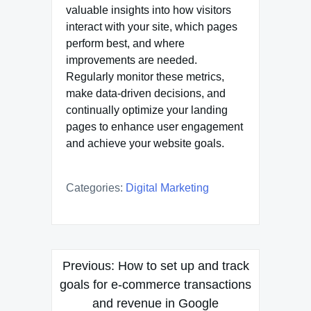
valuable insights into how visitors
interact with your site, which pages
perform best, and where
improvements are needed.
Regularly monitor these metrics,
make data-driven decisions, and
continually optimize your landing
pages to enhance user engagement
and achieve your website goals.
Categories:
Digital Marketing
Post
Previous:
How to set up and track
navigation
goals for e-commerce transactions
and revenue in Google