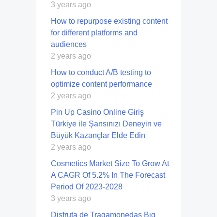
3 years ago
How to repurpose existing content
for different platforms and
audiences
2 years ago
How to conduct A/B testing to
optimize content performance
2 years ago
Pin Up Casino Online Giriş
Türkiye ile Şansınızı Deneyin ve
Büyük Kazançlar Elde Edin
2 years ago
Cosmetics Market Size To Grow At
A CAGR Of 5.2% In The Forecast
Period Of 2023-2028
3 years ago
Disfruta de Tragamonedas Big