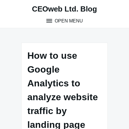
Skip
CEOweb Ltd. Blog
to
content
OPEN MENU
How to use
Google
Analytics to
analyze website
traffic by
landing page