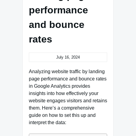
performance
and bounce
rates
July 16, 2024
Analyzing website traffic by landing
page performance and bounce rates
in Google Analytics provides
insights into how effectively your
website engages visitors and retains
them. Here’s a comprehensive
guide on how to set this up and
interpret the data: