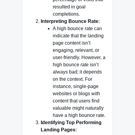
resulted in goal
completions.
Interpreting Bounce Rate:
A high bounce rate can
indicate that the landing
page content isn’t
engaging, relevant, or
user-friendly. However, a
high bounce rate isn’t
always bad; it depends
on the context. For
instance, single-page
websites or blogs with
content that users find
valuable might naturally
have a high bounce rate.
Identifying Top Performing
Landing Pages: