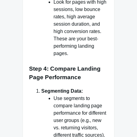
Look for pages with high
sessions, low bounce
rates, high average
session duration, and
high conversion rates.
These are your best-
performing landing
pages.
Step 4: Compare Landing
Page Performance
Segmenting Data:
Use segments to
compare landing page
performance for different
user groups (e.g., new
vs. returning visitors,
different traffic sources).