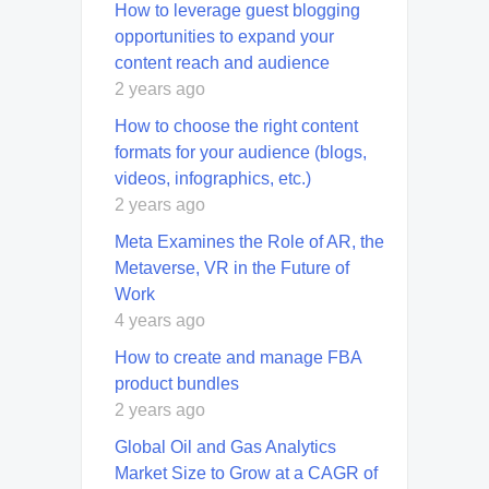
How to leverage guest blogging
opportunities to expand your
content reach and audience
2 years ago
How to choose the right content
formats for your audience (blogs,
videos, infographics, etc.)
2 years ago
Meta Examines the Role of AR, the
Metaverse, VR in the Future of
Work
4 years ago
How to create and manage FBA
product bundles
2 years ago
Global Oil and Gas Analytics
Market Size to Grow at a CAGR of