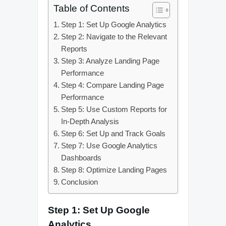
Table of Contents
Step 1: Set Up Google Analytics
Step 2: Navigate to the Relevant
Reports
Step 3: Analyze Landing Page
Performance
Step 4: Compare Landing Page
Performance
Step 5: Use Custom Reports for
In-Depth Analysis
Step 6: Set Up and Track Goals
Step 7: Use Google Analytics
Dashboards
Step 8: Optimize Landing Pages
Conclusion
Step 1: Set Up Google
Analytics