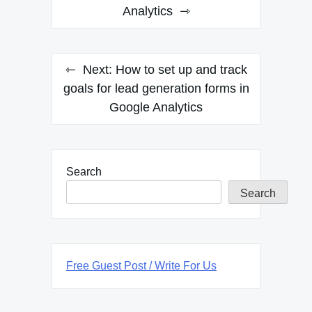
Analytics
Next:
How to set up and track
goals for lead generation forms in
Google Analytics
Search
Search
Free Guest Post / Write For Us