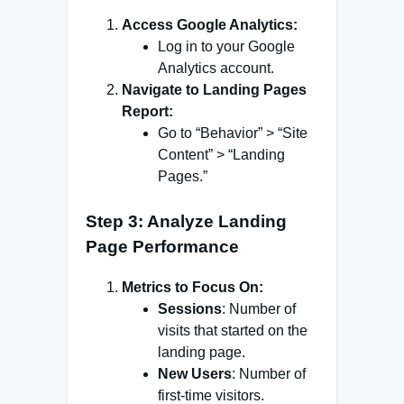
Access Google Analytics:
Log in to your Google
Analytics account.
Navigate to Landing Pages
Report:
Go to “Behavior” > “Site
Content” > “Landing
Pages.”
Step 3: Analyze Landing
Page Performance
Metrics to Focus On:
Sessions
: Number of
visits that started on the
landing page.
New Users
: Number of
first-time visitors.