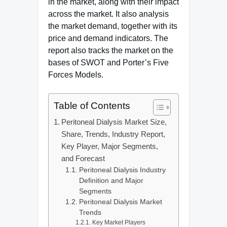
in the market, along with their impact
across the market. It also analysis
the market demand, together with its
price and demand indicators. The
report also tracks the market on the
bases of SWOT and Porter’s Five
Forces Models.
Table of Contents
Peritoneal Dialysis Market Size,
Share, Trends, Industry Report,
Key Player, Major Segments,
and Forecast
Peritoneal Dialysis Industry
Definition and Major
Segments
Peritoneal Dialysis Market
Trends
Key Market Players