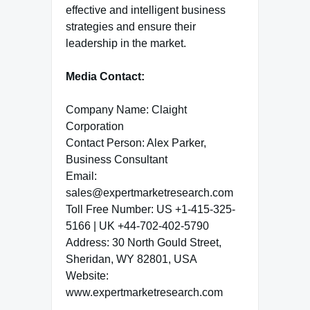
effective and intelligent business
strategies and ensure their
leadership in the market.
Media Contact:
Company Name: Claight
Corporation
Contact Person: Alex Parker,
Business Consultant
Email:
sales@expertmarketresearch.com
Toll Free Number: US +1-415-325-
5166 | UK +44-702-402-5790
Address: 30 North Gould Street,
Sheridan, WY 82801, USA
Website:
www.expertmarketresearch.com