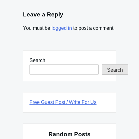
Leave a Reply
You must be
logged in
to post a comment.
Search
Search
Free Guest Post / Write For Us
Random Posts