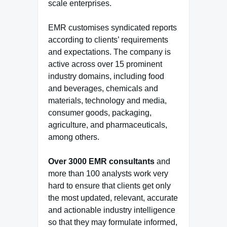
scale enterprises.
EMR customises syndicated reports
according to clients’ requirements
and expectations. The company is
active across over 15 prominent
industry domains, including food
and beverages, chemicals and
materials, technology and media,
consumer goods, packaging,
agriculture, and pharmaceuticals,
among others.
Over 3000 EMR consultants
and
more than 100 analysts work very
hard to ensure that clients get only
the most updated, relevant, accurate
and actionable industry intelligence
so that they may formulate informed,