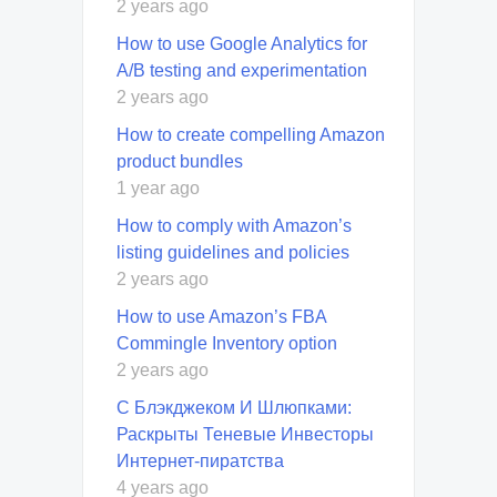
2 years ago
How to use Google Analytics for
A/B testing and experimentation
2 years ago
How to create compelling Amazon
product bundles
1 year ago
How to comply with Amazon’s
listing guidelines and policies
2 years ago
How to use Amazon’s FBA
Commingle Inventory option
2 years ago
С Блэкджеком И Шлюпками:
Раскрыты Теневые Инвесторы
Интернет-пиратства
4 years ago