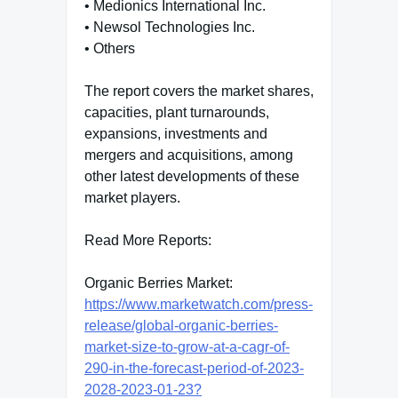
• Medionics International Inc.
• Newsol Technologies Inc.
• Others
The report covers the market shares,
capacities, plant turnarounds,
expansions, investments and
mergers and acquisitions, among
other latest developments of these
market players.
Read More Reports:
Organic Berries Market:
https://www.marketwatch.com/press-
release/global-organic-berries-
market-size-to-grow-at-a-cagr-of-
290-in-the-forecast-period-of-2023-
2028-2023-01-23?