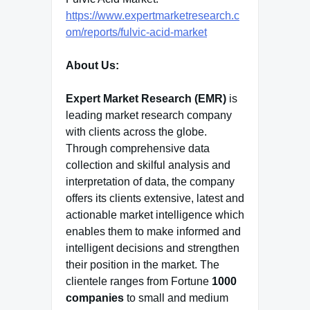
https://www.expertmarketresearch.c
om/reports/fulvic-acid-market
About Us:
Expert Market Research (EMR)
is
leading market research company
with clients across the globe.
Through comprehensive data
collection and skilful analysis and
interpretation of data, the company
offers its clients extensive, latest and
actionable market intelligence which
enables them to make informed and
intelligent decisions and strengthen
their position in the market. The
clientele ranges from Fortune
1000
companies
to small and medium