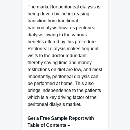
The market for peritoneal dialysis is
being driven by the increasing
transition from traditional
haemodialysis towards peritoneal
dialysis, owing to the various
benefits offered by this procedure.
Peritoneal dialysis makes frequent
visits to the doctor redundant,
thereby saving time and money,
restrictions on diet are low, and most
importantly, peritoneal dialysis can
be performed at home. This also
brings independence to the patients
which is a key driving factor of the
peritoneal dialysis market.
Get a Free Sample Report with
Table of Contents
–