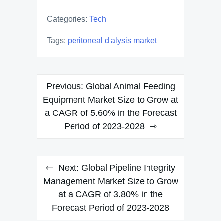
Categories:
Tech
Tags:
peritoneal dialysis market
Post
Previous:
Global Animal Feeding
navigation
Equipment Market Size to Grow at
a CAGR of 5.60% in the Forecast
Period of 2023-2028
Next:
Global Pipeline Integrity
Management Market Size to Grow
at a CAGR of 3.80% in the
Forecast Period of 2023-2028