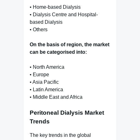
• Home-based Dialysis
• Dialysis Centre and Hospital-
based Dialysis
• Others
On the basis of region, the market
can be categorised into:
• North America
• Europe
• Asia Pacific
• Latin America
• Middle East and Africa
Peritoneal Dialysis Market
Trends
The key trends in the global