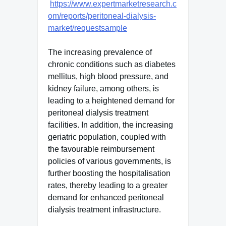
https://www.expertmarketresearch.c
om/reports/peritoneal-dialysis-
market/requestsample
The increasing prevalence of
chronic conditions such as diabetes
mellitus, high blood pressure, and
kidney failure, among others, is
leading to a heightened demand for
peritoneal dialysis treatment
facilities. In addition, the increasing
geriatric population, coupled with
the favourable reimbursement
policies of various governments, is
further boosting the hospitalisation
rates, thereby leading to a greater
demand for enhanced peritoneal
dialysis treatment infrastructure.