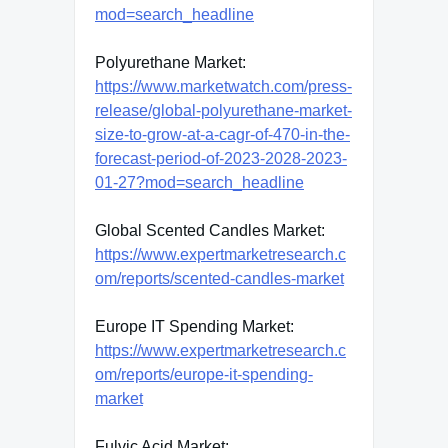
mod=search_headline
Polyurethane Market:
https://www.marketwatch.com/press-
release/global-polyurethane-market-
size-to-grow-at-a-cagr-of-470-in-the-
forecast-period-of-2023-2028-2023-
01-27?mod=search_headline
Global Scented Candles Market:
https://www.expertmarketresearch.c
om/reports/scented-candles-market
Europe IT Spending Market:
https://www.expertmarketresearch.c
om/reports/europe-it-spending-
market
Fulvic Acid Market: