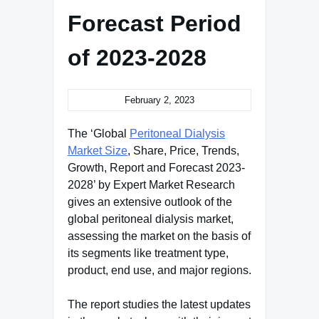
Forecast Period
of 2023-2028
February 2, 2023
The ‘Global
Peritoneal Dialysis
Market Size
, Share, Price, Trends,
Growth, Report and Forecast 2023-
2028’ by Expert Market Research
gives an extensive outlook of the
global peritoneal dialysis market,
assessing the market on the basis of
its segments like treatment type,
product, end use, and major regions.
The report studies the latest updates