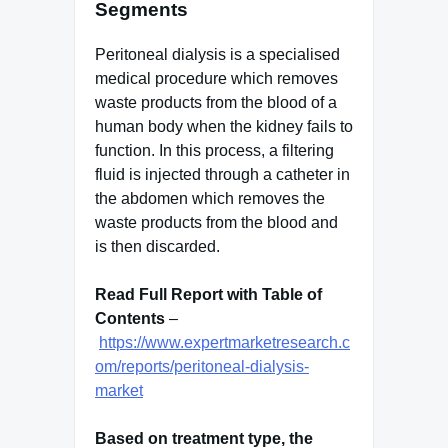
Segments
Peritoneal dialysis is a specialised
medical procedure which removes
waste products from the blood of a
human body when the kidney fails to
function. In this process, a filtering
fluid is injected through a catheter in
the abdomen which removes the
waste products from the blood and
is then discarded.
Read Full Report with Table of
Contents
–
https://www.expertmarketresearch.c
om/reports/peritoneal-dialysis-
market
Based on treatment type, the