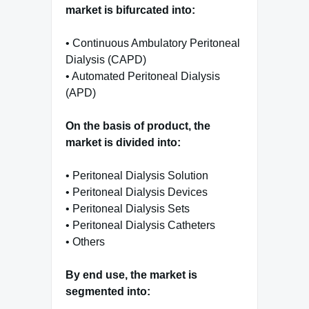
market is bifurcated into:
• Continuous Ambulatory Peritoneal
Dialysis (CAPD)
• Automated Peritoneal Dialysis
(APD)
On the basis of product, the
market is divided into:
• Peritoneal Dialysis Solution
• Peritoneal Dialysis Devices
• Peritoneal Dialysis Sets
• Peritoneal Dialysis Catheters
• Others
By end use, the market is
segmented into: