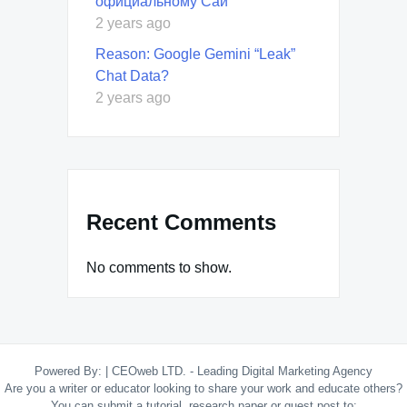
официальному Сай
2 years ago
Reason: Google Gemini “Leak”
Chat Data?
2 years ago
Recent Comments
No comments to show.
Powered By:
|
CEOweb LTD. - Leading Digital Marketing Agency
Are you a writer or educator looking to share your work and educate others?
You can submit a tutorial, research paper or guest post to: