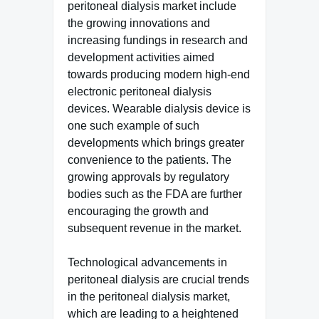
peritoneal dialysis market include
the growing innovations and
increasing fundings in research and
development activities aimed
towards producing modern high-end
electronic peritoneal dialysis
devices. Wearable dialysis device is
one such example of such
developments which brings greater
convenience to the patients. The
growing approvals by regulatory
bodies such as the FDA are further
encouraging the growth and
subsequent revenue in the market.
Technological advancements in
peritoneal dialysis are crucial trends
in the peritoneal dialysis market,
which are leading to a heightened