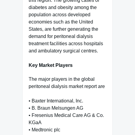
this region. The growing cases of
diabetes and obesity among the
population across developed
economies such as the United
States, are further generating the
demand for peritoneal dialysis
treatment facilities across hospitals
and ambulatory surgical centres.
Key Market Players
The major players in the global
peritoneal dialysis market report are
• Baxter International, Inc.
• B. Braun Melsungen AG
• Fresenius Medical Care AG & Co.
KGaA
• Medtronic plc