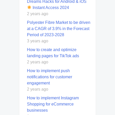
Dreams Hacks for Android & iOS
Instant Access 2024
2 years ago
Polyester Fibre Market to be driven
at a CAGR of 3.9% in the Forecast
Period of 2023-2028
3 years ago
How to create and optimize
landing pages for TikTok ads
2 years ago
How to implement push
notifications for customer
engagement
2 years ago
How to implement Instagram
Shopping for eCommerce
businesses