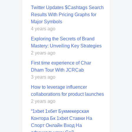
Twitter Updates $Cashtags Search
Results With Pricing Graphs for
Major Symbols
4 years ago
Exploring the Secrets of Brand
Mastery: Unveiling Key Strategies
2 years ago
First time experience of Char
Dham Tour With JCRCab
3 years ago
How to leverage influencer
collaborations for product launches
2 years ago
“1xbet 1хбет Букмекерская
Контора Бк 1xbet Ставки На
Спорт Онлайн Вход На