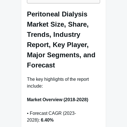
Peritoneal Dialysis
Market Size, Share,
Trends, Industry
Report, Key Player,
Major Segments, and
Forecast
The key highlights of the report
include:
Market Overview (2018-2028)
• Forecast CAGR (2023-
2028):
6.40%