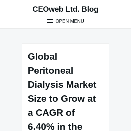
Skip
CEOweb Ltd. Blog
to
content
OPEN MENU
Global
Peritoneal
Dialysis Market
Size to Grow at
a CAGR of
6.40% in the