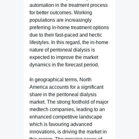
automation in the treatment process
for better outcomes. Working
populations are increasingly
preferring in-home treatment options
due to their fast-paced and hectic
lifestyles. In this regard, the in-home
nature of peritoneal dialysis is
expected to improve the market
dynamics in the forecast period.
In geographical terms, North
America accounts for a significant
share in the peritoneal dialysis
market. The strong foothold of major
medtech companies, leading to an
enhanced competitive landscape
which is favouring advanced
innovations, is driving the market in