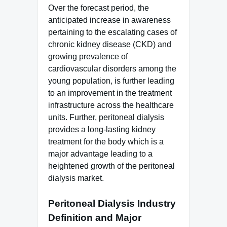
Over the forecast period, the
anticipated increase in awareness
pertaining to the escalating cases of
chronic kidney disease (CKD) and
growing prevalence of
cardiovascular disorders among the
young population, is further leading
to an improvement in the treatment
infrastructure across the healthcare
units. Further, peritoneal dialysis
provides a long-lasting kidney
treatment for the body which is a
major advantage leading to a
heightened growth of the peritoneal
dialysis market.
Peritoneal Dialysis Industry
Definition and Major