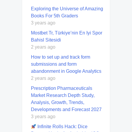
Exploring the Universe of Amazing
Books For 5th Graders
3 years ago
Mostbet Tr, Türkiye’nin En Iyi Spor
Bahisl Sitesidi
2 years ago
How to set up and track form
submissions and form
abandonment in Google Analytics
2 years ago
Prescription Pharmaceuticals
Market Research Depth Study,
Analysis, Growth, Trends,
Developments and Forecast 2027
3 years ago
Infinite Rolls Hack: Dice