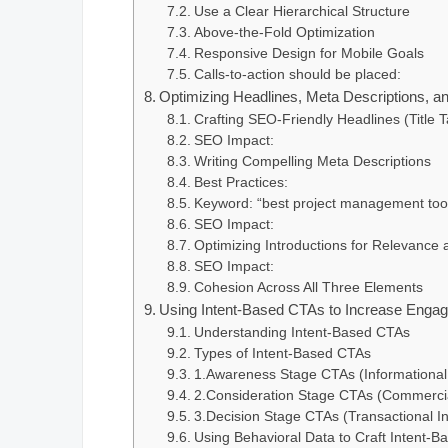
Use a Clear Hierarchical Structure
Above-the-Fold Optimization
Responsive Design for Mobile Goals
Calls-to-action should be placed:
Optimizing Headlines, Meta Descriptions, an
Crafting SEO-Friendly Headlines (Title 
SEO Impact:
Writing Compelling Meta Descriptions
Best Practices:
Keyword: “best project management too
SEO Impact:
Optimizing Introductions for Relevanc
SEO Impact:
Cohesion Across All Three Elements
Using Intent-Based CTAs to Increase Enga
Understanding Intent-Based CTAs
Types of Intent-Based CTAs
1.Awareness Stage CTAs (Informational 
2.Consideration Stage CTAs (Commercial
3.Decision Stage CTAs (Transactional In
Using Behavioral Data to Craft Intent-