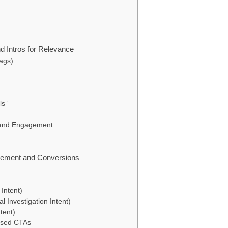
d Intros for Relevance
Tags)
ls”
e and Engagement
gement and Conversions
Intent)
 Investigation Intent)
tent)
Based CTAs