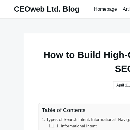
Skip
CEOweb Ltd. Blog
Homepage
Art
to
content
How to Build High-Q
SE
April 11
Table of Contents
Types of Search Intent: Informational, Navig
1. Informational Intent