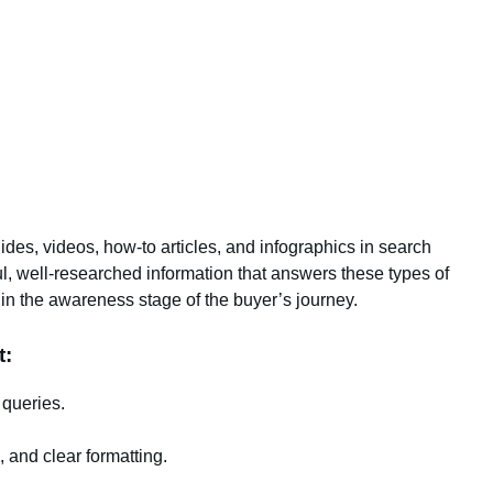
uides, videos, how-to articles, and infographics in search
ul, well-researched information that answers these types of
in the awareness stage of the buyer’s journey.
t:
 queries.
, and clear formatting.