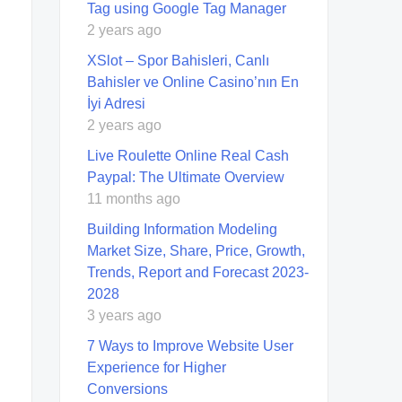
Tag using Google Tag Manager
2 years ago
XSlot – Spor Bahisleri, Canlı
Bahisler ve Online Casino’nın En
İyi Adresi
2 years ago
Live Roulette Online Real Cash
Paypal: The Ultimate Overview
11 months ago
Building Information Modeling
Market Size, Share, Price, Growth,
Trends, Report and Forecast 2023-
2028
3 years ago
7 Ways to Improve Website User
Experience for Higher
Conversions