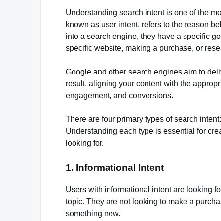
Understanding search intent is one of the mos
known as user intent, refers to the reason 
into a search engine, they have a specific go
specific website, making a purchase, or rese
Google and other search engines aim to deliv
result, aligning your content with the appropr
engagement, and conversions.
There are four primary types of search intent
Understanding each type is essential for cre
looking for.
1. Informational Intent
Users with informational intent are looking 
topic. They are not looking to make a purcha
something new.