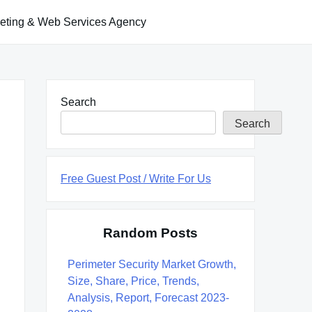
keting & Web Services Agency
Search
Search
Free Guest Post / Write For Us
Random Posts
Perimeter Security Market Growth,
Size, Share, Price, Trends,
Analysis, Report, Forecast 2023-