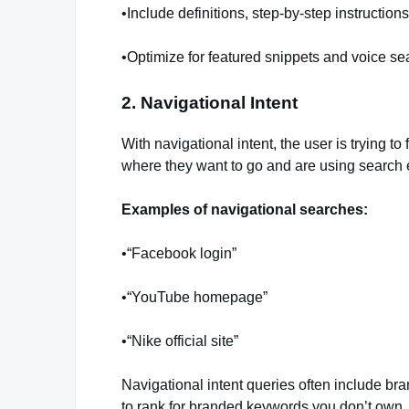
•Include definitions, step-by-step instructions
•Optimize for featured snippets and voice se
2. Navigational Intent
With navigational intent, the user is trying t
where they want to go and are using search 
Examples of navigational searches:
•“Facebook login”
•“YouTube homepage”
•“Nike official site”
Navigational intent queries often include br
to rank for branded keywords you don’t own, i