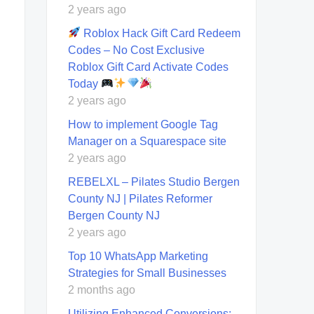
2 years ago
Roblox Hack Gift Card Redeem
Codes – No Cost Exclusive
Roblox Gift Card Activate Codes
Today
2 years ago
How to implement Google Tag
Manager on a Squarespace site
2 years ago
REBELXL – Pilates Studio Bergen
County NJ | Pilates Reformer
Bergen County NJ
2 years ago
Top 10 WhatsApp Marketing
Strategies for Small Businesses
2 months ago
Utilizing Enhanced Conversions: