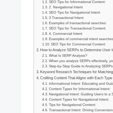
SEO Tips for Informational Content:
2. Navigational Intent
SEO Tips for Navigational Intent:
3.Transactional Intent
Examples of transactional searches:
SEO Tips for Transactional Content:
4. Commercial Intent
Examples of commercial intent searches
SEO Tips for Commercial Content:
How to Analyze SERPs to Determine User I
What Is SERP Analysis?
When you analyze SERPs effectively, yo
Step-by-Step Guide to Analyzing SERPs 
Keyword Research Techniques for Matching 
Crafting Content That Aligns with Each Type 
Informational Intent: Educating and Gui
Content Types for Informational Intent:
Navigational Intent: Guiding Users to a S
Content Types for Navigational Intent:
Tips for Navigational Content:
Transactional Intent: Driving Conversion