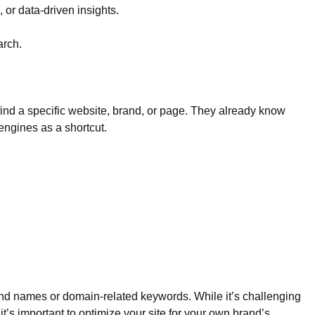
, or data-driven insights.
arch.
o find a specific website, brand, or page. They already know
engines as a shortcut.
and names or domain-related keywords. While it’s challenging
t’s important to optimize your site for your own brand’s