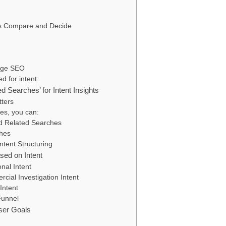
rs Compare and Decide
Page SEO
d for intent:
d Searches’ for Intent Insights
tters
es, you can:
d Related Searches
hes
tent Structuring
sed on Intent
nal Intent
ial Investigation Intent
Intent
Funnel
ser Goals