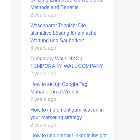
Methods and Benefits
2 years ago
Waschbarer Teppich: Die
ultimative Lösung für einfache
Wartung und Sauberkeit
3 years ago
Temporary Walls NYC |
TEMPORARY WALL COMPANY
2 years ago
How to set up Google Tag
Manager on a Wix site
2 years ago
How to implement gamification in
your marketing strategy
2 years ago
How to implement LinkedIn Insight