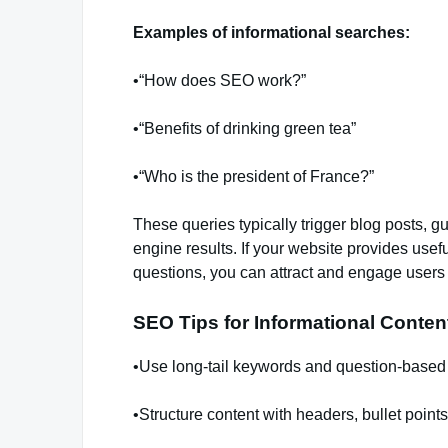
Examples of informational searches:
•“How does SEO work?”
•“Benefits of drinking green tea”
•“Who is the president of France?”
These queries typically trigger blog posts, g
engine results. If your website provides usef
questions, you can attract and engage users 
SEO Tips for Informational Conten
•Use long-tail keywords and question-based
•Structure content with headers, bullet points