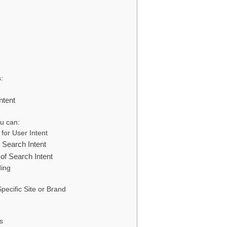
:
ntent
u can:
for User Intent
Search Intent
of Search Intent
ding
pecific Site or Brand
s