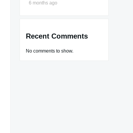
6 months ago
Recent Comments
No comments to show.