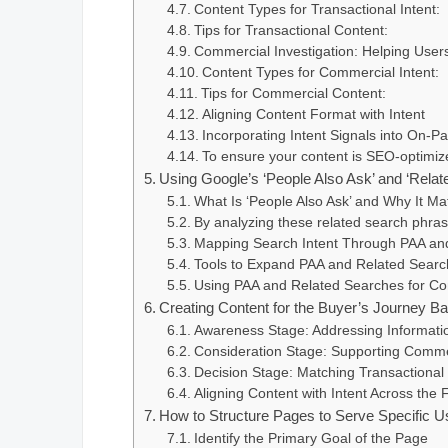
Content Types for Transactional Intent:
Tips for Transactional Content:
Commercial Investigation: Helping Use
Content Types for Commercial Intent:
Tips for Commercial Content:
Aligning Content Format with Intent
Incorporating Intent Signals into On-
To ensure your content is SEO-optimize
Using Google’s ‘People Also Ask’ and ‘Relate
What Is ‘People Also Ask’ and Why It Ma
By analyzing these related search phras
Mapping Search Intent Through PAA an
Tools to Expand PAA and Related Searc
Using PAA and Related Searches for Con
Creating Content for the Buyer’s Journey Ba
Awareness Stage: Addressing Informatio
Consideration Stage: Supporting Commerc
Decision Stage: Matching Transactional 
Aligning Content with Intent Across the 
How to Structure Pages to Serve Specific U
Identify the Primary Goal of the Page