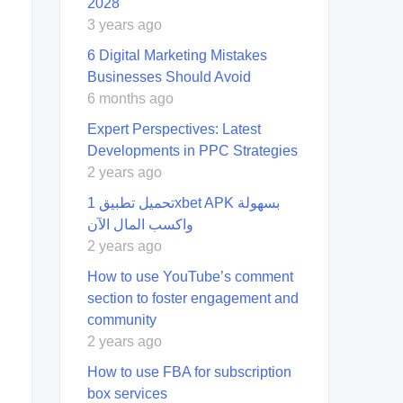
2028
3 years ago
6 Digital Marketing Mistakes
Businesses Should Avoid
6 months ago
Expert Perspectives: Latest
Developments in PPC Strategies
2 years ago
تحميل تطبيق 1xbet APK بسهولة
واكسب المال الآن
2 years ago
How to use YouTube’s comment
section to foster engagement and
community
2 years ago
How to use FBA for subscription
box services