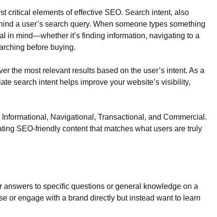
t critical elements of effective SEO. Search intent, also
behind a user’s search query. When someone types something
al in mind—whether it’s finding information, navigating to a
arching before buying.
er the most relevant results based on the user’s intent. As a
iate search intent helps improve your website’s visibility,
: Informational, Navigational, Transactional, and Commercial.
ating SEO-friendly content that matches what users are truly
for answers to specific questions or general knowledge on a
se or engage with a brand directly but instead want to learn