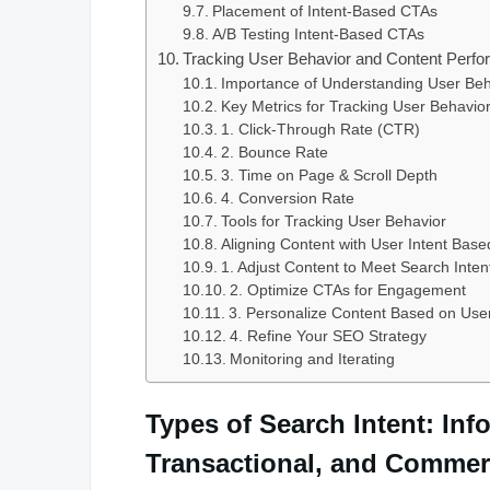
Placement of Intent-Based CTAs
A/B Testing Intent-Based CTAs
Tracking User Behavior and Content Perfor
Importance of Understanding User Be
Key Metrics for Tracking User Behavio
1. Click-Through Rate (CTR)
2. Bounce Rate
3. Time on Page & Scroll Depth
4. Conversion Rate
Tools for Tracking User Behavior
Aligning Content with User Intent Base
1. Adjust Content to Meet Search Inten
2. Optimize CTAs for Engagement
3. Personalize Content Based on Use
4. Refine Your SEO Strategy
Monitoring and Iterating
Types of Search Intent: Inf
Transactional, and Commer