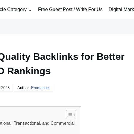
icle Category
Free Guest Post / Write For Us
Digital Mar
uality Backlinks for Better
O Rankings
, 2025
Author:
Emmanuel
ational, Transactional, and Commercial