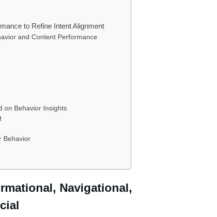
mance to Refine Intent Alignment
havior and Content Performance
r
d on Behavior Insights
t
r Behavior
ormational, Navigational,
cial